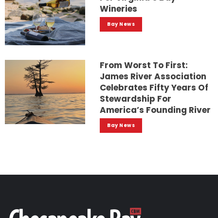
Wineries
Bay News
From Worst To First:
James River Association
Celebrates Fifty Years Of
Stewardship For
America’s Founding River
Bay News