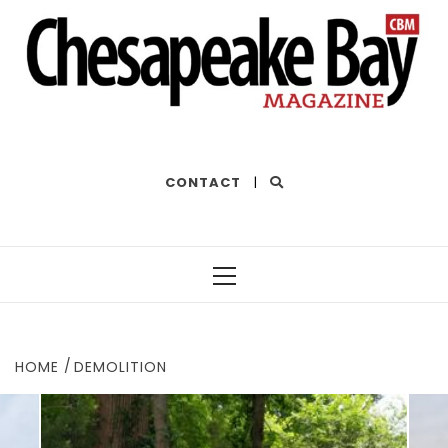
THE BEST OF THE BAY
CONTACT
|
Primary
Menu
HOME
DEMOLITION