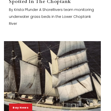
Spotted In The Choptank
By Krista Pfunder A ShoreRivers team monitoring
underwater grass beds in the Lower Choptank
River
Bay News