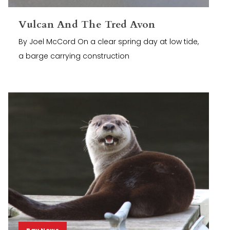
Vulcan And The Tred Avon
By Joel McCord On a clear spring day at low tide,
a barge carrying construction
Bay News