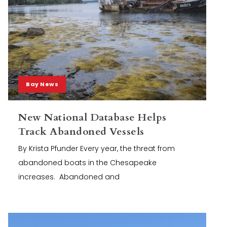
Bay News
New National Database Helps
Track Abandoned Vessels
By Krista Pfunder Every year, the threat from
abandoned boats in the Chesapeake
increases. Abandoned and