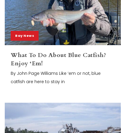
Bay News
What To Do About Blue Catfish?
Enjoy ‘Em!
By John Page Williams Like ‘em or not, blue
catfish are here to stay in