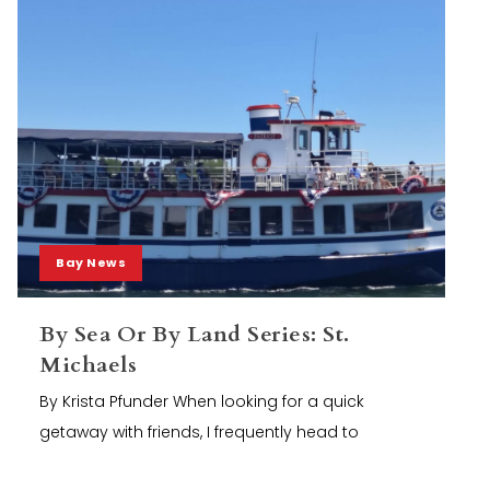
Bay News
By Sea Or By Land Series: St.
Michaels
By Krista Pfunder When looking for a quick
getaway with friends, I frequently head to