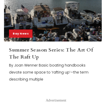
Bay News
Summer Season Series: The Art Of
The Raft Up
By Joan Wenner Basic boating handbooks
devote some space to ‘rafting up’—the term
describing multiple
Advertisement