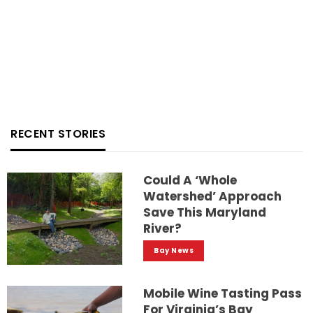
RECENT STORIES
Could A ‘whole
Watershed’ Approach
Save This Maryland
River?
Bay News
Mobile Wine Tasting Pass
For Virginia’s Bay