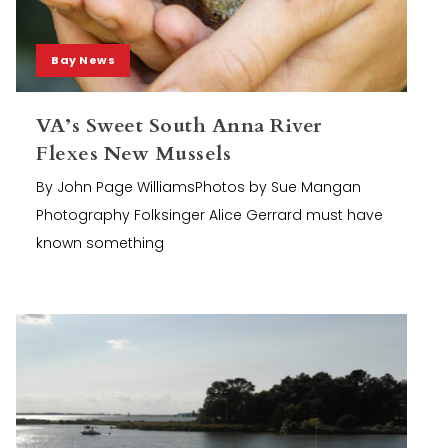
Bay News
VA’s Sweet South Anna River
Flexes New Mussels
By John Page WilliamsPhotos by Sue Mangan
Photography Folksinger Alice Gerrard must have
known something