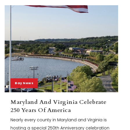
Bay News
Maryland And Virginia Celebrate
250 Years Of America
Nearly every county in Maryland and Virginia is
hosting a special 250th Anniversary celebration