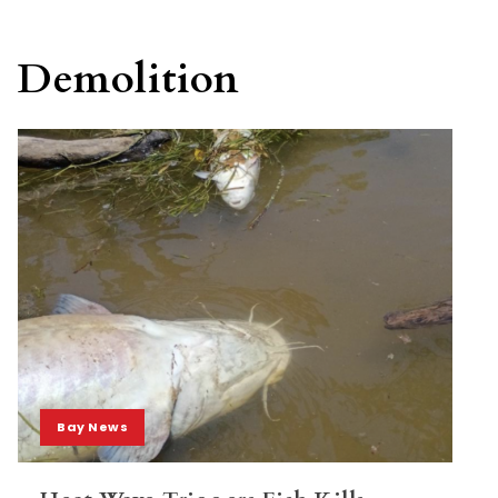
Demolition
Bay News