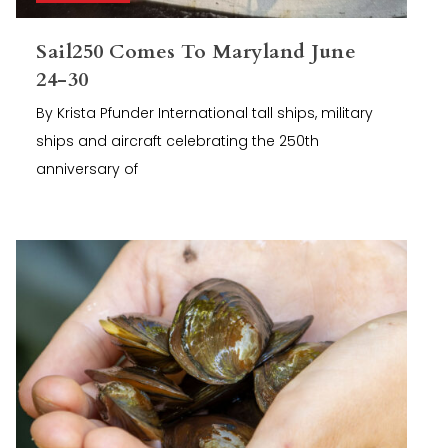
Sail250 Comes To Maryland June
24-30
By Krista Pfunder International tall ships, military
ships and aircraft celebrating the 250th
anniversary of