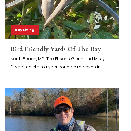
Bay Living
Bird Friendly Yards Of The Bay
North Beach, MD: The Ellisons Glenn and Misty
Ellison maintain a year-round bird haven in