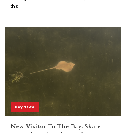
this
Bay News
New Visitor To The Bay: Skate