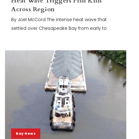
Heat Wave Triggers Fish Kills
Across Region
By Joel McCord The intense heat wave that
settled over Chesapeake Bay from early to
Bay News