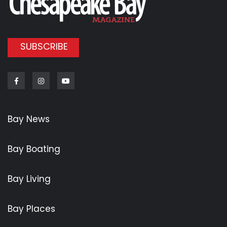
SUBSCRIBE
Facebook
Instagram
Youtube
Bay News
Bay Boating
Bay Living
Bay Places