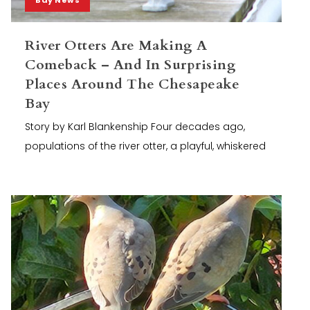
River Otters Are Making A
Comeback – And In Surprising
Places Around The Chesapeake
Bay
Story by Karl Blankenship Four decades ago,
populations of the river otter, a playful, whiskered