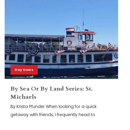
Bay News
By Sea Or By Land Series: St.
Michaels
By Krista Pfunder When looking for a quick
getaway with friends, I frequently head to