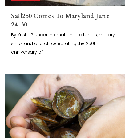
Sail250 Comes To Maryland June
24-30
By Krista Pfunder International tall ships, military
ships and aircraft celebrating the 250th
anniversary of