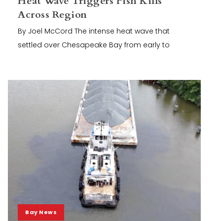
Heat Wave Triggers Fish Kills
Across Region
By Joel McCord The intense heat wave that
settled over Chesapeake Bay from early to
Bay News