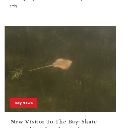
this
Bay News
New Visitor To The Bay: Skate