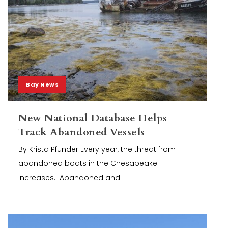
Bay News
New National Database Helps
Track Abandoned Vessels
By Krista Pfunder Every year, the threat from
abandoned boats in the Chesapeake
increases. Abandoned and