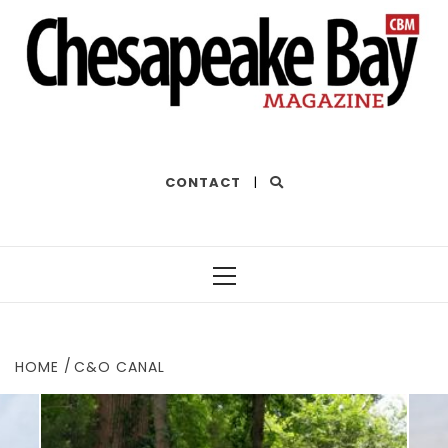
THE BEST OF THE BAY
CONTACT
|
Primary
Menu
HOME
C&O CANAL