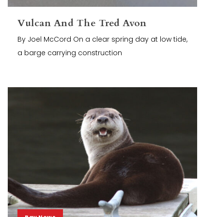
Vulcan And The Tred Avon
By Joel McCord On a clear spring day at low tide,
a barge carrying construction
Bay News