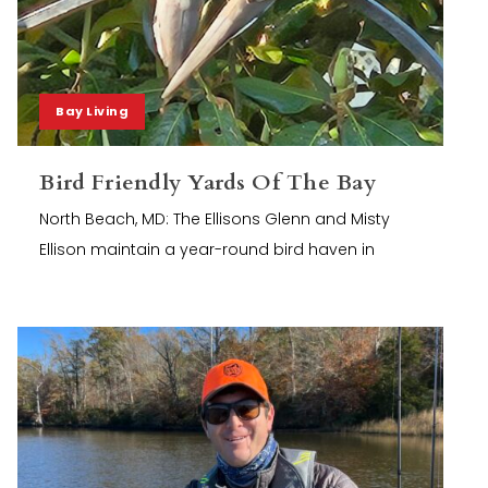
Bay Living
Bird Friendly Yards Of The Bay
North Beach, MD: The Ellisons Glenn and Misty
Ellison maintain a year-round bird haven in