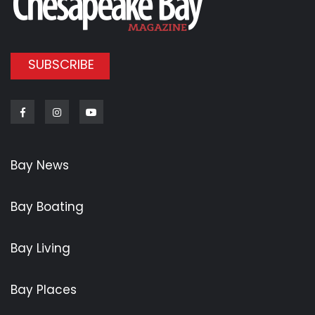
SUBSCRIBE
Facebook
Instagram
Youtube
Bay News
Bay Boating
Bay Living
Bay Places