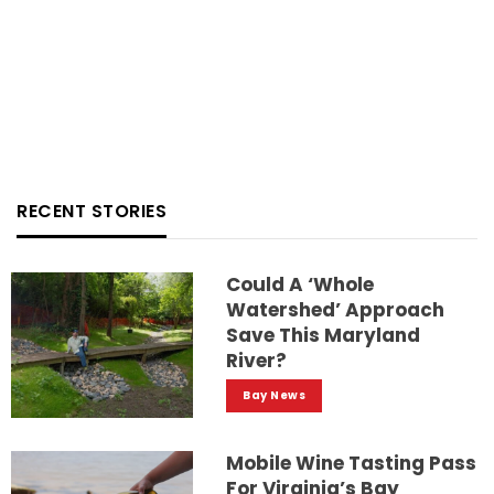
RECENT STORIES
Could A ‘whole
Watershed’ Approach
Save This Maryland
River?
Bay News
Mobile Wine Tasting Pass
For Virginia’s Bay