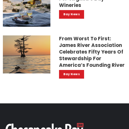
Wineries
Bay News
From Worst To First:
James River Association
Celebrates Fifty Years Of
Stewardship For
America’s Founding River
Bay News