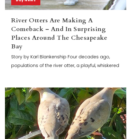
River Otters Are Making A
Comeback – And In Surprising
Places Around The Chesapeake
Bay
Story by Karl Blankenship Four decades ago,
populations of the river otter, a playful, whiskered