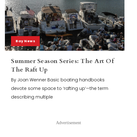
Bay News
Summer Season Series: The Art Of
The Raft Up
By Joan Wenner Basic boating handbooks
devote some space to ‘rafting up’—the term
describing multiple
Advertisement