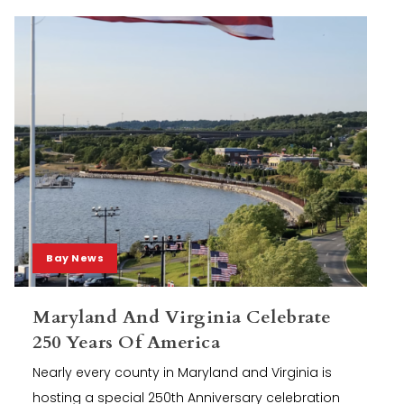
Bay News
Maryland And Virginia Celebrate
250 Years Of America
Nearly every county in Maryland and Virginia is
hosting a special 250th Anniversary celebration