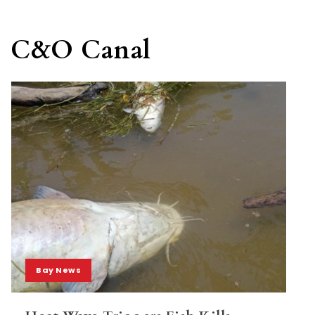
C&O Canal
Bay News