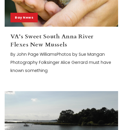
Bay News
VA’s Sweet South Anna River
Flexes New Mussels
By John Page WilliamsPhotos by Sue Mangan
Photography Folksinger Alice Gerrard must have
known something