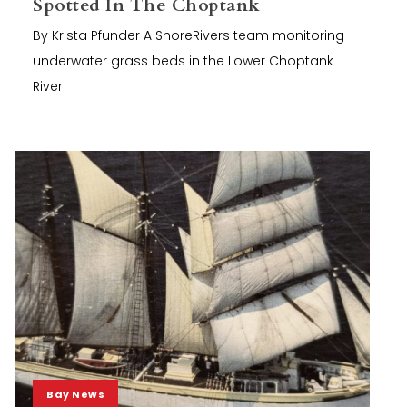
Spotted In The Choptank
By Krista Pfunder A ShoreRivers team monitoring
underwater grass beds in the Lower Choptank
River
Bay News