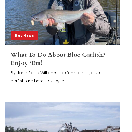
Bay News
What To Do About Blue Catfish?
Enjoy ‘Em!
By John Page Williams Like ‘em or not, blue
catfish are here to stay in