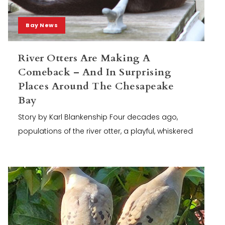
Bay News
River Otters Are Making A
Comeback – And In Surprising
Places Around The Chesapeake
Bay
Story by Karl Blankenship Four decades ago,
populations of the river otter, a playful, whiskered