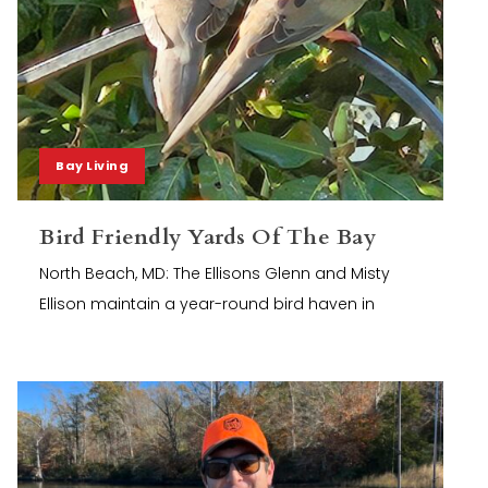
Bay Living
Bird Friendly Yards Of The Bay
North Beach, MD: The Ellisons Glenn and Misty
Ellison maintain a year-round bird haven in