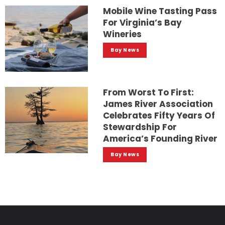
Mobile Wine Tasting Pass
For Virginia’s Bay
Wineries
Bay News
From Worst To First:
James River Association
Celebrates Fifty Years Of
Stewardship For
America’s Founding River
Bay News