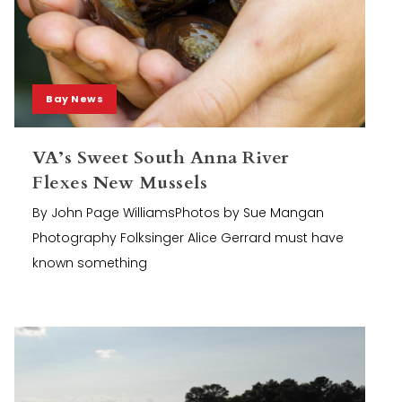
Bay News
VA’s Sweet South Anna River
Flexes New Mussels
By John Page WilliamsPhotos by Sue Mangan
Photography Folksinger Alice Gerrard must have
known something