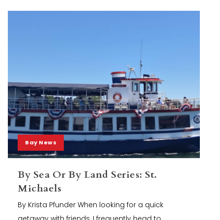
Bay News
By Sea Or By Land Series: St.
Michaels
By Krista Pfunder When looking for a quick
getaway with friends, I frequently head to