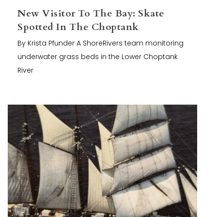
New Visitor To The Bay: Skate
Spotted In The Choptank
By Krista Pfunder A ShoreRivers team monitoring
underwater grass beds in the Lower Choptank
River