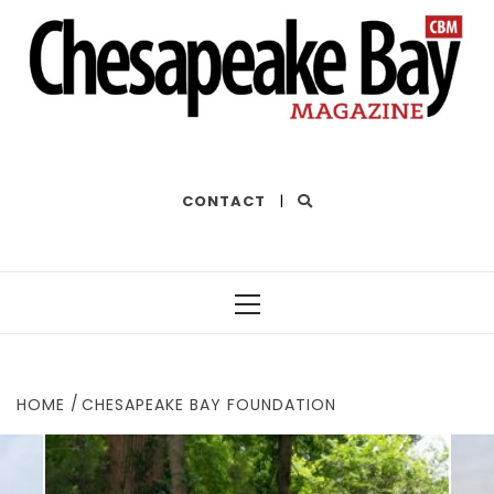
THE BEST OF THE BAY
CONTACT
|
Primary
Menu
HOME
CHESAPEAKE BAY FOUNDATION