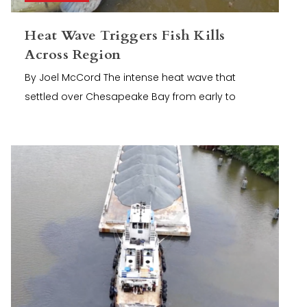
Heat Wave Triggers Fish Kills
Across Region
By Joel McCord The intense heat wave that
settled over Chesapeake Bay from early to