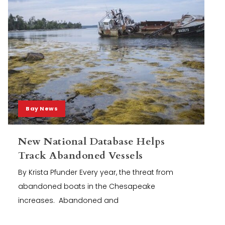
Bay News
New National Database Helps
Track Abandoned Vessels
By Krista Pfunder Every year, the threat from
abandoned boats in the Chesapeake
increases. Abandoned and