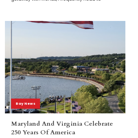
Bay News
Maryland And Virginia Celebrate
250 Years Of America