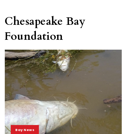
Chesapeake Bay
Foundation
Bay News