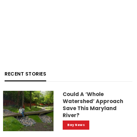
RECENT STORIES
Could A ‘whole
Watershed’ Approach
Save This Maryland
River?
Bay News