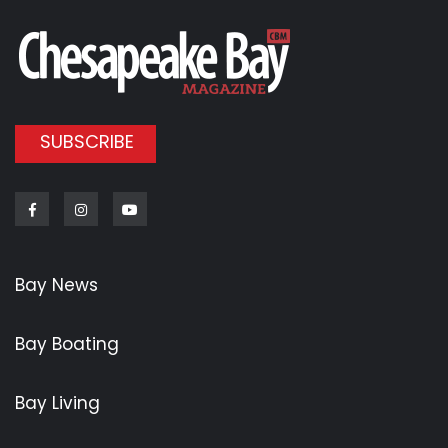
SUBSCRIBE
Facebook
Instagram
Youtube
Bay News
Bay Boating
Bay Living