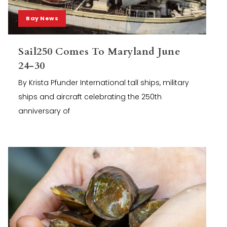
Bay News
Sail250 Comes To Maryland June
24-30
By Krista Pfunder International tall ships, military
ships and aircraft celebrating the 250th
anniversary of