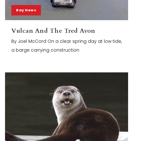
Bay News
Vulcan And The Tred Avon
By Joel McCord On a clear spring day at low tide,
a barge carrying construction