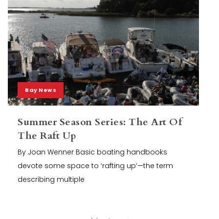
Bay News
Summer Season Series: The Art Of
The Raft Up
By Joan Wenner Basic boating handbooks
devote some space to ‘rafting up’—the term
describing multiple