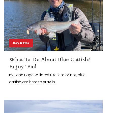
Bay News
What To Do About Blue Catfish?
Enjoy ‘Em!
By John Page Williams Like ‘em or not, blue
catfish are here to stay in