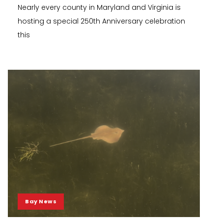
Nearly every county in Maryland and Virginia is
hosting a special 250th Anniversary celebration
this
Bay News