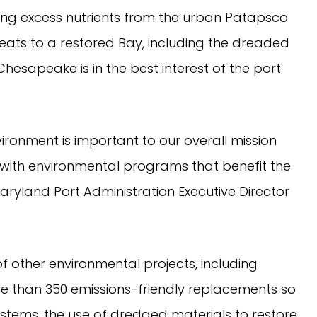
ng excess nutrients from the urban Patapsco
ats to a restored Bay, including the dreaded
esapeake is in the best interest of the port
ronment is important to our overall mission
with environmental programs that benefit the
Maryland Port Administration Executive Director
 of other environmental projects, including
e than 350 emissions-friendly replacements so
ems, the use of dredged materials to restore