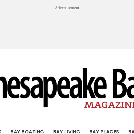
Advertisement
OF THE BAY
S
BAY BOATING
BAY LIVING
BAY PLACES
B