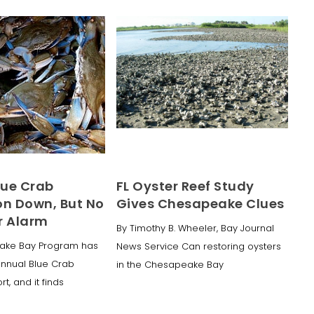
lue Crab
FL Oyster Reef Study
on Down, But No
Gives Chesapeake Clues
r Alarm
By Timothy B. Wheeler, Bay Journal
ake Bay Program has
News Service Can restoring oysters
annual Blue Crab
in the Chesapeake Bay
t, and it finds