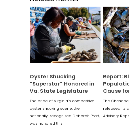
Oyster Shucking
Report: B
“Superstar” Honored in
Populati
Va. State Legislature
Cause fo
The pride of Virginia’s competitive
The Chesape
oyster shucking scene, the
released its 
nationally-recognized Deborah Pratt,
Advisory Repor
was honored this