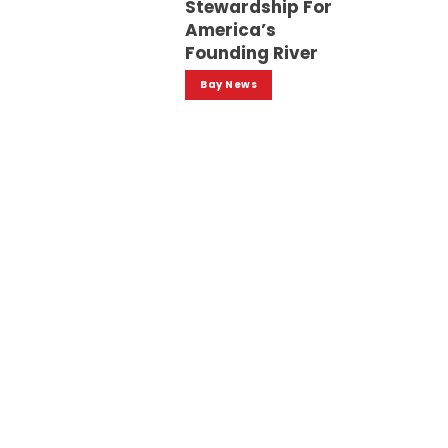
Stewardship For
America’s
Founding River
Bay News