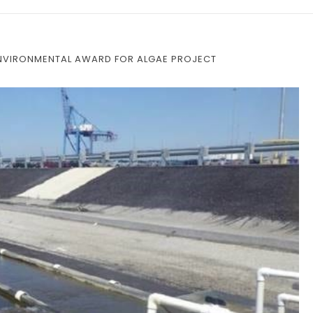
ENVIRONMENTAL AWARD FOR ALGAE PROJECT