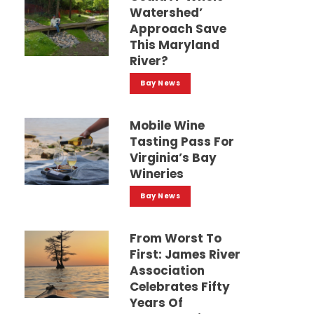
Watershed’
Approach Save
This Maryland
River?
Bay News
Mobile Wine
Tasting Pass For
Virginia’s Bay
Wineries
Bay News
From Worst To
First: James River
Association
Celebrates Fifty
Years Of