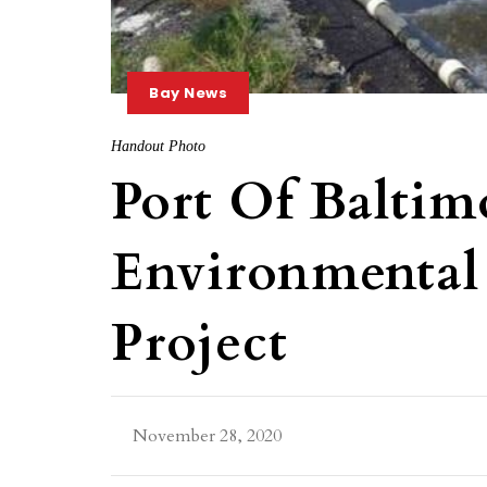
Bay News
Handout Photo
Port Of Balti
Environmental
Project
November 28, 2020