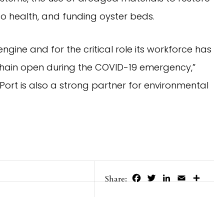
to health, and funding oyster beds.
gine and for the critical role its workforce has
chain open during the COVID-19 emergency,”
Port is also a strong partner for environmental
Facebook
Twitter
LinkedIn
Email
Share
Share: