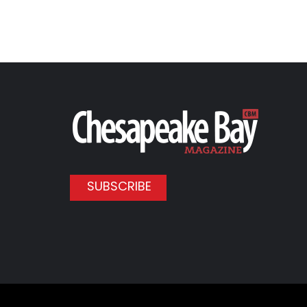
SUBSCRIBE