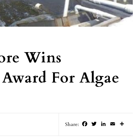
more Wins
 Award For Algae
Facebook
Twitter
LinkedIn
Email
Share
Share: