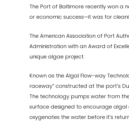
The Port of Baltimore recently won a n
or economic success—it was for cleanin
The American Association of Port Auth
Administration with an Award of Excelle
unique algae project.
Known as the Algal Flow-way Technolog
raceway” constructed at the port’s Du
The technology pumps water from the 
surface designed to encourage algal g
oxygenates the water before it’s return