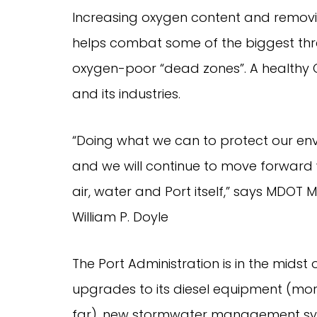
Increasing oxygen content and removi
helps combat some of the biggest thre
oxygen-poor “dead zones”. A healthy Ch
and its industries.
“Doing what we can to protect our envi
and we will continue to move forward 
air, water and Port itself,” says MDOT 
William P. Doyle
The Port Administration is in the midst
upgrades to its diesel equipment (mor
far), new stormwater management syst