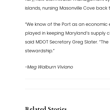
islands, nursing Masonville Cove back 
“We know of the Port as an economic en
played in keeping Maryland’s supply 
said MDOT Secretary Greg Slater. “The 
stewardship.”
-Meg Walburn Viviano
Related Stories