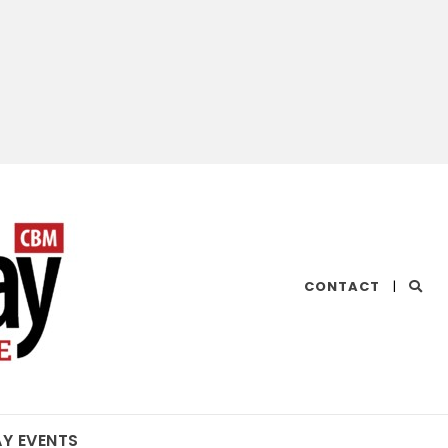
CHESAPEAKE
CONTACT
|
BAY
MAGAZINE
AY EVENTS