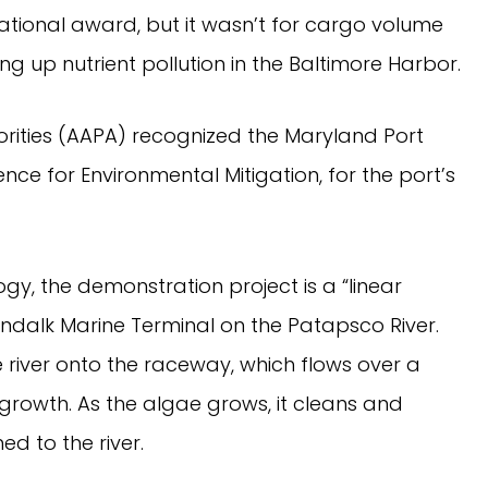
ational award, but it wasn’t for cargo volume
g up nutrient pollution in the Baltimore Harbor.
orities (AAPA) recognized the Maryland Port
nce for Environmental Mitigation, for the port’s
y, the demonstration project is a “linear
ndalk Marine Terminal on the Patapsco River.
river onto the raceway, which flows over a
rowth. As the algae grows, it cleans and
ed to the river.