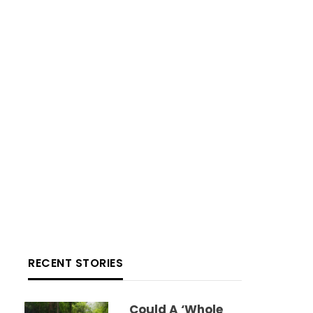
RECENT STORIES
Could A ‘whole