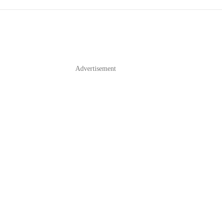
Advertisement