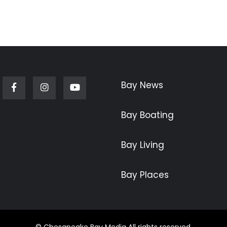
Bay News
Facebook
Instagram
Youtube
Bay Boating
Bay Living
Bay Places
© Chesapeake Bay Media All rights reserved.