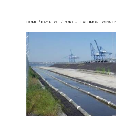
HOME
BAY NEWS
PORT OF BALTIMORE WINS 