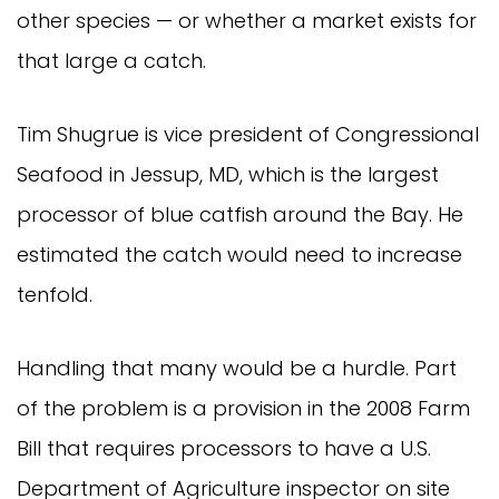
other species — or whether a market exists for 
that large a catch.
Tim Shugrue is vice president of Congressional 
Seafood in Jessup, MD, which is the largest 
processor of blue catfish around the Bay. He 
estimated the catch would need to increase 
tenfold.
Handling that many would be a hurdle. Part 
of the problem is a provision in the 2008 Farm 
Bill that requires processors to have a U.S. 
Department of Agriculture inspector on site 