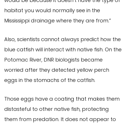
would be because it doesn’t have the type of 
habitat you would normally see in the 
Mississippi drainage where they are from.”
Also, scientists cannot always predict how the 
blue catfish will interact with native fish. On the 
Potomac River, DNR biologists became 
worried after they detected yellow perch 
eggs in the stomachs of the catfish.
Those eggs have a coating that makes them 
distasteful to other native fish, protecting 
them from predation. It does not appear to 