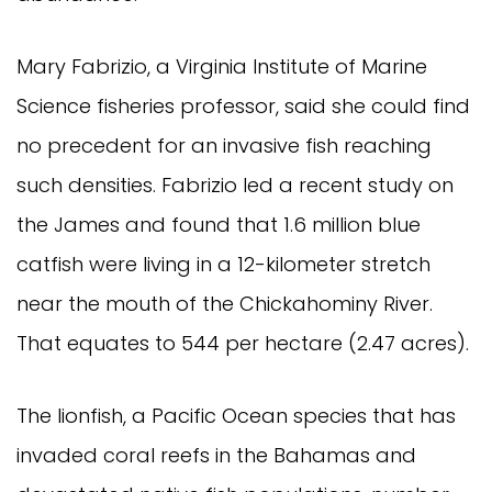
Mary Fabrizio, a Virginia Institute of Marine 
Science fisheries professor, said she could find 
no precedent for an invasive fish reaching 
such densities. Fabrizio led a recent study on 
the James and found that 1.6 million blue 
catfish were living in a 12-kilometer stretch 
near the mouth of the Chickahominy River. 
That equates to 544 per hectare (2.47 acres).
The lionfish, a Pacific Ocean species that has 
invaded coral reefs in the Bahamas and 