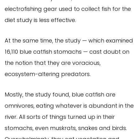
electrofishing gear used to collect fish for the 
diet study is less effective.
At the same time, the study — which examined 
16,110 blue catfish stomachs — cast doubt on 
the notion that they are voracious, 
ecosystem-altering predators.
Mostly, the study found, blue catfish are 
omnivores, eating whatever is abundant in the 
river. All sorts of things turned up in their 
stomachs, even muskrats, snakes and birds. 