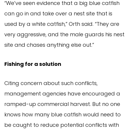
“We’ve seen evidence that a big blue catfish 
can go in and take over a nest site that is 
used by a white catfish,” Orth said. “They are 
very aggressive, and the male guards his nest 
site and chases anything else out.”
Fishing for a solution
Citing concern about such conflicts, 
management agencies have encouraged a 
ramped-up commercial harvest. But no one 
knows how many blue catfish would need to 
be caught to reduce potential conflicts with 