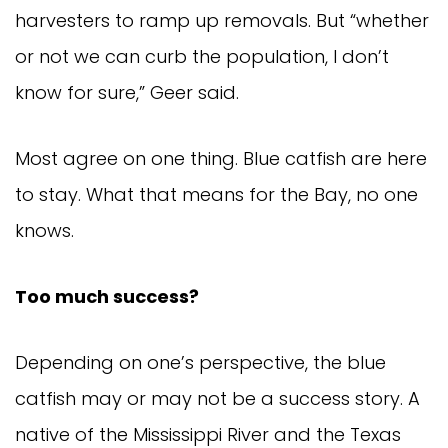
harvesters to ramp up removals. But “whether 
or not we can curb the population, I don’t 
know for sure,” Geer said.
Most agree on one thing. Blue catfish are here 
to stay. What that means for the Bay, no one 
knows.
Too much success?
Depending on one’s perspective, the blue 
catfish may or may not be a success story. A 
native of the Mississippi River and the Texas 