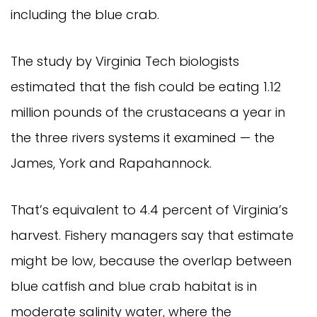
including the blue crab.
The study by Virginia Tech biologists 
estimated that the fish could be eating 1.12 
million pounds of the crustaceans a year in 
the three rivers systems it examined — the 
James, York and Rapahannock.
That’s equivalent to 4.4 percent of Virginia’s 
harvest. Fishery managers say that estimate 
might be low, because the overlap between 
blue catfish and blue crab habitat is in 
moderate salinity water, where the 