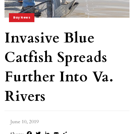
Bay News
Invasive Blue
Catfish Spreads
Further Into Va.
Rivers
June 10, 2019
Facebook
Twitter
LinkedIn
Email
Share