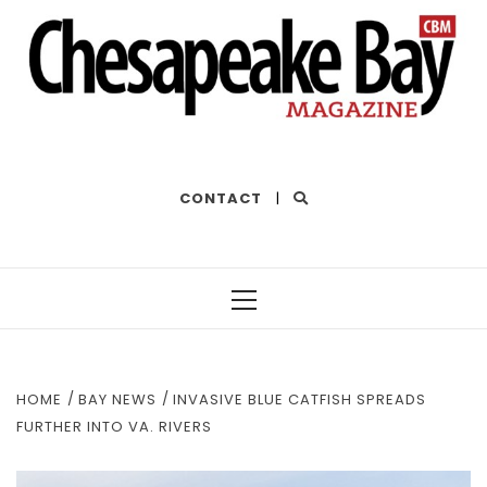
THE BEST OF THE BAY
CONTACT
|
Primary
Menu
HOME
BAY NEWS
INVASIVE BLUE CATFISH SPREADS
FURTHER INTO VA. RIVERS