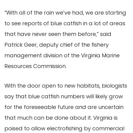
“With all of the rain we’ve had, we are starting 
to see reports of blue catfish in a lot of areas 
that have never seen them before,” said 
Patrick Geer, deputy chief of the fishery 
management division of the Virginia Marine 
Resources Commission.
With the door open to new habitats, biologists 
say that blue catfish numbers will likely grow 
for the foreseeable future and are uncertain 
that much can be done about it. Virginia is 
poised to allow electrofishing by commercial 