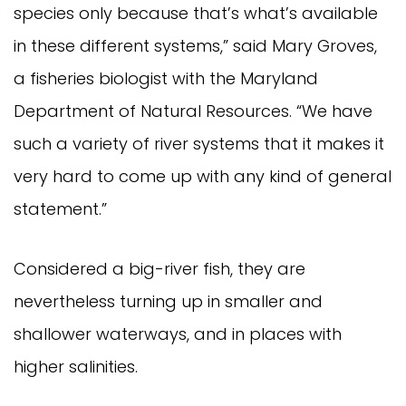
species only because that’s what’s available 
in these different systems,” said Mary Groves, 
a fisheries biologist with the Maryland 
Department of Natural Resources. “We have 
such a variety of river systems that it makes it 
very hard to come up with any kind of general 
statement.”
Considered a big-river fish, they are 
nevertheless turning up in smaller and 
shallower waterways, and in places with 
higher salinities.