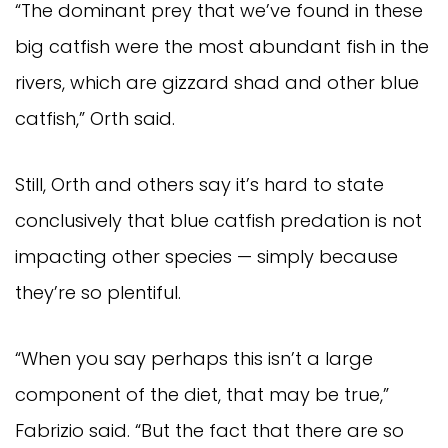
“The dominant prey that we’ve found in these 
big catfish were the most abundant fish in the 
rivers, which are gizzard shad and other blue 
catfish,” Orth said.
Still, Orth and others say it’s hard to state 
conclusively that blue catfish predation is not 
impacting other species — simply because 
they’re so plentiful.
“When you say perhaps this isn’t a large 
component of the diet, that may be true,” 
Fabrizio said. “But the fact that there are so 