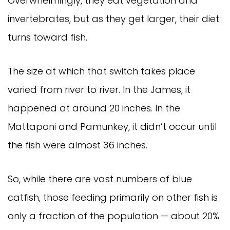
Overwhelmingly, they eat vegetation and 
invertebrates, but as they get larger, their diet 
turns toward fish.
The size at which that switch takes place 
varied from river to river. In the James, it 
happened at around 20 inches. In the 
Mattaponi and Pamunkey, it didn’t occur until 
the fish were almost 36 inches.
So, while there are vast numbers of blue 
catfish, those feeding primarily on other fish is 
only a fraction of the population — about 20% 