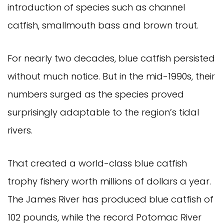
introduction of species such as channel 
catfish, smallmouth bass and brown trout.
For nearly two decades, blue catfish persisted 
without much notice. But in the mid-1990s, their 
numbers surged as the species proved 
surprisingly adaptable to the region’s tidal 
rivers.
That created a world-class blue catfish 
trophy fishery worth millions of dollars a year. 
The James River has produced blue catfish of 
102 pounds, while the record Potomac River 