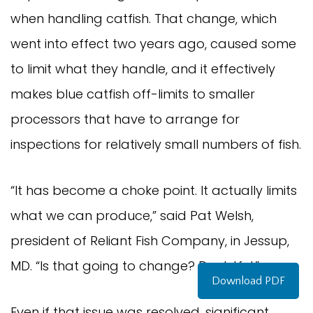
when handling catfish. That change, which 
went into effect two years ago, caused some 
to limit what they handle, and it effectively 
makes blue catfish off-limits to smaller 
processors that have to arrange for 
inspections for relatively small numbers of fish.
“It has become a choke point. It actually limits 
what we can produce,” said Pat Welsh, 
president of Reliant Fish Company, in Jessup, 
MD. “Is that going to change? Doubtful.”
Download PDF
Even if that issue was resolved, significant 