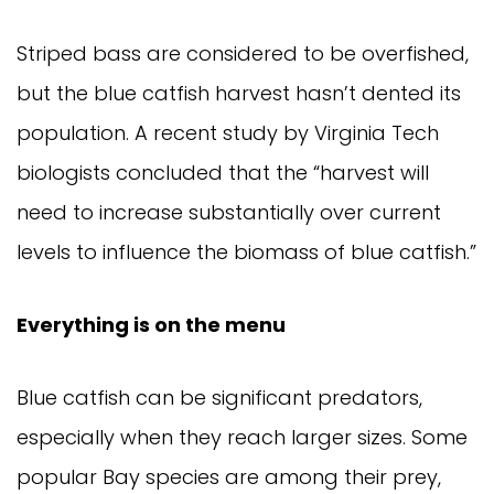
Striped bass are considered to be overfished, 
but the blue catfish harvest hasn’t dented its 
population. A recent study by Virginia Tech 
biologists concluded that the “harvest will 
need to increase substantially over current 
levels to influence the biomass of blue catfish.”
Everything is on the menu
Blue catfish can be significant predators, 
especially when they reach larger sizes. Some 
popular Bay species are among their prey, 