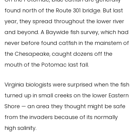
found north of the Route 301 bridge. But last 
year, they spread throughout the lower river 
and beyond. A Baywide fish survey, which had 
never before found catfish in the mainstem of 
the Chesapeake, caught dozens off the 
mouth of the Potomac last fall.
Virginia biologists were surprised when the fish 
turned up in small creeks on the lower Eastern 
Shore — an area they thought might be safe 
from the invaders because of its normally 
high salinity.