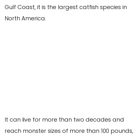
Gulf Coast, it is the largest catfish species in 
North America.
It can live for more than two decades and 
reach monster sizes of more than 100 pounds, 