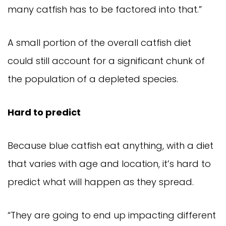
many catfish has to be factored into that.”
A small portion of the overall catfish diet 
could still account for a significant chunk of 
the population of a depleted species.
Hard to predict
Because blue catfish eat anything, with a diet 
that varies with age and location, it’s hard to 
predict what will happen as they spread.
“They are going to end up impacting different 