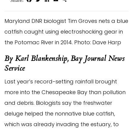
Share:
Maryland DNR biologist Tim Groves nets a blue
catfish caught using electroshocking gear in
the Potomac River in 2014. Photo: Dave Harp
By Karl Blankenship, Bay Journal News 
Service
Last year’s record-setting rainfall brought 
more into the Chesapeake Bay than pollution 
and debris. Biologists say the freshwater 
deluge helped the nonnative blue catfish, 
which was already invading the estuary, to 