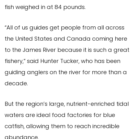
fish weighed in at 84 pounds.
“All of us guides get people from all across 
the United States and Canada coming here 
to the James River because it is such a great 
fishery,” said Hunter Tucker, who has been 
guiding anglers on the river for more than a 
decade.
But the region’s large, nutrient-enriched tidal 
waters are ideal food factories for blue 
catfish, allowing them to reach incredible 
abundance.