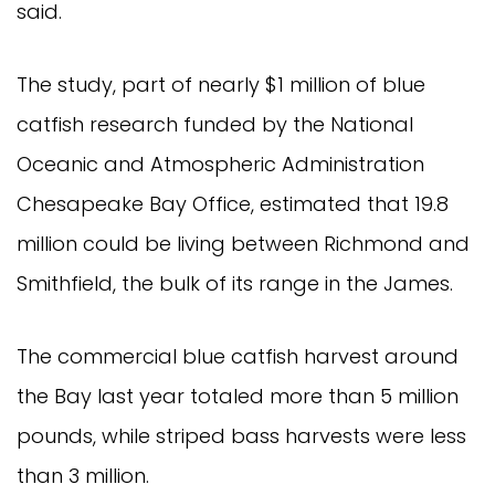
said.
The study, part of nearly $1 million of blue 
catfish research funded by the National 
Oceanic and Atmospheric Administration 
Chesapeake Bay Office, estimated that 19.8 
million could be living between Richmond and 
Smithfield, the bulk of its range in the James.
The commercial blue catfish harvest around 
the Bay last year totaled more than 5 million 
pounds, while striped bass harvests were less 
than 3 million.