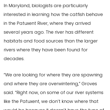
In Maryland, biologists are particularly 
interested in learning how the catfish behave 
in the Patuxent River, where they arrived 
several years ago. The river has different 
habitats and food sources than the larger 
rivers where they have been found for 
decades.
“We are looking for where they are spawning 
and where they are overwintering,” Groves 
said. “Right now, on some of our river systems 
like the Patuxent, we don’t know where that 