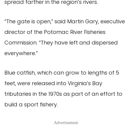
spread farther in the region’s rivers.
“The gate is open,” said Martin Gary, executive 
director of the Potomac River Fisheries 
Commission. “They have left and dispersed 
everywhere.”
Blue catfish, which can grow to lengths of 5 
feet, were released into Virginia’s Bay 
tributaries in the 1970s as part of an effort to 
build a sport fishery.
Advertisement