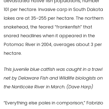
devastated native fish populations, number 
101 per hectare. Invasive carp in South Dakota 
lakes are at 35–255 per hectare. The northern 
snakehead, the feared “frankenfish” that 
snared headlines when it appeared in the 
Potomac River in 2004, averages about 3 per 
hectare.
This juvenile blue catfish was caught in a trawl 
net by Delaware Fish and Wildlife biologists on 
the Nanticoke River in March. (Dave Harp)
“Everything else pales in comparison,” Fabrizio 