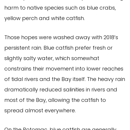
harm to native species such as blue crabs, 
yellow perch and white catfish.
Those hopes were washed away with 2018’s 
persistent rain. Blue catfish prefer fresh or 
slightly salty water, which somewhat 
constrains their movement into lower reaches 
of tidal rivers and the Bay itself. The heavy rain 
dramatically reduced salinities in rivers and 
most of the Bay, allowing the catfish to 
spread almost everywhere.
On the Potomac, blue catfish are generally 