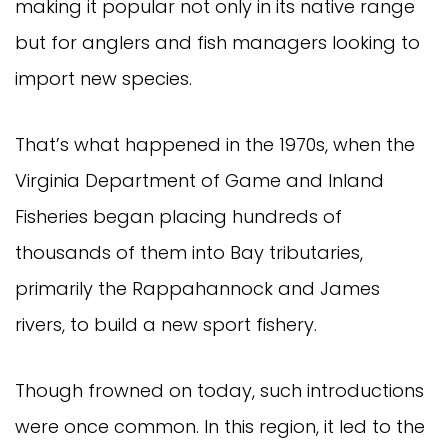
making it popular not only in its native range 
but for anglers and fish managers looking to 
import new species.
That’s what happened in the 1970s, when the 
Virginia Department of Game and Inland 
Fisheries began placing hundreds of 
thousands of them into Bay tributaries, 
primarily the Rappahannock and James 
rivers, to build a new sport fishery.
Though frowned on today, such introductions 
were once common. In this region, it led to the 