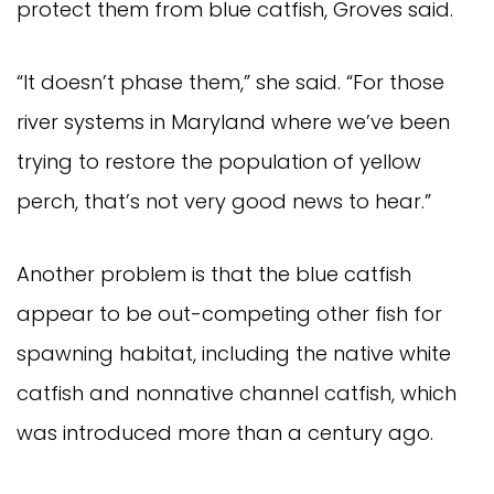
protect them from blue catfish, Groves said.
“It doesn’t phase them,” she said. “For those 
river systems in Maryland where we’ve been 
trying to restore the population of yellow 
perch, that’s not very good news to hear.”
Another problem is that the blue catfish 
appear to be out-competing other fish for 
spawning habitat, including the native white 
catfish and nonnative channel catfish, which 
was introduced more than a century ago.