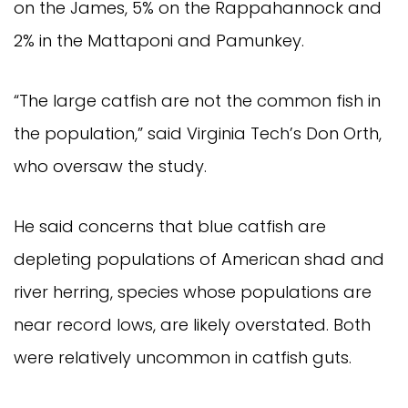
on the James, 5% on the Rappahannock and 
2% in the Mattaponi and Pamunkey.
“The large catfish are not the common fish in 
the population,” said Virginia Tech’s Don Orth, 
who oversaw the study.
He said concerns that blue catfish are 
depleting populations of American shad and 
river herring, species whose populations are 
near record lows, are likely overstated. Both 
were relatively uncommon in catfish guts.