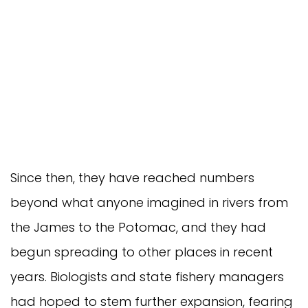
Since then, they have reached numbers 
beyond what anyone imagined in rivers from 
the James to the Potomac, and they had 
begun spreading to other places in recent 
years. Biologists and state fishery managers 
had hoped to stem further expansion, fearing 