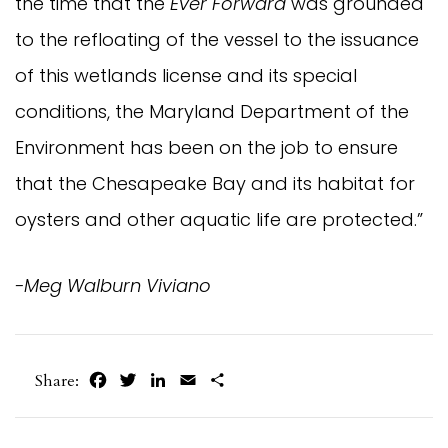
the time that the
Ever Forward
was grounded
to the refloating of the vessel to the issuance
of this wetlands license and its special
conditions, the Maryland Department of the
Environment has been on the job to ensure
that the Chesapeake Bay and its habitat for
oysters and other aquatic life are protected.”
-Meg Walburn Viviano
Facebook
Twitter
LinkedIn
Email
Share
Share: