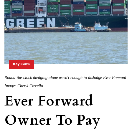
Bay News
Round-the-clock dredging alone wasn't enough to dislodge Ever Forward.
Image: Cheryl Costello
Ever Forward
Owner To Pay