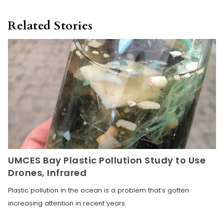
Related Stories
UMCES Bay Plastic Pollution Study to Use
Drones, Infrared
Plastic pollution in the ocean is a problem that’s gotten
increasing attention in recent years.