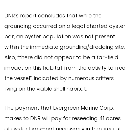
DNR’s report concludes that while the
grounding occurred on a legal charted oyster
bar, an oyster population was not present
within the immediate grounding/dredging site.
Also, “there did not appear to be a far-field
impact on this habitat from the activity to free
the vessel”, indicated by numerous critters
living on the viable shell habitat.
The payment that Evergreen Marine Corp.
makes to DNR will pay for reseeding 41 acres
of oyster bars—not necessarily in the area of