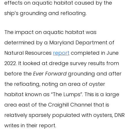
effects on aquatic habitat caused by the
ship’s grounding and refloating.
The impact on aquatic habitat was
determined by a Maryland Department of
Natural Resources
report
completed in June
2022. It looked at dredge survey results from
before the
Ever Forward
grounding and after
the refloating, noting an area of oyster
habitat known as “The Lumps”. This is a large
area east of the Craighill Channel that is
relatively sparsely populated with oysters, DNR
writes in their report.