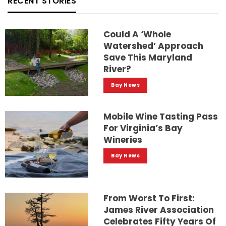
RECENT STORIES
Could A ‘whole
Watershed’ Approach
Save This Maryland
River?
Bay News
Mobile Wine Tasting Pass
For Virginia’s Bay
Wineries
Bay News
From Worst To First:
James River Association
Celebrates Fifty Years Of