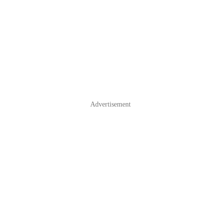
Advertisement