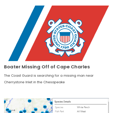
Boater Missing Off of Cape Charles
The Coast Guard is searching for a missing man near
Cherrystone Inlet in the Chesapeake