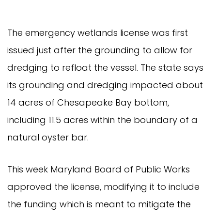
The emergency wetlands license was first
issued just after the grounding to allow for
dredging to refloat the vessel. The state says
its grounding and dredging impacted about
14 acres of Chesapeake Bay bottom,
including 11.5 acres within the boundary of a
natural oyster bar.
This week Maryland Board of Public Works
approved the license, modifying it to include
the funding which is meant to mitigate the