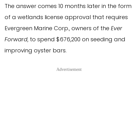
The answer comes 10 months later in the form
of a wetlands license approval that requires
Evergreen Marine Corp., owners of the
Ever
Forward
, to spend $676,200 on seeding and
improving oyster bars.
Advertisement