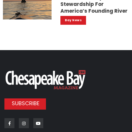
Stewardship For
America’s Founding River
Bay News
SUBSCRIBE
Facebook
Instagram
Youtube