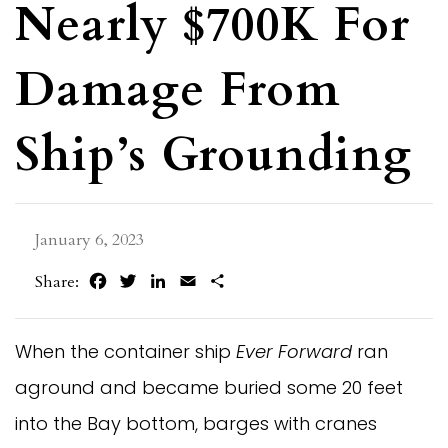
Nearly $700K For
Damage From
Ship’s Grounding
January 6, 2023
Facebook
Twitter
LinkedIn
Email
Share
Share:
When the container ship
Ever Forward
ran
aground and became buried some 20 feet
into the Bay bottom, barges with cranes