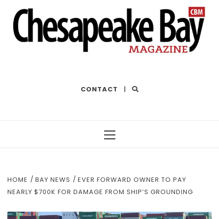
THE BEST OF THE BAY
CONTACT
|
Primary
Menu
HOME
BAY NEWS
EVER FORWARD OWNER TO PAY
NEARLY $700K FOR DAMAGE FROM SHIP’S GROUNDING