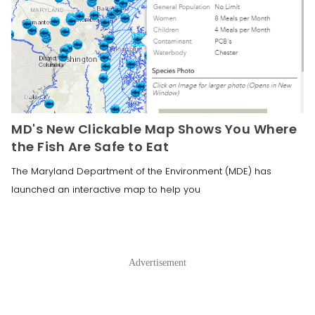
MD's New Clickable Map Shows You Where
the Fish Are Safe to Eat
The Maryland Department of the Environment (MDE) has
launched an interactive map to help you
Advertisement