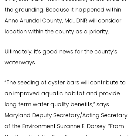
the grounding. Because it happened within
Anne Arundel County, Md., DNR will consider
location within the county as a priority.
Ultimately, it’s good news for the county’s
waterways.
“The seeding of oyster bars will contribute to
an improved aquatic habitat and provide
long term water quality benefits,” says
Maryland Deputy Secretary/Acting Secretary
of the Environment Suzanne E. Dorsey. “From