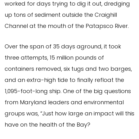
worked for days trying to dig it out, dredging
up tons of sediment outside the Craighill
Channel at the mouth of the Patapsco River.
Over the span of 35 days aground, it took
three attempts, 15 million pounds of
containers removed, six tugs and two barges,
and an extra-high tide to finally refloat the
1,095-foot-long ship. One of the big questions
from Maryland leaders and environmental
groups was, “Just how large an impact will this
have on the health of the Bay?