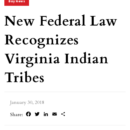
Bay News
New Federal Law
Recognizes
Virginia Indian
Tribes
January 30, 2018
Facebook
Twitter
LinkedIn
Email
Share
Share: