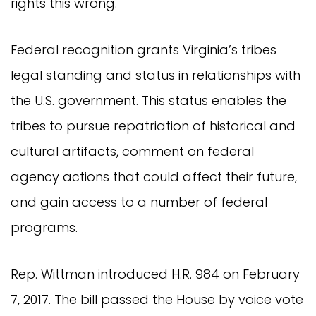
rights this wrong.
Federal recognition grants Virginia’s tribes
legal standing and status in relationships with
the U.S. government. This status enables the
tribes to pursue repatriation of historical and
cultural artifacts, comment on federal
agency actions that could affect their future,
and gain access to a number of federal
programs.
Rep. Wittman introduced H.R. 984 on February
7, 2017. The bill passed the House by voice vote