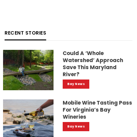
RECENT STORIES
Could A ‘whole
Watershed’ Approach
Save This Maryland
River?
Bay News
Mobile Wine Tasting Pass
For Virginia’s Bay
Wineries
Bay News