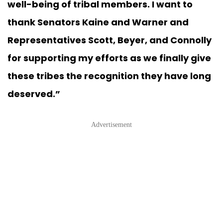
well-being of tribal members. I want to
thank Senators Kaine and Warner and
Representatives Scott, Beyer, and Connolly
for supporting my efforts as we finally give
these tribes the recognition they have long
deserved.”
Advertisement