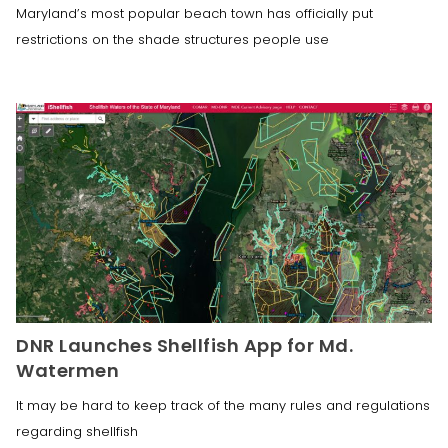
Maryland’s most popular beach town has officially put
restrictions on the shade structures people use
DNR Launches Shellfish App for Md.
Watermen
It may be hard to keep track of the many rules and regulations
regarding shellfish