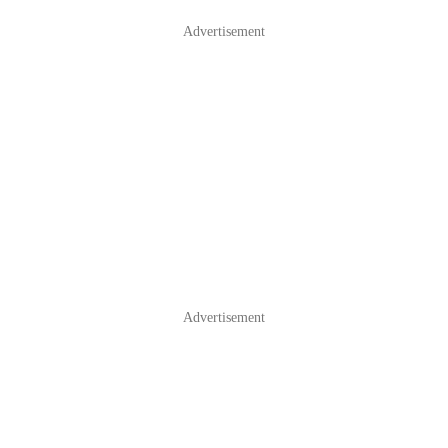
Advertisement
Advertisement