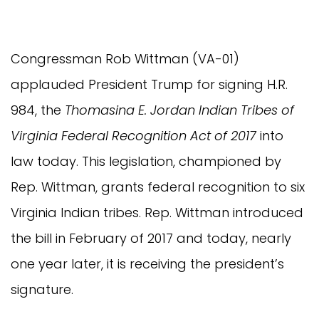
Congressman Rob Wittman (VA-01)
applauded President Trump for signing H.R.
984, the
Thomasina E. Jordan Indian Tribes of
Virginia Federal Recognition Act of 2017
into
law today. This legislation, championed by
Rep. Wittman, grants federal recognition to six
Virginia Indian tribes. Rep. Wittman introduced
the bill in February of 2017 and today, nearly
one year later, it is receiving the president’s
signature.