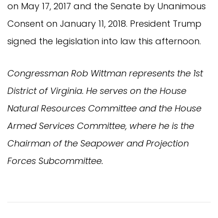
on May 17, 2017 and the Senate by Unanimous
Consent on January 11, 2018. President Trump
signed the legislation into law this afternoon.
Congressman Rob Wittman represents the 1st
District of Virginia. He serves on the House
Natural Resources Committee and the House
Armed Services Committee, where he is the
Chairman of the Seapower and Projection
Forces Subcommittee.