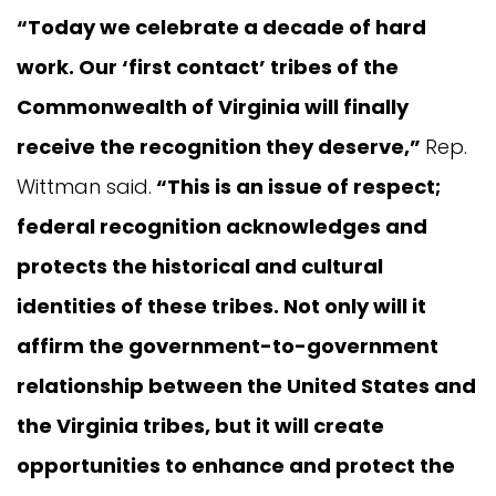
“Today we celebrate a decade of hard
work. Our ‘first contact’ tribes of the
Commonwealth of Virginia will finally
receive the recognition they deserve,”
Rep.
Wittman said.
“This is an issue of respect;
federal recognition acknowledges and
protects the historical and cultural
identities of these tribes. Not only will it
affirm the government-to-government
relationship between the United States and
the Virginia tribes, but it will create
opportunities to enhance and protect the