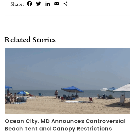
Facebook
Twitter
LinkedIn
Email
Share
Share:
Related Stories
Ocean City, MD Announces Controversial
Beach Tent and Canopy Restrictions