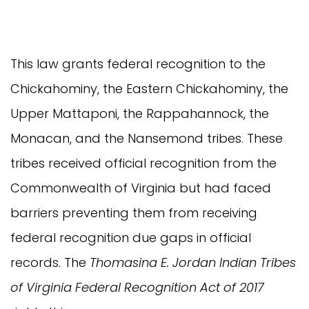
This law grants federal recognition to the
Chickahominy, the Eastern Chickahominy, the
Upper Mattaponi, the Rappahannock, the
Monacan, and the Nansemond tribes. These
tribes received official recognition from the
Commonwealth of Virginia but had faced
barriers preventing them from receiving
federal recognition due gaps in official
records. The
Thomasina E. Jordan Indian Tribes
of Virginia Federal Recognition Act of 2017