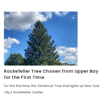
Rockefeller Tree Chosen from Upper Bay
for the First Time
For the first time, the Christmas Tree that lights up New York
City’s Rockefeller Center