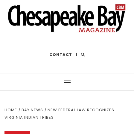
THE BEST OF THE BAY
CONTACT
|
Primary
Menu
HOME
BAY NEWS
NEW FEDERAL LAW RECOGNIZES
VIRGINIA INDIAN TRIBES