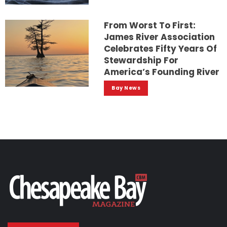
From Worst To First:
James River Association
Celebrates Fifty Years Of
Stewardship For
America’s Founding River
Bay News