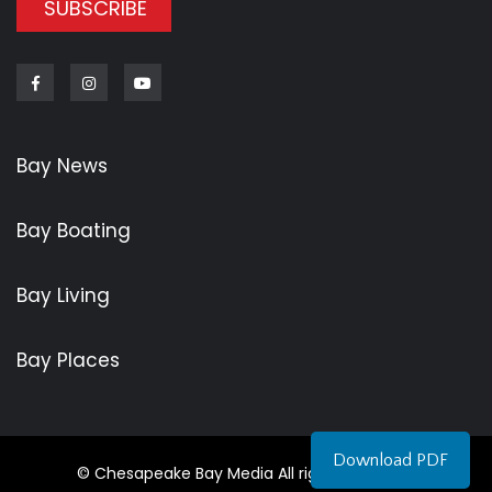
SUBSCRIBE
Facebook
Instagram
Youtube
Bay News
Bay Boating
Bay Living
Bay Places
Download PDF
© Chesapeake Bay Media All rights reserved.