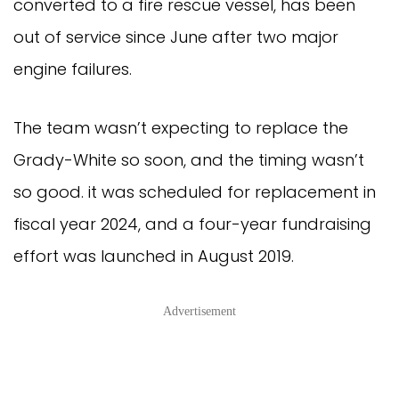
converted to a fire rescue vessel, has been
out of service since June after two major
engine failures.
The team wasn’t expecting to replace the
Grady-White so soon, and the timing wasn’t
so good. it was scheduled for replacement in
fiscal year 2024, and a four-year fundraising
effort was launched in August 2019.
Advertisement