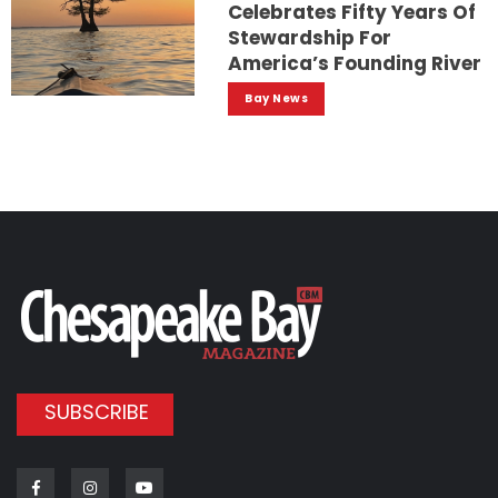
Celebrates Fifty Years Of
Stewardship For
America’s Founding River
Bay News
SUBSCRIBE
Facebook
Instagram
Youtube