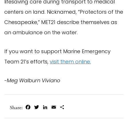
lifesaving care during transport to medical
centers on land. Nicknamed, “Protectors of the
Chesapeake,” MET21 describe themselves as
an ambulance on the water.
If you want to support Marine Emergency
Team 21’s efforts,
visit them online.
-Meg Walburn Viviano
Facebook
Twitter
LinkedIn
Email
Share
Share: