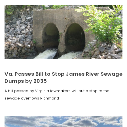
Va. Passes Bill to Stop James River Sewage
Dumps by 2035
A bill passed by Virginia lawmakers will put a stop to the
sewage overflows Richmond