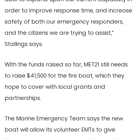
order to improve response time, and increase
safety of both our emergency responders,
and the citizens we are trying to assist,”
Stallings says.
With the funds raised so far, MET21 still needs
to raise $41,500 for the fire boat, which they
hope to cover with local grants and
partnerships.
The Marine Emergency Team says the new
boat will allow its volunteer EMTs to give