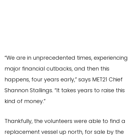
“We are in unprecedented times, experiencing
major financial cutbacks, and then this
happens, four years early,” says MET21 Chief
Shannon Stallings. “It takes years to raise this
kind of money.”
Thankfully, the volunteers were able to find a
replacement vessel up north, for sale by the