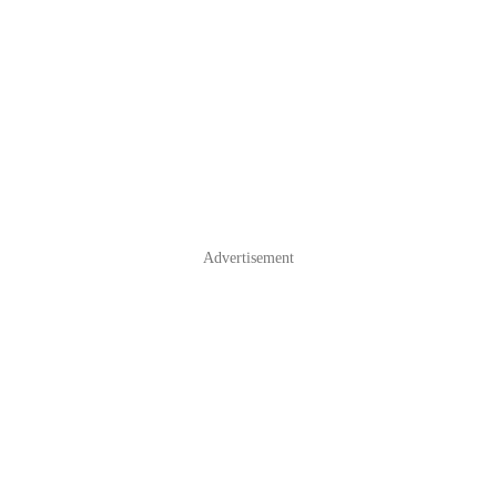
Advertisement