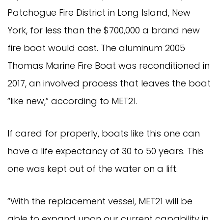
Patchogue Fire District in Long Island, New
York, for less than the $700,000 a brand new
fire boat would cost. The aluminum 2005
Thomas Marine Fire Boat was reconditioned in
2017, an involved process that leaves the boat
“like new,” according to MET21.
If cared for properly, boats like this one can
have a life expectancy of 30 to 50 years. This
one was kept out of the water on a lift.
“With the replacement vessel, MET21 will be
able to expand upon our current capability in