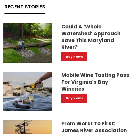
RECENT STORIES
Could A ‘whole
Watershed’ Approach
Save This Maryland
River?
Bay News
Mobile Wine Tasting Pass
For Virginia’s Bay
Wineries
Bay News
From Worst To First:
James River Association