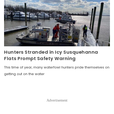
Hunters Stranded in Icy Susquehanna
Flats Prompt Safety Warning
This time of year, many waterfowl hunters pride themselves on
getting out on the water
Advertisement