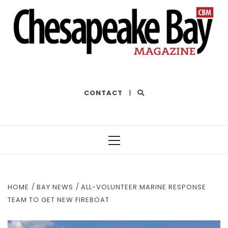
THE BEST OF THE BAY
CONTACT
|
Primary
Menu
HOME
BAY NEWS
ALL-VOLUNTEER MARINE RESPONSE
TEAM TO GET NEW FIREBOAT