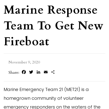
Marine Response
Team To Get New
Fireboat
November 9, 2020
Facebook
Twitter
LinkedIn
Email
Share
Share:
Marine Emergency Team 21 (MET21) is a
homegrown community of volunteer
emergency responders on the waters of the