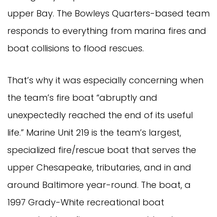
upper Bay. The Bowleys Quarters-based team
responds to everything from marina fires and
boat collisions to flood rescues.
That’s why it was especially concerning when
the team’s fire boat “abruptly and
unexpectedly reached the end of its useful
life.” Marine Unit 219 is the team’s largest,
specialized fire/rescue boat that serves the
upper Chesapeake, tributaries, and in and
around Baltimore year-round. The boat, a
1997 Grady-White recreational boat