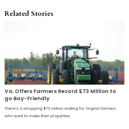
Related Stories
Va. Offers Farmers Record $73 Million to
go Bay-Friendly
There’s a whopping $73 million waiting for Virginia farmers
who want to make their properties