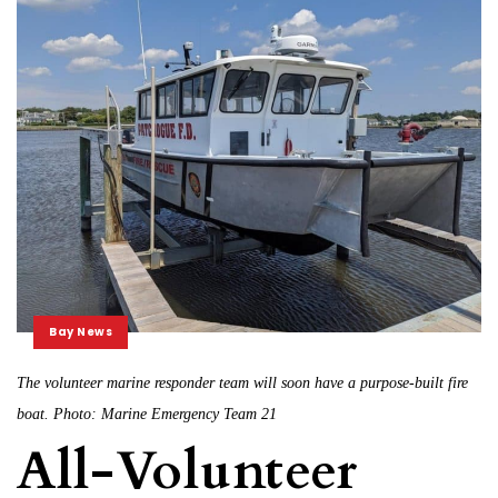
Bay News
The volunteer marine responder team will soon have a purpose-built fire
boat. Photo: Marine Emergency Team 21
All-Volunteer