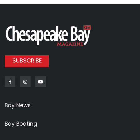
SUBSCRIBE
Facebook
Instagram
Youtube
Bay News
Bay Boating