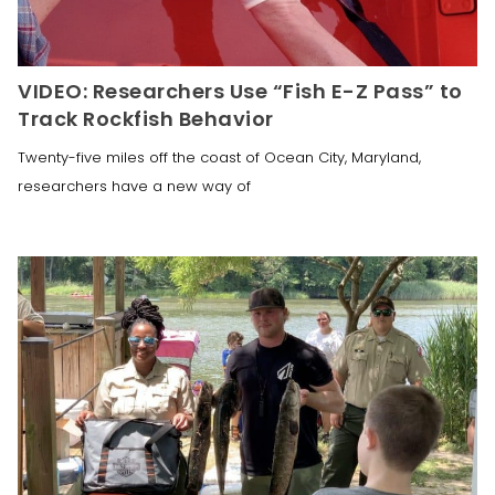
VIDEO: Researchers Use “Fish E-Z Pass” to
Track Rockfish Behavior
Twenty-five miles off the coast of Ocean City, Maryland,
researchers have a new way of