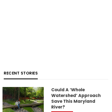
RECENT STORIES
Could A ‘whole
Watershed’ Approach
Save This Maryland
River?