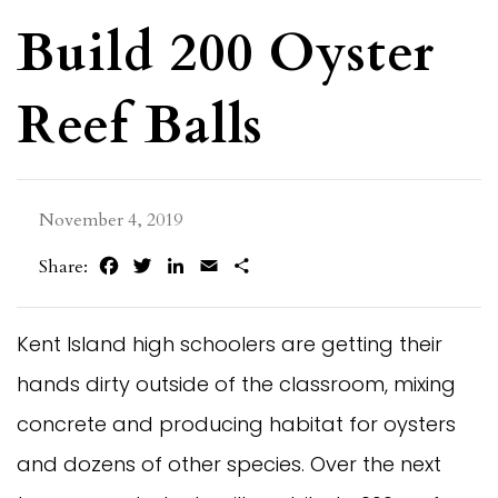
Build 200 Oyster
Reef Balls
November 4, 2019
Facebook
Twitter
LinkedIn
Email
Share
Share:
Kent Island high schoolers are getting their
hands dirty outside of the classroom, mixing
concrete and producing habitat for oysters
and dozens of other species. Over the next