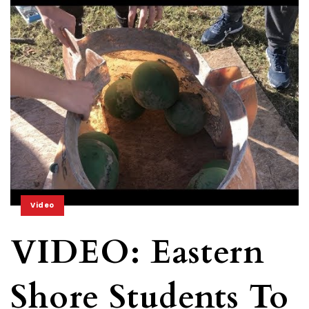
Video
VIDEO: Eastern
Shore Students To