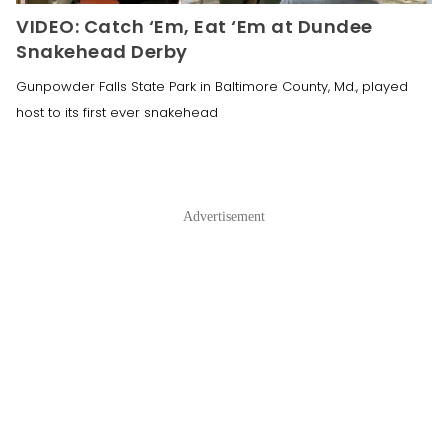
VIDEO: Catch ‘Em, Eat ‘Em at Dundee
Snakehead Derby
Gunpowder Falls State Park in Baltimore County, Md., played
host to its first ever snakehead
Advertisement