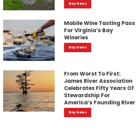
Bay News
Mobile Wine Tasting Pass
For Virginia’s Bay
Wineries
Bay News
From Worst To First:
James River Association
Celebrates Fifty Years Of
Stewardship For
America’s Founding River
Bay News