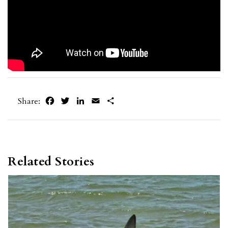
Facebook
Twitter
LinkedIn
Email
Share
Share:
Related Stories