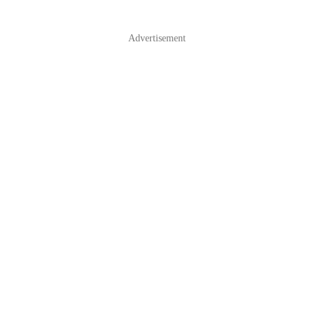
Advertisement