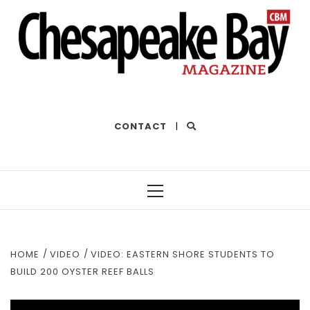
THE BEST OF THE BAY
CONTACT
|
Primary
Menu
HOME
VIDEO
VIDEO: EASTERN SHORE STUDENTS TO
BUILD 200 OYSTER REEF BALLS