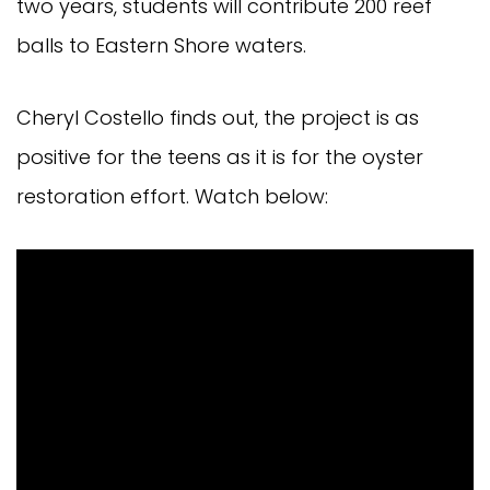
two years, students will contribute 200 reef
balls to Eastern Shore waters.
Cheryl Costello finds out, the project is as
positive for the teens as it is for the oyster
restoration effort. Watch below: