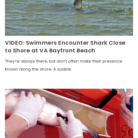
VIDEO: Swimmers Encounter Shark Close
to Shore at VA Bayfront Beach
They’re always there, but don’t often make their presence
known along the shore. A sizable