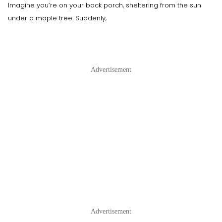
Imagine you’re on your back porch, sheltering from the sun
under a maple tree. Suddenly,
Advertisement
Advertisement