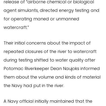
release of “airborne chemical or biological
agent simulants, directed energy testing and
for operating maned or unmanned
watercraft.”
Their initial concerns about the impact of
repeated closures of the river to watercraft
during testing shifted to water quality after
Potomac Riverkeeper Dean Naujoks informed
them about the volume and kinds of material
the Navy had put in the river.
A Navy official initially maintained that the