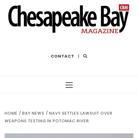
THE BEST OF THE BAY
CONTACT
|
Primary
Menu
HOME
BAY NEWS
NAVY SETTLES LAWSUIT OVER
WEAPONS TESTING IN POTOMAC RIVER