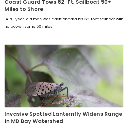
Coast Guard Tows 62-Ft. Sailboat 50+
Miles to Shore
A 70-year-old man was adrift aboard his 62-foot sailboat with
no power, some 50 miles
Invasive Spotted Lanternfly Widens Range
in MD Bay Watershed