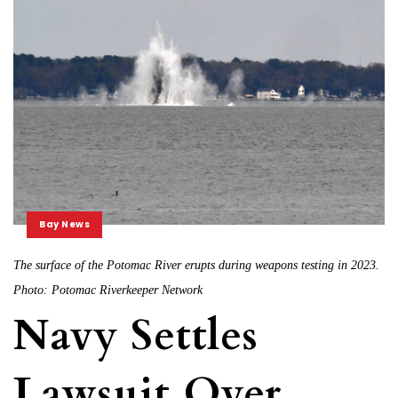
Bay News
The surface of the Potomac River erupts during weapons testing in 2023.
Photo: Potomac Riverkeeper Network
Navy Settles
Lawsuit Over