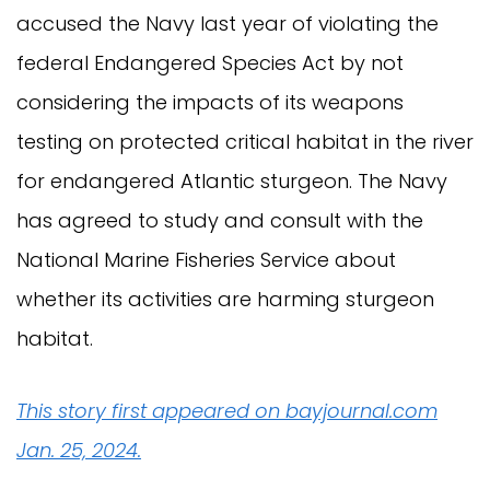
accused the Navy last year of violating the
federal Endangered Species Act by not
considering the impacts of its weapons
testing on protected critical habitat in the river
for endangered Atlantic sturgeon. The Navy
has agreed to study and consult with the
National Marine Fisheries Service about
whether its activities are harming sturgeon
habitat.
This story first appeared on bayjournal.com
Jan. 25, 2024.