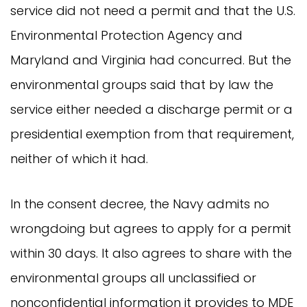
service did not need a permit and that the U.S.
Environmental Protection Agency and
Maryland and Virginia had concurred. But the
environmental groups said that by law the
service either needed a discharge permit or a
presidential exemption from that requirement,
neither of which it had.
In the consent decree, the Navy admits no
wrongdoing but agrees to apply for a permit
within 30 days. It also agrees to share with the
environmental groups all unclassified or
nonconfidential information it provides to MDE