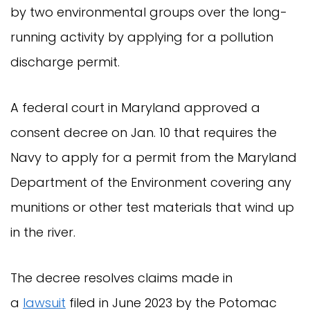
by two environmental groups over the long-
running activity by applying for a pollution
discharge permit.
A federal court in Maryland approved a
consent decree on Jan. 10 that requires the
Navy to apply for a permit from the Maryland
Department of the Environment covering any
munitions or other test materials that wind up
in the river.
The decree resolves claims made in
a
lawsuit
filed in June 2023 by the Potomac