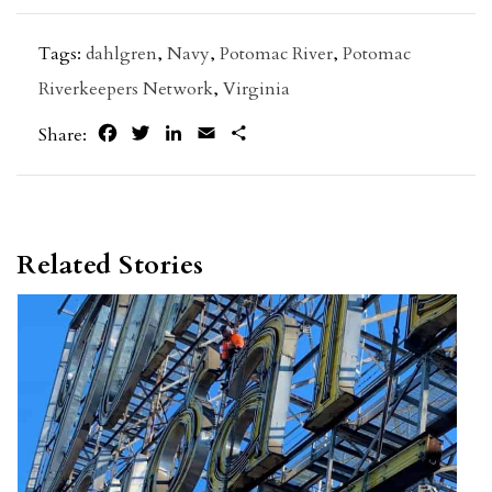
Tags:
dahlgren
,
Navy
,
Potomac River
,
Potomac
Riverkeepers Network
,
Virginia
Facebook
Twitter
LinkedIn
Email
Share
Share:
Related Stories