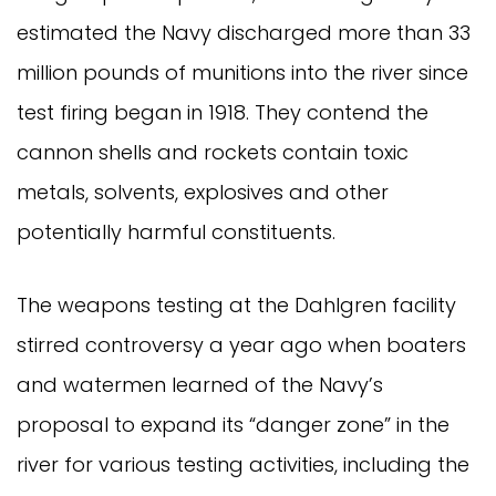
estimated the Navy discharged more than 33
million pounds of munitions into the river since
test firing began in 1918. They contend the
cannon shells and rockets contain toxic
metals, solvents, explosives and other
potentially harmful constituents.
The weapons testing at the Dahlgren facility
stirred controversy a year ago when boaters
and watermen learned of the Navy’s
proposal to expand its “danger zone” in the
river for various testing activities, including the