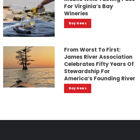
For Virginia’s Bay
Wineries
Bay News
From Worst To First:
James River Association
Celebrates Fifty Years Of
Stewardship For
America’s Founding River
Bay News