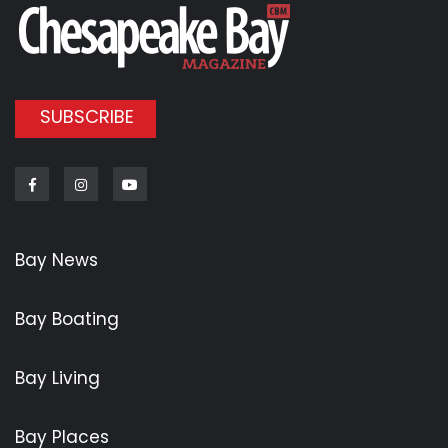
SUBSCRIBE
Facebook
Instagram
Youtube
Bay News
Bay Boating
Bay Living
Bay Places