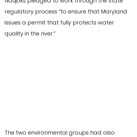
Naujoks pledged to work through the state
regulatory process “to ensure that Maryland
issues a permit that fully protects water
quality in the river.”
The two environmental groups had also