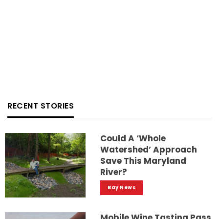
RECENT STORIES
Could A ‘whole
Watershed’ Approach
Save This Maryland
River?
Bay News
Mobile Wine Tasting Pass