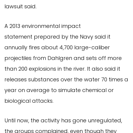
lawsuit said.
A 2013 environmental impact
statement prepared by the Navy said it
annually fires about 4,700 large-caliber
projectiles from Dahlgren and sets off more
than 200 explosions in the river. It also said it
releases substances over the water 70 times a
year on average to simulate chemical or
biological attacks.
Until now, the activity has gone unregulated,
the groups complained, even though they