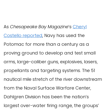
As
Chesapeake Bay Magazine
‘s
Cheryl
Costello reported
, Navy has used the
Potomac for more than a century as a
proving ground to develop and test small
arms, large-caliber guns, explosives, lasers,
propellants and targeting systems. The 51
nautical mile stretch of the river downstream
from the Naval Surface Warfare Center,
Dahlgren Division has been the nation’s
largest over-water firing range, the groups’