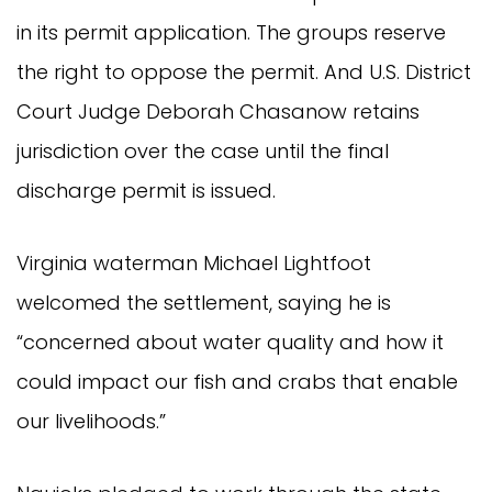
in its permit application. The groups reserve
the right to oppose the permit. And U.S. District
Court Judge Deborah Chasanow retains
jurisdiction over the case until the final
discharge permit is issued.
Virginia waterman Michael Lightfoot
welcomed the settlement, saying he is
“concerned about water quality and how it
could impact our fish and crabs that enable
our livelihoods.”