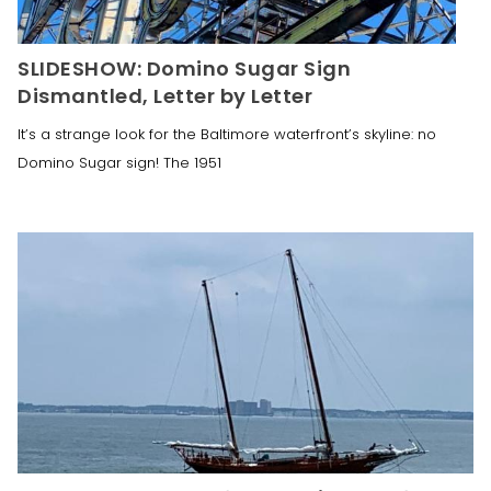
SLIDESHOW: Domino Sugar Sign
Dismantled, Letter by Letter
It’s a strange look for the Baltimore waterfront’s skyline: no
Domino Sugar sign! The 1951