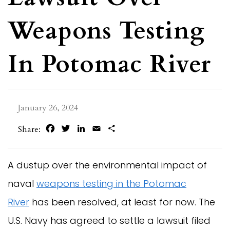
Weapons Testing
In Potomac River
January 26, 2024
Facebook
Twitter
LinkedIn
Email
Share
Share:
A dustup over the environmental impact of
naval
weapons testing in the Potomac
River
has been resolved, at least for now. The
U.S. Navy has agreed to settle a lawsuit filed