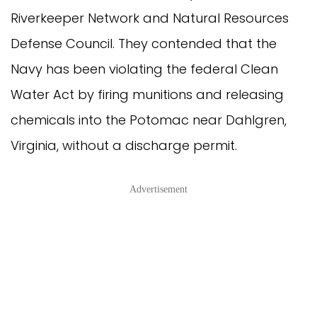
Riverkeeper Network and Natural Resources
Defense Council. They contended that the
Navy has been violating the federal Clean
Water Act by firing munitions and releasing
chemicals into the Potomac near Dahlgren,
Virginia, without a discharge permit.
Advertisement