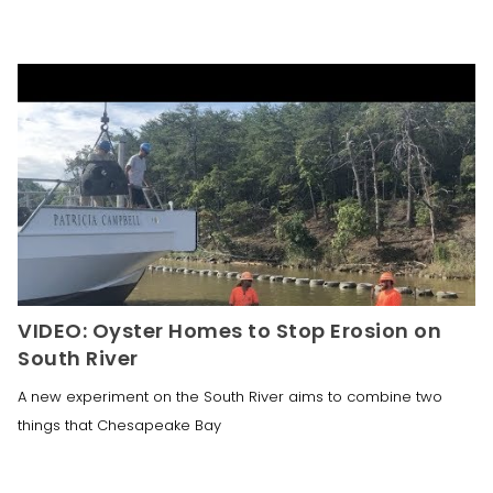
VIDEO: Oyster Homes to Stop Erosion on
South River
A new experiment on the South River aims to combine two
things that Chesapeake Bay