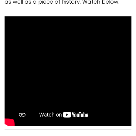
as well as a piece of history. Watch below: