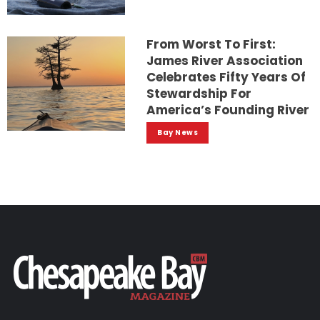
From Worst To First:
James River Association
Celebrates Fifty Years Of
Stewardship For
America’s Founding River
Bay News