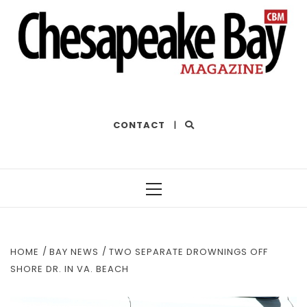
THE BEST OF THE BAY
CONTACT
|
Primary
Menu
HOME
BAY NEWS
TWO SEPARATE DROWNINGS OFF
SHORE DR. IN VA. BEACH