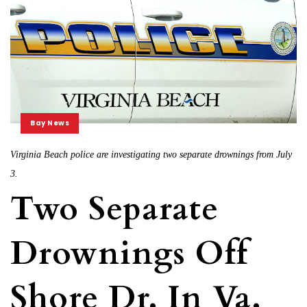
Bay News
Virginia Beach police are investigating two separate drownings from July
3.
Two Separate
Drownings Off
Shore Dr. In Va.