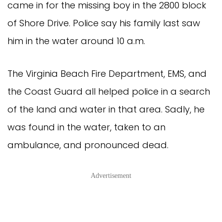
came in for the missing boy in the 2800 block
of Shore Drive. Police say his family last saw
him in the water around 10 a.m.
The Virginia Beach Fire Department, EMS, and
the Coast Guard all helped police in a search
of the land and water in that area. Sadly, he
was found in the water, taken to an
ambulance, and pronounced dead.
Advertisement