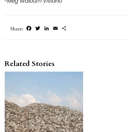
-Meg Walburn Viviano
Facebook
Twitter
LinkedIn
Email
Share
Share:
Related Stories