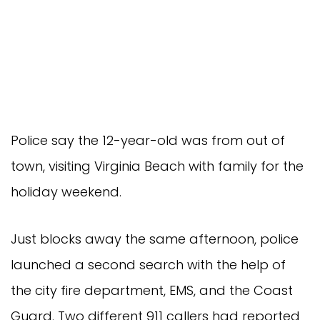
Police say the 12-year-old was from out of
town, visiting Virginia Beach with family for the
holiday weekend.
Just blocks away the same afternoon, police
launched a second search with the help of
the city fire department, EMS, and the Coast
Guard. Two different 911 callers had reported