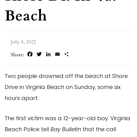
Beach
July 4, 2022
Facebook
Twitter
LinkedIn
Email
Share
Share:
Two people drowned off the beach at Shore
Drive in Virginia Beach on Sunday, some six
hours apart.
The first victim was a 12-year-old boy. Virginia
Beach Police tell
Bay Bulletin
that the call