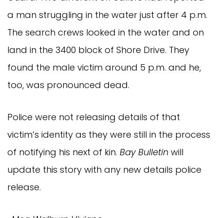
a man struggling in the water just after 4 p.m.
The search crews looked in the water and on
land in the 3400 block of Shore Drive. They
found the male victim around 5 p.m. and he,
too, was pronounced dead.
Police were not releasing details of that
victim’s identity as they were still in the process
of notifying his next of kin.
Bay Bulletin
will
update this story with any new details police
release.