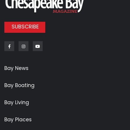
SUBSCRIBE
Facebook
Instagram
Youtube
Bay News
Bay Boating
Bay Living
Bay Places