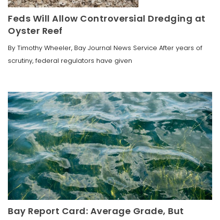
Feds Will Allow Controversial Dredging at
Oyster Reef
By Timothy Wheeler, Bay Journal News Service After years of
scrutiny, federal regulators have given
Bay Report Card: Average Grade, But