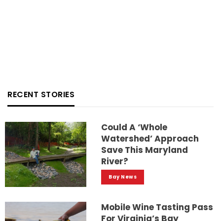
RECENT STORIES
Could A ‘whole
Watershed’ Approach
Save This Maryland
River?
Bay News
Mobile Wine Tasting Pass
For Virginia’s Bay