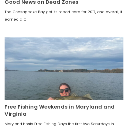
Good News on Dead Zones
The Chesapeake Bay got its report card for 2017, and overall, it
earned a C
Free Fishing Weekends in Maryland and
Virginia
Maryland hosts Free Fishing Days the first two Saturdays in