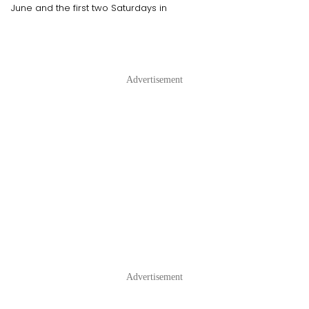
June and the first two Saturdays in
Advertisement
Advertisement