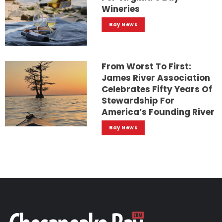
Wineries
Bay News
From Worst To First:
James River Association
Celebrates Fifty Years Of
Stewardship For
America’s Founding River
Bay News