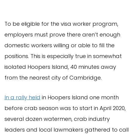
To be eligible for the visa worker program,
employers must prove there aren’t enough
domestic workers willing or able to fill the
positions. This is especially true in somewhat
isolated Hoopers Island, 40 minutes away
from the nearest city of Cambridge.
In a rally held
in Hoopers Island one month
before crab season was to start in April 2020,
several dozen watermen, crab industry
leaders and local lawmakers gathered to call