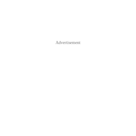
Advertisement