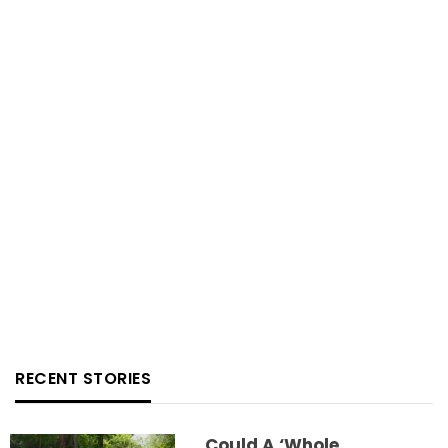
RECENT STORIES
Could A ‘whole