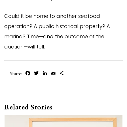
Could it be home to another seafood
operation? A public historical property? A
marina? Time—and the outcome of the
auction—will tell.
Facebook
Twitter
LinkedIn
Email
Share
Share:
Related Stories