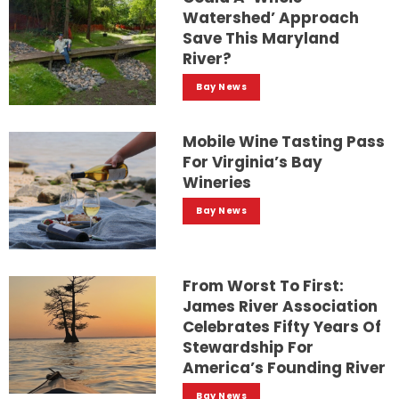
Watershed’ Approach
Save This Maryland
River?
Bay News
Mobile Wine Tasting Pass
For Virginia’s Bay
Wineries
Bay News
From Worst To First:
James River Association
Celebrates Fifty Years Of
Stewardship For
America’s Founding River
Bay News