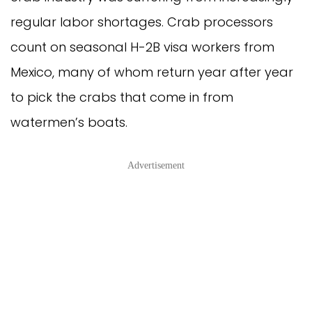
regular labor shortages. Crab processors
count on seasonal H-2B visa workers from
Mexico, many of whom return year after year
to pick the crabs that come in from
watermen’s boats.
Advertisement