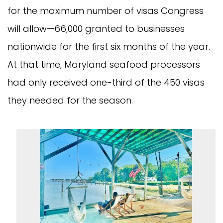
for the maximum number of visas Congress
will allow—66,000 granted to businesses
nationwide for the first six months of the year.
At that time, Maryland seafood processors
had only received one-third of the 450 visas
they needed for the season.