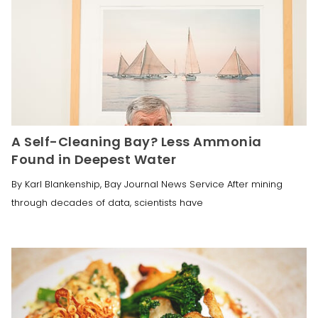
A Self-Cleaning Bay? Less Ammonia
Found in Deepest Water
By Karl Blankenship, Bay Journal News Service After mining
through decades of data, scientists have