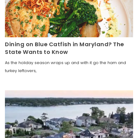
Dining on Blue Catfish in Maryland? The
State Wants to Know
As the holiday season wraps up and with it go the ham and
turkey leftovers,