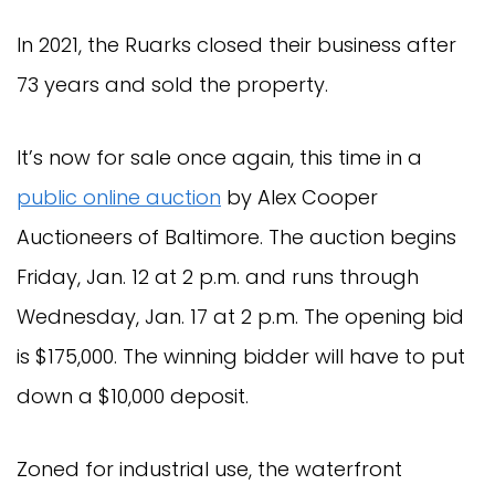
In 2021, the Ruarks closed their business after
73 years and sold the property.
It’s now for sale once again, this time in a
public online auction
by Alex Cooper
Auctioneers of Baltimore. The auction begins
Friday, Jan. 12 at 2 p.m. and runs through
Wednesday, Jan. 17 at 2 p.m. The opening bid
is $175,000. The winning bidder will have to put
down a $10,000 deposit.
Zoned for industrial use, the waterfront