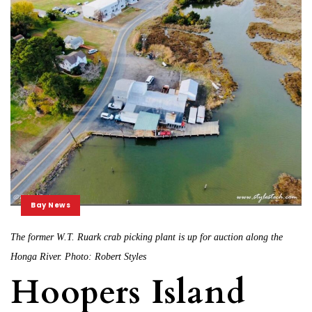
Bay News
The former W.T. Ruark crab picking plant is up for auction along the
Honga River. Photo: Robert Styles
Hoopers Island