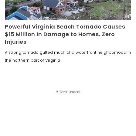
Powerful Virginia Beach Tornado Causes
$15 Million in Damage to Homes, Zero
Injuries
A strong tornado gutted much of a waterfront neighborhood in
the northern part of Virginia
Advertisement