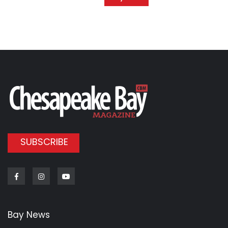
SUBSCRIBE
Facebook
Instagram
Youtube
Bay News