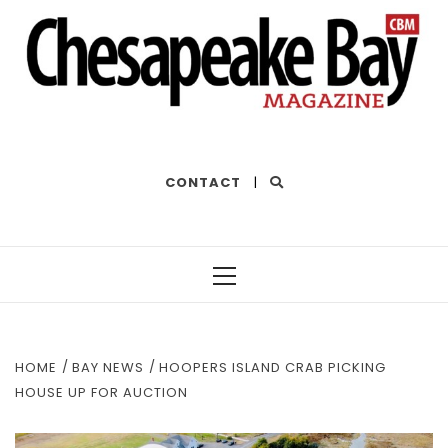
THE BEST OF THE BAY
CONTACT
|
Primary
Menu
HOME
BAY NEWS
HOOPERS ISLAND CRAB PICKING
HOUSE UP FOR AUCTION