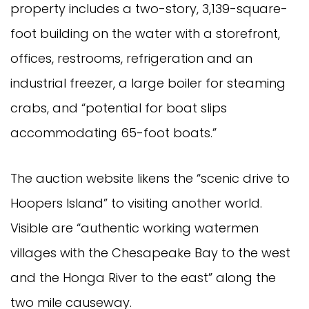
property includes a two-story, 3,139-square-
foot building on the water with a storefront,
offices, restrooms, refrigeration and an
industrial freezer, a large boiler for steaming
crabs, and “potential for boat slips
accommodating 65-foot boats.”
The auction website likens the “scenic drive to
Hoopers Island” to visiting another world.
Visible are “authentic working watermen
villages with the Chesapeake Bay to the west
and the Honga River to the east” along the
two mile causeway.