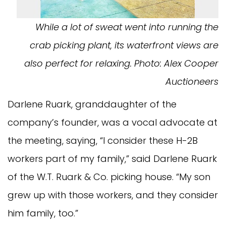
While a lot of sweat went into running the
crab picking plant, its waterfront views are
also perfect for relaxing. Photo: Alex Cooper
Auctioneers
Darlene Ruark, granddaughter of the
company’s founder, was a vocal advocate at
the meeting, saying, “I consider these H-2B
workers part of my family,” said Darlene Ruark
of the W.T. Ruark & Co. picking house. “My son
grew up with those workers, and they consider
him family, too.”