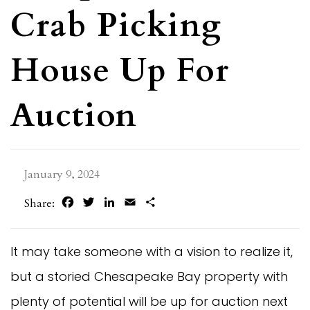
Crab Picking
House Up For
Auction
January 9, 2024
Facebook
Twitter
LinkedIn
Email
Share
Share:
It may take someone with a vision to realize it,
but a storied Chesapeake Bay property with
plenty of potential will be up for auction next