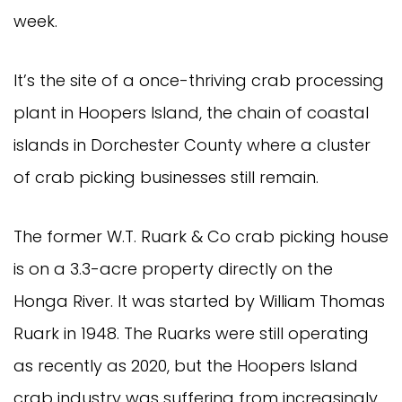
week.
It’s the site of a once-thriving crab processing
plant in Hoopers Island, the chain of coastal
islands in Dorchester County where a cluster
of crab picking businesses still remain.
The former W.T. Ruark & Co crab picking house
is on a 3.3-acre property directly on the
Honga River. It was started by William Thomas
Ruark in 1948. The Ruarks were still operating
as recently as 2020, but the Hoopers Island
crab industry was suffering from increasingly