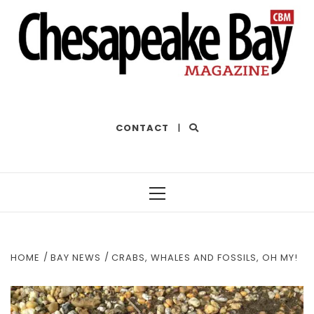
THE BEST OF THE BAY
CONTACT
|
Primary
Menu
HOME
BAY NEWS
CRABS, WHALES AND FOSSILS, OH MY!