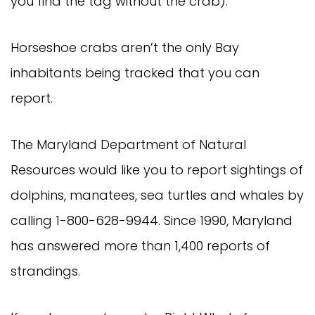
you find the tag without the crab).
Horseshoe crabs aren’t the only Bay
inhabitants being tracked that you can
report.
The Maryland Department of Natural
Resources would like you to report sightings of
dolphins, manatees, sea turtles and whales by
calling 1-800-628-9944. Since 1990, Maryland
has answered more than 1,400 reports of
strandings.