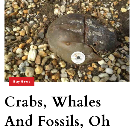
Bay News
Crabs, Whales
And Fossils, Oh