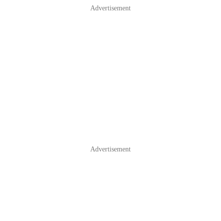
Advertisement
Advertisement