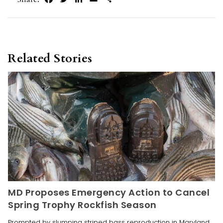
Related Stories
MD Proposes Emergency Action to Cancel
Spring Trophy Rockfish Season
Prompted by slumping striped bass reproduction in Maryland