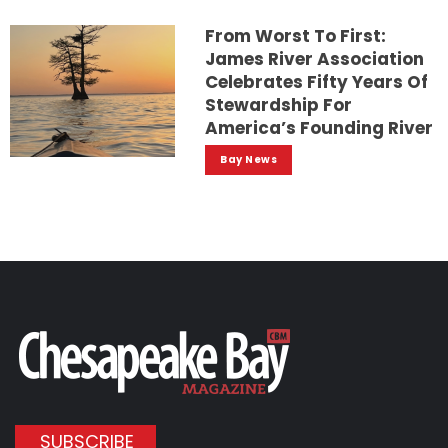
From Worst To First:
James River Association
Celebrates Fifty Years Of
Stewardship For
America’s Founding River
Bay News
SUBSCRIBE