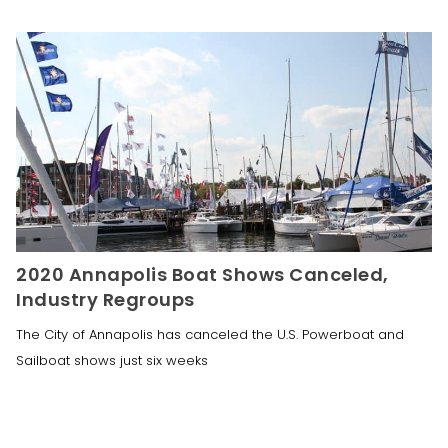
2020 Annapolis Boat Shows Canceled,
Industry Regroups
The City of Annapolis has canceled the U.S. Powerboat and
Sailboat shows just six weeks