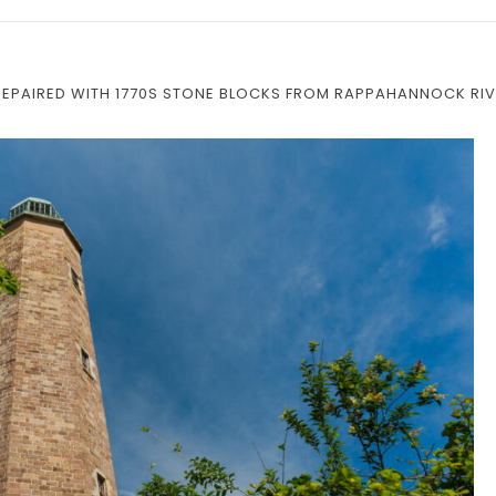
REPAIRED WITH 1770S STONE BLOCKS FROM RAPPAHANNOCK RI