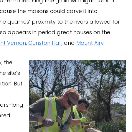
 a term denoting fine grain with light color. It
cause the masons could carve it into
 quarries’ proximity to the rivers allowed for
also appears in period great houses on the
nt Vernon
,
Gunston Hall
, and
Mount Airy
.
, the
e site’s
tion. But
ears-long
ered