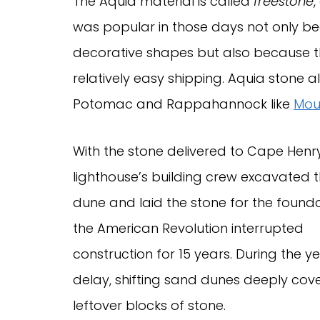
The Aquia material is called
freestone
,
was popular in those days not only be
decorative shapes but also because the
relatively easy shipping. Aquia stone 
Potomac and Rappahannock like
Mou
With the stone delivered to Cape Henry
lighthouse’s building crew excavated th
dune and laid the stone for the founda
the American Revolution interrupted
construction for 15 years. During the y
delay, shifting sand dunes deeply cov
leftover blocks of stone.