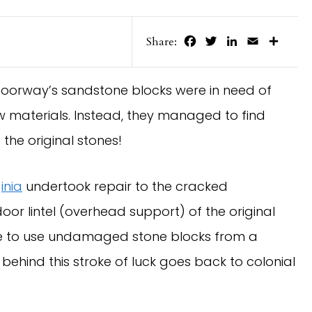
Facebook
Twitter
LinkedIn
Email
Share
Share:
oorway’s sandstone blocks were in need of
w materials. Instead, they managed to find
the original stones!
inia
undertook repair to the cracked
oor lintel (overhead support) of the original
le to use undamaged stone blocks from a
ehind this stroke of luck goes back to colonial