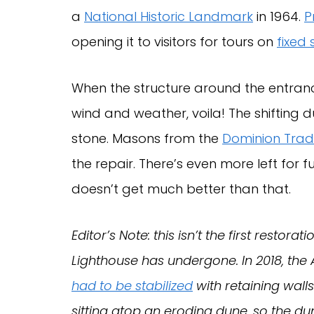
a
National Historic Landmark
in 1964.
P
opening it to visitors for tours on
fixed
When the structure around the entran
wind and weather, voila! The shifting 
stone. Masons from the
Dominion Tradi
the repair. There’s even more left for 
doesn’t get much better than that.
Editor’s Note: this isn’t the first resto
Lighthouse has undergone. In 2018, th
had to be stabilized
with retaining wall
sitting atop an eroding dune, so the du