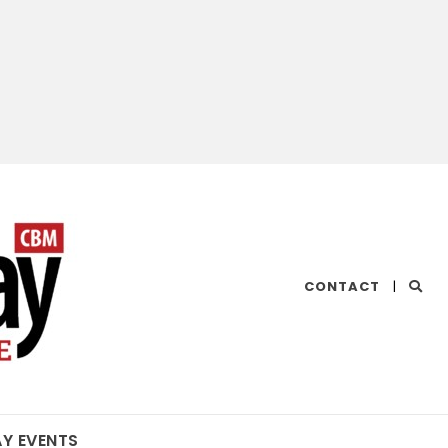
CHESAPEAKE
CONTACT
|
BAY
MAGAZINE
AY EVENTS