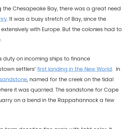
ng the Chesapeake Bay, there was a great need
nry
. It was a busy stretch of Bay, since the
extensively with Europe. But the colonies had to
.
 a duty on incoming ships to finance
stown settlers’
first landing in the New World
. In
 sandstone
, named for the creek on the tidal
 where it was quarried. The sandstone for Cape
uarry on a bend in the Rappahannock a few