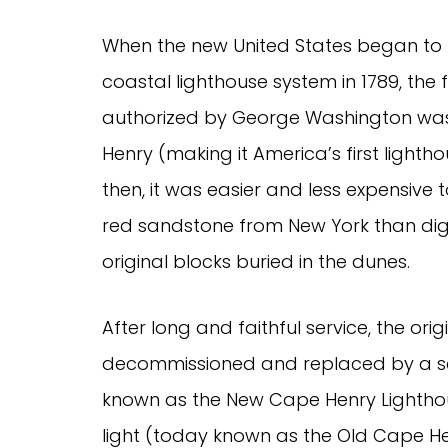
When the new United States began to 
coastal lighthouse system in 1789, the f
authorized by George Washington w
Henry (making it America’s first lightho
then, it was easier and less expensive t
red sandstone from New York than dig
original blocks buried in the dunes.
After long and faithful service, the or
decommissioned and replaced by a seco
known as the New Cape Henry Lighth
light (today known as the Old Cape Hen