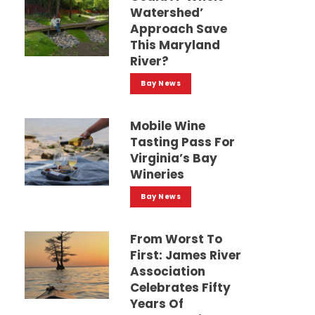
Watershed’
Approach Save
This Maryland
River?
Bay News
Mobile Wine
Tasting Pass For
Virginia’s Bay
Wineries
Bay News
From Worst To
First: James River
Association
Celebrates Fifty
Years Of