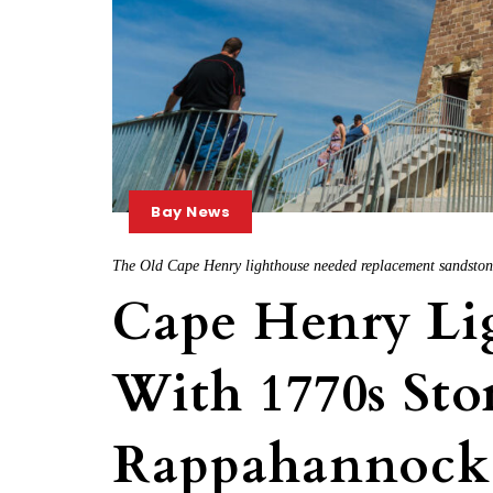
Bay News
The Old Cape Henry lighthouse needed replacement sandstone.
Cape Henry Li
With 1770s Sto
Rappahannock 