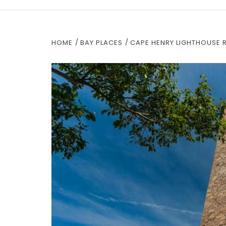
HOME
BAY PLACES
CAPE HENRY LIGHTHOUSE 