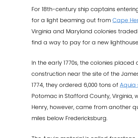
For 18th-century ship captains enteri
for a light beaming out from
Cape He
Virginia and Maryland colonies traded 
find a way to pay for a new lighthouse
In the early 1770s, the colonies placed
construction near the site of the Jame
1774, they ordered 6,000 tons of
Aquia
Potomac in Stafford County, Virginia,
Henry, however, came from another q
miles below Fredericksburg.