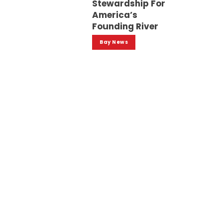
Stewardship For
America’s
Founding River
Bay News