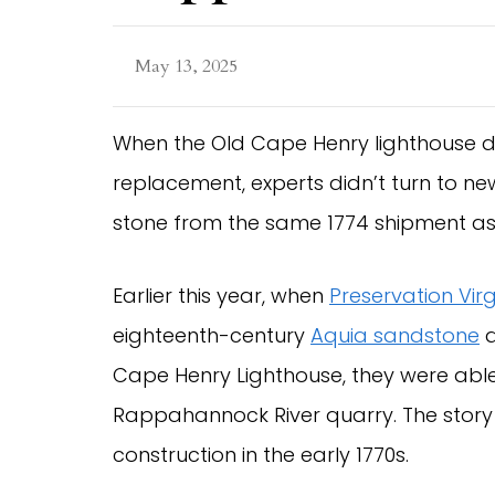
May 13, 2025
When the Old Cape Henry lighthouse d
replacement, experts didn’t turn to ne
stone from the same 1774 shipment as 
Earlier this year, when
Preservation Virg
eighteenth-century
Aquia sandstone
d
Cape Henry Lighthouse, they were ab
Rappahannock River quarry. The story b
construction in the early 1770s.