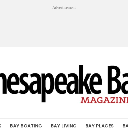
Advertisement
OF THE BAY
S
BAY BOATING
BAY LIVING
BAY PLACES
B