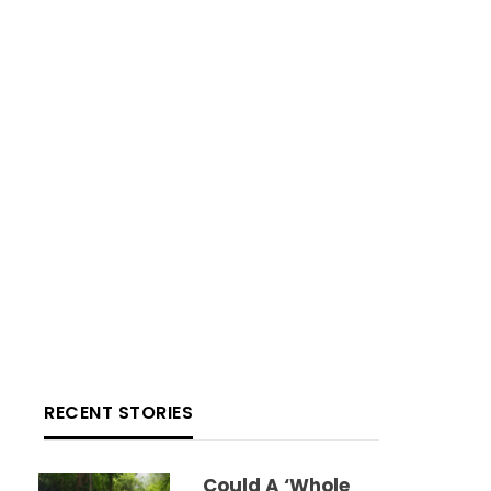
RECENT STORIES
Could A ‘whole