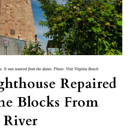
 It was sourced from the dunes. Photo: Visit Virginia Beach
ghthouse Repaired
ne Blocks From
River