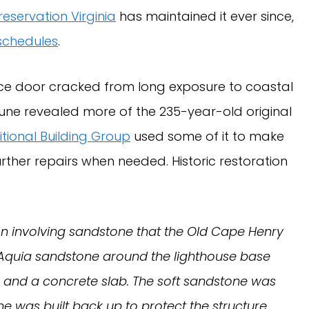
reservation Virginia
has maintained it ever since,
 schedules
.
ce door cracked from long exposure to coastal
dune revealed more of the 235-year-old original
tional Building Group
used some of it to make
further repairs when needed. Historic restoration
ration involving sandstone that the Old Cape Henry
e Aquia sandstone around the lighthouse base
s and a concrete slab. The soft sandstone was
ne was built back up to protect the structure.