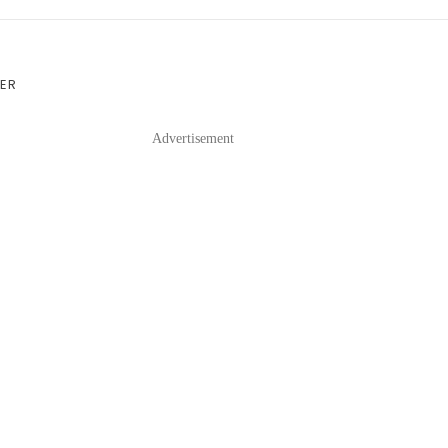
VER
Advertisement