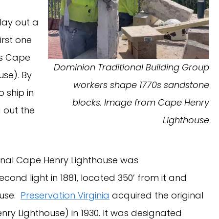
lay out a
irst one
as Cape
Dominion Traditional Building Group
use). By
workers shape 1770s sandstone
o ship in
blocks. Image from Cape Henry
 out the
Lighthouse
iginal Cape Henry Lighthouse was
nd light in 1881, located 350’ from it and
ouse.
Preservation Virginia
acquired the original
ry Lighthouse) in 1930. It was designated