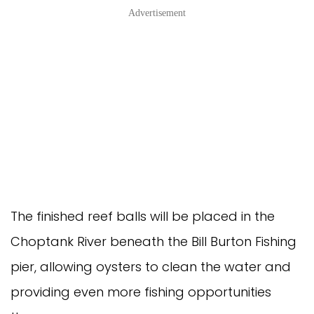
Advertisement
The finished reef balls will be placed in the
Choptank River beneath the Bill Burton Fishing
pier, allowing oysters to clean the water and
providing even more fishing opportunities