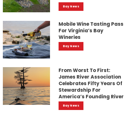
Bay News
Mobile Wine Tasting Pass
For Virginia’s Bay
Wineries
Bay News
From Worst To First:
James River Association
Celebrates Fifty Years Of
Stewardship For
America’s Founding River
Bay News