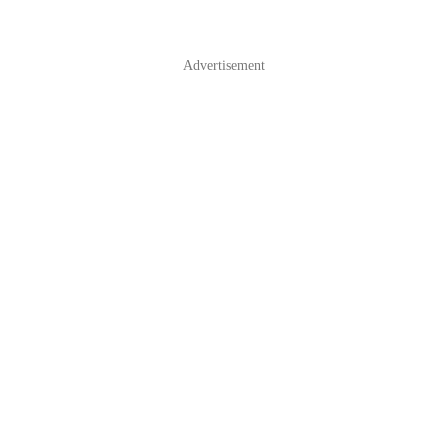
Advertisement