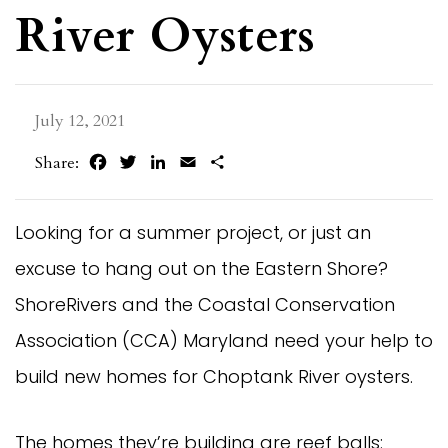
River Oysters
July 12, 2021
Facebook
Twitter
LinkedIn
Email
Share
Share:
Looking for a summer project, or just an
excuse to hang out on the Eastern Shore?
ShoreRivers and the Coastal Conservation
Association (CCA) Maryland need your help to
build new homes for Choptank River oysters.
The homes they’re building are reef balls: