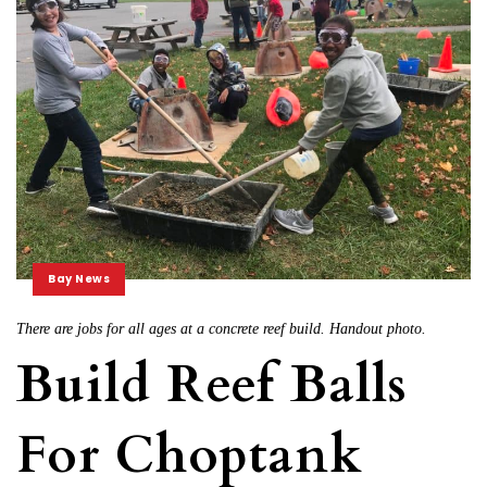
Bay News
There are jobs for all ages at a concrete reef build. Handout photo.
Build Reef Balls
For Choptank