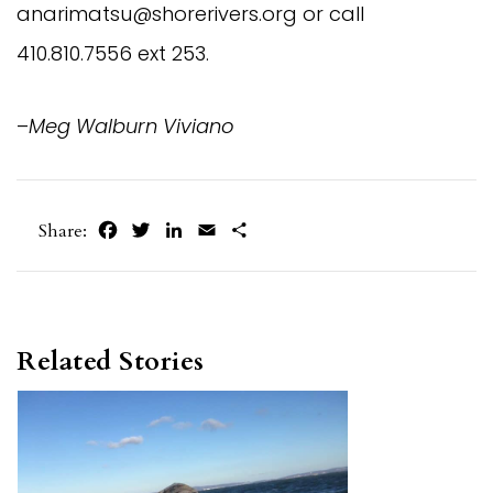
anarimatsu@shorerivers.org
or call
410.810.7556 ext 253.
–
Meg Walburn Viviano
Facebook
Twitter
LinkedIn
Email
Share
Share:
Related Stories