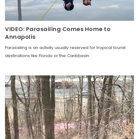
VIDEO: Parasailing Comes Home to
Annapolis
Parasailing is an activity usually reserved for tropical tourist
destinations like Florida or the Caribbean.