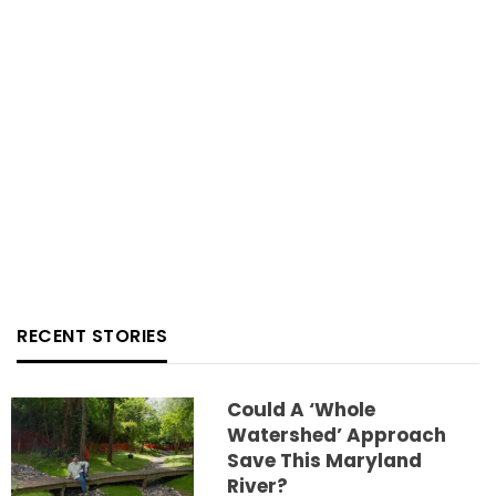
RECENT STORIES
Could A ‘whole
Watershed’ Approach
Save This Maryland
River?