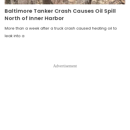
Baltimore Tanker Crash Causes Oil Spill
North of Inner Harbor
More than a week after a truck crash caused heating oil to
leak into a
Advertisement