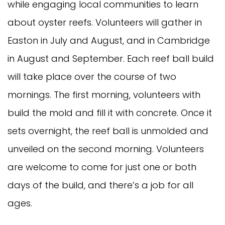
while engaging local communities to learn
about oyster reefs. Volunteers will gather in
Easton in July and August, and in Cambridge
in August and September. Each reef ball build
will take place over the course of two
mornings. The first morning, volunteers with
build the mold and fill it with concrete. Once it
sets overnight, the reef ball is unmolded and
unveiled on the second morning. Volunteers
are welcome to come for just one or both
days of the build, and there’s a job for all
ages.