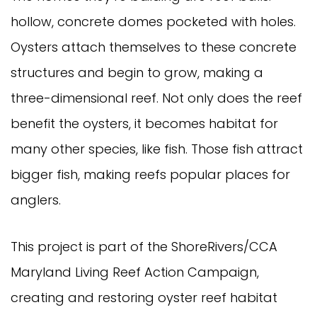
hollow, concrete domes pocketed with holes.
Oysters attach themselves to these concrete
structures and begin to grow, making a
three-dimensional reef. Not only does the reef
benefit the oysters, it becomes habitat for
many other species, like fish. Those fish attract
bigger fish, making reefs popular places for
anglers.
This project is part of the ShoreRivers/CCA
Maryland Living Reef Action Campaign,
creating and restoring oyster reef habitat