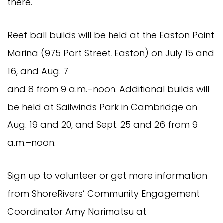
there.
Reef ball builds will be held at the Easton Point
Marina (975 Port Street, Easton) on July 15 and
16, and Aug. 7
and 8 from 9 a.m.–noon. Additional builds will
be held at Sailwinds Park in Cambridge on
Aug. 19 and 20, and Sept. 25 and 26 from 9
a.m.–noon.
Sign up to volunteer or get more information
from ShoreRivers’ Community Engagement
Coordinator Amy Narimatsu at