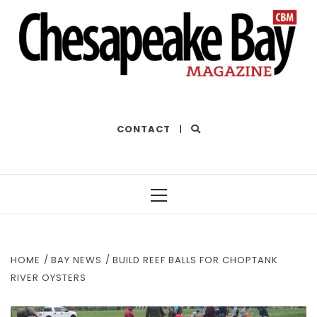
THE BEST OF THE BAY
CONTACT
|
Primary
Menu
HOME
BAY NEWS
BUILD REEF BALLS FOR CHOPTANK
RIVER OYSTERS