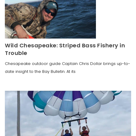
Wild Chesapeake: Striped Bass Fishery in
Trouble
Chesapeake outdoor guide Captain Chris Dollar brings up-to-
date insight to the Bay Bulletin. At its