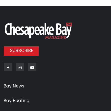
SUBSCRIBE
Facebook
Instagram
Youtube
Bay News
Bay Boating