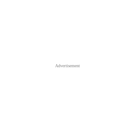
Advertisement