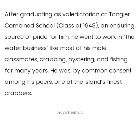
After graduating as valedictorian at Tangier
Combined School (Class of 1948), an enduring
source of pride for him, he went to work in “the
water business” like most of his male
classmates, crabbing, oystering, and fishing
for many years. He was, by common consent
among his peers, one of the island’s finest
crabbers.
Advertisement