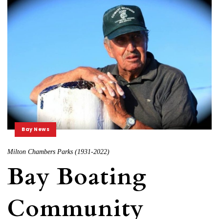
Bay News
Milton Chambers Parks (1931-2022)
Bay Boating
Community