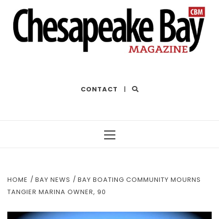
THE BEST OF THE BAY
CONTACT
|
Primary
Menu
HOME
BAY NEWS
BAY BOATING COMMUNITY MOURNS
TANGIER MARINA OWNER, 90