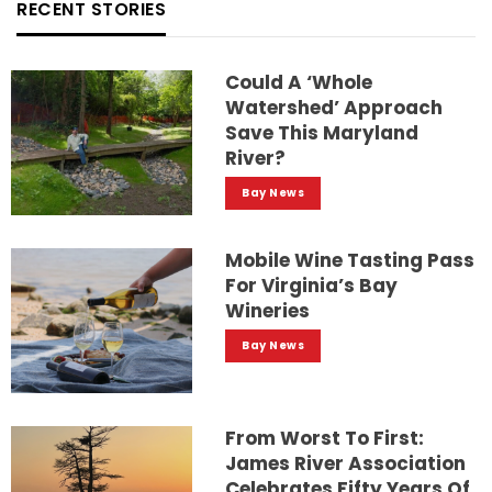
RECENT STORIES
Could A ‘whole
Watershed’ Approach
Save This Maryland
River?
Bay News
Mobile Wine Tasting Pass
For Virginia’s Bay
Wineries
Bay News
From Worst To First:
James River Association
Celebrates Fifty Years Of