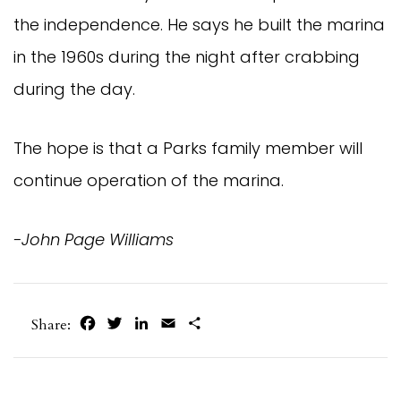
the independence. He says he built the marina
in the 1960s during the night after crabbing
during the day.
The hope is that a Parks family member will
continue operation of the marina.
-John Page Williams
Facebook
Twitter
LinkedIn
Email
Share
Share: