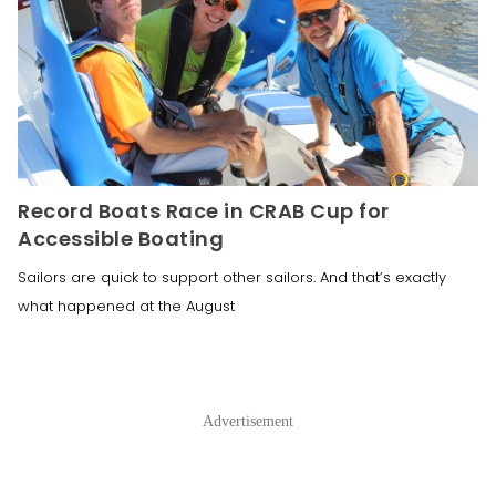
Record Boats Race in CRAB Cup for
Accessible Boating
Sailors are quick to support other sailors. And that’s exactly
what happened at the August
Advertisement