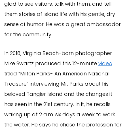
glad to see visitors, talk with them, and tell
them stories of island life with his gentle, dry
sense of humor. He was a great ambassador
for the community.
In 2018, Virginia Beach-born photographer
Mike Swartz produced this 12-minute
video
titled “Milton Parks- An American National
Treasure” interviewing Mr. Parks about his
beloved Tangier Island and the changes it
has seen in the 21st century. In it, he recalls
waking up at 2 a.m. six days a week to work
the water. He says he chose the profession for