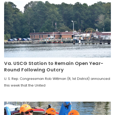
Va. USCG Station to Remain Open Year-
Round Following Outcry
U. S. Rep. Congressman Rob Wittman (R, 1st District) announced
this week that the United