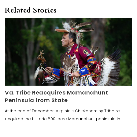
Related Stories
Va. Tribe Reacquires Mamanahunt
Peninsula from State
At the end of December, Virginia’s Chickahominy Tribe re-
acquired the historic 800-acre Mamanahunt peninsula in