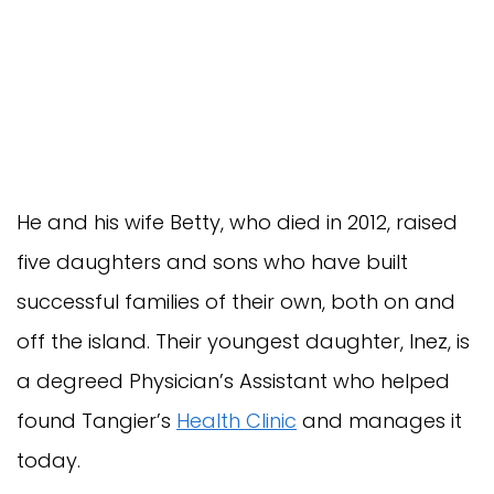
He and his wife Betty, who died in 2012, raised
five daughters and sons who have built
successful families of their own, both on and
off the island. Their youngest daughter, Inez, is
a degreed Physician’s Assistant who helped
found Tangier’s
Health Clinic
and manages it
today.