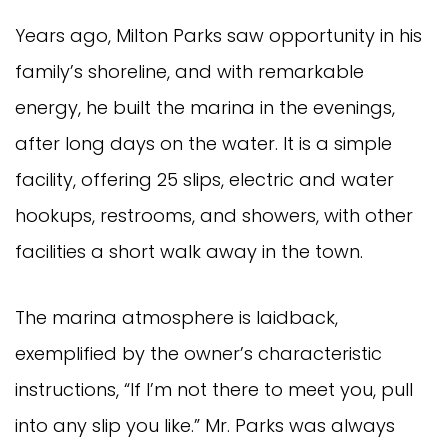
Years ago, Milton Parks saw opportunity in his
family’s shoreline, and with remarkable
energy, he built the marina in the evenings,
after long days on the water. It is a simple
facility, offering 25 slips, electric and water
hookups, restrooms, and showers, with other
facilities a short walk away in the town.
The marina atmosphere is laidback,
exemplified by the owner’s characteristic
instructions, “If I’m not there to meet you, pull
into any slip you like.” Mr. Parks was always