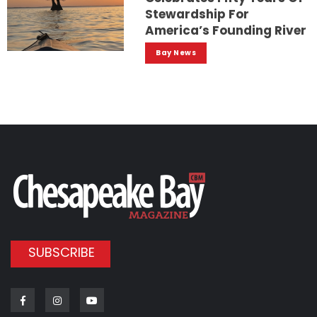
Stewardship For
America’s Founding River
Bay News
SUBSCRIBE
Facebook
Instagram
Youtube