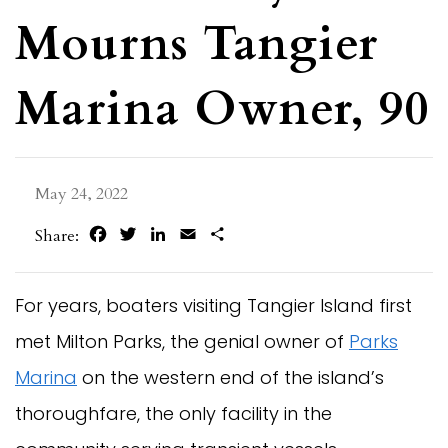
Mourns Tangier
Marina Owner, 90
May 24, 2022
Facebook
Twitter
LinkedIn
Email
Share
Share:
For years, boaters visiting Tangier Island first
met Milton Parks, the genial owner of
Parks
Marina
on the western end of the island’s
thoroughfare, the only facility in the