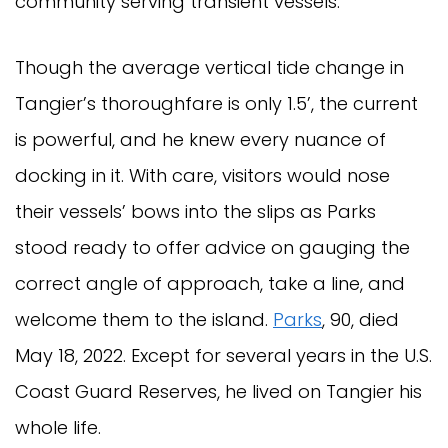
community serving transient vessels.
Though the average vertical tide change in
Tangier’s thoroughfare is only 1.5’, the current
is powerful, and he knew every nuance of
docking in it. With care, visitors would nose
their vessels’ bows into the slips as Parks
stood ready to offer advice on gauging the
correct angle of approach, take a line, and
welcome them to the island.
Parks
, 90, died
May 18, 2022. Except for several years in the U.S.
Coast Guard Reserves, he lived on Tangier his
whole life.