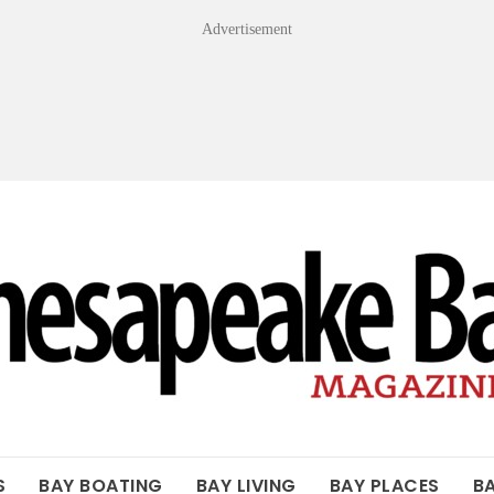
Advertisement
OF THE BAY
S
BAY BOATING
BAY LIVING
BAY PLACES
B