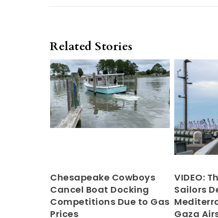
Related Stories
Chesapeake Cowboys
VIDEO: T
Cancel Boat Docking
Sailors D
Competitions Due to Gas
Mediter
Prices
Gaza Airs