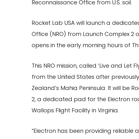
Reconnaissance Office from U.S. soil.
Rocket Lab USA will launch a dedicate
Office (NRO) from Launch Complex 2 on
opens in the early morning hours of Th
This NRO mission, called ‘Live and Let Fl
from the United States after previous
Zealand’s Mahia Peninsula. It will be 
2, a dedicated pad for the Electron ro
Wallops Flight Facility in Virginia.
“Electron has been providing reliable 