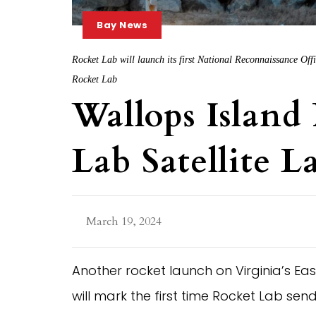
Bay News
Rocket Lab will launch its first National Reconnaissance Offic
Rocket Lab
Wallops Island
Lab Satellite 
March 19, 2024
Another rocket launch on Virginia’s Eas
will mark the first time Rocket Lab send