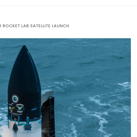
R ROCKET LAB SATELLITE LAUNCH