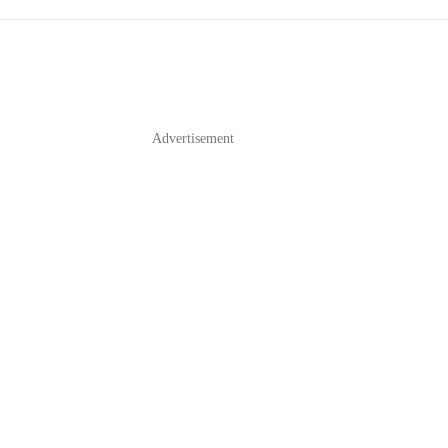
Advertisement