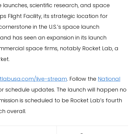
ite launches, scientific research, and space
Flight Facility, its strategic location for
cornerstone in the U.S.’s space launch
Island has seen an expansion in its launch
ommercial space firms, notably Rocket Lab, a
ket.
tlabusa.com/live-stream
. Follow the
National
or schedule updates. The launch will happen no
ission is scheduled to be Rocket Lab’s fourth
h overall.