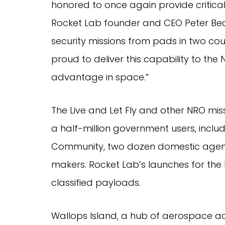
honored to once again provide critical l
Rocket Lab founder and CEO Peter Beck.
security missions from pads in two coun
proud to deliver this capability to the
advantage in space.”
The Live and Let Fly and other NRO mis
a half-million government users, inclu
Community, two dozen domestic agencie
makers. Rocket Lab’s launches for the
classified payloads.
Wallops Island, a hub of aerospace acti