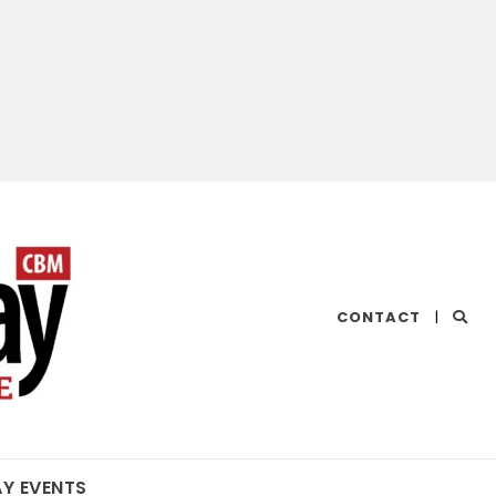
CHESAPEAKE
CONTACT
|
BAY
MAGAZINE
AY EVENTS