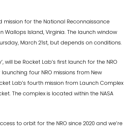
d mission for the National Reconnaissance
 Wallops Island, Virginia. The launch window
ursday, March 21st, but depends on conditions.
y’, will be Rocket Lab’s first launch for the NRO
ly launching four NRO missions from New
Rocket Lab’s fourth mission from Launch Complex
cket. The complex is located within the NASA
access to orbit for the NRO since 2020 and we’re