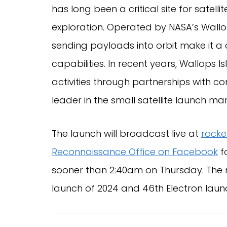
has long been a critical site for satell
exploration. Operated by NASA’s Wallops 
sending payloads into orbit make it a 
capabilities. In recent years, Wallops 
activities through partnerships with c
leader in the small satellite launch mar
The launch will broadcast live at
rocke
Reconnaissance Office on Facebook
f
sooner than 2:40am on Thursday. The m
launch of 2024 and 46th Electron launc