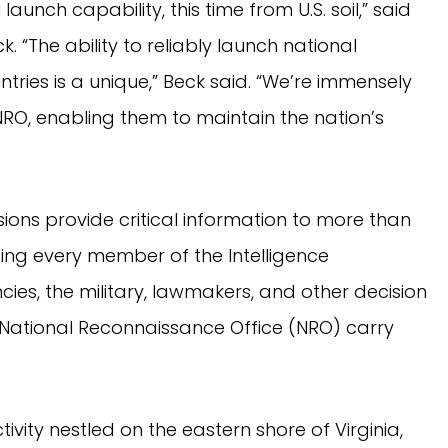
aunch capability, this time from U.S. soil,” said
 “The ability to reliably launch national
tries is a unique,” Beck said. “We’re immensely
 NRO, enabling them to maintain the nation’s
sions provide critical information to more than
ding every member of the Intelligence
s, the military, lawmakers, and other decision
 National Reconnaissance Office (NRO) carry
vity nestled on the eastern shore of Virginia,