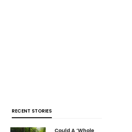
RECENT STORIES
Could A ‘whole