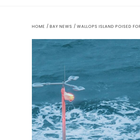
HOME
BAY NEWS
WALLOPS ISLAND POISED FO