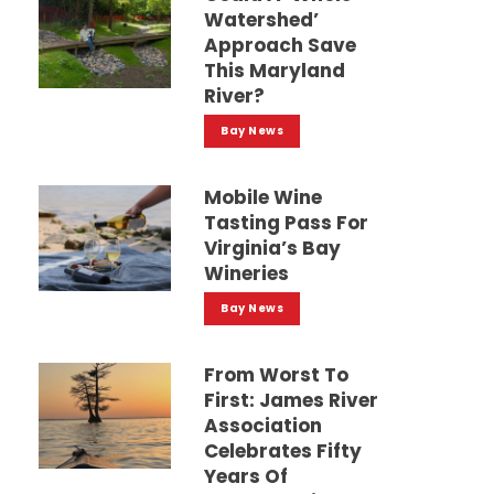
Watershed’
Approach Save
This Maryland
River?
Bay News
Mobile Wine
Tasting Pass For
Virginia’s Bay
Wineries
Bay News
From Worst To
First: James River
Association
Celebrates Fifty
Years Of