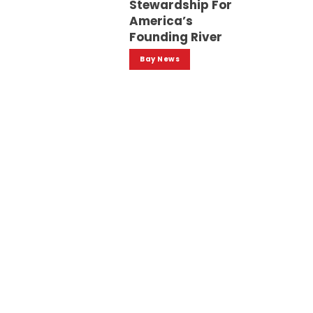
Stewardship For
America’s
Founding River
Bay News