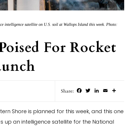
e intelligence satellite on U.S. soil at Wallops Island this week. Photo:
 Poised For Rocket
Launch
Facebook
Twitter
LinkedIn
Email
Share
Share:
tern Shore is planned for this week, and this one
s up an intelligence satellite for the National