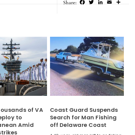
Facebook
Twitter
LinkedIn
Email
Share
Share:
housands of VA
Coast Guard Suspends
eploy to
Search for Man Fishing
ranean Amid
off Delaware Coast
trikes