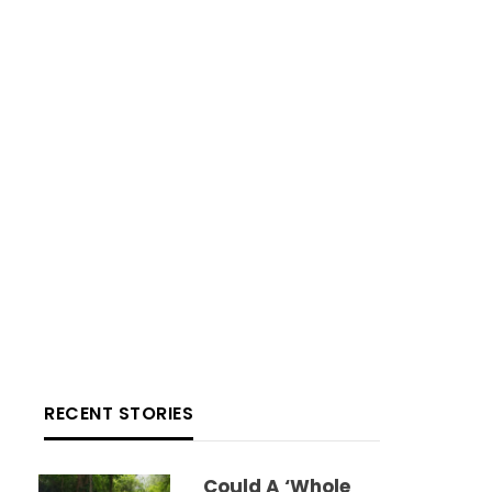
RECENT STORIES
Could A ‘whole