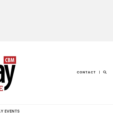
CHESAPEAKE
CONTACT
|
BAY
MAGAZINE
AY EVENTS