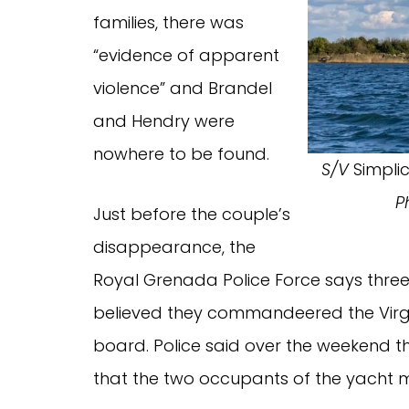
families, there was
“evidence of apparent
violence” and Brandel
and Hendry were
nowhere to be found.
S/V
Simplic
P
Just before the couple’s
disappearance, the
Royal Grenada Police Force says three
believed they commandeered the Virgi
board. Police said over the weekend t
that the two occupants of the yacht ma