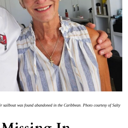
r sailboat was found abandoned in the Caribbean. Photo courtesy of Salty