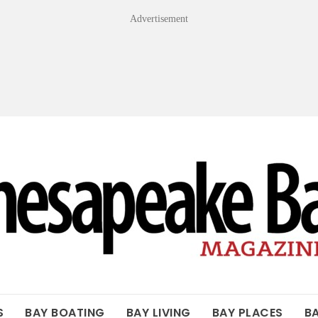
Advertisement
OF THE BAY
S
BAY BOATING
BAY LIVING
BAY PLACES
B