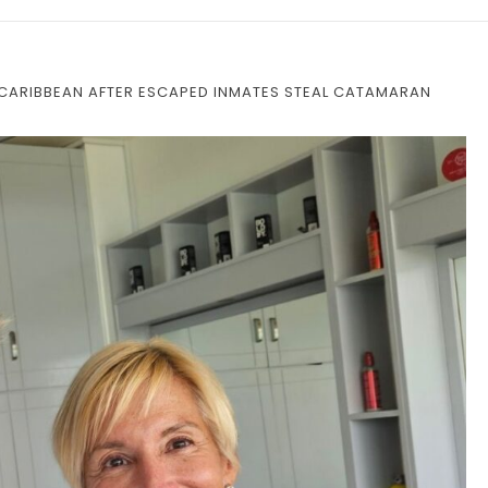
N CARIBBEAN AFTER ESCAPED INMATES STEAL CATAMARAN