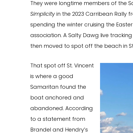
They were longtime members of the Sa
Simplicity
in the 2023 Carribean Rally f
spending the winter cruising the Easte
association. A Salty Dawg live track
then moved to spot off the beach in St
That spot off St. Vincent
is where a good
Samaritan found the
boat anchored and
abandoned. According
to a statement from
Brandel and Hendry’s