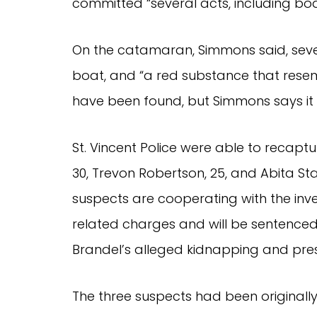
committed “several acts, including bod
On the catamaran, Simmons said, sever
boat, and “a red substance that rese
have been found, but Simmons says it
St. Vincent Police were able to recaptu
30, Trevon Robertson, 25, and Abita St
suspects are cooperating with the inve
related charges and will be sentenced
Brandel’s alleged kidnapping and pr
The three suspects had been originall