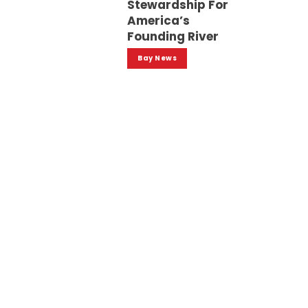
Stewardship For
America’s
Founding River
Bay News