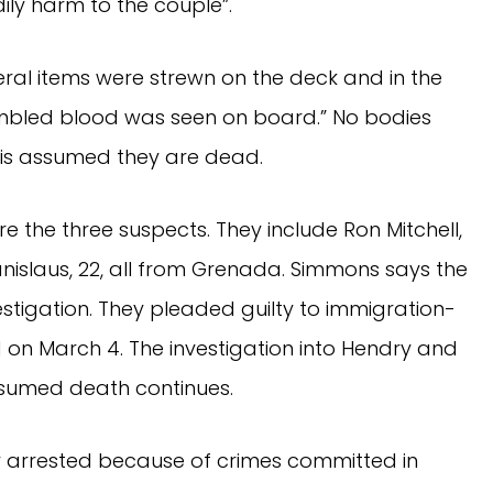
ily harm to the couple”.
al items were strewn on the deck and in the
mbled blood was seen on board.” No bodies
 is assumed they are dead.
re the three suspects. They include Ron Mitchell,
anislaus, 22, all from Grenada. Simmons says the
stigation. They pleaded guilty to immigration-
 on March 4. The investigation into Hendry and
esumed death continues.
y arrested because of crimes committed in