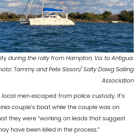
ity
during the rally from Hampton, Va. to Antigua.
hoto: Tammy and Pete Sisson/ Salty Dawg Sailing
Association
 local men escaped from police custody. It’s
nia couple’s boat while the couple was on
hat they were “working on leads that suggest
y have been killed in the process.”