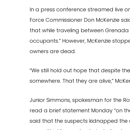
In a press conference streamed live 
Force Commissioner Don McKenzie said 
that while traveling between Grenada 
occupants.” However, McKenzie stopped
owners are dead.
“We still hold out hope that despite the 
somewhere. That they are alive,” McKen
Junior Simmons, spokesman for the Roy
read a brief statement Monday “on the
said that the suspects kidnapped the 