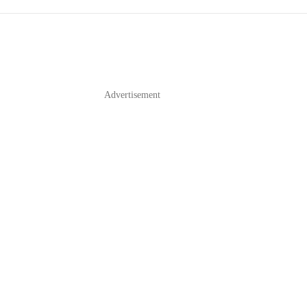
Advertisement