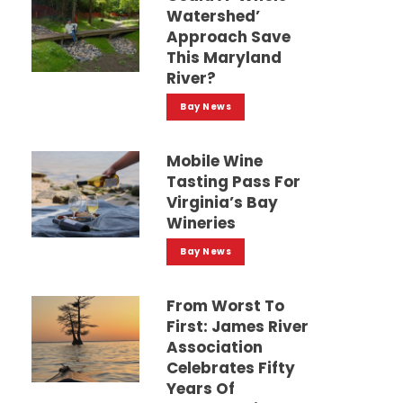
Watershed’
Approach Save
This Maryland
River?
Bay News
Mobile Wine
Tasting Pass For
Virginia’s Bay
Wineries
Bay News
From Worst To
First: James River
Association
Celebrates Fifty
Years Of