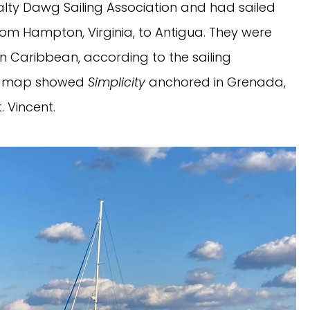
lty Dawg Sailing Association and had sailed
rom Hampton, Virginia, to Antigua. They were
rn Caribbean, according to the sailing
ing map showed
Simplicity
anchored in Grenada,
. Vincent.