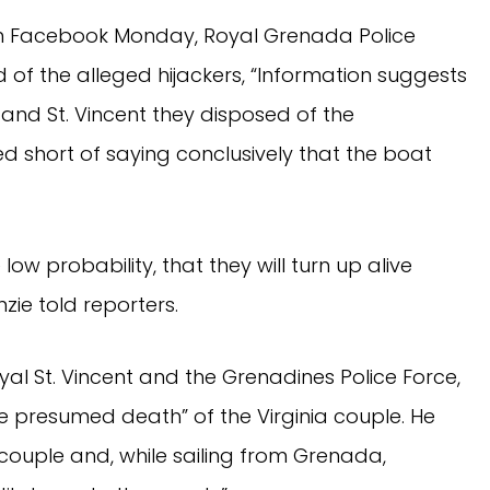
on Facebook Monday, Royal Grenada Police
of the alleged hijackers, “Information suggests
and St. Vincent they disposed of the
 short of saying conclusively that the boat
low probability, that they will turn up alive
zie told reporters.
al St. Vincent and the Grenadines Police Force,
 presumed death” of the Virginia couple. He
couple and, while sailing from Grenada,