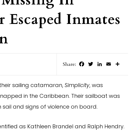
 Missing In
r Escaped Inmates
an
Facebook
Twitter
LinkedIn
Email
Share
Share:
 their sailing catamaran,
Simplicity
, was
napped in the Caribbean. Their sailboat was
 sail and signs of violence on board.
dentified as Kathleen Brandel and Ralph Hendry.