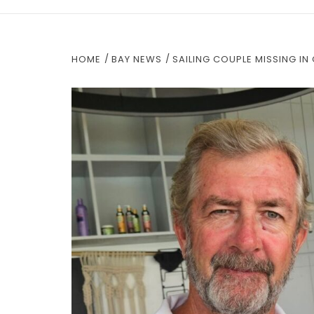
HOME
BAY NEWS
SAILING COUPLE MISSING I