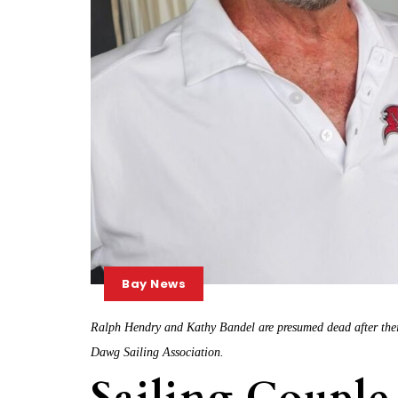
Bay News
Ralph Hendry and Kathy Bandel are presumed dead after thei
Dawg Sailing Association.