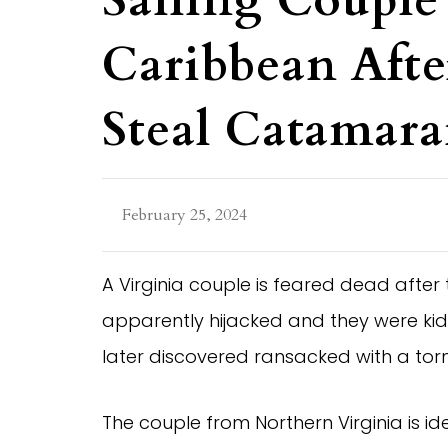
Sailing Couple
Caribbean Afte
Steal Catamar
February 25, 2024
A Virginia couple is feared dead after
apparently hijacked and they were kid
later discovered ransacked with a torn
The couple from Northern Virginia is i