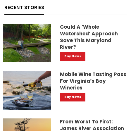
RECENT STORIES
Could A ‘whole
Watershed’ Approach
Save This Maryland
River?
Bay News
Mobile Wine Tasting Pass
For Virginia’s Bay
Wineries
Bay News
From Worst To First:
James River Association