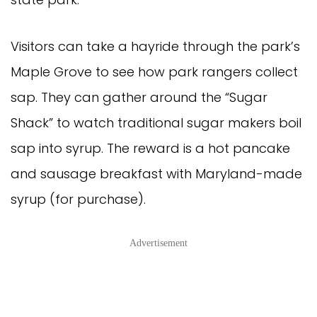
Visitors can take a hayride through the park’s
Maple Grove to see how park rangers collect
sap. They can gather around the “Sugar
Shack” to watch traditional sugar makers boil
sap into syrup. The reward is a hot pancake
and sausage breakfast with Maryland-made
syrup (for purchase).
Advertisement