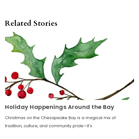
Related Stories
Holiday Happenings Around the Bay
Christmas on the Chesapeake Bay is a magical mix of
tradition, culture, and community pride—it’s