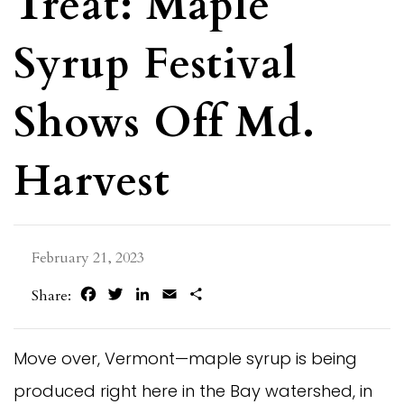
Treat: Maple
Syrup Festival
Shows Off Md.
Harvest
February 21, 2023
Facebook
Twitter
LinkedIn
Email
Share
Share:
Move over, Vermont—maple syrup is being
produced right here in the Bay watershed, in