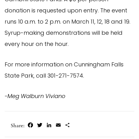
donation is requested upon entry. The event
runs 10 a.m. to 2 p.m. on March 11, 12, 18 and 19.
Syrup-making demonstrations will be held
every hour on the hour.
For more information on Cunningham Falls
State Park, call 301-271-7574.
-Meg Walburn Viviano
Facebook
Twitter
LinkedIn
Email
Share
Share: