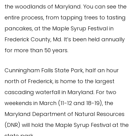
the woodlands of Maryland. You can see the
entire process, from tapping trees to tasting
pancakes, at the Maple Syrup Festival in
Frederick County, Md. It’s been held annually
for more than 50 years.
Cunningham Falls State Park, half an hour
north of Frederick, is home to the largest
cascading waterfall in Maryland. For two
weekends in March (11-12 and 18-19), the
Maryland Department of Natural Resources
(DNR) will hold the Maple Syrup Festival at the
state park.