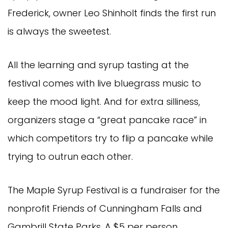
Frederick, owner Leo Shinholt finds the first run
is always the sweetest.
All the learning and syrup tasting at the
festival comes with live bluegrass music to
keep the mood light. And for extra silliness,
organizers stage a “great pancake race” in
which competitors try to flip a pancake while
trying to outrun each other.
The Maple Syrup Festival is a fundraiser for the
nonprofit Friends of Cunningham Falls and
Gambrill State Parks. A $5 per person