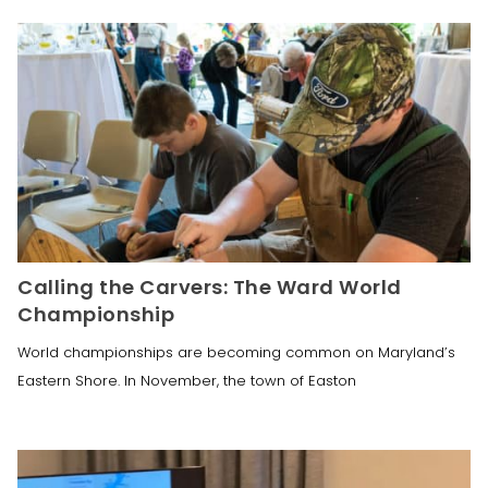
Calling the Carvers: The Ward World
Championship
World championships are becoming common on Maryland’s
Eastern Shore. In November, the town of Easton