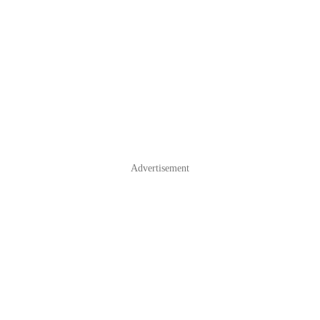
Advertisement