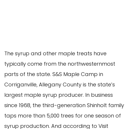
The syrup and other maple treats have
typically come from the northwesternmost
parts of the state. S&S Maple Camp in
Corriganville, Allegany County is the state’s
largest maple syrup producer. In business
since 1968, the third-generation Shinholt family
taps more than 5,000 trees for one season of
syrup production. And according to Visit