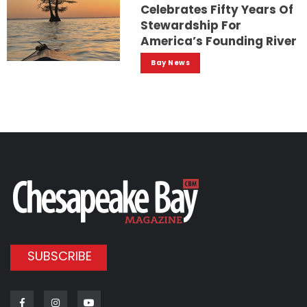
Celebrates Fifty Years Of
Stewardship For
America’s Founding River
Bay News
SUBSCRIBE
Facebook
Instagram
Youtube