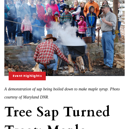
Event Highlights
A demonstration of sap being boiled down to make maple syrup. Photo
courtesy of Maryland DNR.
Tree Sap Turned