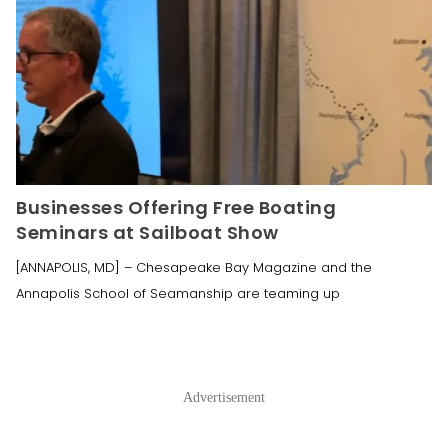
Businesses Offering Free Boating
Seminars at Sailboat Show
[ANNAPOLIS, MD] – Chesapeake Bay Magazine and the
Annapolis School of Seamanship are teaming up
Advertisement