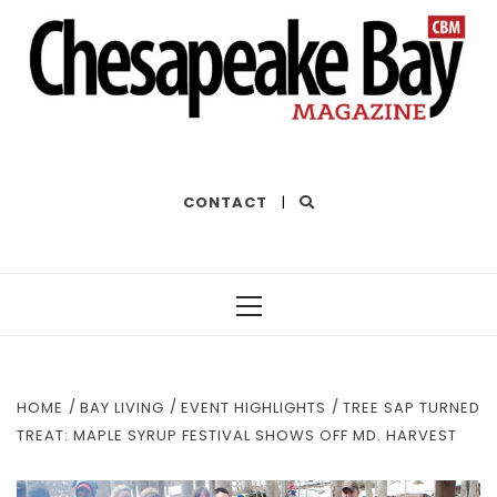
THE BEST OF THE BAY
CONTACT
|
Primary
Menu
HOME
BAY LIVING
EVENT HIGHLIGHTS
TREE SAP TURNED
TREAT: MAPLE SYRUP FESTIVAL SHOWS OFF MD. HARVEST