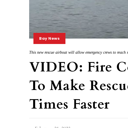
Bay News
This new rescue airboat will allow emergency crews to reach 
VIDEO: Fire C
To Make Rescu
Times Faster