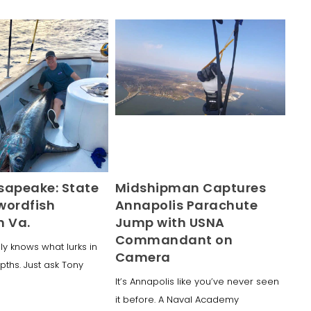
sapeake: State
Midshipman Captures
wordfish
Annapolis Parachute
n Va.
Jump with USNA
Commandant on
ly knows what lurks in
Camera
ths. Just ask Tony
It’s Annapolis like you’ve never seen
it before. A Naval Academy