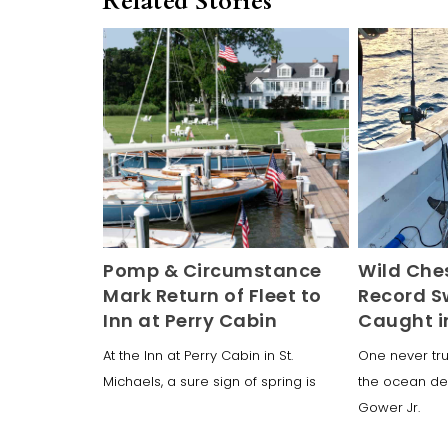
Related Stories
Pomp & Circumstance
Wild Che
Mark Return of Fleet to
Record S
Inn at Perry Cabin
Caught i
At the Inn at Perry Cabin in St.
One never tru
Michaels, a sure sign of spring is
the ocean dep
Gower Jr.