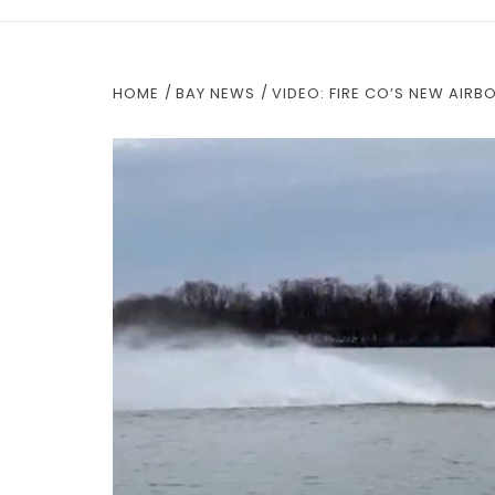
HOME
BAY NEWS
VIDEO: FIRE CO’S NEW AIRB