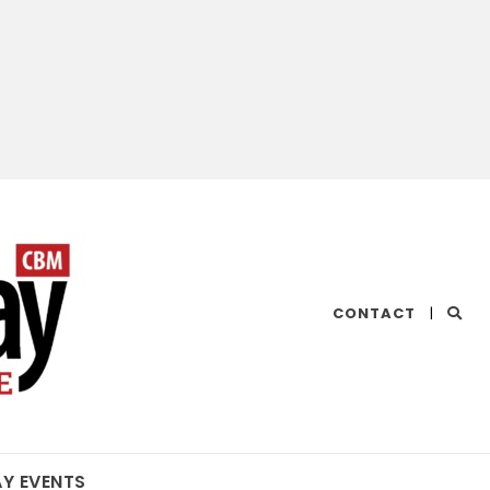
CHESAPEAKE
CONTACT
|
BAY
MAGAZINE
AY EVENTS