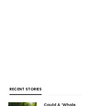
RECENT STORIES
Could A ‘whole