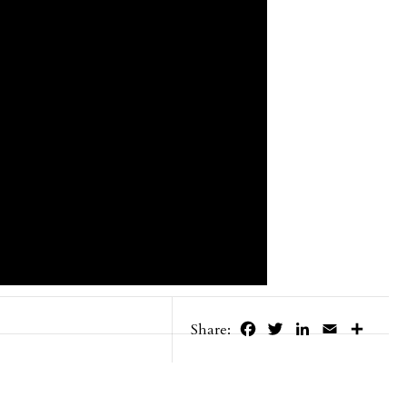
Facebook
Twitter
LinkedIn
Email
Share
Share: