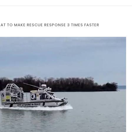
OAT TO MAKE RESCUE RESPONSE 3 TIMES FASTER