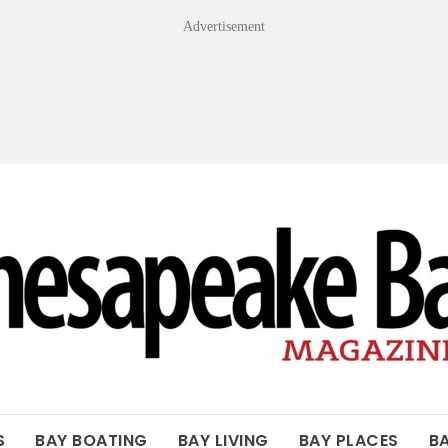
Advertisement
OF THE BAY
S
BAY BOATING
BAY LIVING
BAY PLACES
B