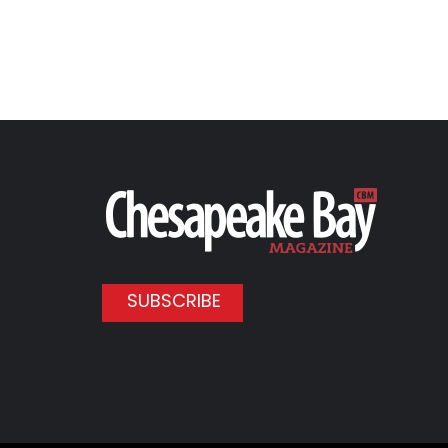
SUBSCRIBE