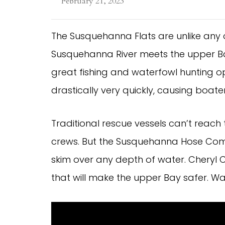
February 21, 2023
The Susquehanna Flats are unlike any
Susquehanna River meets the upper B
great fishing and waterfowl hunting o
drastically very quickly, causing boat
Traditional rescue vessels can’t reach 
crews. But the Susquehanna Hose Comp
skim over any depth of water. Cheryl 
that will make the upper Bay safer. W