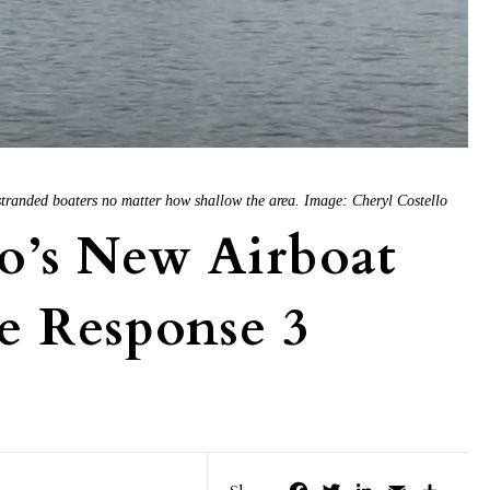
stranded boaters no matter how shallow the area. Image: Cheryl Costello
o’s New Airboat
e Response 3