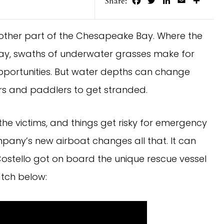
Facebook
Twitter
LinkedIn
Email
Share
Share:
 other part of the Chesapeake Bay. Where the
ay, swaths of underwater grasses make for
pportunities. But water depths can change
ers and paddlers to get stranded.
the victims, and things get risky for emergency
any’s new airboat changes all that. It can
Costello got on board the unique rescue vessel
atch below: