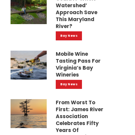
Watershed’
Approach Save
This Maryland
River?
Bay News
Mobile Wine
Tasting Pass For
Virginia’s Bay
Wineries
Bay News
From Worst To
First: James River
Association
Celebrates Fifty
Years Of