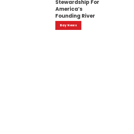
Stewardship For
America’s
Founding River
Bay News