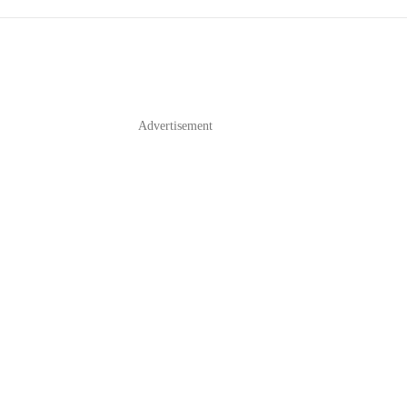
Advertisement