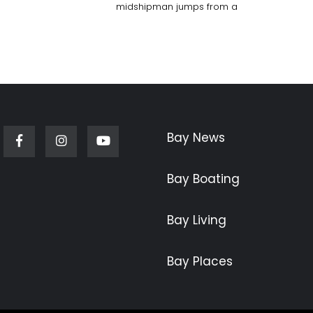
midshipman jumps from a
Bay News
Facebook
Instagram
Youtube
Bay Boating
Bay Living
Bay Places