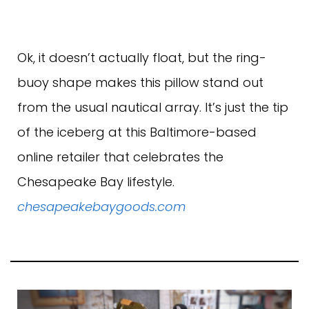
Ok, it doesn’t actually float, but the ring-
buoy shape makes this pillow stand out
from the usual nautical array. It’s just the tip
of the iceberg at this Baltimore-based
online retailer that celebrates the
Chesapeake Bay lifestyle.
chesapeakebaygoods.com