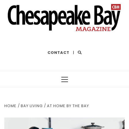
THE BEST OF THE BAY
CONTACT
|
Primary
Menu
HOME
BAY LIVING
AT HOME BY THE BAY