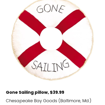
Gone Sailing pillow, $39.99
Chesapeake Bay Goods (Baltimore, Md.)