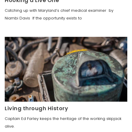
Hooking a Live One
Catching up with Maryland’s chief medical examiner by
Niambi Davis If the opportunity exists to
Living through History
Captain Ed Farley keeps the heritage of the working skipjack 
alive.