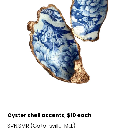
Oyster shell accents, $10 each
SVN.SMR (Catonsville, Md.)