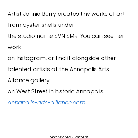
Artist Jennie Berry creates tiny works of art
from oyster shells under
the studio name SVN SMR. You can see her
work
on Instagram, or find it alongside other
talented artists at the Annapolis Arts
Alliance gallery
on West Street in historic Annapolis.
annapolis-arts-alliance.com
Sponsored Content