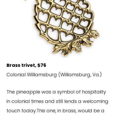
Brass trivet, $76
Colonial Williamsburg (Williamsburg, Va.)
The pineapple was a symbol of hospitality
in colonial times and still lends a welcoming
touch today.This one, in brass, would be a