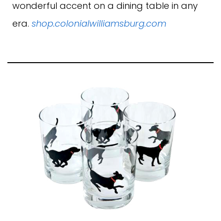
wonderful accent on a dining table in any
era.
shop.colonialwilliamsburg.com