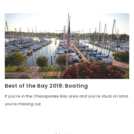
Best of the Bay 2018: Boating
If you’re in the Chesapeake Bay area and you’re stuck on land,
you’re missing out