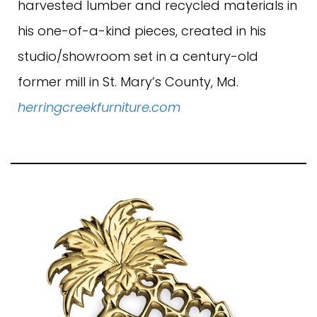
harvested lumber and recycled materials in
his one-of-a-kind pieces, created in his
studio/showroom set in a century-old
former mill in St. Mary’s County, Md.
herringcreekfurniture.com