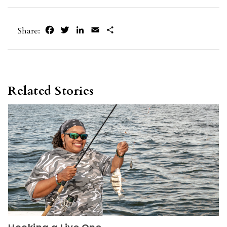
Facebook
Twitter
LinkedIn
Email
Share
Share:
Related Stories