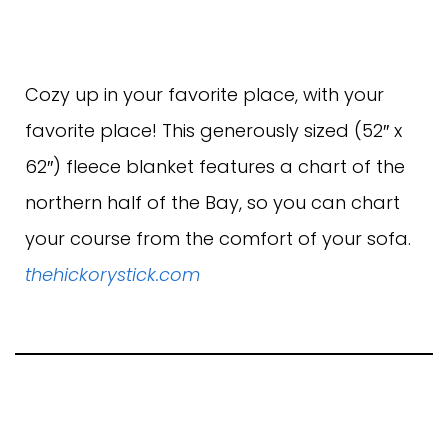
Cozy up in your favorite place, with your
favorite place! This generously sized (52″ x
62″) fleece blanket features a chart of the
northern half of the Bay, so you can chart
your course from the comfort of your sofa.
thehickorystick.com