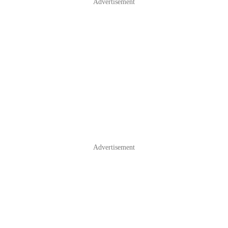
Advertisement
Advertisement