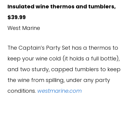
Insulated wine thermos and tumblers,
$39.99
West Marine
The Captain’s Party Set has a thermos to
keep your wine cold (it holds a full bottle),
and two sturdy, capped tumblers to keep
the wine from spilling, under any party
conditions.
westmarine.com