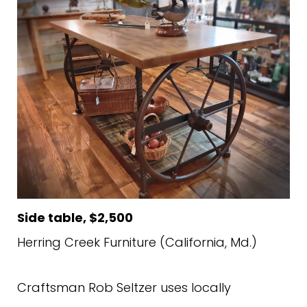
Side table, $2,500
Herring Creek Furniture (California, Md.)
Craftsman Rob Seltzer uses locally