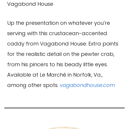
Vagabond House
Up the presentation on whatever you’re
serving with this crustacean-accented
caddy from Vagabond House. Extra points
for the realistic detail on the pewter crab,
from his pincers to his beady little eyes.
Available at Le Marché in Norfolk, Va.,
among other spots.
vagabondhouse.com