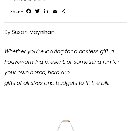
Facebook
Twitter
LinkedIn
Email
Share
Share:
By Susan Moynihan
Whether you’re looking for a hostess gift, a
housewarming present, or something fun for
your own home, here are
gifts of all sizes and budgets to fit the bill.