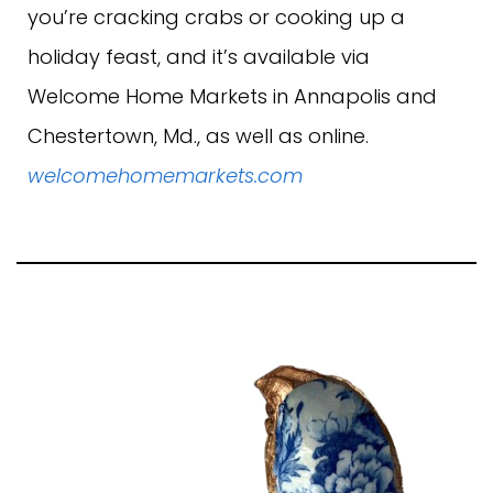
you’re cracking crabs or cooking up a
holiday feast, and it’s available via
Welcome Home Markets in Annapolis and
Chestertown, Md., as well as online.
welcomehomemarkets.com