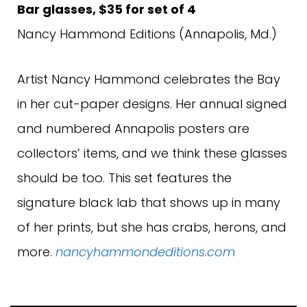
Bar glasses, $35 for set of 4
Nancy Hammond Editions (Annapolis, Md.)
Artist Nancy Hammond celebrates the Bay
in her cut-paper designs. Her annual signed
and numbered Annapolis posters are
collectors’ items, and we think these glasses
should be too. This set features the
signature black lab that shows up in many
of her prints, but she has crabs, herons, and
more.
nancyhammondeditions.com