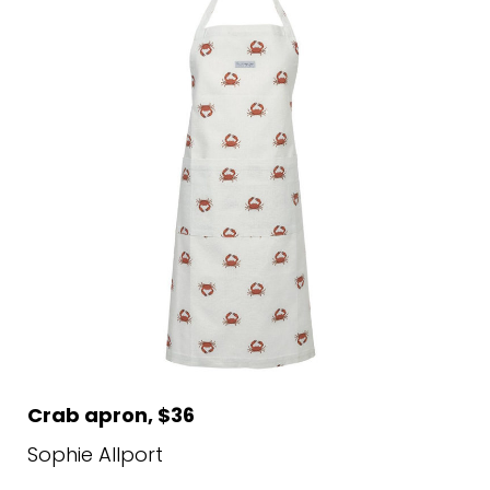
Crab apron, $36
Sophie Allport