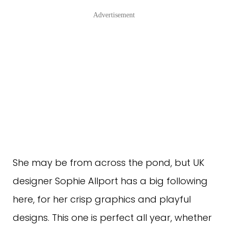
Advertisement
She may be from across the pond, but UK
designer Sophie Allport has a big following
here, for her crisp graphics and playful
designs. This one is perfect all year, whether