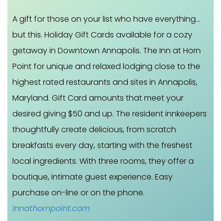
A gift for those on your list who have everything…
but this. Holiday Gift Cards available for a cozy
getaway in Downtown Annapolis. The Inn at Horn
Point for unique and relaxed lodging close to the
highest rated restaurants and sites in Annapolis,
Maryland. Gift Card amounts that meet your
desired giving $50 and up. The resident innkeepers
thoughtfully create delicious, from scratch
breakfasts every day, starting with the freshest
local ingredients. With three rooms, they offer a
boutique, intimate guest experience. Easy
purchase on-line or on the phone.
innathornpoint.com