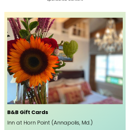
B&B Gift Cards
Inn at Horn Point (Annapolis, Md.)