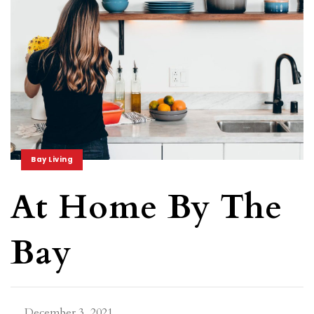
Bay Living
At Home By The
Bay
December 3, 2021