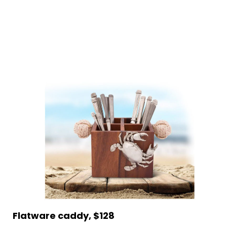
Flatware caddy, $128