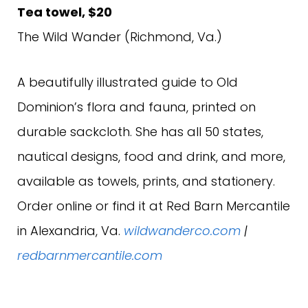
Tea towel, $20
The Wild Wander (Richmond, Va.)
A beautifully illustrated guide to Old
Dominion’s flora and fauna, printed on
durable sackcloth. She has all 50 states,
nautical designs, food and drink, and more,
available as towels, prints, and stationery.
Order online or find it at Red Barn Mercantile
in Alexandria, Va.
wildwanderco.com
|
redbarnmercantile.com