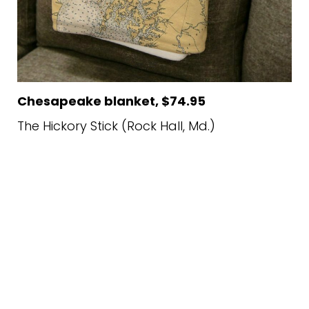
Chesapeake blanket, $74.95
The Hickory Stick (Rock Hall, Md.)