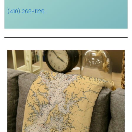
(410) 268-1126