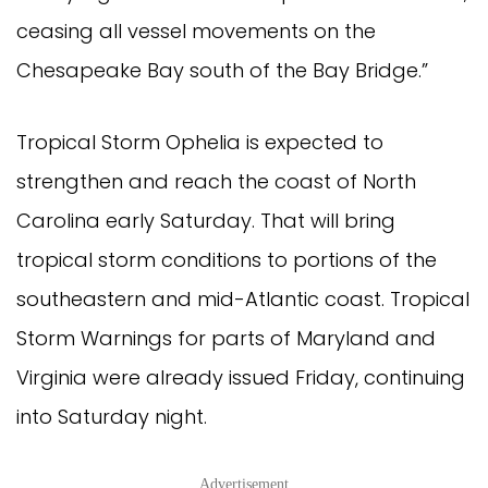
ceasing all vessel movements on the
Chesapeake Bay south of the Bay Bridge.”
Tropical Storm Ophelia is expected to
strengthen and reach the coast of North
Carolina early Saturday. That will bring
tropical storm conditions to portions of the
southeastern and mid-Atlantic coast. Tropical
Storm Warnings for parts of Maryland and
Virginia were already issued Friday, continuing
into Saturday night.
Advertisement