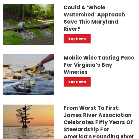
Could A ‘whole
Watershed’ Approach
Save This Maryland
River?
Bay News
Mobile Wine Tasting Pass
For Virginia’s Bay
Wineries
Bay News
From Worst To First:
James River Association
Celebrates Fifty Years Of
Stewardship For
America’s Founding River