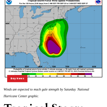
Bay News
Winds are expected to reach gale strength by Saturday. National
Hurricane Center graphic.