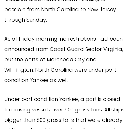
possible from North Carolina to New Jersey
through Sunday.
As of Friday morning, no restrictions had been
announced from Coast Guard Sector Virginia,
but the ports of Morehead City and
Wilmington, North Carolina were under port
condition Yankee as well.
Under port condition Yankee, a port is closed
to arriving vessels over 500 gross tons. All ships
bigger than 500 gross tons that were already