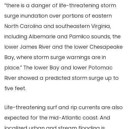
“there is a danger of life-threatening storm
surge inundation over portions of eastern
North Carolina and southeastern Virginia,
including Albemarle and Pamlico sounds, the
lower James River and the lower Chesapeake
Bay, where storm surge warnings are in
place.” The lower Bay and lower Potomac
River showed a predicted storm surge up to
five feet.
Life-threatening surf and rip currents are also
expected for the mid-Atlantic coast. And
localized urban and stream flooding is