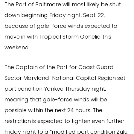
The Port of Baltimore will most likely be shut
down beginning Friday night, Sept. 22,
because of gale-force winds expected to
move in with Tropical Storm Ophelia this
weekend.
The Captain of the Port for Coast Guard
Sector Maryland-National Capital Region set
port condition Yankee Thursday night,
meaning that gale-force winds will be
possible within the next 24 hours. The
restriction is expected to tighten even further
Friday night to a “modified port condition Zulu,