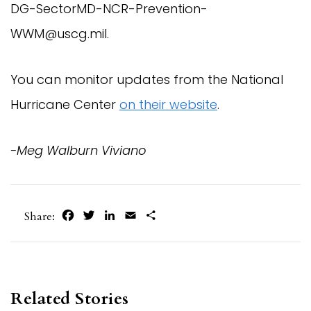
DG-SectorMD-NCR-Prevention-
WWM@uscg.mil
.
You can monitor updates from the National
Hurricane Center
on their website
.
-Meg Walburn Viviano
Facebook
Twitter
LinkedIn
Email
Share
Share:
Related Stories