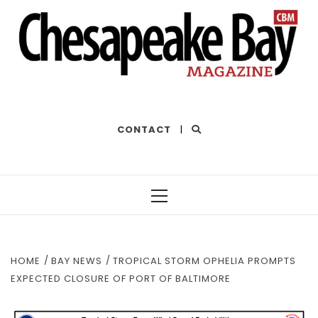
THE BEST OF THE BAY
CONTACT
|
Primary
Menu
HOME
BAY NEWS
TROPICAL STORM OPHELIA PROMPTS
EXPECTED CLOSURE OF PORT OF BALTIMORE