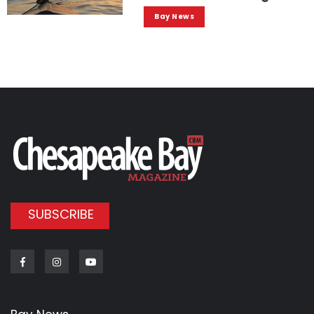
Bay News
SUBSCRIBE
Facebook
Instagram
Youtube