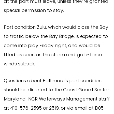
at the port must leave, unless they’re granted
special permission to stay.
Port condition Zulu, which would close the Bay
to traffic below the Bay Bridge, is expected to
come into play Friday night, and would be
lifted as soon as the storm and gale-force
winds subside.
Questions about Baltimore’s port condition
should be directed to the Coast Guard Sector
Maryland-NCR Waterways Management staff
at 410-576-2595 or 2519, or via email at
D05-