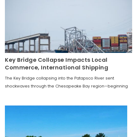
Key Bridge Collapse Impacts Local
Commerce, International Shipping
The Key Bridge collapsing into the Patapsco River sent
shockwaves through the Chesapeake Bay region—beginning