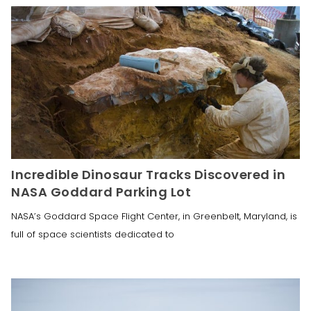
Incredible Dinosaur Tracks Discovered in
NASA Goddard Parking Lot
NASA’s Goddard Space Flight Center, in Greenbelt, Maryland, is
full of space scientists dedicated to