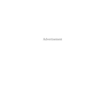
Advertisement