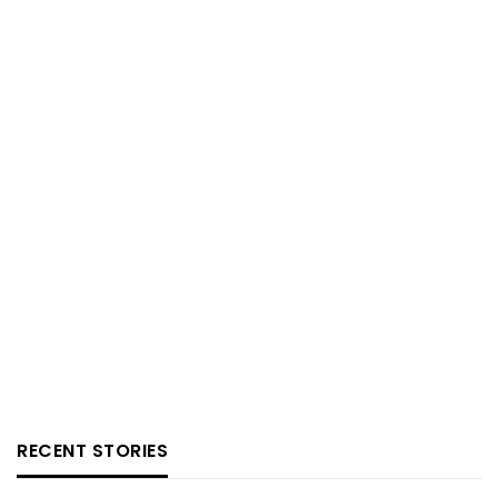
RECENT STORIES