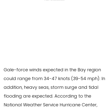
Gale-force winds expected in the Bay region
could range from 34-47 knots (39-54 mph). In
addition, heavy seas, storm surge and tidal
flooding are expected. According to the
National Weather Service Hurricane Center,