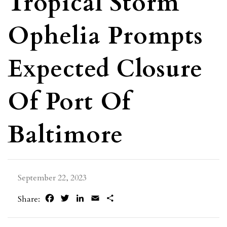
Tropical Storm
Ophelia Prompts
Expected Closure
Of Port Of
Baltimore
September 22, 2023
Facebook
Twitter
LinkedIn
Email
Share
Share: