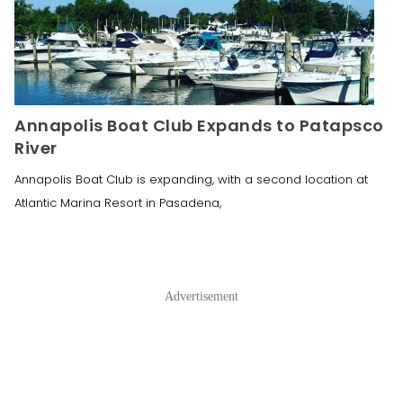
Annapolis Boat Club Expands to Patapsco
River
Annapolis Boat Club is expanding, with a second location at
Atlantic Marina Resort in Pasadena,
Advertisement