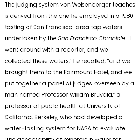
The judging system von Weisenberger teaches
is derived from the one he employed in a 1980
tasting of San Francisco-area tap waters
undertaken by the
San Francisco Chronicle
. “I
went around with a reporter, and we
collected these waters,” he recalled, “and we
brought them to the Fairmount Hotel, and we
put together a panel of judges, overseen by a
man named Professor William Bruvald,” a
professor of public health at University of
California, Berkeley, who had developed a
water-tasting system for NASA to evaluate
“the acceptability of minerals in water for