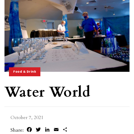
Food & Drink
Water World
October 7, 2021
Facebook
Twitter
LinkedIn
Email
Share
Share: