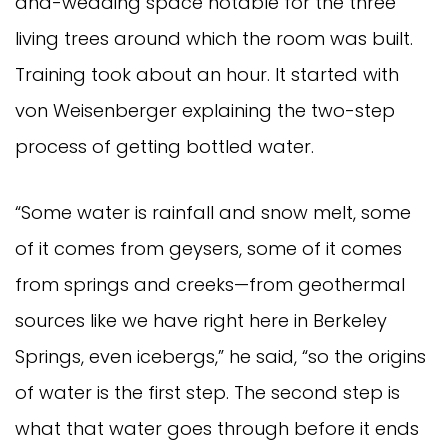
and-wedding space notable for the three
living trees around which the room was built.
Training took about an hour. It started with
von Weisenberger explaining the two-step
process of getting bottled water.
“Some water is rainfall and snow melt, some
of it comes from geysers, some of it comes
from springs and creeks—from geothermal
sources like we have right here in Berkeley
Springs, even icebergs,” he said, “so the origins
of water is the first step. The second step is
what that water goes through before it ends