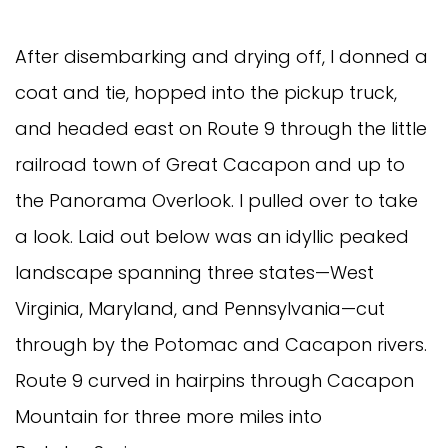
After disembarking and drying off, I donned a
coat and tie, hopped into the pickup truck,
and headed east on Route 9 through the little
railroad town of Great Cacapon and up to
the Panorama Overlook. I pulled over to take
a look. Laid out below was an idyllic peaked
landscape spanning three states—West
Virginia, Maryland, and Pennsylvania—cut
through by the Potomac and Cacapon rivers.
Route 9 curved in hairpins through Cacapon
Mountain for three more miles into