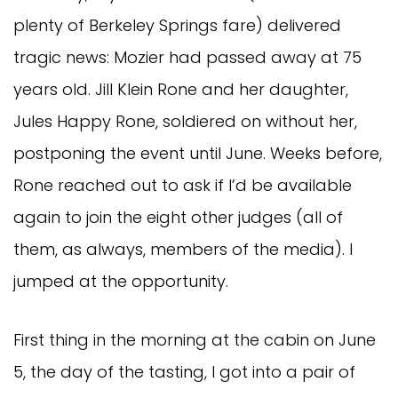
plenty of Berkeley Springs fare) delivered
tragic news: Mozier had passed away at 75
years old. Jill Klein Rone and her daughter,
Jules Happy Rone, soldiered on without her,
postponing the event until June. Weeks before,
Rone reached out to ask if I’d be available
again to join the eight other judges (all of
them, as always, members of the media). I
jumped at the opportunity.
First thing in the morning at the cabin on June
5, the day of the tasting, I got into a pair of