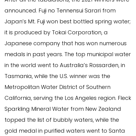
announced. Fuji no Tennensui Sarari from
Japan’s Mt. Fuji won best bottled spring water;
it is produced by Tokai Corporation, a
Japanese company that has won numerous
medals in past years. The top municipal water
in the world went to Australia’s Rossarden, in
Tasmania, while the U.S. winner was the
Metropolitan Water District of Southern
California, serving the Los Angeles region. Fleck
Sparkling Mineral Water from New Zealand
topped the list of bubbly waters, while the
gold medal in purified waters went to Santa