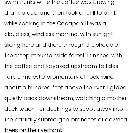
swim trunks while the coffee was brewing,
drank a cup, and then took a refill to drink
while soaking in the Cacapon. It was a
cloudless, windless morning, with sunlight
slicing here and there through the shade of
the steep mountainside forest. I finished with
the coffee and kayaked upstream to Edes
Fort, a majestic promontory of rock rising
about a hundred feet above the river. I glided
quietly back downstream, watching a mother
duck teach her ducklings to scoot away into
the partially submerged branches of downed
trees on the riverbank.