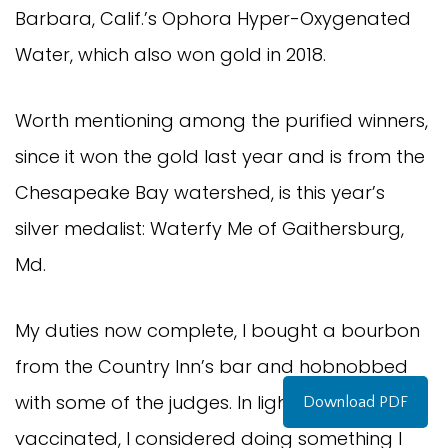
Barbara, Calif.’s Ophora Hyper-Oxygenated
Water, which also won gold in 2018.
Worth mentioning among the purified winners,
since it won the gold last year and is from the
Chesapeake Bay watershed, is this year’s
silver medalist: Waterfy Me of Gaithersburg,
Md.
My duties now complete, I bought a bourbon
from the Country Inn’s bar and hobnobbed
with some of the judges. In light of being fully
Download PDF
vaccinated, I considered doing something I