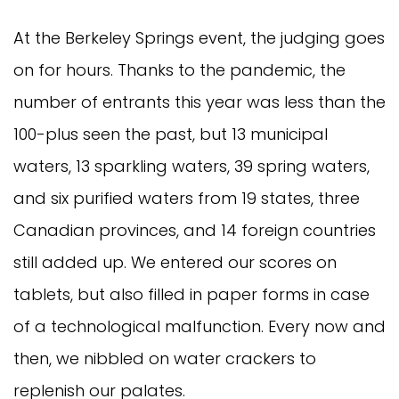
At the Berkeley Springs event, the judging goes
on for hours. Thanks to the pandemic, the
number of entrants this year was less than the
100-plus seen the past, but 13 municipal
waters, 13 sparkling waters, 39 spring waters,
and six purified waters from 19 states, three
Canadian provinces, and 14 foreign countries
still added up. We entered our scores on
tablets, but also filled in paper forms in case
of a technological malfunction. Every now and
then, we nibbled on water crackers to
replenish our palates.