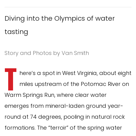
Diving into the Olympics of water
tasting
Story and Photos by Van Smith
T
here’s a spot in West Virginia, about eight
miles upstream of the Potomac River on
Warm Springs Run, where clear water
emerges from mineral-laden ground year-
round at 74 degrees, pooling in natural rock
formations. The “terroir” of the spring water