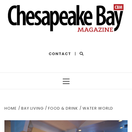
THE BEST OF THE BAY
CONTACT
|
Primary
Menu
HOME
BAY LIVING
FOOD & DRINK
WATER WORLD