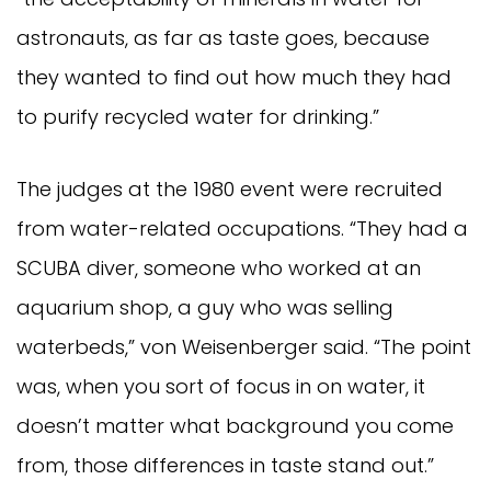
astronauts, as far as taste goes, because
they wanted to find out how much they had
to purify recycled water for drinking.”
The judges at the 1980 event were recruited
from water-related occupations. “They had a
SCUBA diver, someone who worked at an
aquarium shop, a guy who was selling
waterbeds,” von Weisenberger said. “The point
was, when you sort of focus in on water, it
doesn’t matter what background you come
from, those differences in taste stand out.”