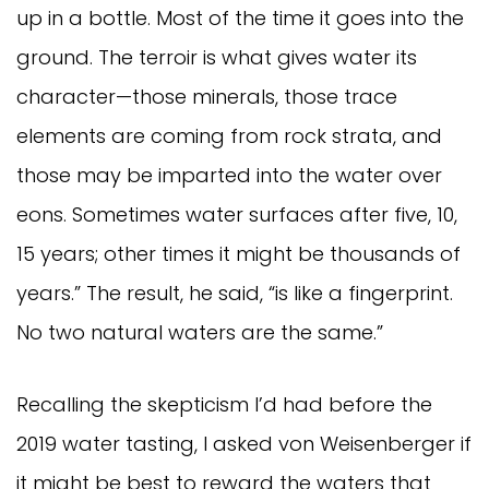
up in a bottle. Most of the time it goes into the
ground. The terroir is what gives water its
character—those minerals, those trace
elements are coming from rock strata, and
those may be imparted into the water over
eons. Sometimes water surfaces after five, 10,
15 years; other times it might be thousands of
years.” The result, he said, “is like a fingerprint.
No two natural waters are the same.”
Recalling the skepticism I’d had before the
2019 water tasting, I asked von Weisenberger if
it might be best to reward the waters that