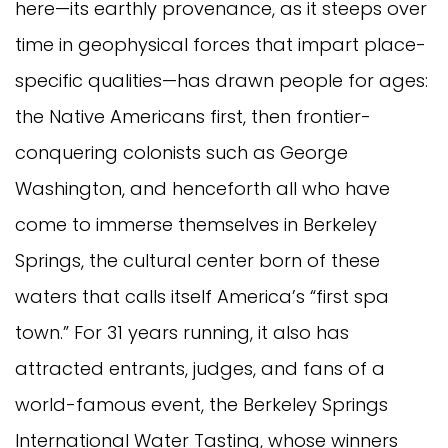
here—its earthly provenance, as it steeps over
time in geophysical forces that impart place-
specific qualities—has drawn people for ages:
the Native Americans first, then frontier-
conquering colonists such as George
Washington, and henceforth all who have
come to immerse themselves in Berkeley
Springs, the cultural center born of these
waters that calls itself America’s “first spa
town.” For 31 years running, it also has
attracted entrants, judges, and fans of a
world-famous event, the Berkeley Springs
International Water Tasting, whose winners