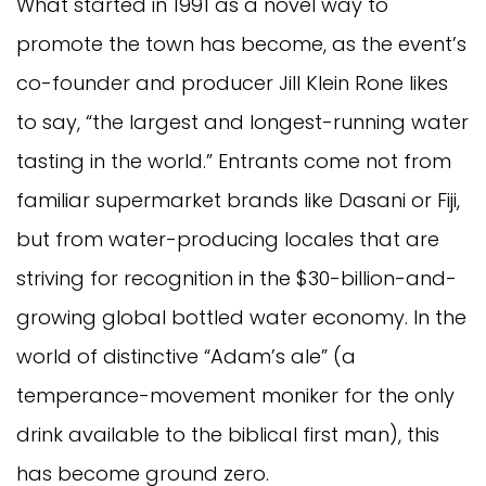
What started in 1991 as a novel way to
promote the town has become, as the event’s
co-founder and producer Jill Klein Rone likes
to say, “the largest and longest-running water
tasting in the world.” Entrants come not from
familiar supermarket brands like Dasani or Fiji,
but from water-producing locales that are
striving for recognition in the $30-billion-and-
growing global bottled water economy. In the
world of distinctive “Adam’s ale” (a
temperance-movement moniker for the only
drink available to the biblical first man), this
has become ground zero.