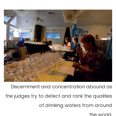
Discernment and concentration abound as
the judges try to detect and rank the qualities
of drinking waters from around
the world.