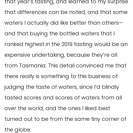
that year’s tasting, and learned to my surprise
that differences can be noted, and that some
waters I actually did like better than others—
and that buying the bottled waters that I
ranked highest in the 2019 tasting would be an
expensive undertaking, because they’re all
from Tasmania. This detail convinced me that
there really is something to this business of
judging the taste of waters, since I’d blindly
tasted scores and scores of waters from all
over the world, and the ones I liked best
turned out to be from the same tiny corner of
the globe.