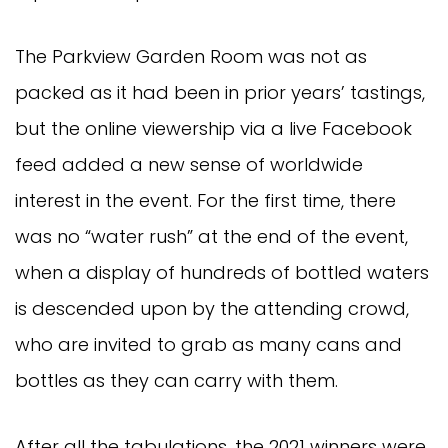
The Parkview Garden Room was not as
packed as it had been in prior years’ tastings,
but the online viewership via a live Facebook
feed added a new sense of worldwide
interest in the event. For the first time, there
was no “water rush” at the end of the event,
when a display of hundreds of bottled waters
is descended upon by the attending crowd,
who are invited to grab as many cans and
bottles as they can carry with them.
After all the tabulations, the 2021 winners were