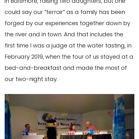
in Baltimore, raising two daughters, but one
could say our “terroir” as a family has been
forged by our experiences together down by
the river and in town. And that includes the
first time I was a judge at the water tasting, in
February 2019, when the four of us stayed at a
bed-and-breakfast and made the most of
our two-night stay.