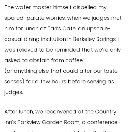
The water master himself dispelled my
spoiled-palate worries, when we judges met
him for lunch at Tari’s Cafe, an upscale-
casual dining institution in Berkeley Springs. I
was relieved to be reminded that we’re only
asked to abstain from coffee
(or anything else that could alter our taste
senses) for a few hours before serving as
judges.
After lunch, we reconvened at the Country
Inn’s Parkview Garden Room, a conference-