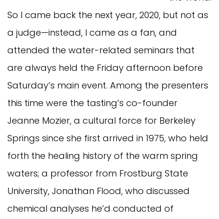
So I came back the next year, 2020, but not as
a judge—instead, I came as a fan, and
attended the water-related seminars that
are always held the Friday afternoon before
Saturday’s main event. Among the presenters
this time were the tasting’s co-founder
Jeanne Mozier, a cultural force for Berkeley
Springs since she first arrived in 1975, who held
forth the healing history of the warm spring
waters; a professor from Frostburg State
University, Jonathan Flood, who discussed
chemical analyses he’d conducted of