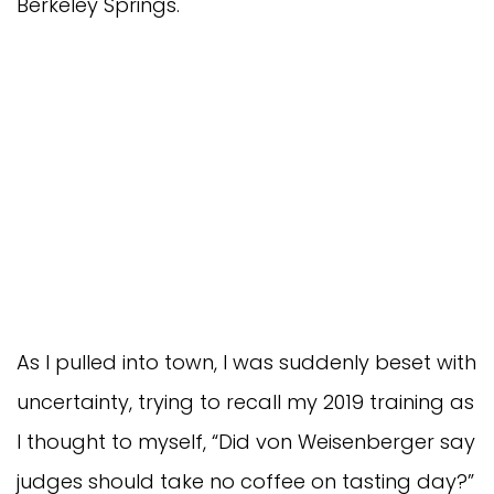
Berkeley Springs.
As I pulled into town, I was suddenly beset with
uncertainty, trying to recall my 2019 training as
I thought to myself, “Did von Weisenberger say
judges should take no coffee on tasting day?”