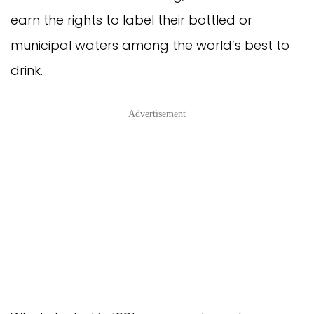
earn the rights to label their bottled or
municipal waters among the world’s best to
drink.
Advertisement