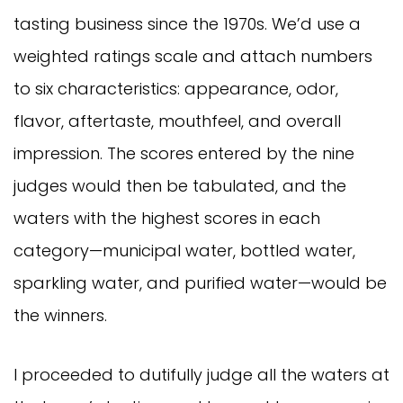
tasting business since the 1970s. We’d use a
weighted ratings scale and attach numbers
to six characteristics: appearance, odor,
flavor, aftertaste, mouthfeel, and overall
impression. The scores entered by the nine
judges would then be tabulated, and the
waters with the highest scores in each
category—municipal water, bottled water,
sparkling water, and purified water—would be
the winners.
I proceeded to dutifully judge all the waters at