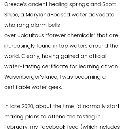
Greece’s ancient healing springs; and Scott
Shipe, a Maryland-based water advocate
who rang alarm bells
over ubiquitous “forever chemicals” that are
increasingly found in tap waters around the
world. Clearly, having gained an official
water-tasting certificate for learning at von
Weisenberger’s knee, I was becoming a
certifiable water geek.
In late 2020, about the time I’d normally start
making plans to attend the tasting in
February, my Facebook feed (which includes