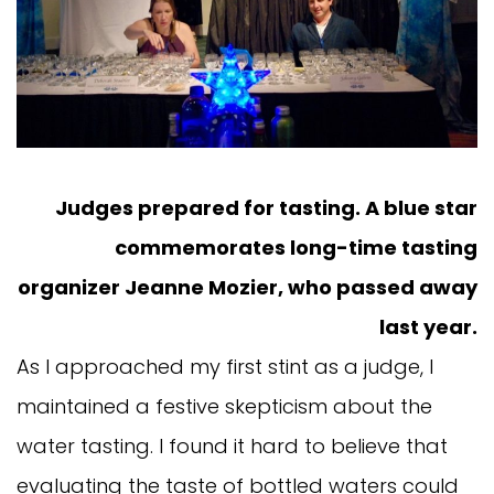
Judges prepared for tasting. A blue star
commemorates long-time tasting
organizer Jeanne Mozier, who passed away
last year.
As I approached my first stint as a judge, I
maintained a festive skepticism about the
water tasting. I found it hard to believe that
evaluating the taste of bottled waters could