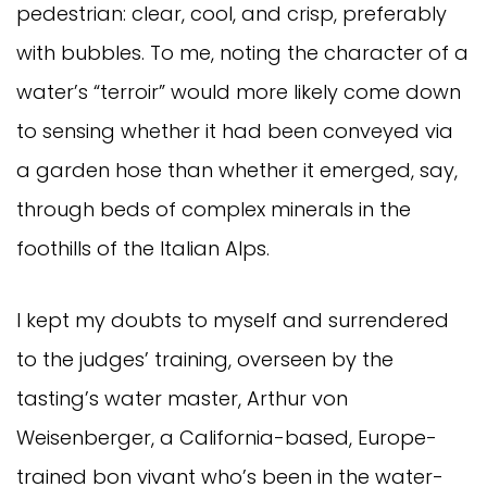
pedestrian: clear, cool, and crisp, preferably
with bubbles. To me, noting the character of a
water’s “terroir” would more likely come down
to sensing whether it had been conveyed via
a garden hose than whether it emerged, say,
through beds of complex minerals in the
foothills of the Italian Alps.
I kept my doubts to myself and surrendered
to the judges’ training, overseen by the
tasting’s water master, Arthur von
Weisenberger, a California-based, Europe-
trained bon vivant who’s been in the water-