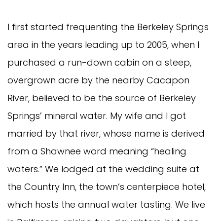
I first started frequenting the Berkeley Springs
area in the years leading up to 2005, when I
purchased a run-down cabin on a steep,
overgrown acre by the nearby Cacapon
River, believed to be the source of Berkeley
Springs’ mineral water. My wife and I got
married by that river, whose name is derived
from a Shawnee word meaning “healing
waters.” We lodged at the wedding suite at
the Country Inn, the town’s centerpiece hotel,
which hosts the annual water tasting. We live