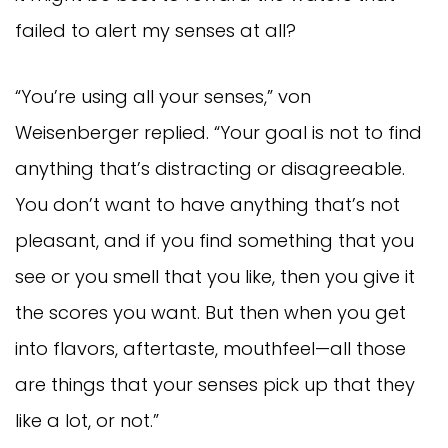
failed to alert my senses at all?
“You’re using all your senses,” von
Weisenberger replied. “Your goal is not to find
anything that’s distracting or disagreeable.
You don’t want to have anything that’s not
pleasant, and if you find something that you
see or you smell that you like, then you give it
the scores you want. But then when you get
into flavors, aftertaste, mouthfeel—all those
are things that your senses pick up that they
like a lot, or not.”