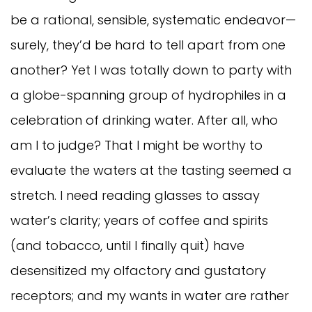
be a rational, sensible, systematic endeavor—
surely, they’d be hard to tell apart from one
another? Yet I was totally down to party with
a globe-spanning group of hydrophiles in a
celebration of drinking water. After all, who
am I to judge? That I might be worthy to
evaluate the waters at the tasting seemed a
stretch. I need reading glasses to assay
water’s clarity; years of coffee and spirits
(and tobacco, until I finally quit) have
desensitized my olfactory and gustatory
receptors; and my wants in water are rather