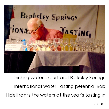
Drinking water expert and Berkeley Springs
International Water Tasting perennial Bob
Hidell ranks the waters at this year’s tasting in
June.