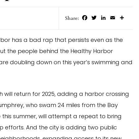
Facebook
Twitter
LinkedIn
Email
Share
Share:
arbor has a bad rap that persists even as the
But the people behind the Healthy Harbor
y are doubling down on this year’s swimming and
ill return for 2025, adding a harbor crossing
umphrey, who swam 24 miles from the Bay
this summer, will attempt a repeat to bring
efforts. And the city is adding two public
 neighborhoods, expanding access to its new