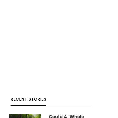
RECENT STORIES
Could A ‘whole