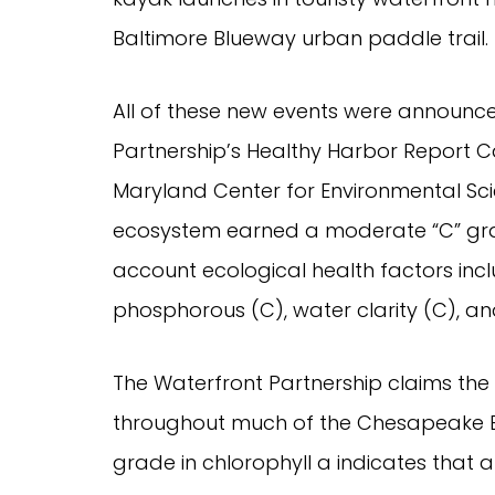
Baltimore Blueway urban paddle trail.
All of these new events were announce
Partnership’s Healthy Harbor Report C
Maryland Center for Environmental Sc
ecosystem earned a moderate “C” grad
account ecological health factors inclu
phosphorous (C), water clarity (C), an
The Waterfront Partnership claims the 
throughout much of the Chesapeake Bay
grade in chlorophyll a indicates that al