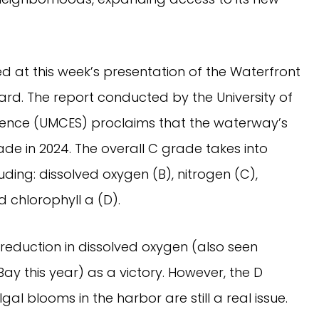
d at this week’s presentation of the Waterfront
ard. The report conducted by the University of
ience (UMCES) proclaims that the waterway’s
e in 2024. The overall C grade takes into
ding: dissolved oxygen (B), nitrogen (C),
d chlorophyll a (D).
reduction in dissolved oxygen (also seen
 this year) as a victory. However, the D
gal blooms in the harbor are still a real issue.