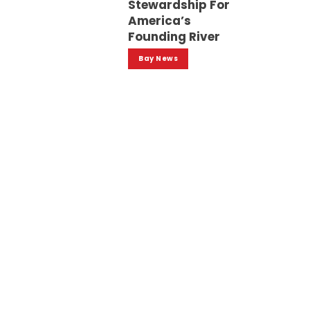
Stewardship For
America’s
Founding River
Bay News