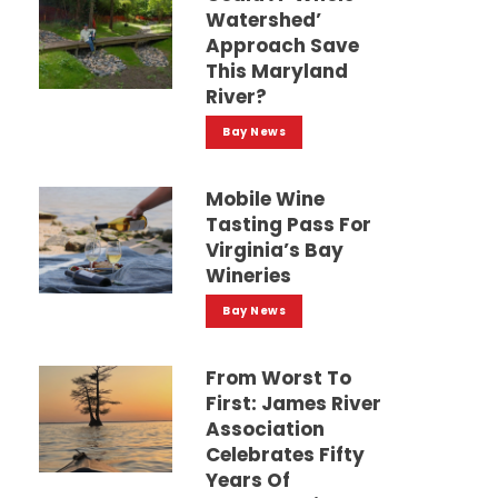
Watershed’
Approach Save
This Maryland
River?
Bay News
Mobile Wine
Tasting Pass For
Virginia’s Bay
Wineries
Bay News
From Worst To
First: James River
Association
Celebrates Fifty
Years Of