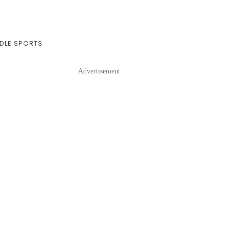
DDLE SPORTS
Advertisement