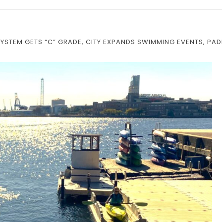
YSTEM GETS “C” GRADE, CITY EXPANDS SWIMMING EVENTS, PA