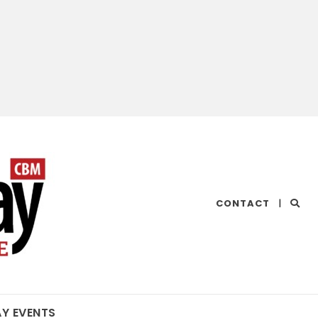
CHESAPEAKE
CONTACT
|
BAY
MAGAZINE
AY EVENTS