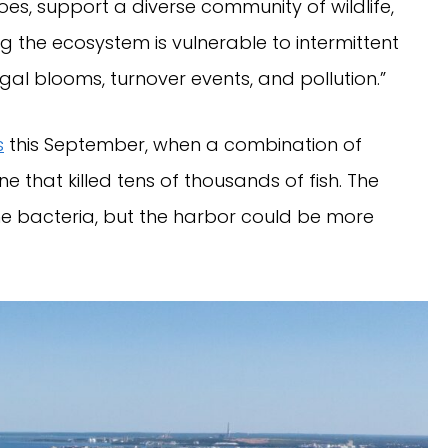
oes, support a diverse community of wildlife,
g the ecosystem is vulnerable to intermittent
al blooms, turnover events, and pollution.”
s
this September, when a combination of
that killed tens of thousands of fish. The
he bacteria, but the harbor could be more