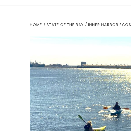
HOME
STATE OF THE BAY
INNER HARBOR ECOS