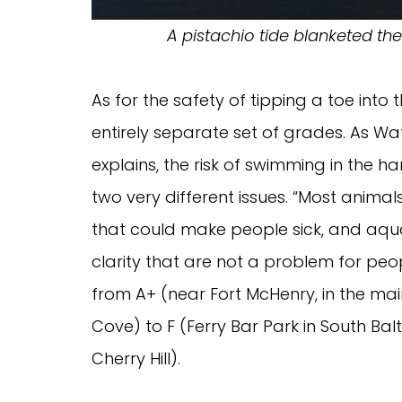
A pistachio tide blanketed th
As for the safety of tipping a toe into
entirely separate set of grades. As Wa
explains, the risk of swimming in the ha
two very different issues. “Most animal
that could make people sick, and aquat
clarity that are not a problem for pe
from A+ (near Fort McHenry, in the ma
Cove) to F (Ferry Bar Park in South B
Cherry Hill).