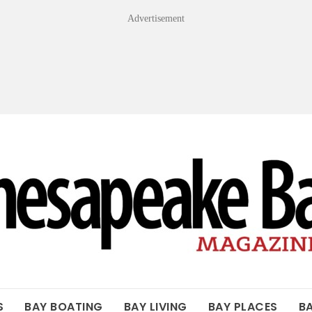
Advertisement
OF THE BAY
S
BAY BOATING
BAY LIVING
BAY PLACES
B