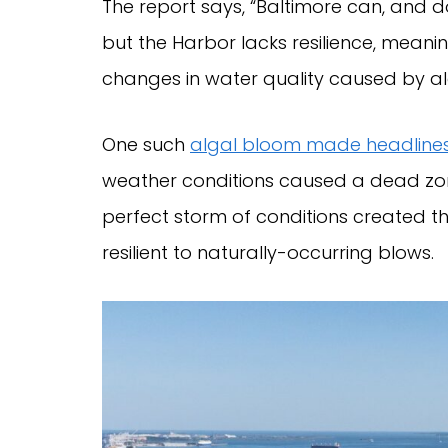
The report says, “Baltimore can, and d
but the Harbor lacks resilience, meanin
changes in water quality caused by alg
One such
algal bloom made headline
weather conditions caused a dead zone 
perfect storm of conditions created t
resilient to naturally-occurring blows.