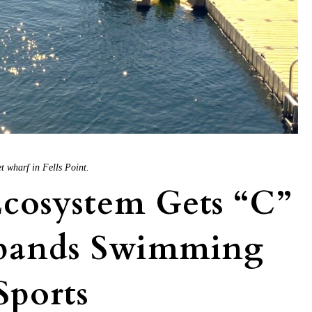
t wharf in Fells Point.
cosystem Gets “C”
xpands Swimming
Sports