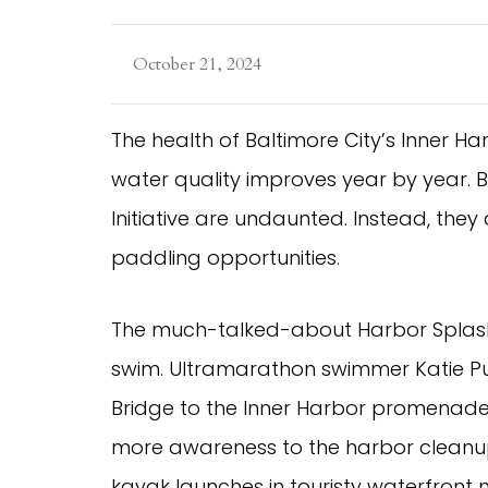
October 21, 2024
The health of Baltimore City’s Inner H
water quality improves year by year. 
Initiative are undaunted. Instead, the
paddling opportunities.
The much-talked-about Harbor Splash w
swim. Ultramarathon swimmer Katie P
Bridge to the Inner Harbor promenade 
more awareness to the harbor cleanup 
kayak launches in touristy waterfront