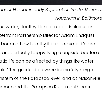
e Inner Harbor in early September. Photo: National
Aquarium in Baltimore
 the water, Healthy Harbor report includes an
terfront Partnership Director Adam Lindquist
rbor and how healthy it is for aquatic life are
s are perfectly happy living alongside bacteria
ic life can be affected by things like water
ople.” The grades for swimming safety range
instem of the Patapsco River, and at Masonville
altimore and the Patapsco River mouth near