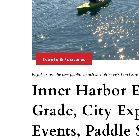
Events & Features
Kayakers use the new public launch at Baltimore's Bond Stree
Inner Harbor E
Grade, City E
Events, Paddle 