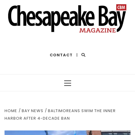
THE BEST OF THE BAY
CONTACT
|
Primary
Menu
HOME
BAY NEWS
BALTIMOREANS SWIM THE INNER
HARBOR AFTER 4-DECADE BAN