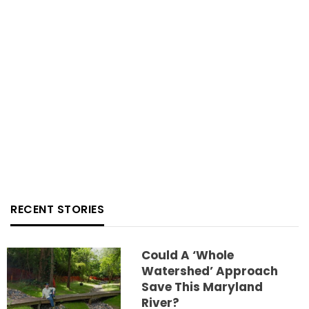
RECENT STORIES
Could A ‘whole
Watershed’ Approach
Save This Maryland
River?