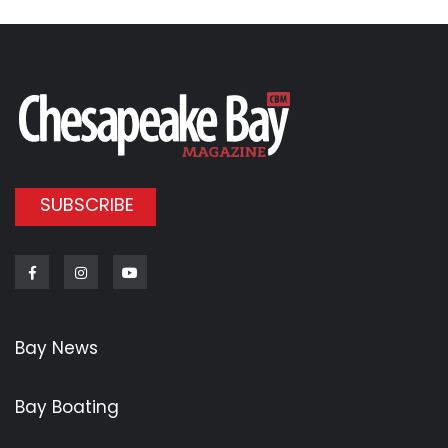
SUBSCRIBE
Facebook
Instagram
Youtube
Bay News
Bay Boating