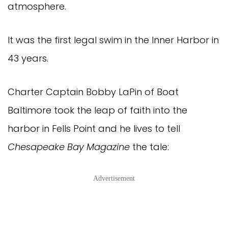
atmosphere.
It was the first legal swim in the Inner Harbor in
43 years.
Charter Captain Bobby LaPin of Boat
Baltimore took the leap of faith into the
harbor in Fells Point and he lives to tell
Chesapeake Bay Magazine
the tale:
Advertisement