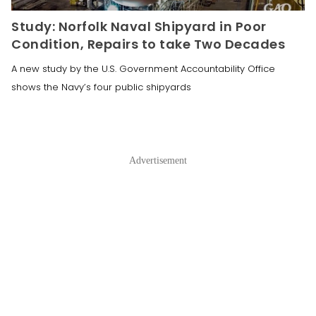
Study: Norfolk Naval Shipyard in Poor
Condition, Repairs to take Two Decades
A new study by the U.S. Government Accountability Office
shows the Navy’s four public shipyards
Advertisement