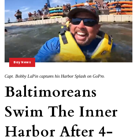
Bay News
Capt. Bobby LaPin captures his Harbor Splash on GoPro.
Baltimoreans
Swim The Inner
Harbor After 4-