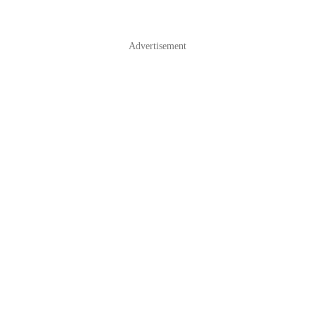
Advertisement