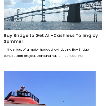
Bay Bridge to Get All-Cashless Tolling by
Summer
In the midst of a major headache-inducing Bay Bridge
construction project, Maryland has announced that