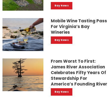
Bay News
Mobile Wine Tasting Pass
For Virginia’s Bay
Wineries
Bay News
From Worst To First:
James River Association
Celebrates Fifty Years Of
Stewardship For
America’s Founding River
Bay News