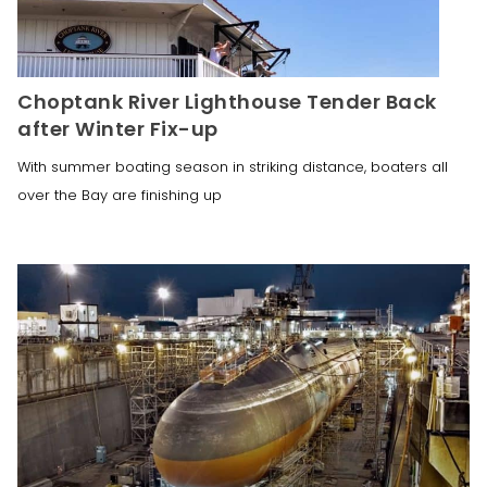
Choptank River Lighthouse Tender Back
after Winter Fix-up
With summer boating season in striking distance, boaters all
over the Bay are finishing up