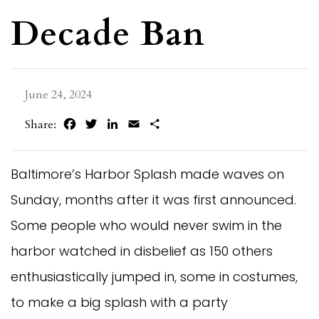
Decade Ban
June 24, 2024
Facebook
Twitter
LinkedIn
Email
Share
Share:
Baltimore’s Harbor Splash made waves on
Sunday, months after it was first announced.
Some people who would never swim in the
harbor watched in disbelief as 150 others
enthusiastically jumped in, some in costumes,
to make a big splash with a party