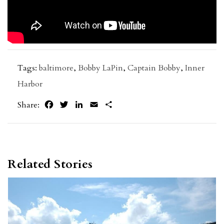
Tags:
baltimore
,
Bobby LaPin
,
Captain Bobby
,
Inner
Harbor
Facebook
Twitter
LinkedIn
Email
Share
Share:
Related Stories