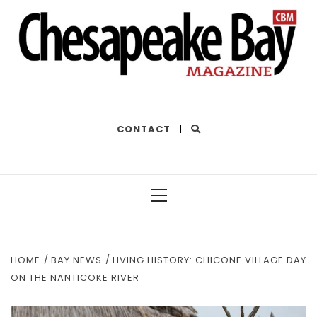
THE BEST OF THE BAY
CONTACT
|
Primary
Menu
HOME
BAY NEWS
LIVING HISTORY: CHICONE VILLAGE DAY
ON THE NANTICOKE RIVER