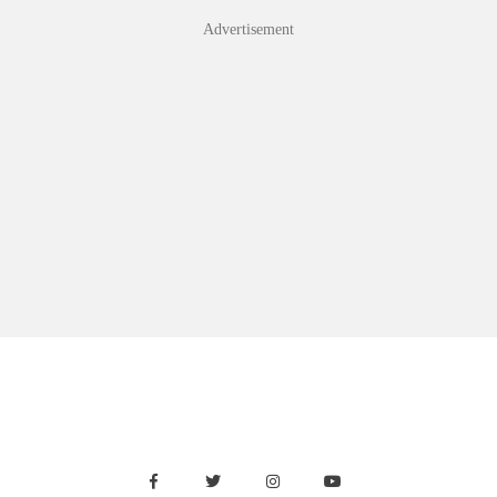
Skip
Advertisement
to
content
Facebook
Twitter
Instagram
Youtube