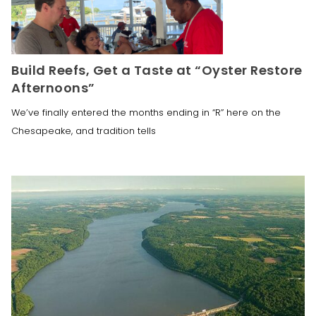
Build Reefs, Get a Taste at “Oyster Restore
Afternoons”
We’ve finally entered the months ending in “R” here on the
Chesapeake, and tradition tells