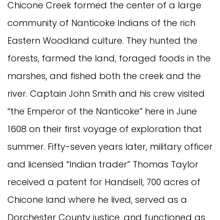
Chicone Creek formed the center of a large
community of Nanticoke Indians of the rich
Eastern Woodland culture. They hunted the
forests, farmed the land, foraged foods in the
marshes, and fished both the creek and the
river. Captain John Smith and his crew visited
“the Emperor of the Nanticoke” here in June
1608 on their first voyage of exploration that
summer. Fifty-seven years later, military officer
and licensed “Indian trader” Thomas Taylor
received a patent for Handsell, 700 acres of
Chicone land where he lived, served as a
Dorchester County justice, and functioned as