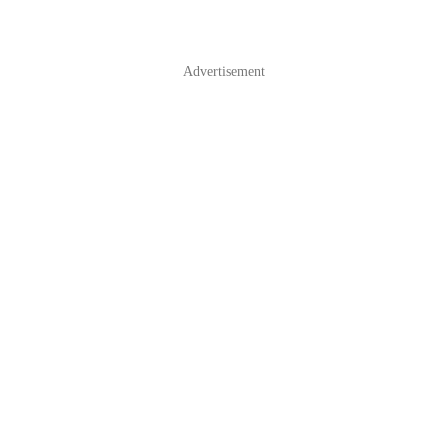
Advertisement