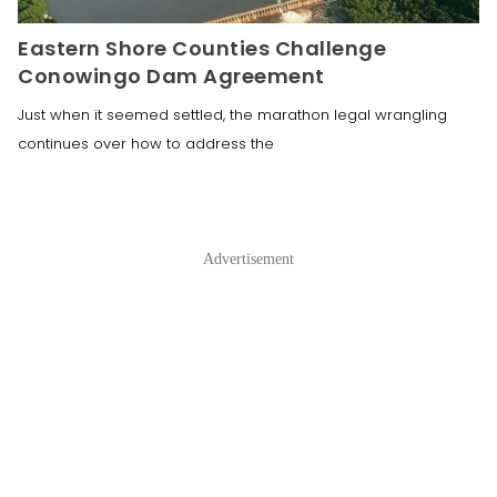
Eastern Shore Counties Challenge
Conowingo Dam Agreement
Just when it seemed settled, the marathon legal wrangling
continues over how to address the
Advertisement