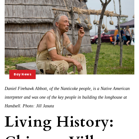
Bay News
Daniel Firehawk Abbott, of the Nanticoke people, is a Native American
interpreter and was one of the key people in building the longhouse at
Handsell. Photo: Jill Jasuta
Living History: