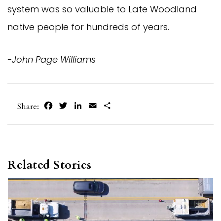
system was so valuable to Late Woodland
native people for hundreds of years.
-John Page Williams
Facebook
Twitter
LinkedIn
Email
Share
Share:
Related Stories