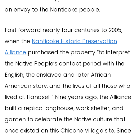
an envoy to the Nanticoke people.
Fast forward nearly four centuries to 2005,
when the
Nanticoke Historic Preservation
Alliance
purchased the property “to interpret
the Native People’s contact period with the
English, the enslaved and later African
American story, and the lives of all those who
lived at Handsell.” Nine years ago, the Alliance
built a replica longhouse, work shelter, and
garden to celebrate the Native culture that
once existed on this Chicone Village site. Since