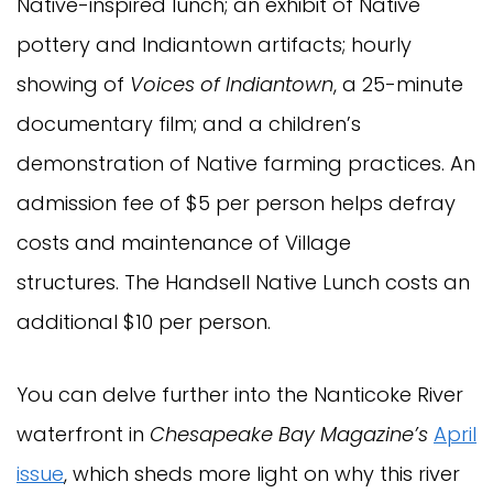
Native-inspired lunch; an exhibit of Native
pottery and Indiantown artifacts; hourly
showing of
Voices of Indiantown
, a 25-minute
documentary film; and a children’s
demonstration of Native farming practices. An
admission fee of $5 per person helps defray
costs and maintenance of Village
structures. The Handsell Native Lunch costs an
additional $10 per person.
You can delve further into the Nanticoke River
waterfront in
Chesapeake Bay Magazine’s
April
issue
, which sheds more light on why this river