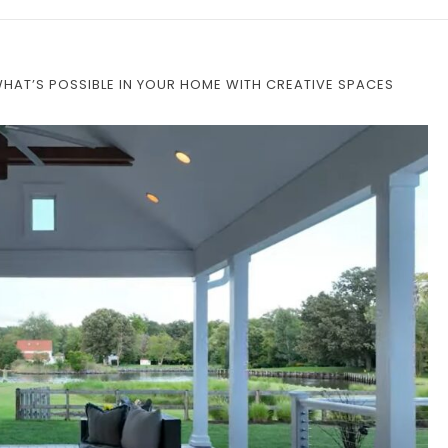
WHAT’S POSSIBLE IN YOUR HOME WITH CREATIVE SPACES