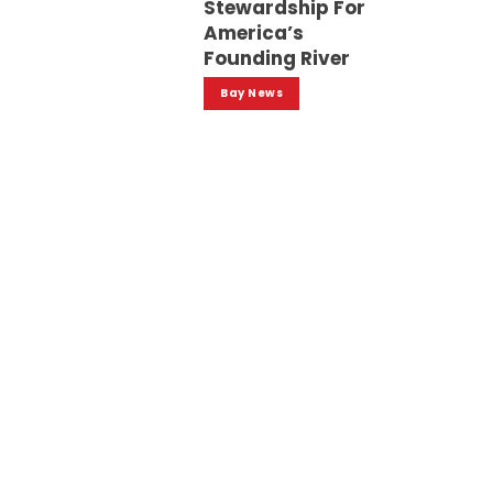
Stewardship For
America’s
Founding River
Bay News