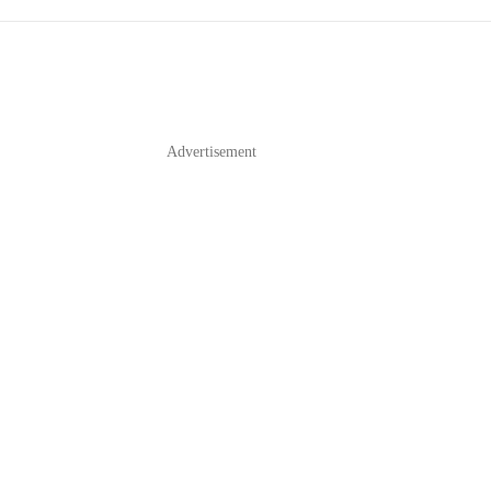
Advertisement