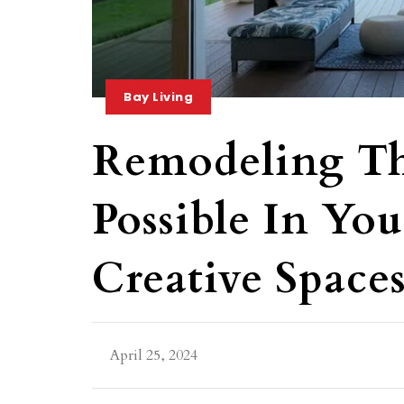
Bay Living
Remodeling Th
Possible In Y
Creative Space
April 25, 2024