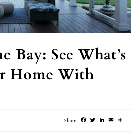
e Bay: See What’s
our Home With
s
Facebook
Twitter
LinkedIn
Email
Share
Share: