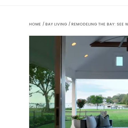
HOME
BAY LIVING
REMODELING THE BAY: SEE 