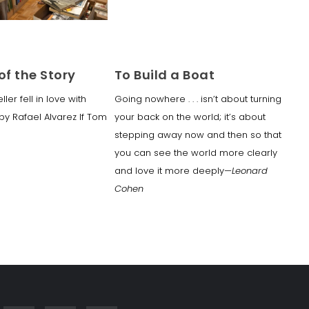
of the Story
To Build a Boat
er fell in love with
Going nowhere . . . isn’t about turning
y Rafael Alvarez If Tom
your back on the world; it’s about
stepping away now and then so that
you can see the world more clearly
and love it more deeply—
Leonard
Cohen