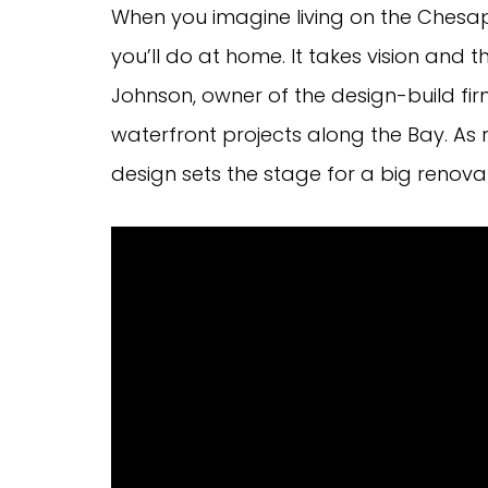
When you imagine living on the Chesape
you’ll do at home. It takes vision and
Johnson, owner of the design-build fir
waterfront projects along the Bay. As 
design sets the stage for a big renova