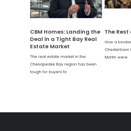
CBM Homes: Landing the
The Rest 
Deal in a Tight Bay Real
How a booksell
Estate Market
Chestertown b
The real estate market in the
Martin were
Chesapeake Bay region has been
tough for buyers to