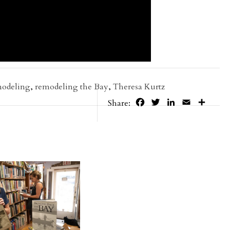
modeling
,
remodeling the Bay
,
Theresa Kurtz
Facebook
Twitter
LinkedIn
Email
Share
Share: