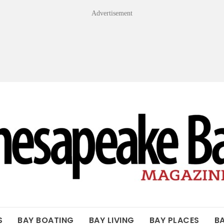
Advertisement
OF THE BAY
S
BAY BOATING
BAY LIVING
BAY PLACES
B