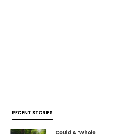
RECENT STORIES
Could A ‘whole