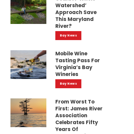
Watershed’
Approach Save
This Maryland
River?
Bay News
Mobile Wine
Tasting Pass For
Virginia’s Bay
Wineries
Bay News
From Worst To
First: James River
Association
Celebrates Fifty
Years Of