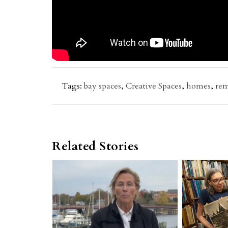
Tags:
bay spaces
,
Creative Spaces
,
homes
,
re
Related Stories