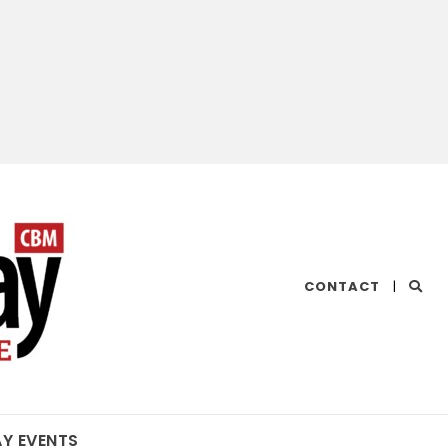
CHESAPEAKE
CONTACT
|
BAY
MAGAZINE
AY EVENTS