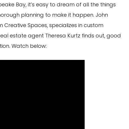
ake Bay, it’s easy to dream of all the things
 thorough planning to make it happen. John
m Creative Spaces, specializes in custom
real estate agent Theresa Kurtz finds out, good
tion. Watch below: