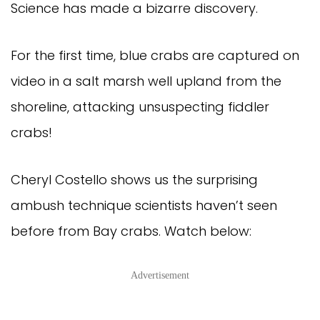
Science has made a bizarre discovery.
For the first time, blue crabs are captured on
video in a salt marsh well upland from the
shoreline, attacking unsuspecting fiddler
crabs!
Cheryl Costello shows us the surprising
ambush technique scientists haven’t seen
before from Bay crabs. Watch below:
Advertisement