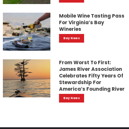
Mobile Wine Tasting Pass
For Virginia’s Bay
Wineries
Bay News
From Worst To First:
James River Association
Celebrates Fifty Years Of
Stewardship For
America’s Founding River
Bay News