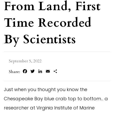
From Land, First
Time Recorded
By Scientists
September 5, 2022
Facebook
Twitter
LinkedIn
Email
Share
Share:
Just when you thought you know the
Chesapeake Bay blue crab top to bottom… a
researcher at Virginia Institute of Marine