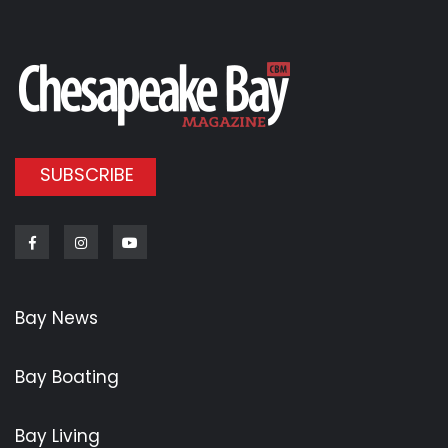
SUBSCRIBE
Facebook
Instagram
Youtube
Bay News
Bay Boating
Bay Living