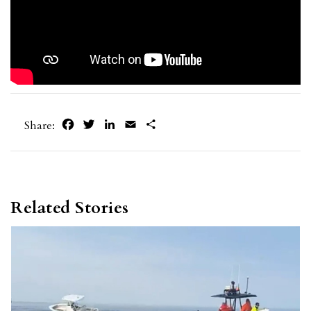
Facebook
Twitter
LinkedIn
Email
Share
Share:
Related Stories