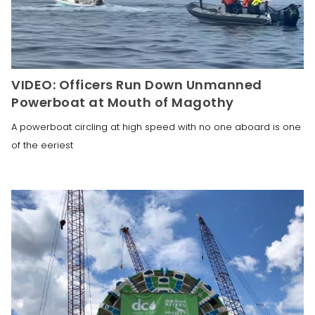
VIDEO: Officers Run Down Unmanned
Powerboat at Mouth of Magothy
A powerboat circling at high speed with no one aboard is one
of the eeriest