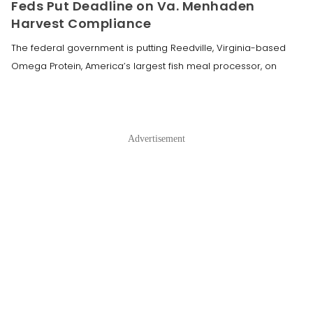
Feds Put Deadline on Va. Menhaden
Harvest Compliance
The federal government is putting Reedville, Virginia-based
Omega Protein, America’s largest fish meal processor, on
Advertisement