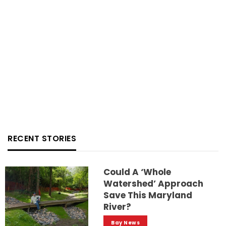
RECENT STORIES
Could A ‘whole
Watershed’ Approach
Save This Maryland
River?
Bay News