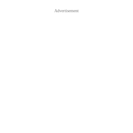
Advertisement