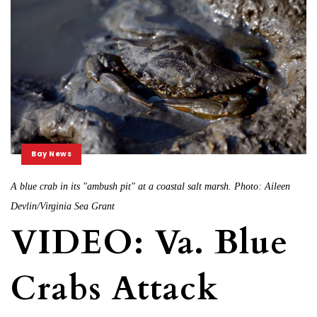
Bay News
A blue crab in its "ambush pit" at a coastal salt marsh. Photo: Aileen
Devlin/Virginia Sea Grant
VIDEO: Va. Blue
Crabs Attack