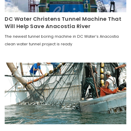
DC Water Christens Tunnel Machine That
Will Help Save Anacostia River
The newest tunnel boring machine in DC Water’s Anacostia
clean water tunnel project is ready