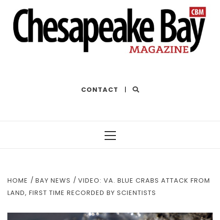
THE BEST OF THE BAY
CONTACT
|
Primary
Menu
HOME
BAY NEWS
VIDEO: VA. BLUE CRABS ATTACK FROM
LAND, FIRST TIME RECORDED BY SCIENTISTS