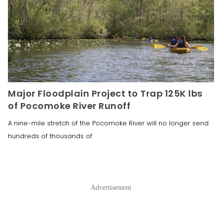
Major Floodplain Project to Trap 125K lbs
of Pocomoke River Runoff
A nine-mile stretch of the Pocomoke River will no longer send
hundreds of thousands of
Advertisement