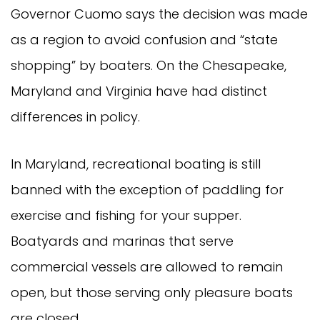
Governor Cuomo says the decision was made
as a region to avoid confusion and “state
shopping” by boaters. On the Chesapeake,
Maryland and Virginia have had distinct
differences in policy.
In Maryland, recreational boating is still
banned with the exception of paddling for
exercise and fishing for your supper.
Boatyards and marinas that serve
commercial vessels are allowed to remain
open, but those serving only pleasure boats
are closed.