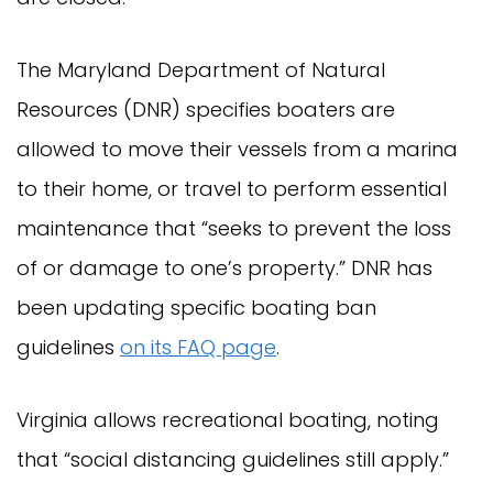
The Maryland Department of Natural
Resources (DNR) specifies boaters are
allowed to move their vessels from a marina
to their home, or travel to perform essential
maintenance that “seeks to prevent the loss
of or damage to one’s property.” DNR has
been updating specific boating ban
guidelines
on its FAQ page
.
Virginia allows recreational boating, noting
that “social distancing guidelines still apply.”