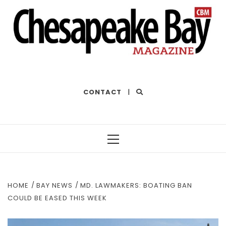
THE BEST OF THE BAY
CONTACT
|
Primary
Menu
HOME
BAY NEWS
MD. LAWMAKERS: BOATING BAN
COULD BE EASED THIS WEEK