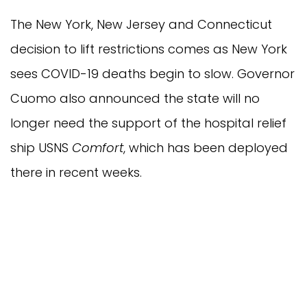
The New York, New Jersey and Connecticut
decision to lift restrictions comes as New York
sees COVID-19 deaths begin to slow. Governor
Cuomo also announced the state will no
longer need the support of the hospital relief
ship USNS
Comfort
, which has been deployed
there in recent weeks.