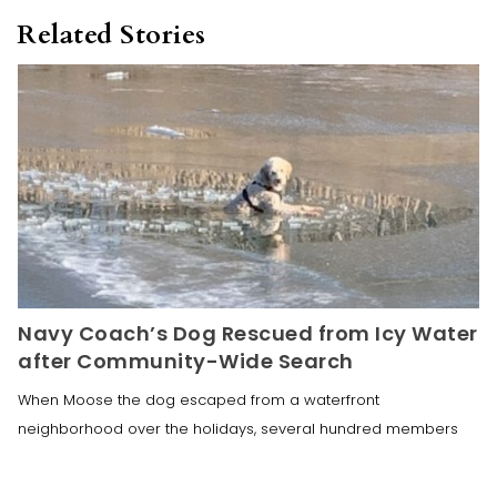
Related Stories
Navy Coach’s Dog Rescued from Icy Water
after Community-Wide Search
When Moose the dog escaped from a waterfront
neighborhood over the holidays, several hundred members