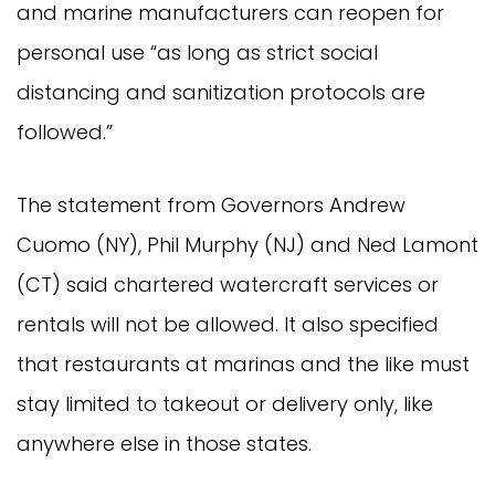
and marine manufacturers can reopen for
personal use “as long as strict social
distancing and sanitization protocols are
followed.”
The statement from Governors Andrew
Cuomo (NY), Phil Murphy (NJ) and Ned Lamont
(CT) said chartered watercraft services or
rentals will not be allowed. It also specified
that restaurants at marinas and the like must
stay limited to takeout or delivery only, like
anywhere else in those states.