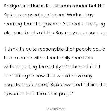
Szeliga and House Republican Leader Del. Nic
Kipke expressed confidence Wednesday
morning that the governor’s directive keeping
pleasure boats off the Bay may soon ease up.
“I think it’s quite reasonable that people could
take a cruise with other family members
without putting the safety of others at risk. I
can’t imagine how that would have any
negative outcomes,” Kipke tweeted. “I think the
governor is on the same page.”
Advertisement