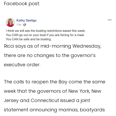
Facebook post:
Ricci says as of mid-morning Wednesday,
there are no changes to the governor’s
executive order.
The calls to reopen the Bay come the same
week that the governors of New York, New
Jersey and Connecticut issued a joint
statement announcing marinas, boatyards