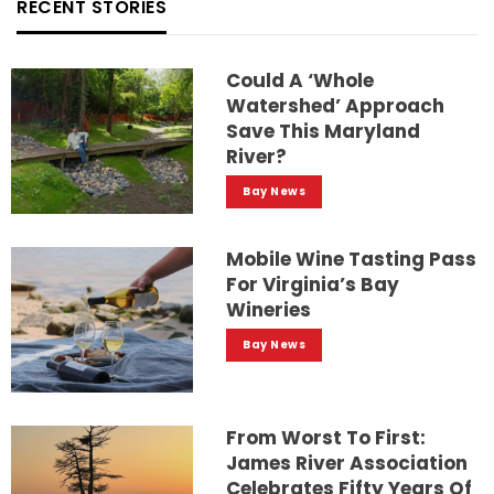
RECENT STORIES
Could A ‘whole
Watershed’ Approach
Save This Maryland
River?
Bay News
Mobile Wine Tasting Pass
For Virginia’s Bay
Wineries
Bay News
From Worst To First:
James River Association
Celebrates Fifty Years Of