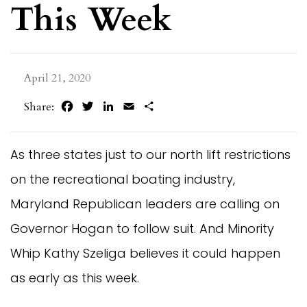
This Week
April 21, 2020
Facebook
Twitter
LinkedIn
Email
Share
Share:
As three states just to our north lift restrictions
on the recreational boating industry,
Maryland Republican leaders are calling on
Governor Hogan to follow suit. And Minority
Whip Kathy Szeliga believes it could happen
as early as this week.