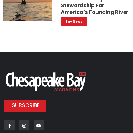
Stewardship For
America’s Founding River
Bay News
SUBSCRIBE
Facebook
Instagram
Youtube