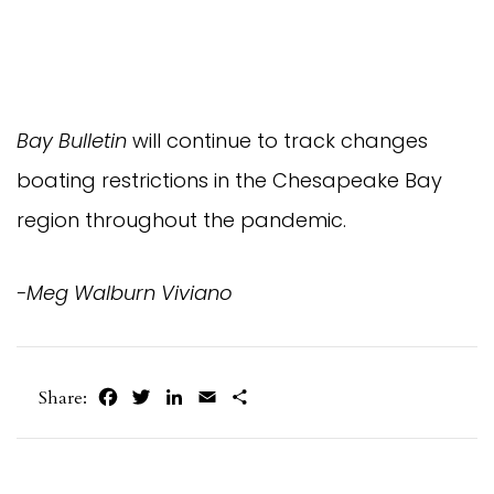
Bay Bulletin
will continue to track changes
boating restrictions in the Chesapeake Bay
region throughout the pandemic.
-Meg Walburn Viviano
Facebook
Twitter
LinkedIn
Email
Share
Share: