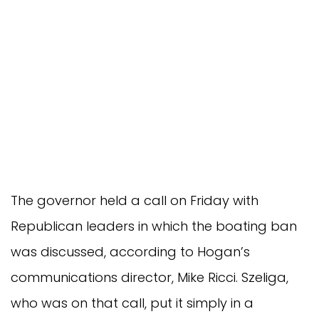
The governor held a call on Friday with
Republican leaders in which the boating ban
was discussed, according to Hogan’s
communications director, Mike Ricci. Szeliga,
who was on that call, put it simply in a