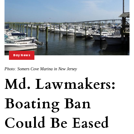
Bay News
Photo: Somers Cove Marina in New Jersey
Md. Lawmakers:
Boating Ban
Could Be Eased