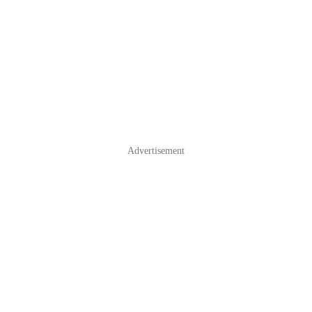
Advertisement