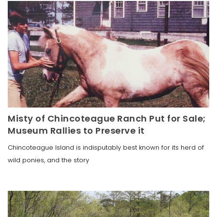
Misty of Chincoteague Ranch Put for Sale;
Museum Rallies to Preserve it
Chincoteague Island is indisputably best known for its herd of
wild ponies, and the story