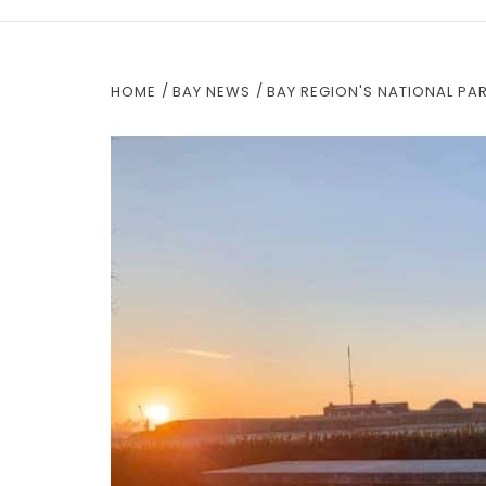
HOME
BAY NEWS
BAY REGION'S NATIONAL PA