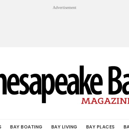
Advertisement
OF THE BAY
S
BAY BOATING
BAY LIVING
BAY PLACES
B