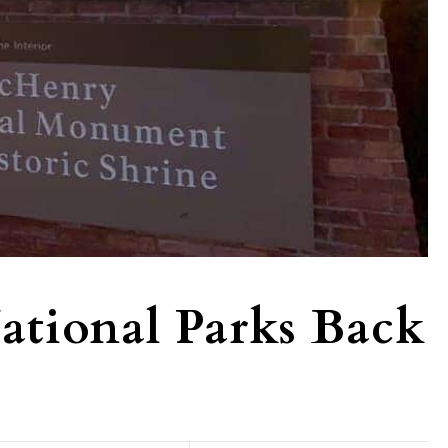
ational Parks Back