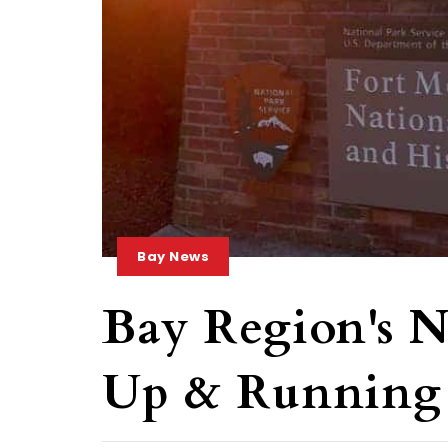
Bay News
Bay Region's N
Up & Running