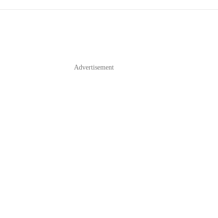
Advertisement