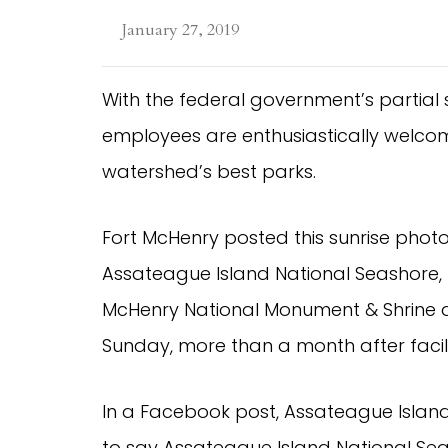
January 27, 2019
With the federal government’s partial s
employees are enthusiastically welcomi
watershed’s best parks.
Fort McHenry posted this sunrise phot
Assateague Island National Seashore, Ha
McHenry National Monument & Shrine all 
Sunday, more than a month after facili
In a Facebook post, Assateague Island
to say Assateague Island National Se