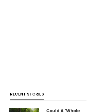
RECENT STORIES
Could A ‘whole