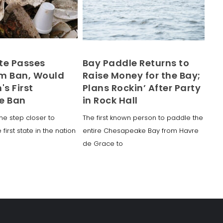
te Passes
Bay Paddle Returns to
m Ban, Would
Raise Money for the Bay;
's First
Plans Rockin’ After Party
e Ban
in Rock Hall
ne step closer to
The first known person to paddle the
irst state in the nation
entire Chesapeake Bay from Havre
de Grace to