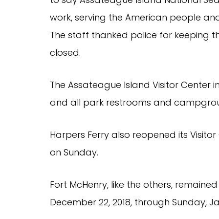
work, serving the American people and 
The staff thanked police for keeping th
closed.
The Assateague Island Visitor Center in
and all park restrooms and campgroun
Harpers Ferry also reopened its Visitor
on Sunday.
Fort McHenry, like the others, remaine
December 22, 2018, through Sunday, Ja