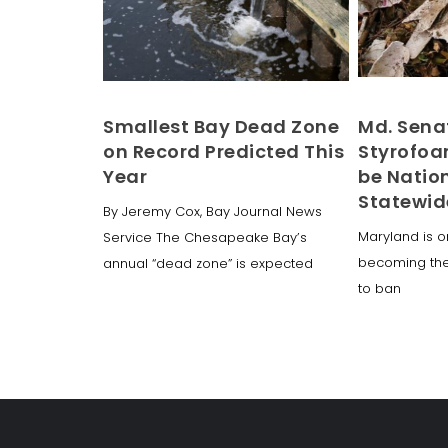
Smallest Bay Dead Zone
Md. Sena
on Record Predicted This
Styrofoa
Year
be Nation
Statewid
By Jeremy Cox, Bay Journal News
Maryland is o
Service The Chesapeake Bay’s
becoming the f
annual “dead zone” is expected
to ban