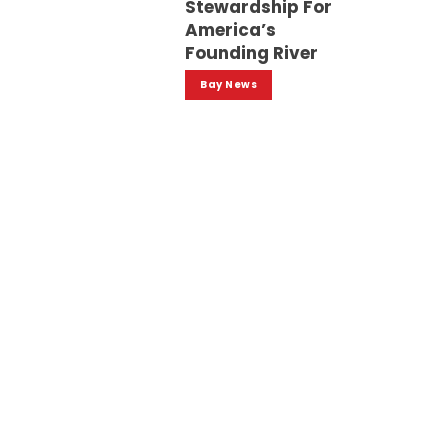
Stewardship For
America’s
Founding River
Bay News