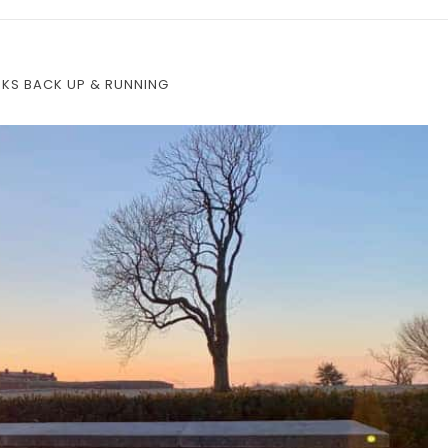
RKS BACK UP & RUNNING