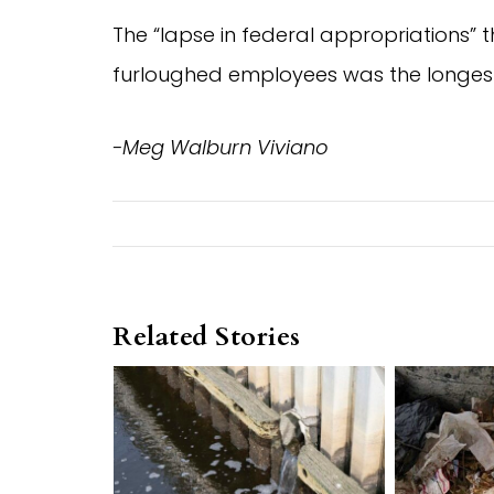
The “lapse in federal appropriations”
furloughed employees was the longest i
-Meg Walburn Viviano
Related Stories