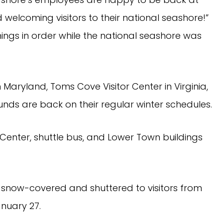
welcoming visitors to their national seashore!” 
ings in order while the national seashore was 
 Maryland, Toms Cove Visitor Center in Virginia, 
ds are back on their regular winter schedules.
 Center, shuttle bus, and Lower Town buildings 
d snow-covered and shuttered to visitors from 
nuary 27.