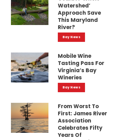
Watershed’
Approach Save
This Maryland
River?
Bay News
Mobile Wine
Tasting Pass For
Virginia’s Bay
Wineries
Bay News
From Worst To
First: James River
Association
Celebrates Fifty
Years Of