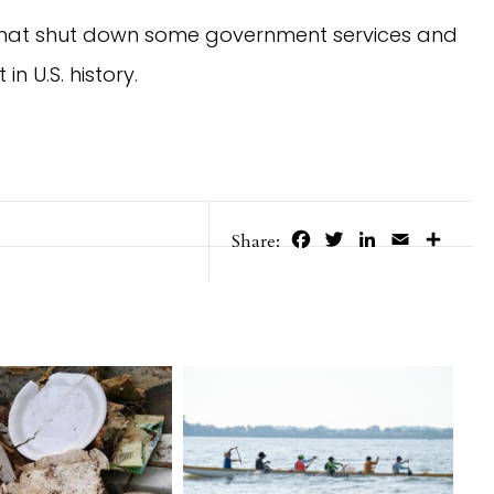
 that shut down some government services and 
n U.S. history.
Facebook
Twitter
LinkedIn
Email
Share
Share: