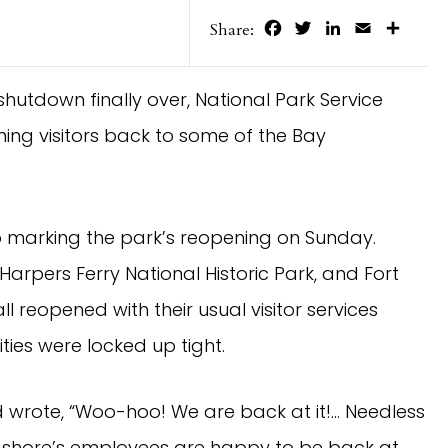
Facebook
Twitter
LinkedIn
Email
Share
Share:
hutdown finally over, National Park Service 
ng visitors back to some of the Bay 
o marking the park’s reopening on Sunday.
rpers Ferry National Historic Park, and Fort 
reopened with their usual visitor services 
ties were locked up tight.
 wrote, “Woo-hoo! We are back at it!… Needless 
ashore’s employees are happy to be back at 