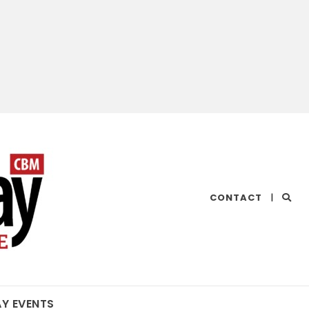
CHESAPEAKE
CONTACT
|
BAY
MAGAZINE
AY EVENTS