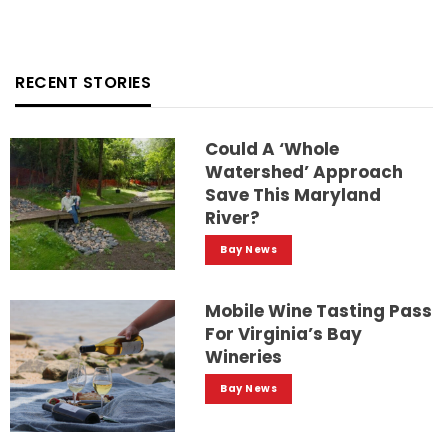
RECENT STORIES
Could A ‘whole
Watershed’ Approach
Save This Maryland
River?
Bay News
Mobile Wine Tasting Pass
For Virginia’s Bay
Wineries
Bay News