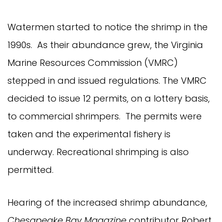
Watermen started to notice the shrimp in the
1990s. As their abundance grew, the Virginia
Marine Resources Commission (VMRC)
stepped in and issued regulations. The VMRC
decided to issue 12 permits, on a lottery basis,
to commercial shrimpers. The permits were
taken and the experimental fishery is
underway. Recreational shrimping is also
permitted.
Hearing of the increased shrimp abundance,
Chesapeake Bay Magazine
contributor Robert