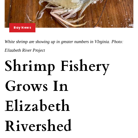
Bay News
White shrimp are showing up in greater numbers in VIrginia. Photo:
Elizabeth River Project
Shrimp Fishery
Grows In
Elizabeth
Rivershed