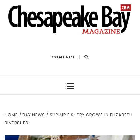
THE BEST OF THE BAY
CONTACT
|
Primary
Menu
HOME
BAY NEWS
SHRIMP FISHERY GROWS IN ELIZABETH
RIVERSHED