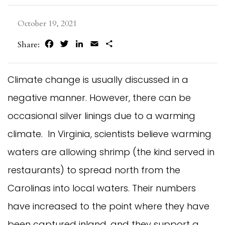
October 19, 2021
Facebook
Twitter
LinkedIn
Email
Share
Share:
Climate change is usually discussed in a
negative manner. However, there can be
occasional silver linings due to a warming
climate. In Virginia, scientists believe warming
waters are allowing shrimp (the kind served in
restaurants) to spread north from the
Carolinas into local waters. Their numbers
have increased to the point where they have
been captured inland, and they support a