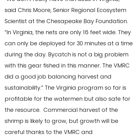
said Chris Moore, Senior Regional Ecosystem
Scientist at the Chesapeake Bay Foundation.
“In Virginia, the nets are only 16 feet wide. They
can only be deployed for 30 minutes at a time
during the day. Bycatch is not a big problem
with this gear fished in this manner. The VMRC
did a good job balancing harvest and
sustainability.” The Virginia program so far is
profitable for the watermen but also safe for
the resource. Commercial harvest of the
shrimp is likely to grow, but growth will be
careful thanks to the VMRC and