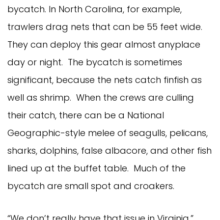
bycatch. In North Carolina, for example,
trawlers drag nets that can be 55 feet wide.
They can deploy this gear almost anyplace
day or night. The bycatch is sometimes
significant, because the nets catch finfish as
well as shrimp. When the crews are culling
their catch, there can be a National
Geographic-style melee of seagulls, pelicans,
sharks, dolphins, false albacore, and other fish
lined up at the buffet table. Much of the
bycatch are small spot and croakers.
“We don’t really have that issue in Virginia,”