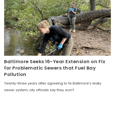
Baltimore Seeks 16-Year Extension on Fix
for Problematic Sewers that Fuel Bay
Pollution
Twenty-three years after agreeing to fix Baltimore’s leaky
sewer system, city officials say they won’t