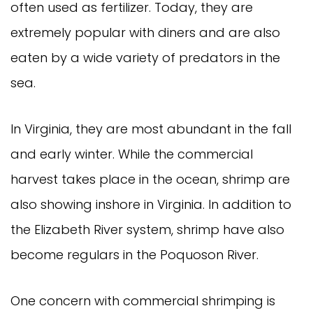
often used as fertilizer. Today, they are
extremely popular with diners and are also
eaten by a wide variety of predators in the
sea.
In Virginia, they are most abundant in the fall
and early winter. While the commercial
harvest takes place in the ocean, shrimp are
also showing inshore in Virginia. In addition to
the Elizabeth River system, shrimp have also
become regulars in the Poquoson River.
One concern with commercial shrimping is