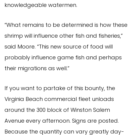
knowledgeable watermen.
“What remains to be determined is how these
shrimp will influence other fish and fisheries,”
said Moore. “This new source of food will
probably influence game fish and perhaps
their migrations as well.”
If you want to partake of this bounty, the
Virginia Beach commercial fleet unloads
around the 300 block of Winston Salem
Avenue every afternoon. Signs are posted.
Because the quantity can vary greatly day-