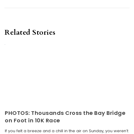
Related Stories
PHOTOS: Thousands Cross the Bay Bridge
on Foot in 10K Race
If you felt a breeze and a chill in the air on Sunday, you weren’t