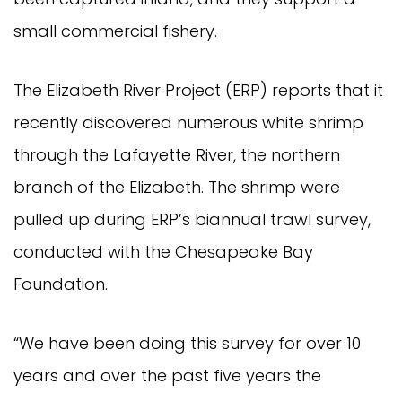
small commercial fishery.
The Elizabeth River Project (ERP) reports that it
recently discovered numerous white shrimp
through the Lafayette River, the northern
branch of the Elizabeth. The shrimp were
pulled up during ERP’s biannual trawl survey,
conducted with the Chesapeake Bay
Foundation.
“We have been doing this survey for over 10
years and over the past five years the