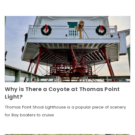
Why is There a Coyote at Thomas Point
Light?
Thomas Point Shoal Lighthouse is a popular piece of scenery
for Bay boaters to cruise