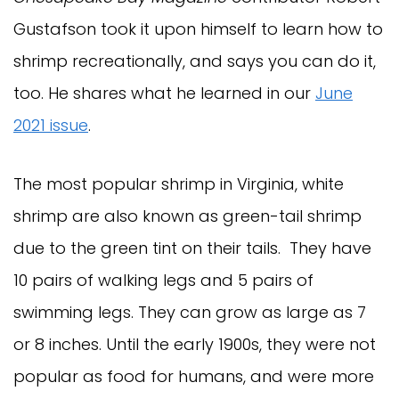
Gustafson took it upon himself to learn how to
shrimp recreationally, and says you can do it,
too. He shares what he learned in our
June
2021 issue
.
The most popular shrimp in Virginia, white
shrimp are also known as green-tail shrimp
due to the green tint on their tails. They have
10 pairs of walking legs and 5 pairs of
swimming legs. They can grow as large as 7
or 8 inches. Until the early 1900s, they were not
popular as food for humans, and were more