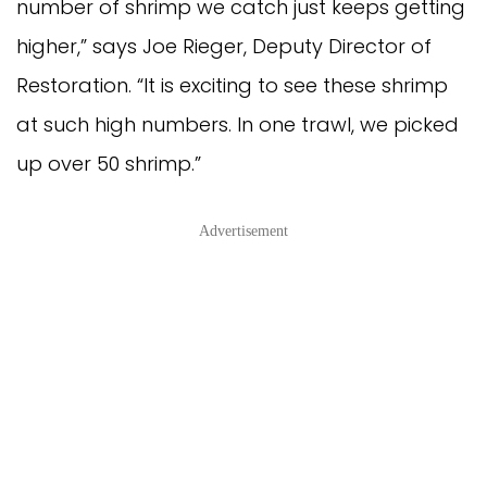
number of shrimp we catch just keeps getting
higher,” says Joe Rieger, Deputy Director of
Restoration. “It is exciting to see these shrimp
at such high numbers. In one trawl, we picked
up over 50 shrimp.”
Advertisement