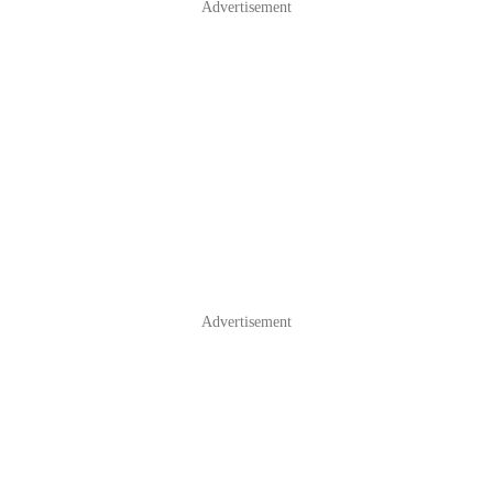
Advertisement
Advertisement