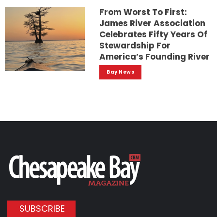
From Worst To First:
James River Association
Celebrates Fifty Years Of
Stewardship For
America’s Founding River
Bay News
SUBSCRIBE