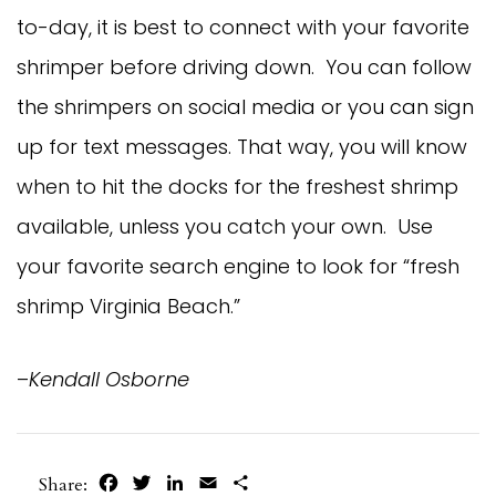
to-day, it is best to connect with your favorite
shrimper before driving down. You can follow
the shrimpers on social media or you can sign
up for text messages. That way, you will know
when to hit the docks for the freshest shrimp
available, unless you catch your own. Use
your favorite search engine to look for “fresh
shrimp Virginia Beach.”
–
Kendall Osborne
Facebook
Twitter
LinkedIn
Email
Share
Share: