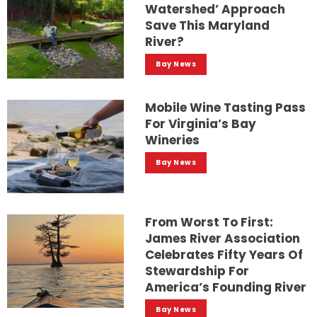
Watershed’ Approach
Save This Maryland
River?
Bay News
Mobile Wine Tasting Pass
For Virginia’s Bay
Wineries
Bay News
From Worst To First:
James River Association
Celebrates Fifty Years Of
Stewardship For
America’s Founding River
Bay News