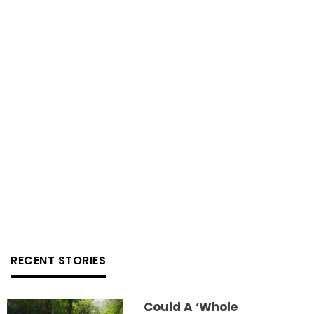
RECENT STORIES
Could A ‘whole