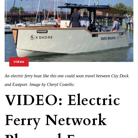
Video
An electric ferry boat like this one could soon travel between City Dock
and Eastport. Image by Cheryl Costello.
VIDEO: Electric
Ferry Network