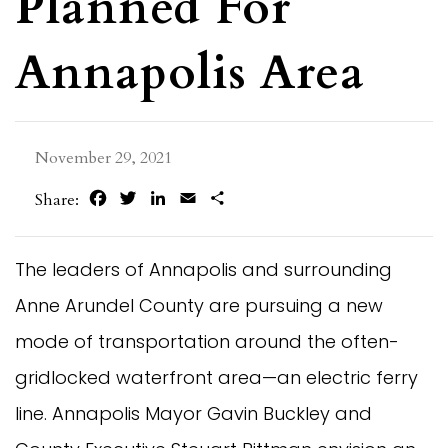
Planned For
Annapolis Area
November 29, 2021
Facebook
Twitter
LinkedIn
Email
Share
Share:
The leaders of Annapolis and surrounding
Anne Arundel County are pursuing a new
mode of transportation around the often-
gridlocked waterfront area—an electric ferry
line. Annapolis Mayor Gavin Buckley and