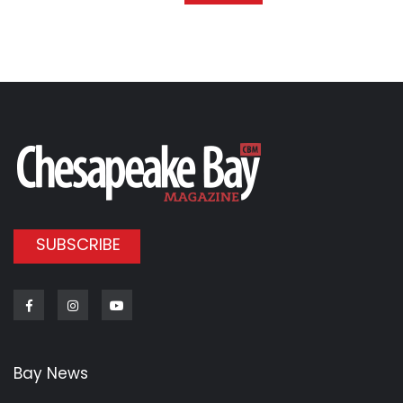
SUBSCRIBE
Facebook
Instagram
Youtube
Bay News