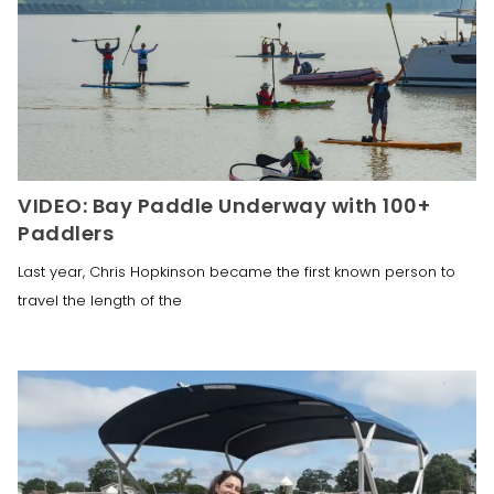
VIDEO: Bay Paddle Underway with 100+
Paddlers
Last year, Chris Hopkinson became the first known person to
travel the length of the