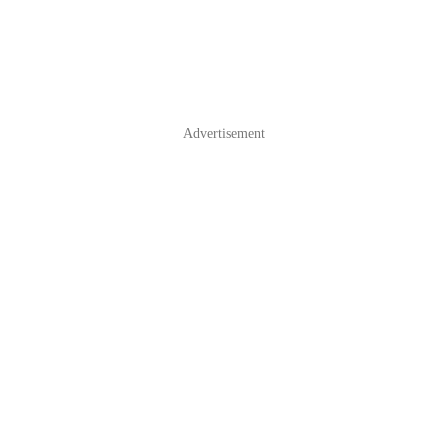
Advertisement