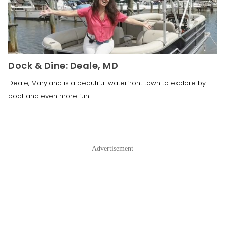
Dock & Dine: Deale, MD
Deale, Maryland is a beautiful waterfront town to explore by
boat and even more fun
Advertisement