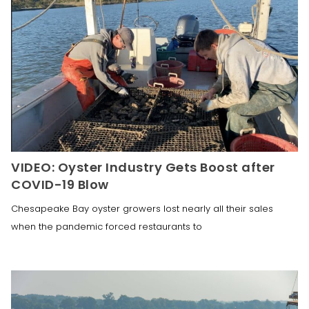
VIDEO: Oyster Industry Gets Boost after
COVID-19 Blow
Chesapeake Bay oyster growers lost nearly all their sales
when the pandemic forced restaurants to