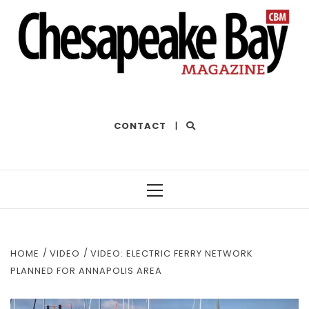
THE BEST OF THE BAY
CONTACT
|
Primary
Menu
HOME
VIDEO
VIDEO: ELECTRIC FERRY NETWORK
PLANNED FOR ANNAPOLIS AREA