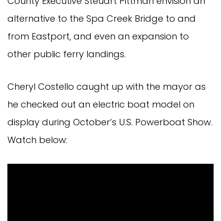
County Executive Steuart Pittman envision an
alternative to the Spa Creek Bridge to and
from Eastport, and even an expansion to
other public ferry landings.
Cheryl Costello caught up with the mayor as
he checked out an electric boat model on
display during October’s U.S. Powerboat Show.
Watch below: