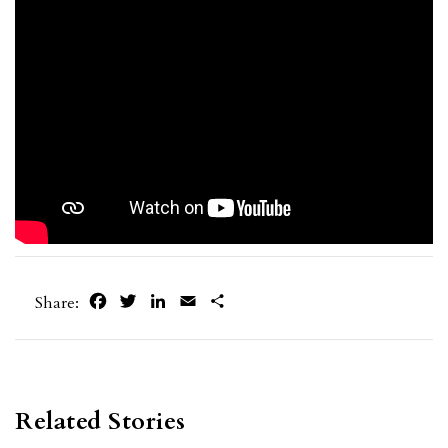
Facebook
Twitter
LinkedIn
Email
Share
Share:
Related Stories