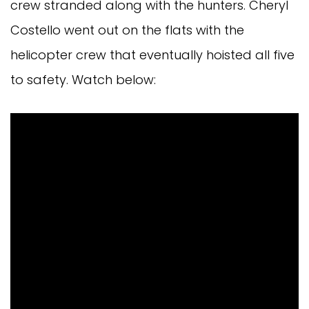
crew stranded along with the hunters. Cheryl
Costello went out on the flats with the
helicopter crew that eventually hoisted all five
to safety. Watch below: