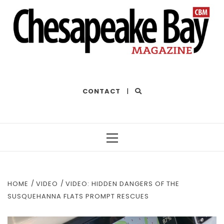
THE BEST OF THE BAY
CONTACT
|
Primary
Menu
HOME
VIDEO
VIDEO: HIDDEN DANGERS OF THE
SUSQUEHANNA FLATS PROMPT RESCUES