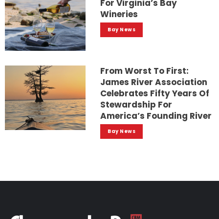
For Virginia’s Bay
Wineries
Bay News
From Worst To First:
James River Association
Celebrates Fifty Years Of
Stewardship For
America’s Founding River
Bay News