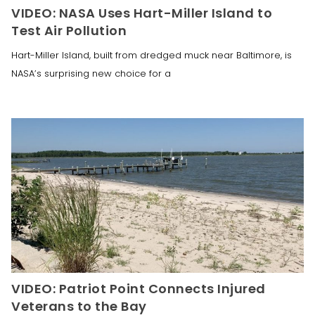
VIDEO: NASA Uses Hart-Miller Island to
Test Air Pollution
Hart-Miller Island, built from dredged muck near Baltimore, is
NASA’s surprising new choice for a
VIDEO: Patriot Point Connects Injured
Veterans to the Bay