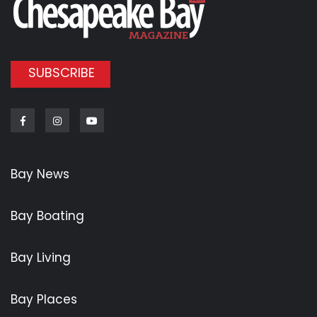
SUBSCRIBE
Facebook
Instagram
Youtube
Bay News
Bay Boating
Bay Living
Bay Places