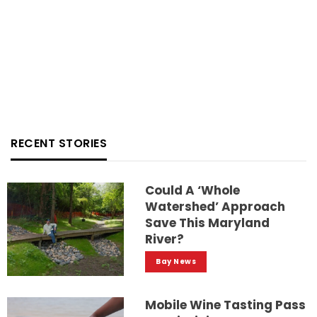
RECENT STORIES
Could A ‘whole
Watershed’ Approach
Save This Maryland
River?
Bay News
Mobile Wine Tasting Pass