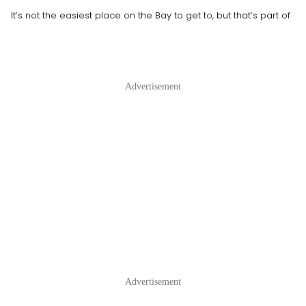
It’s not the easiest place on the Bay to get to, but that’s part of
Advertisement
Advertisement