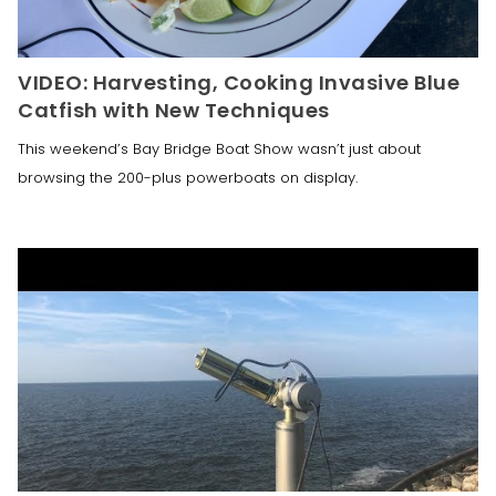
VIDEO: Harvesting, Cooking Invasive Blue
Catfish with New Techniques
This weekend’s Bay Bridge Boat Show wasn’t just about
browsing the 200-plus powerboats on display.