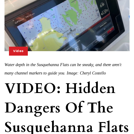
Video
Water depth in the Susquehanna Flats can be sneaky, and there aren't
many channel markers to guide you. Image: Cheryl Costello
VIDEO: Hidden
Dangers Of The
Susquehanna Flats