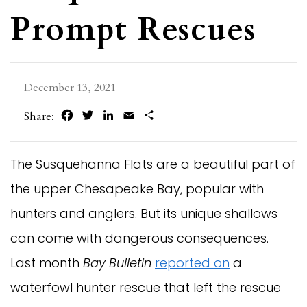
Prompt Rescues
December 13, 2021
Facebook
Twitter
LinkedIn
Email
Share
Share:
The Susquehanna Flats are a beautiful part of
the upper Chesapeake Bay, popular with
hunters and anglers. But its unique shallows
can come with dangerous consequences.
Last month
Bay Bulletin
reported on
a
waterfowl hunter rescue that left the rescue