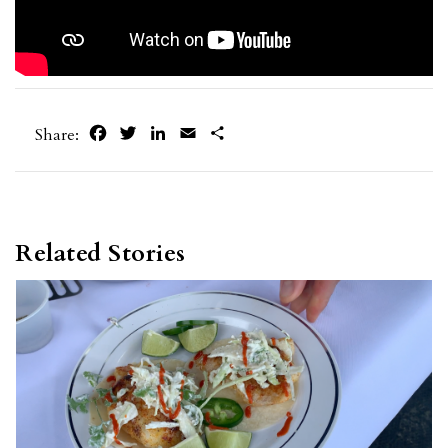
Facebook
Twitter
LinkedIn
Email
Share
Share:
Related Stories