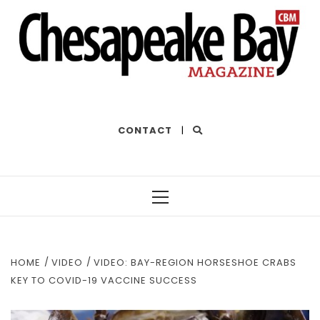
THE BEST OF THE BAY
CONTACT
|
Primary
Menu
HOME
VIDEO
VIDEO: BAY-REGION HORSESHOE CRABS
KEY TO COVID-19 VACCINE SUCCESS