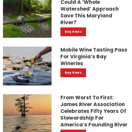
Could A ‘whole
Watershed’ Approach
Save This Maryland
River?
Bay News
Mobile Wine Tasting Pass
For Virginia’s Bay
Wineries
Bay News
From Worst To First:
James River Association
Celebrates Fifty Years Of
Stewardship For
America’s Founding River