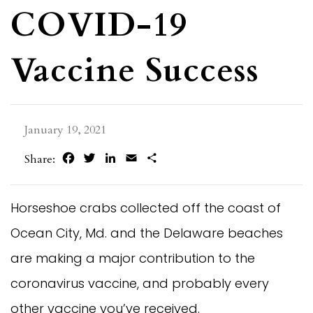
COVID-19
Vaccine Success
January 19, 2021
Facebook
Twitter
LinkedIn
Email
Share
Share:
Horseshoe crabs collected off the coast of
Ocean City, Md. and the Delaware beaches
are making a major contribution to the
coronavirus vaccine, and probably every
other vaccine you’ve received.