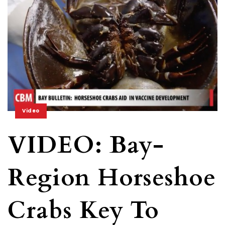
Video
VIDEO: Bay-
Region Horseshoe
Crabs Key To