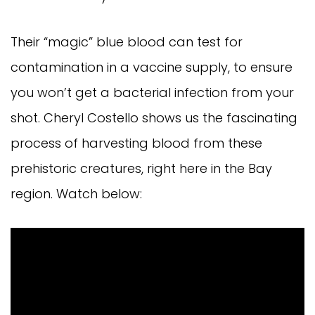
Their “magic” blue blood can test for
contamination in a vaccine supply, to ensure
you won’t get a bacterial infection from your
shot. Cheryl Costello shows us the fascinating
process of harvesting blood from these
prehistoric creatures, right here in the Bay
region. Watch below: