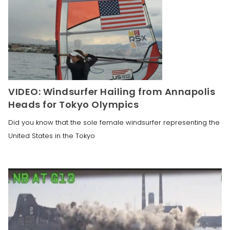
VIDEO: Windsurfer Hailing from Annapolis
Heads for Tokyo Olympics
Did you know that the sole female windsurfer representing the
United States in the Tokyo