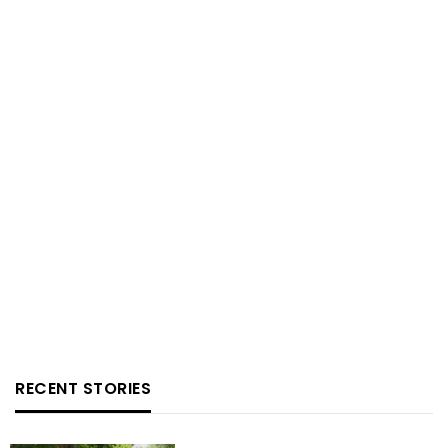
RECENT STORIES