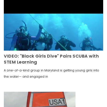
VIDEO: "Black Girls Dive" Pairs SCUBA with
STEM Learning
A one-of-a-kind group in Maryland is getting young girls into
the water— and engaged in