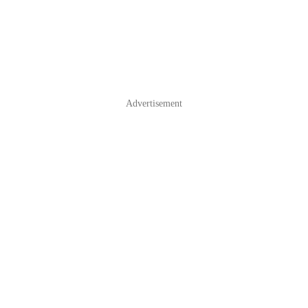
Advertisement