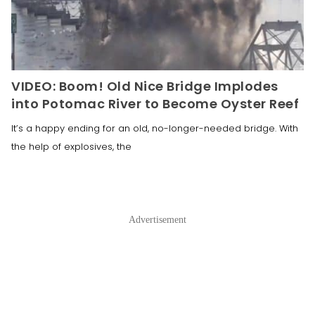
VIDEO: Boom! Old Nice Bridge Implodes
into Potomac River to Become Oyster Reef
It’s a happy ending for an old, no-longer-needed bridge. With
the help of explosives, the
Advertisement