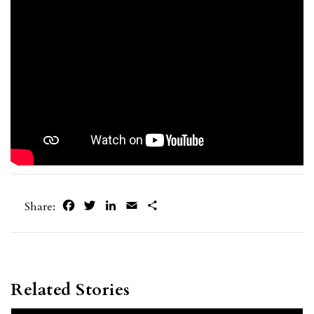
Facebook
Twitter
LinkedIn
Email
Share
Share:
Related Stories