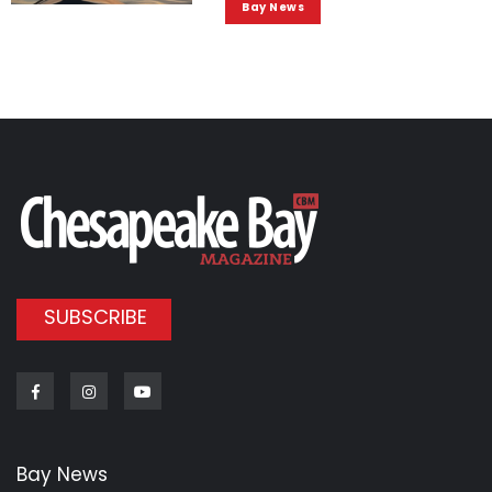
Bay News
SUBSCRIBE
Facebook
Instagram
Youtube
Bay News