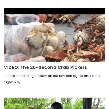
VIDEO: The 20-Second Crab Pickers
If there’s one thing nobody on the Bay can agree on, it’s the
“right” way