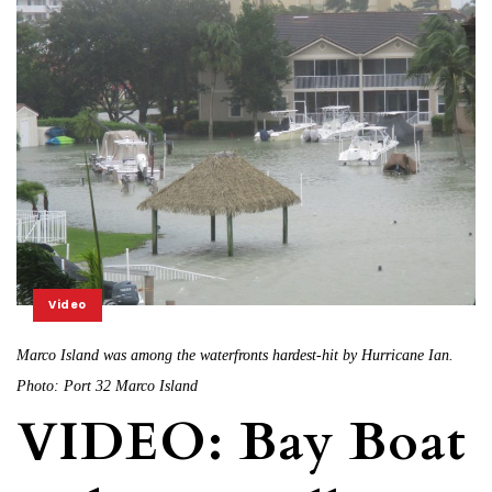
Video
Marco Island was among the waterfronts hardest-hit by Hurricane Ian.
Photo: Port 32 Marco Island
VIDEO: Bay Boat