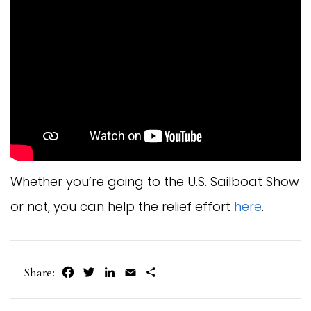
Whether you’re going to the U.S. Sailboat Show
or not, you can help the relief effort
here
.
Facebook
Twitter
LinkedIn
Email
Share
Share: