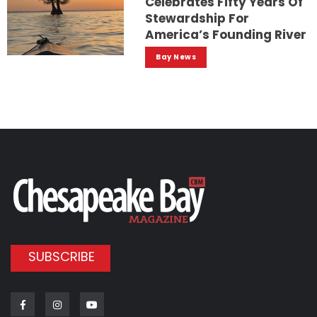
Celebrates Fifty Years Of
Stewardship For
America’s Founding River
Bay News
SUBSCRIBE
Facebook
Instagram
Youtube