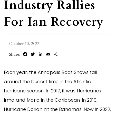
Industry Rallies
For Ian Recovery
October 10, 2022
Facebook
Twitter
LinkedIn
Email
Share
Share:
Each year, the Annapolis Boat Shows fall
around the busiest time in the Atlantic
hurricane season. In 2017, it was Hurricanes
Irma and Maria in the Caribbean. In 2019,
Hurricane Dorian hit the Bahamas. Now in 2022,