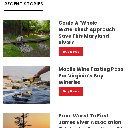
RECENT STORIES
Could A ‘whole
Watershed’ Approach
Save This Maryland
River?
Bay News
Mobile Wine Tasting Pass
For Virginia’s Bay
Wineries
Bay News
From Worst To First:
James River Association