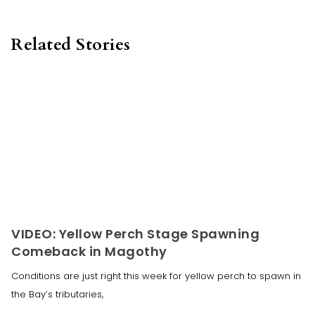
Related Stories
VIDEO: Yellow Perch Stage Spawning
Comeback in Magothy
Conditions are just right this week for yellow perch to spawn in
the Bay’s tributaries,