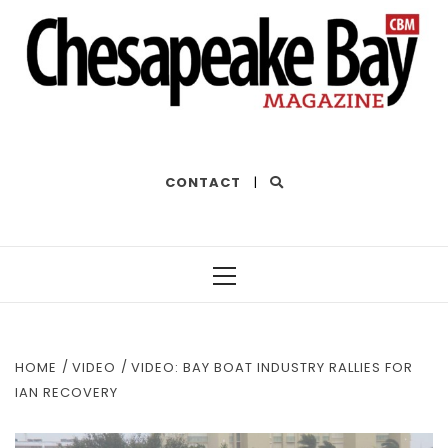
THE BEST OF THE BAY
CONTACT
|
Primary
Menu
HOME
VIDEO
VIDEO: BAY BOAT INDUSTRY RALLIES FOR
IAN RECOVERY