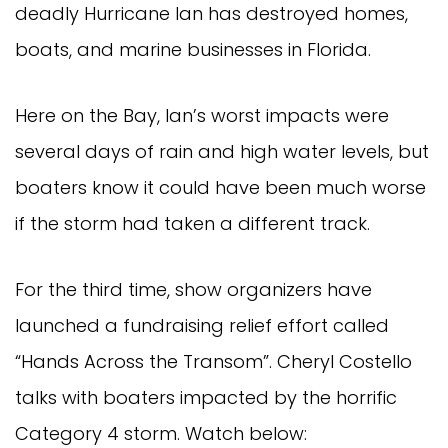
deadly Hurricane Ian has destroyed homes,
boats, and marine businesses in Florida.
Here on the Bay, Ian’s worst impacts were
several days of rain and high water levels, but
boaters know it could have been much worse
if the storm had taken a different track.
For the third time, show organizers have
launched a fundraising relief effort called
“Hands Across the Transom”. Cheryl Costello
talks with boaters impacted by the horrific
Category 4 storm. Watch below: