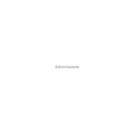
Advertisement