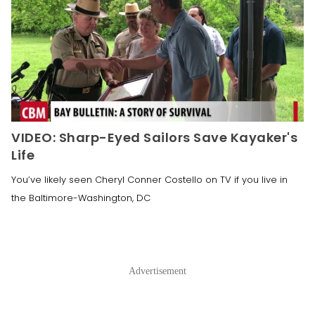
VIDEO: Sharp-Eyed Sailors Save Kayaker's
Life
You’ve likely seen Cheryl Conner Costello on TV if you live in
the Baltimore-Washington, DC
Advertisement