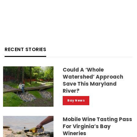
RECENT STORIES
Could A ‘whole
Watershed’ Approach
Save This Maryland
River?
Bay News
Mobile Wine Tasting Pass
For Virginia’s Bay
Wineries