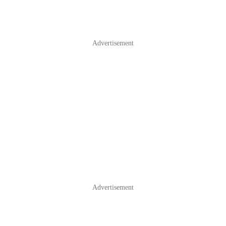
Advertisement
Advertisement