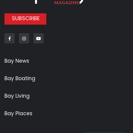
SUBSCRIBE
Facebook
Instagram
Youtube
Bay News
Bay Boating
Bay Living
Bay Places