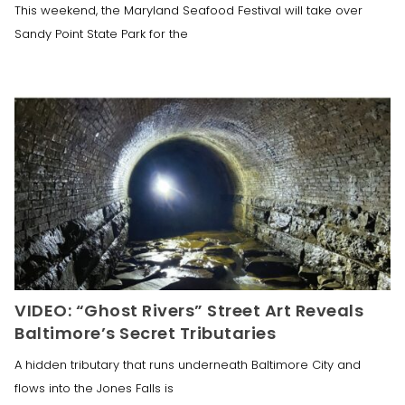
This weekend, the Maryland Seafood Festival will take over
Sandy Point State Park for the
VIDEO: “Ghost Rivers” Street Art Reveals
Baltimore’s Secret Tributaries
A hidden tributary that runs underneath Baltimore City and
flows into the Jones Falls is