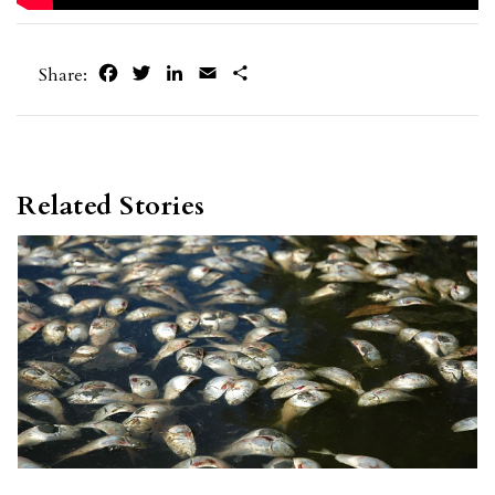
Facebook
Twitter
LinkedIn
Email
Share
Share:
Related Stories