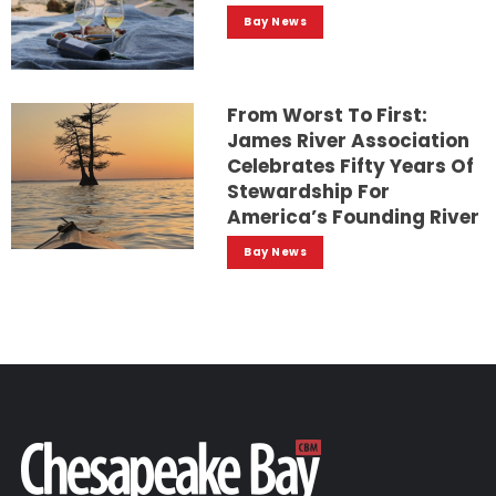
Bay News
From Worst To First:
James River Association
Celebrates Fifty Years Of
Stewardship For
America’s Founding River
Bay News