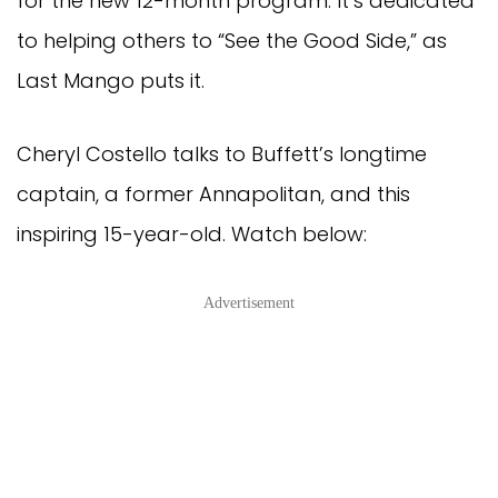
for the new 12-month program. It’s dedicated
to helping others to “See the Good Side,” as
Last Mango puts it.
Cheryl Costello talks to Buffett’s longtime
captain, a former Annapolitan, and this
inspiring 15-year-old. Watch below:
Advertisement