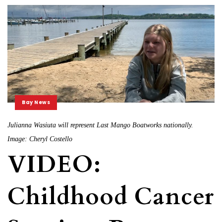
Bay News
Julianna Wasiuta will represent Last Mango Boatworks nationally.
Image: Cheryl Costello
VIDEO:
Childhood Cancer