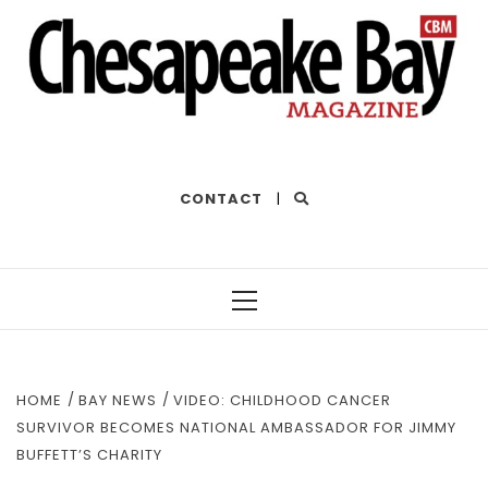
THE BEST OF THE BAY
CONTACT
|
Primary
Menu
HOME
BAY NEWS
VIDEO: CHILDHOOD CANCER
SURVIVOR BECOMES NATIONAL AMBASSADOR FOR JIMMY
BUFFETT’S CHARITY