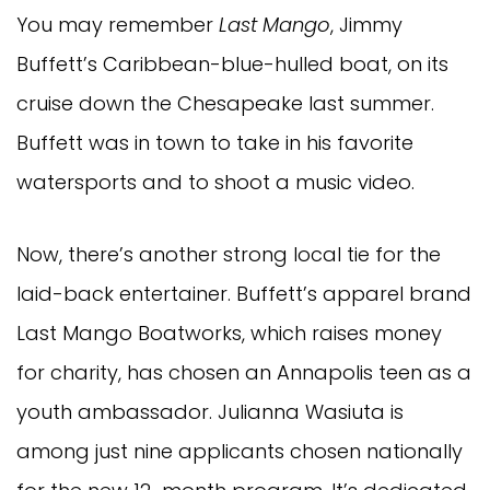
You may remember
Last Mango
, Jimmy
Buffett’s Caribbean-blue-hulled boat, on its
cruise down the Chesapeake last summer.
Buffett was in town to take in his favorite
watersports and to shoot a music video.
Now, there’s another strong local tie for the
laid-back entertainer. Buffett’s apparel brand
Last Mango Boatworks, which raises money
for charity, has chosen an Annapolis teen as a
youth ambassador. Julianna Wasiuta is
among just nine applicants chosen nationally