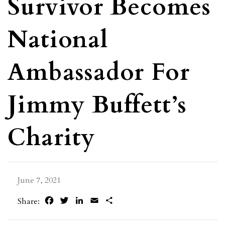
Survivor Becomes
National
Ambassador For
Jimmy Buffett’s
Charity
June 7, 2021
Facebook
Twitter
LinkedIn
Email
Share
Share: