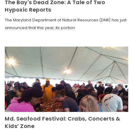
The Bay's Dead Zone: A Tale of Two
Hypoxic Reports
The Maryland Department of Natural Resources (DNR) has just
announced that this year, its portion
Md. Seafood Festival: Crabs, Concerts &
Kids’ Zone