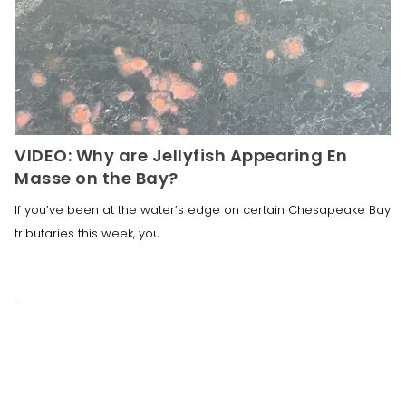
VIDEO: Why are Jellyfish Appearing En
Masse on the Bay?
If you’ve been at the water’s edge on certain Chesapeake Bay
tributaries this week, you