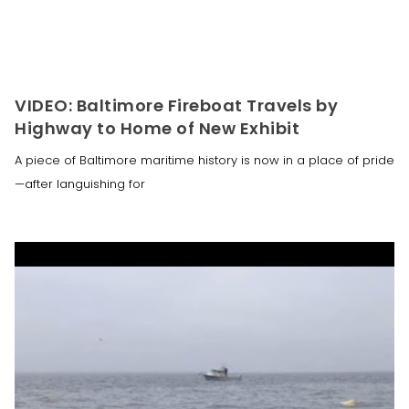
VIDEO: Baltimore Fireboat Travels by
Highway to Home of New Exhibit
A piece of Baltimore maritime history is now in a place of pride
—after languishing for