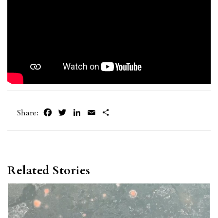
Facebook
Twitter
LinkedIn
Email
Share
Share:
Related Stories