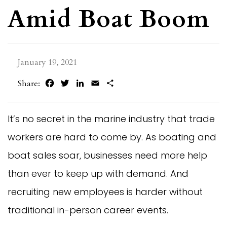
Amid Boat Boom
January 19, 2021
Facebook
Twitter
LinkedIn
Email
Share
Share:
It’s no secret in the marine industry that trade
workers are hard to come by. As boating and
boat sales soar, businesses need more help
than ever to keep up with demand. And
recruiting new employees is harder without
traditional in-person career events.