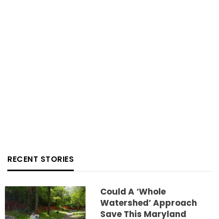
RECENT STORIES
Could A ‘whole
Watershed’ Approach
Save This Maryland