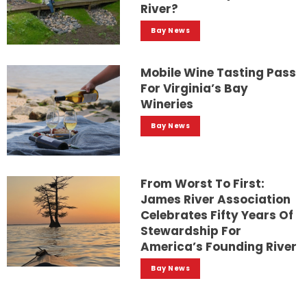
River?
Bay News
Mobile Wine Tasting Pass
For Virginia’s Bay
Wineries
Bay News
From Worst To First:
James River Association
Celebrates Fifty Years Of
Stewardship For
America’s Founding River
Bay News