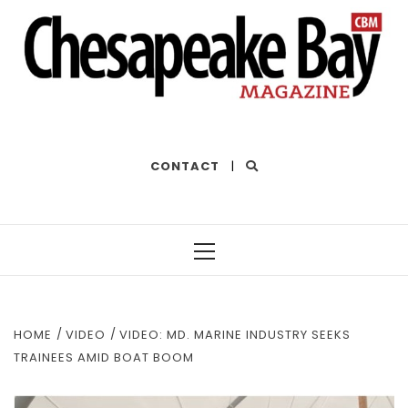
THE BEST OF THE BAY
CONTACT
|
Primary
Menu
HOME
VIDEO
VIDEO: MD. MARINE INDUSTRY SEEKS
TRAINEES AMID BOAT BOOM