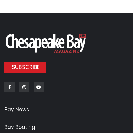
SUBSCRIBE
Facebook
Instagram
Youtube
Bay News
Bay Boating