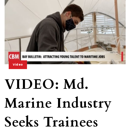
Video
VIDEO: Md.
Marine Industry
Seeks Trainees