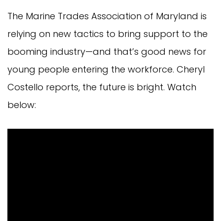
The Marine Trades Association of Maryland is
relying on new tactics to bring support to the
booming industry—and that’s good news for
young people entering the workforce. Cheryl
Costello reports, the future is bright. Watch
below: