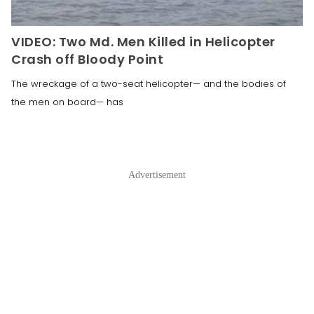
VIDEO: Two Md. Men Killed in Helicopter
Crash off Bloody Point
The wreckage of a two-seat helicopter— and the bodies of
the men on board— has
Advertisement