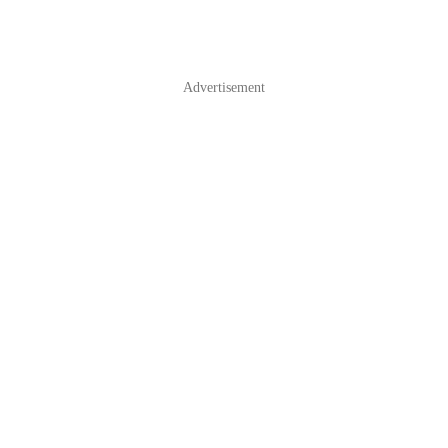
Advertisement