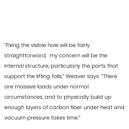
“Fixing the visible hole will be fairly
straightforward; my concern will be the
internal structure, particularly the parts that
support the lifting foils,” Weaver says. “There
are massive loads under normal
circumstances, and to physically build up
enough layers of carbon fiber under heat and
vacuum pressure takes time.”