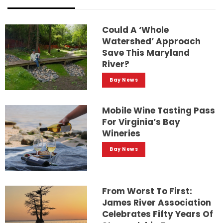
Could A ‘whole
Watershed’ Approach
Save This Maryland
River?
Bay News
Mobile Wine Tasting Pass
For Virginia’s Bay
Wineries
Bay News
From Worst To First:
James River Association
Celebrates Fifty Years Of