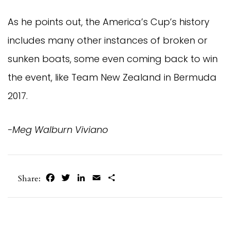
As he points out, the America’s Cup’s history
includes many other instances of broken or
sunken boats, some even coming back to win
the event, like Team New Zealand in Bermuda
2017.
-Meg Walburn Viviano
Facebook
Twitter
LinkedIn
Email
Share
Share: