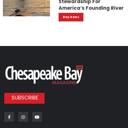
Stewardship For
America’s Founding River
Bay News
SUBSCRIBE
Facebook
Instagram
Youtube