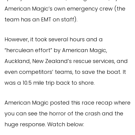
American Magic’s own emergency crew (the
team has an EMT on staff).
However, it took several hours and a
“herculean effort” by American Magic,
Auckland, New Zealand’s rescue services, and
even competitors’ teams, to save the boat. It
was a 10.5 mile trip back to shore.
American Magic posted this race recap where
you can see the horror of the crash and the
huge response. Watch below: