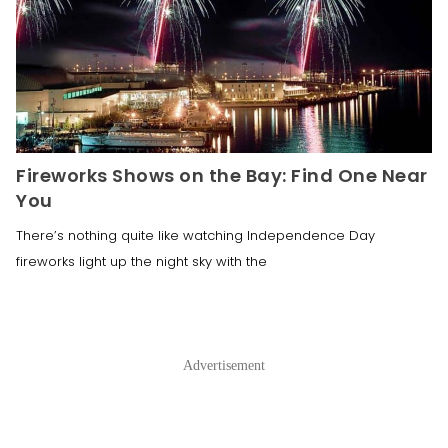
Fireworks Shows on the Bay: Find One Near
You
There’s nothing quite like watching Independence Day
fireworks light up the night sky with the
Advertisement