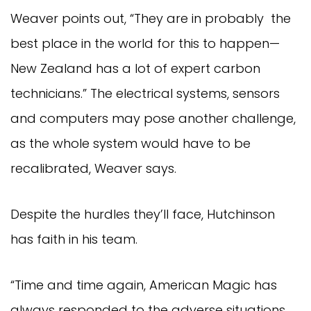
Weaver points out, “They are in probably the
best place in the world for this to happen—
New Zealand has a lot of expert carbon
technicians.” The electrical systems, sensors
and computers may pose another challenge,
as the whole system would have to be
recalibrated, Weaver says.
Despite the hurdles they’ll face, Hutchinson
has faith in his team.
“Time and time again, American Magic has
always responded to the adverse situations