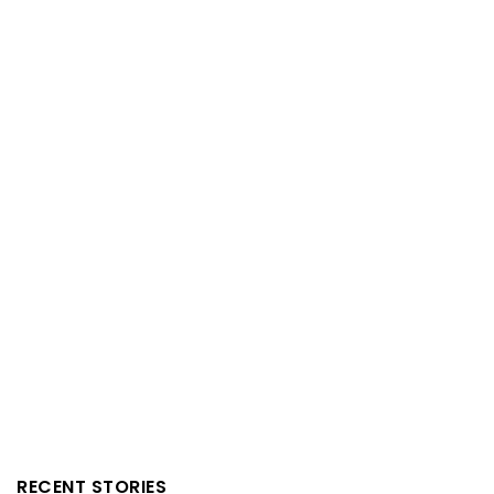
RECENT STORIES