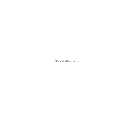
Advertisement