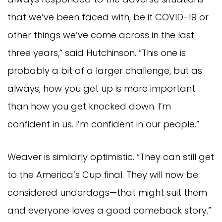
that we’ve been faced with, be it COVID-19 or
other things we’ve come across in the last
three years,” said Hutchinson. “This one is
probably a bit of a larger challenge, but as
always, how you get up is more important
than how you get knocked down. I’m
confident in us. I’m confident in our people.”
Weaver is similarly optimistic. “They can still get
to the America’s Cup final. They will now be
considered underdogs—that might suit them
and everyone loves a good comeback story.”