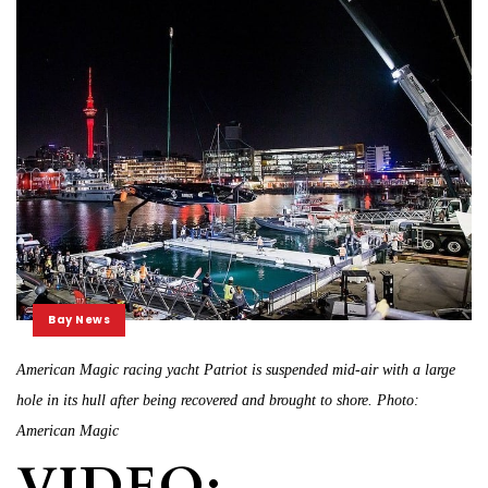
Bay News
American Magic racing yacht Patriot is suspended mid-air with a large
hole in its hull after being recovered and brought to shore. Photo:
American Magic
VIDEO: