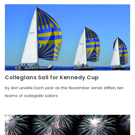
Collegians Sail for Kennedy Cup
by Ann Levelle Each year as the November winds stiffen, ten
teams of collegiate sailors