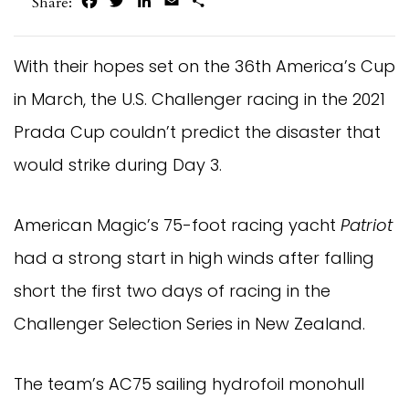
Facebook
Twitter
LinkedIn
Email
Share
Share:
With their hopes set on the 36th America’s Cup
in March, the U.S. Challenger racing in the 2021
Prada Cup couldn’t predict the disaster that
would strike during Day 3.
American Magic’s 75-foot racing yacht
Patriot
had a strong start in high winds after falling
short the first two days of racing in the
Challenger Selection Series in New Zealand.
The team’s AC75 sailing hydrofoil monohull