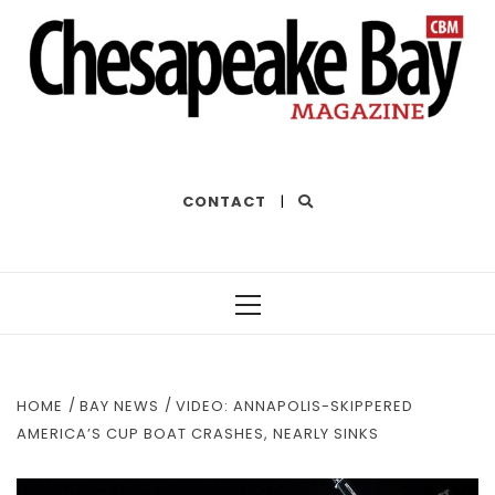
THE BEST OF THE BAY
CONTACT
|
Primary
Menu
HOME
BAY NEWS
VIDEO: ANNAPOLIS-SKIPPERED
AMERICA’S CUP BOAT CRASHES, NEARLY SINKS