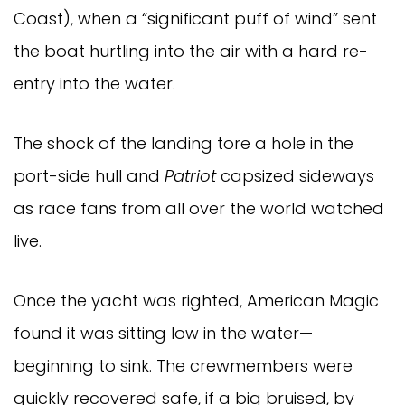
Coast), when a “significant puff of wind” sent
the boat hurtling into the air with a hard re-
entry into the water.
The shock of the landing tore a hole in the
port-side hull and
Patriot
capsized sideways
as race fans from all over the world watched
live.
Once the yacht was righted, American Magic
found it was sitting low in the water—
beginning to sink. The crewmembers were
quickly recovered safe, if a big bruised, by