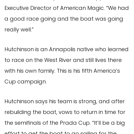
Executive Director of American Magic. “We had
a good race going and the boat was going
really well.”
Hutchinson is an Annapolis native who learned
to race on the West River and still lives there
with his own family. This is his fifth America’s
Cup campaign.
Hutchinson says his team is strong, and after
rebuilding the boat, vows to return in time for
the semifinals of the Prada Cup. “It’ll be a big
effort to get the boat to go sailing for the