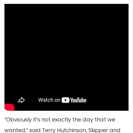
“Obviously it’s not exactly the day that we
wanted,” said Terry Hutchinson, Skipper and