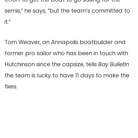
semis,” he says, “but the team’s committed to
it.”
Tom Weaver, an Annapolis boatbuilder and
former pro sailor who has been in touch with
Hutchinson since the capsize, tells
Bay Bulletin
the team is lucky to have 11 days to make the
fixes.