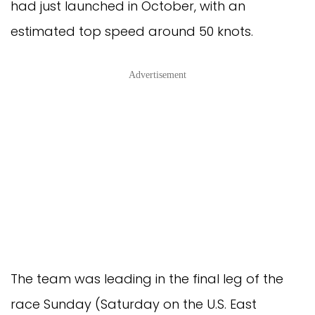
had just launched in October, with an
estimated top speed around 50 knots.
Advertisement
The team was leading in the final leg of the
race Sunday (Saturday on the U.S. East