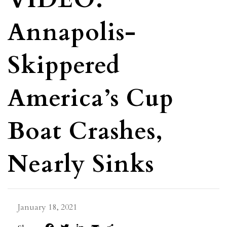
Annapolis-
Skippered
America’s Cup
Boat Crashes,
Nearly Sinks
January 18, 2021