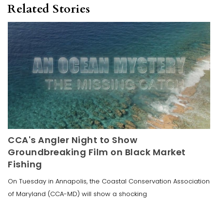
Related Stories
CCA's Angler Night to Show
Groundbreaking Film on Black Market
Fishing
On Tuesday in Annapolis, the Coastal Conservation Association
of Maryland (CCA-MD) will show a shocking