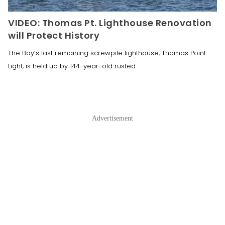
VIDEO: Thomas Pt. Lighthouse Renovation
will Protect History
The Bay’s last remaining screwpile lighthouse, Thomas Point
Light, is held up by 144-year-old rusted
Advertisement