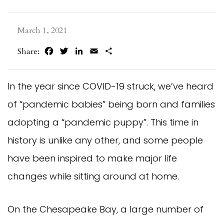
March 1, 2021
Facebook
Twitter
LinkedIn
Email
Share
Share:
In the year since COVID-19 struck, we’ve heard
of “pandemic babies” being born and families
adopting a “pandemic puppy”. This time in
history is unlike any other, and some people
have been inspired to make major life
changes while sitting around at home.
On the Chesapeake Bay, a large number of