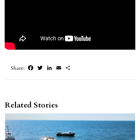
Facebook
Twitter
LinkedIn
Email
Share
Share:
Related Stories