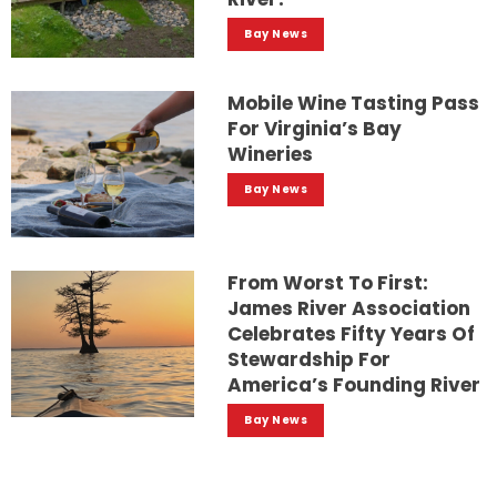
Bay News
Mobile Wine Tasting Pass
For Virginia’s Bay
Wineries
Bay News
From Worst To First:
James River Association
Celebrates Fifty Years Of
Stewardship For
America’s Founding River
Bay News