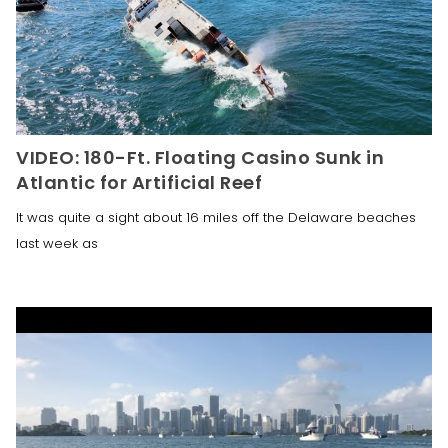
VIDEO: 180-Ft. Floating Casino Sunk in
Atlantic for Artificial Reef
It was quite a sight about 16 miles off the Delaware beaches
last week as