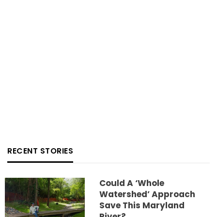
RECENT STORIES
Could A ‘whole
Watershed’ Approach
Save This Maryland
River?