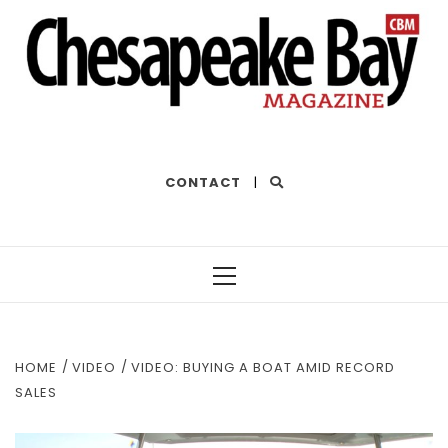
THE BEST OF THE BAY
CONTACT
|
Primary
Menu
HOME
VIDEO
VIDEO: BUYING A BOAT AMID RECORD
SALES