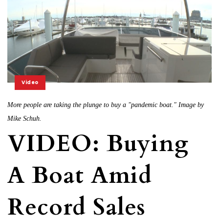
Video
More people are taking the plunge to buy a "pandemic boat." Image by
Mike Schuh.
VIDEO: Buying
A Boat Amid
Record Sales