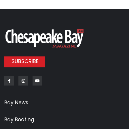
SUBSCRIBE
Facebook
Instagram
Youtube
Bay News
Bay Boating