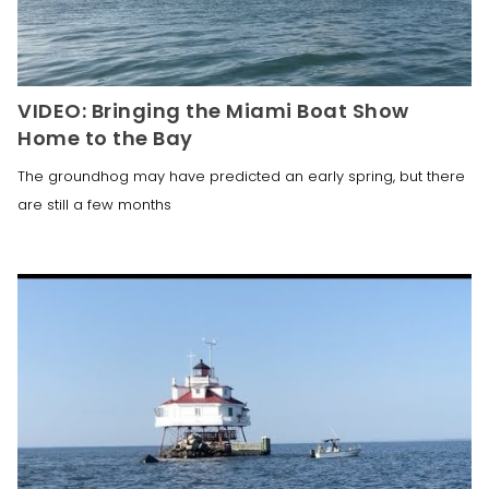
VIDEO: Bringing the Miami Boat Show
Home to the Bay
The groundhog may have predicted an early spring, but there
are still a few months