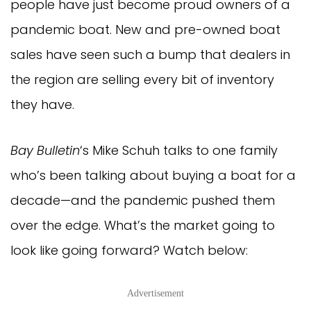
people have just become proud owners of a
pandemic boat. New and pre-owned boat
sales have seen such a bump that dealers in
the region are selling every bit of inventory
they have.
Bay Bulletin
‘s Mike Schuh talks to one family
who’s been talking about buying a boat for a
decade—and the pandemic pushed them
over the edge. What’s the market going to
look like going forward? Watch below:
Advertisement