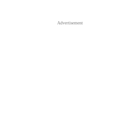
Advertisement