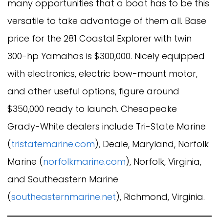
many opportunities that a boat has to be this
versatile to take advantage of them all. Base
price for the 281 Coastal Explorer with twin
300-hp Yamahas is $300,000. Nicely equipped
with electronics, electric bow-mount motor,
and other useful options, figure around
$350,000 ready to launch. Chesapeake
Grady-White dealers include Tri-State Marine
(
tristatemarine.com
), Deale, Maryland, Norfolk
Marine (
norfolkmarine.com
), Norfolk, Virginia,
and Southeastern Marine
(
southeasternmarine.net
), Richmond, Virginia.