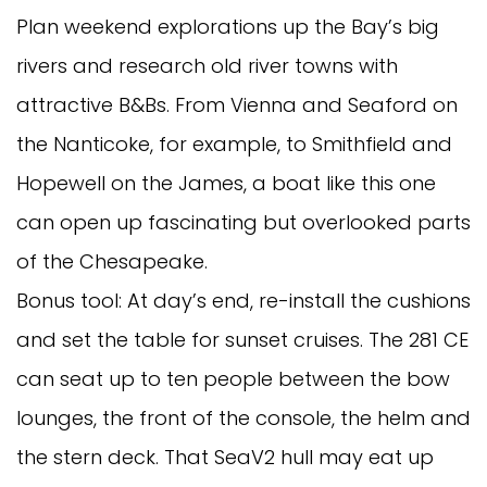
Plan weekend explorations up the Bay’s big
rivers and research old river towns with
attractive B&Bs. From Vienna and Seaford on
the Nanticoke, for example, to Smithfield and
Hopewell on the James, a boat like this one
can open up fascinating but overlooked parts
of the Chesapeake.
Bonus tool: At day’s end, re-install the cushions
and set the table for sunset cruises. The 281 CE
can seat up to ten people between the bow
lounges, the front of the console, the helm and
the stern deck. That SeaV2 hull may eat up