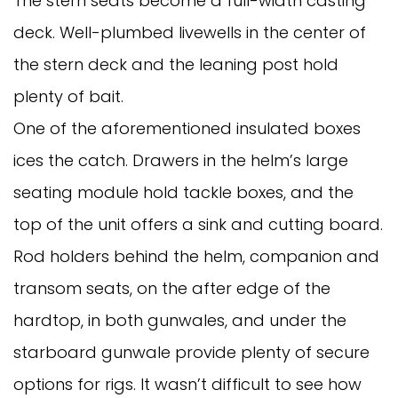
The stern seats become a full-width casting
deck. Well-plumbed livewells in the center of
the stern deck and the leaning post hold
plenty of bait.
One of the aforementioned insulated boxes
ices the catch. Drawers in the helm’s large
seating module hold tackle boxes, and the
top of the unit offers a sink and cutting board.
Rod holders behind the helm, companion and
transom seats, on the after edge of the
hardtop, in both gunwales, and under the
starboard gunwale provide plenty of secure
options for rigs. It wasn’t difficult to see how