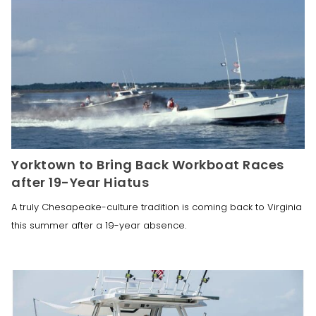
Yorktown to Bring Back Workboat Races
after 19-Year Hiatus
A truly Chesapeake-culture tradition is coming back to Virginia
this summer after a 19-year absence.