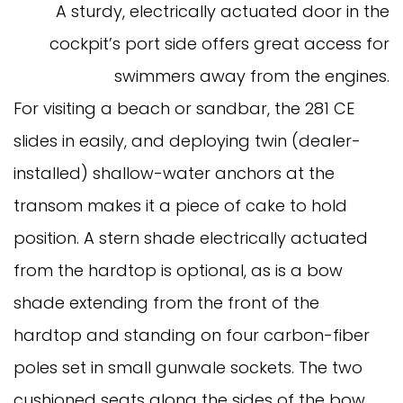
A sturdy, electrically actuated door in the
cockpit’s port side offers great access for
swimmers away from the engines.
For visiting a beach or sandbar, the 281 CE
slides in easily, and deploying twin (dealer-
installed) shallow-water anchors at the
transom makes it a piece of cake to hold
position. A stern shade electrically actuated
from the hardtop is optional, as is a bow
shade extending from the front of the
hardtop and standing on four carbon-fiber
poles set in small gunwale sockets. The two
cushioned seats along the sides of the bow