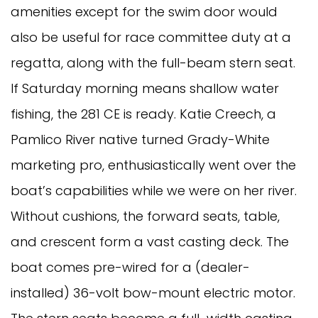
amenities except for the swim door would
also be useful for race committee duty at a
regatta, along with the full-beam stern seat.
If Saturday morning means shallow water
fishing, the 281 CE is ready. Katie Creech, a
Pamlico River native turned Grady-White
marketing pro, enthusiastically went over the
boat’s capabilities while we were on her river.
Without cushions, the forward seats, table,
and crescent form a vast casting deck. The
boat comes pre-wired for a (dealer-
installed) 36-volt bow-mount electric motor.