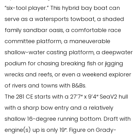
“six-tool player.” This hybrid bay boat can
serve as a watersports towboat, a shaded
family sandbar oasis, a comfortable race
committee platform, a maneuverable
shallow-water casting platform, a deepwater
podium for chasing breaking fish or jigging
wrecks and reefs, or even a weekend explorer
of rivers and towns with B&Bs.
The 281 CE starts with a 27’7″ x 9’4″ SeaV2 hull
with a sharp bow entry and a relatively
shallow 16-degree running bottom. Draft with
engine(s) up is only 19″. Figure on Grady-