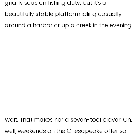
gnarly seas on fishing duty, but it’s a
beautifully stable platform idling casually
around a harbor or up a creek in the evening.
Wait. That makes her a seven-tool player. Oh,
well, weekends on the Chesapeake offer so