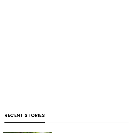
RECENT STORIES