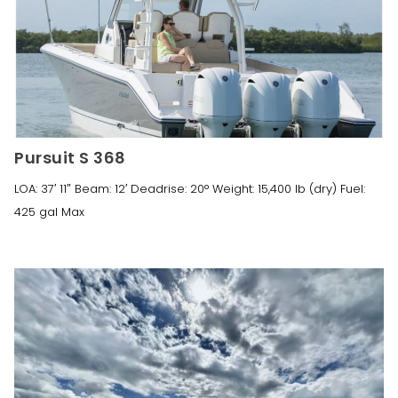
Pursuit S 368
LOA: 37′ 11″ Beam: 12′ Deadrise: 20° Weight: 15,400 lb (dry) Fuel:
425 gal Max