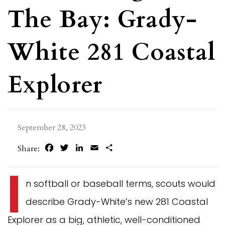
The Bay: Grady-
White 281 Coastal
Explorer
September 28, 2023
Facebook
Twitter
LinkedIn
Email
Share
Share:
I
n softball or baseball terms, scouts would
describe Grady-White’s new 281 Coastal
Explorer as a big, athletic, well-conditioned