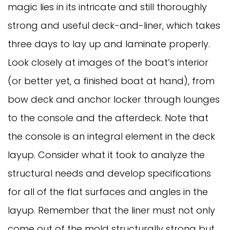
magic lies in its intricate and still thoroughly
strong and useful deck-and-liner, which takes
three days to lay up and laminate properly.
Look closely at images of the boat’s interior
(or better yet, a finished boat at hand), from
bow deck and anchor locker through lounges
to the console and the afterdeck. Note that
the console is an integral element in the deck
layup. Consider what it took to analyze the
structural needs and develop specifications
for all of the flat surfaces and angles in the
layup. Remember that the liner must not only
come out of the mold structurally strong but