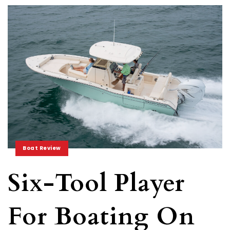
Boat Review
Six-Tool Player
For Boating On