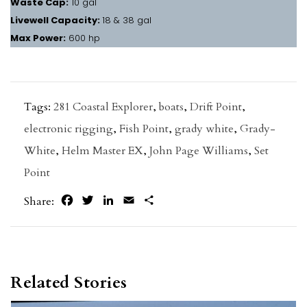
Waste Cap:
10 gal
Livewell Capacity:
18 & 38 gal
Max Power:
600 hp
Tags:
281 Coastal Explorer
,
boats
,
Drift Point
,
electronic rigging
,
Fish Point
,
grady white
,
Grady-
White
,
Helm Master EX
,
John Page Williams
,
Set
Point
Facebook
Twitter
LinkedIn
Email
Share
Share:
Related Stories