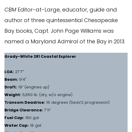
CBM
Editor-at-Large, educator, guide and
author of three quintessential Chesapeake
Bay books, Capt. John Page Williams was
named a Maryland Admiral of the Bay in 2013.
Grady-White 281 Coastal Explorer
LOA:
27’7″
Beam:
9’4″
Draft:
19” (engines up)
Weight:
5,650 lb. (dry, w/o engine)
Transom Deadrise:
16 degrees (SeaV2 progression)
Bridge Clearance:
7’11”
Fuel Cap:
160 gal
Water Cap:
18 gal