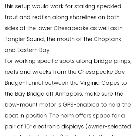
this setup would work for stalking speckled
trout and redfish along shorelines on both
sides of the lower Chesapeake as well as in
Tangier Sound, the mouth of the Choptank
and Eastern Bay.
For working specific spots along bridge pilings,
reefs and wrecks from the Chesapeake Bay
Bridge-Tunnel between the Virginia Capes to
the Bay Bridge off Annapolis, make sure the
bow-mount motor is GPS-enabled to hold the
boat in position. The helm offers space for a
pair of 16″ electronic displays (owner-selected