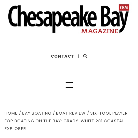
THE BEST OF THE BAY
CONTACT
|
Primary
Menu
HOME
BAY BOATING
BOAT REVIEW
SIX-TOOL PLAYER
FOR BOATING ON THE BAY: GRADY-WHITE 281 COASTAL
EXPLORER