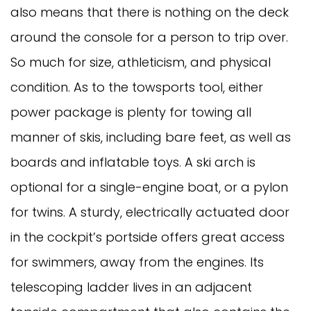
also means that there is nothing on the deck
around the console for a person to trip over.
So much for size, athleticism, and physical
condition. As to the towsports tool, either
power package is plenty for towing all
manner of skis, including bare feet, as well as
boards and inflatable toys. A ski arch is
optional for a single-engine boat, or a pylon
for twins. A sturdy, electrically actuated door
in the cockpit’s portside offers great access
for swimmers, away from the engines. Its
telescoping ladder lives in an adjacent