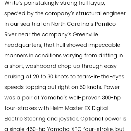
White’s painstakingly strong hull layup,
spec’ed by the company’s structural engineer.
In our sea trial on North Carolina’s Pamlico
River near the company’s Greenville
headquarters, that hull showed impeccable
manners in conditions varying from drifting in
a short, washboard chop up through easy
cruising at 20 to 30 knots to tears-in-the-eyes
speeds topping out right on 50 knots. Power
was a pair of Yamaha’s well-proven 300-hp
four-strokes with Helm Master EX Digital
Electric Steering and joystick. Optional power is
a single 450-hp Yamaha XTO four-stroke, but