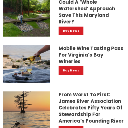
Could A ‘whole
Watershed’ Approach
Save This Maryland
River?
Bay News
Mobile Wine Tasting Pass
For Virginia’s Bay
Wineries
Bay News
From Worst To First:
James River Association
Celebrates Fifty Years Of
Stewardship For
America’s Founding River