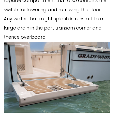
topside compartment that also contains the
switch for lowering and retrieving the door.
Any water that might splash in runs aft to a
large drain in the port transom corner and
thence overboard.