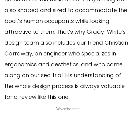
also shaped and sized to accommodate the
boat’s human occupants while looking
attractive to them. That’s why Grady-White’s
design team also includes our friend Christian
Carraway, an engineer who specializes in
ergonomics and aesthetics, and who came
along on our sea trial. His understanding of
the whole design process is always valuable
for a review like this one.
Advertisement