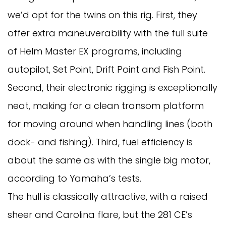
we’d opt for the twins on this rig. First, they
offer extra maneuverability with the full suite
of Helm Master EX programs, including
autopilot, Set Point, Drift Point and Fish Point.
Second, their electronic rigging is exceptionally
neat, making for a clean transom platform
for moving around when handling lines (both
dock- and fishing). Third, fuel efficiency is
about the same as with the single big motor,
according to Yamaha’s tests.
The hull is classically attractive, with a raised
sheer and Carolina flare, but the 281 CE’s