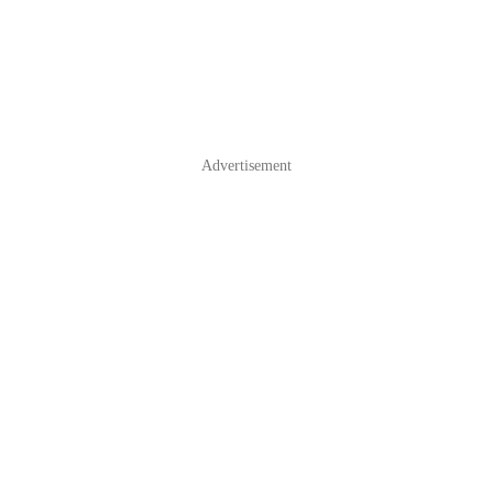
Advertisement