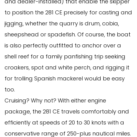
and dealer-installed) that enable the skipper
to position the 281 CE precisely for casting and
jigging, whether the quarry is drum, cobia,
sheepshead or spadefish. Of course, the boat
is also perfectly outfitted to anchor over a
shell reef for a family panfishing trip seeking
croakers, spot and white perch, and rigging it
for trolling Spanish mackerel would be easy
too.
Cruising? Why not? With either engine
package, the 281 CE travels comfortably and
efficiently at speeds of 20 to 30 knots with a
conservative range of 250-plus nautical miles.