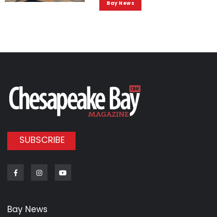
Bay News
SUBSCRIBE
Facebook
Instagram
Youtube
Bay News