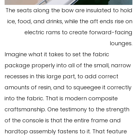
The seats along the bow are insulated to hold
ice, food, and drinks, while the aft ends rise on
electric rams to create forward-facing
lounges.
Imagine what it takes to set the fabric
package properly into all of the small, narrow
recesses in this large part, to add correct
amounts of resin, and to squeegee it correctly
into the fabric. That is modern composite
craftsmanship. One testimony to the strength
of the console is that the entire frame and
hardtop assembly fastens to it. That feature