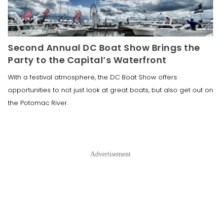
Second Annual DC Boat Show Brings the
Party to the Capital’s Waterfront
With a festival atmosphere, the DC Boat Show offers
opportunities to not just look at great boats, but also get out on
the Potomac River.
Advertisement