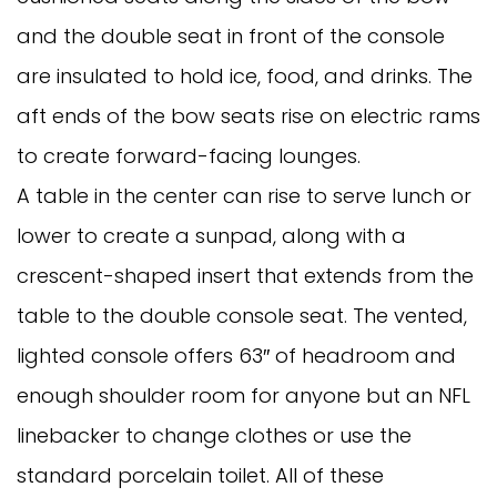
and the double seat in front of the console
are insulated to hold ice, food, and drinks. The
aft ends of the bow seats rise on electric rams
to create forward-facing lounges.
A table in the center can rise to serve lunch or
lower to create a sunpad, along with a
crescent-shaped insert that extends from the
table to the double console seat. The vented,
lighted console offers 63″ of headroom and
enough shoulder room for anyone but an NFL
linebacker to change clothes or use the
standard porcelain toilet. All of these