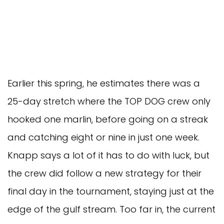
Earlier this spring, he estimates there was a 
25-day stretch where the TOP DOG crew only 
hooked one marlin, before going on a streak 
and catching eight or nine in just one week. 
Knapp says a lot of it has to do with luck, but 
the crew did follow a new strategy for their 
final day in the tournament, staying just at the 
edge of the gulf stream. Too far in, the current 