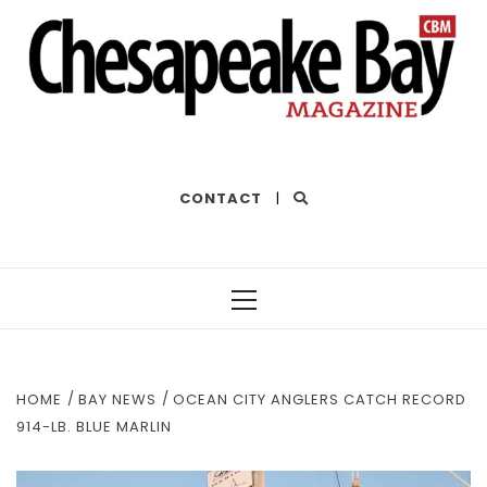
THE BEST OF THE BAY
CONTACT
|
Primary
Menu
HOME
BAY NEWS
OCEAN CITY ANGLERS CATCH RECORD
914-LB. BLUE MARLIN