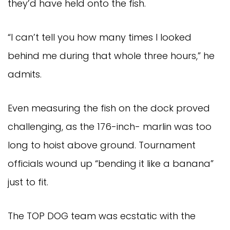
they’d have held onto the fish.
“I can’t tell you how many times I looked 
behind me during that whole three hours,” he 
admits.
Even measuring the fish on the dock proved 
challenging, as the 176-inch- marlin was too 
long to hoist above ground. Tournament 
officials wound up “bending it like a banana” 
just to fit.
The TOP DOG team was ecstatic with the 