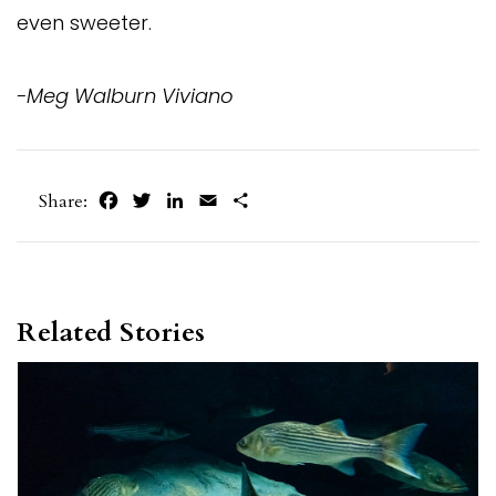
even sweeter.
-Meg Walburn Viviano
Facebook
Twitter
LinkedIn
Email
Share
Share:
Related Stories