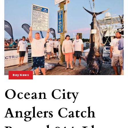
Bay News
Ocean City
Anglers Catch