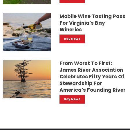
Mobile Wine Tasting Pass
For Virginia’s Bay
Wineries
Bay News
From Worst To First:
James River Association
Celebrates Fifty Years Of
Stewardship For
America’s Founding River
Bay News