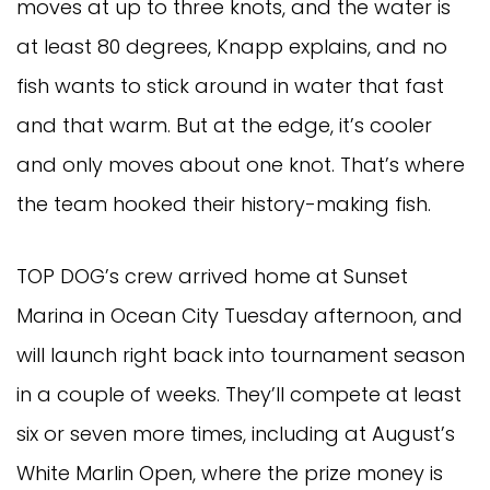
moves at up to three knots, and the water is 
at least 80 degrees, Knapp explains, and no 
fish wants to stick around in water that fast 
and that warm. But at the edge, it’s cooler 
and only moves about one knot. That’s where 
the team hooked their history-making fish.
TOP DOG’s crew arrived home at Sunset 
Marina in Ocean City Tuesday afternoon, and 
will launch right back into tournament season 
in a couple of weeks. They’ll compete at least 
six or seven more times, including at August’s 
White Marlin Open, where the prize money is 