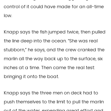
control of it could have made for an all-time 
low.
Knapp says the fish jumped twice, then pulled 
the line deep into the ocean. “She was real 
stubborn,” he says, and the crew cranked the 
marlin all the way back up to the surface, six 
inches at a time. Then came the real test: 
bringing it onto the boat.
Knapp says the three men on deck had to 
push themselves to the limit to pull the marlin 
out of the water, expending great effort and 