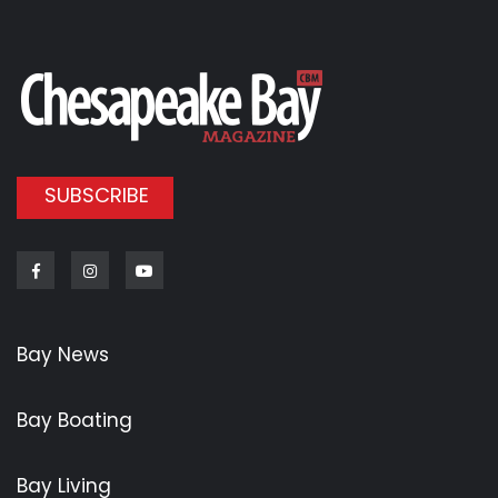
SUBSCRIBE
Facebook
Instagram
Youtube
Bay News
Bay Boating
Bay Living