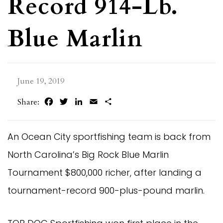
Record 914-Lb.
Blue Marlin
June 19, 2019
Facebook
Twitter
LinkedIn
Email
Share
Share:
An Ocean City sportfishing team is back from 
North Carolina’s Big Rock Blue Marlin 
Tournament $800,000 richer, after landing a 
tournament-record 900-plus-pound marlin.