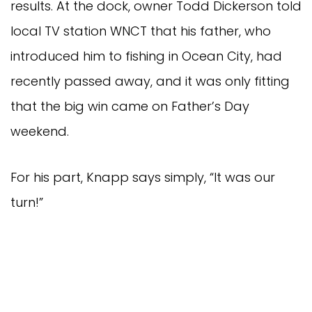
results. At the dock, owner Todd Dickerson told 
local TV station WNCT that his father, who 
introduced him to fishing in Ocean City, had 
recently passed away, and it was only fitting 
that the big win came on Father’s Day 
weekend.
For his part, Knapp says simply, “It was our 
turn!” 