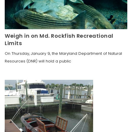
Weigh in on Md. Rockfish Recreational
Limits
On Thursday, January 9, the Maryland Department of Natural
Resources (DNR) will hold a public