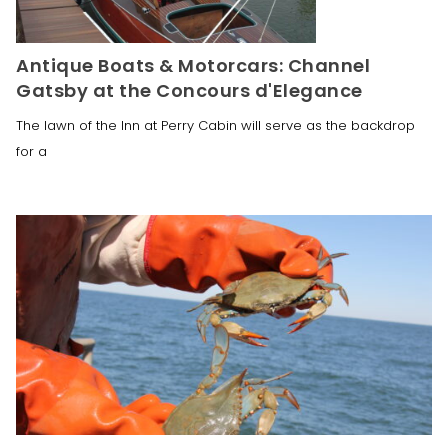
Antique Boats & Motorcars: Channel
Gatsby at the Concours d'Elegance
The lawn of the Inn at Perry Cabin will serve as the backdrop
for a