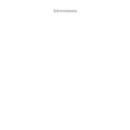
Advertisement