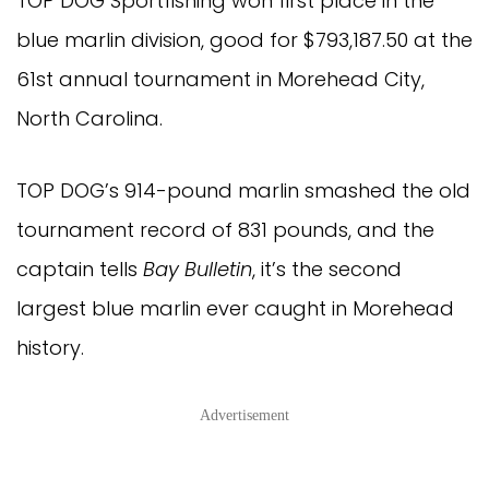
TOP DOG Sportfishing won first place in the 
blue marlin division, good for $793,187.50 at the 
61st annual tournament in Morehead City, 
North Carolina.
TOP DOG’s 914-pound marlin smashed the old 
tournament record of 831 pounds, and the 
captain tells 
Bay Bulletin
, it’s the second 
largest blue marlin ever caught in Morehead 
history.
Advertisement