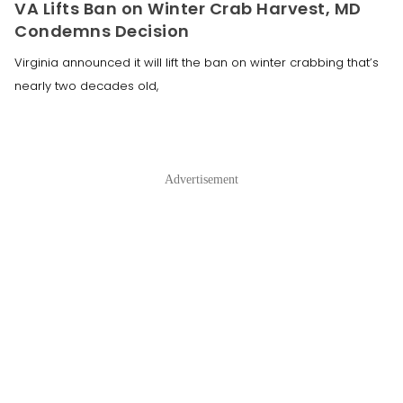
VA Lifts Ban on Winter Crab Harvest, MD
Condemns Decision
Virginia announced it will lift the ban on winter crabbing that’s
nearly two decades old,
Advertisement