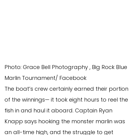
Photo: Grace Bell Photography , Big Rock Blue
Marlin Tournament/ Facebook
The boat’s crew certainly earned their portion 
of the winnings— it took eight hours to reel the 
fish in and haul it aboard. Captain Ryan 
Knapp says hooking the monster marlin was 
an all-time high, and the struggle to get 