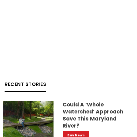
RECENT STORIES
Could A ‘whole
Watershed’ Approach
Save This Maryland
River?
Bay News