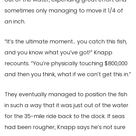
sometimes only managing to move it 1/4 of 
an inch.
“It’s the ultimate moment… you catch this fish, 
and you know what you’ve got!” Knapp 
recounts. “You’re physically touching $800,000 
and then you think, what if we can’t get this in.”
They eventually managed to position the fish 
in such a way that it was just out of the water 
for the 35-mile ride back to the dock. If seas 
had been rougher, Knapp says he’s not sure 