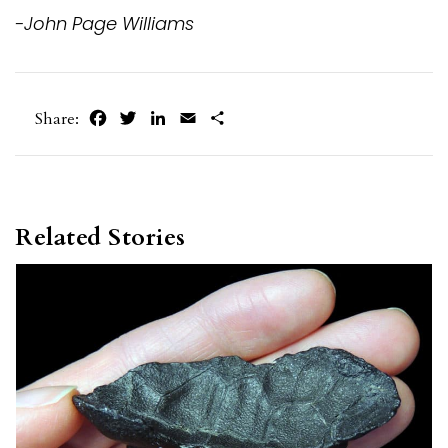
-John Page Williams
Facebook
Twitter
LinkedIn
Email
Share
Share:
Related Stories