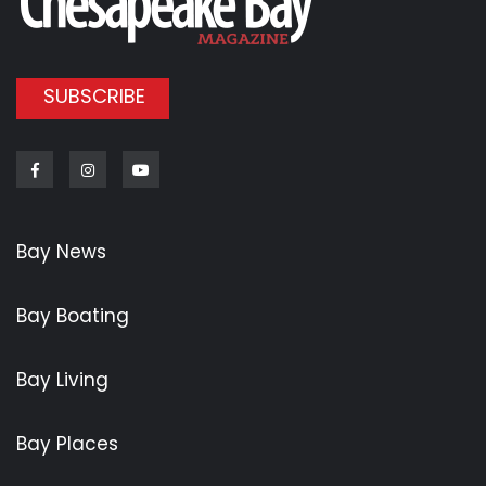
SUBSCRIBE
Facebook
Instagram
Youtube
Bay News
Bay Boating
Bay Living
Bay Places