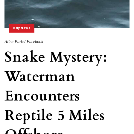
Bay News
Allen Parks/ Facebook
Snake Mystery:
Waterman
Encounters
Reptile 5 Miles