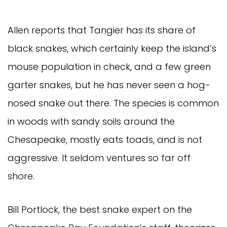
Allen reports that Tangier has its share of
black snakes, which certainly keep the island’s
mouse population in check, and a few green
garter snakes, but he has never seen a hog-
nosed snake out there. The species is common
in woods with sandy soils around the
Chesapeake, mostly eats toads, and is not
aggressive. It seldom ventures so far off
shore.
Bill Portlock, the best snake expert on the