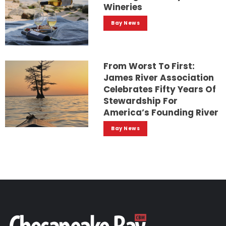
Wineries
Bay News
From Worst To First:
James River Association
Celebrates Fifty Years Of
Stewardship For
America’s Founding River
Bay News