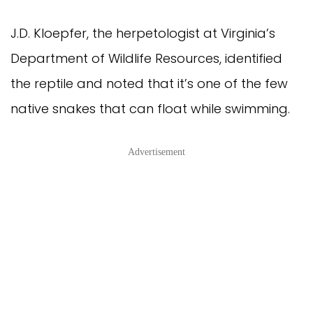
J.D. Kloepfer, the herpetologist at Virginia’s
Department of Wildlife Resources, identified
the reptile and noted that it’s one of the few
native snakes that can float while swimming.
Advertisement