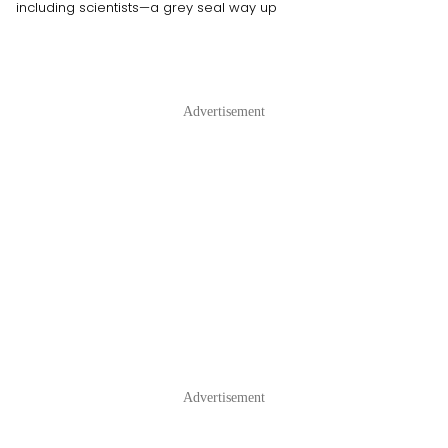
including scientists—a grey seal way up
Advertisement
Advertisement