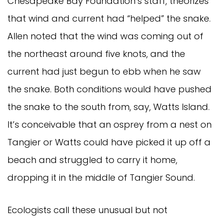
Chesapeake Bay Foundation’s staff, theorizes
that wind and current had “helped” the snake.
Allen noted that the wind was coming out of
the northeast around five knots, and the
current had just begun to ebb when he saw
the snake. Both conditions would have pushed
the snake to the south from, say, Watts Island.
It’s conceivable that an osprey from a nest on
Tangier or Watts could have picked it up off a
beach and struggled to carry it home,
dropping it in the middle of Tangier Sound.
Ecologists call these unusual but not