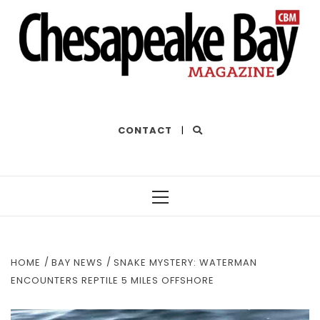
THE BEST OF THE BAY
CONTACT
|
Primary
Menu
HOME
BAY NEWS
SNAKE MYSTERY: WATERMAN
ENCOUNTERS REPTILE 5 MILES OFFSHORE