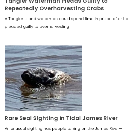
Tangier Waterman Pleads Guilty to
Repeatedly Overharvesting Crabs
A Tangier Island waterman could spend time in prison after he
pleaded guilty to overharvesting
Rare Seal Sighting in Tidal James River
An unusual sighting has people talking on the James River—