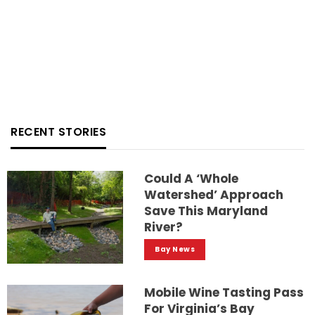
RECENT STORIES
Could A ‘whole
Watershed’ Approach
Save This Maryland
River?
Bay News
Mobile Wine Tasting Pass
For Virginia’s Bay