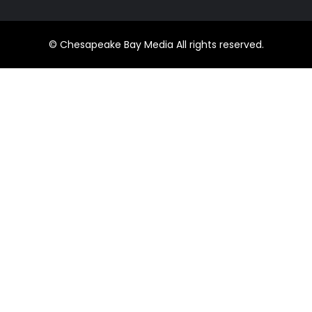
© Chesapeake Bay Media All rights reserved.