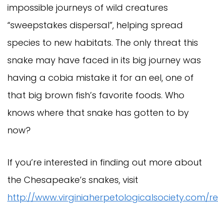
impossible journeys of wild creatures
“sweepstakes dispersal”, helping spread
species to new habitats. The only threat this
snake may have faced in its big journey was
having a cobia mistake it for an eel, one of
that big brown fish’s favorite foods. Who
knows where that snake has gotten to by
now?
If you’re interested in finding out more about
the Chesapeake’s snakes, visit
http://www.virginiaherpetologicalsociety.com/re