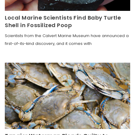
Local Marine Scientists Find Baby Turtle
Shell in Fossilized Poop
Scientists from the Calvert Marine Museum have announced a
first-of-its-kind discovery, and it comes with