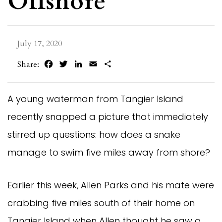
Offshore
July 17, 2020
Facebook
Twitter
LinkedIn
Email
Share
Share:
A young waterman from Tangier Island
recently snapped a picture that immediately
stirred up questions: how does a snake
manage to swim five miles away from shore?
Earlier this week, Allen Parks and his mate were
crabbing five miles south of their home on
Tangier Island when Allen thought he saw a