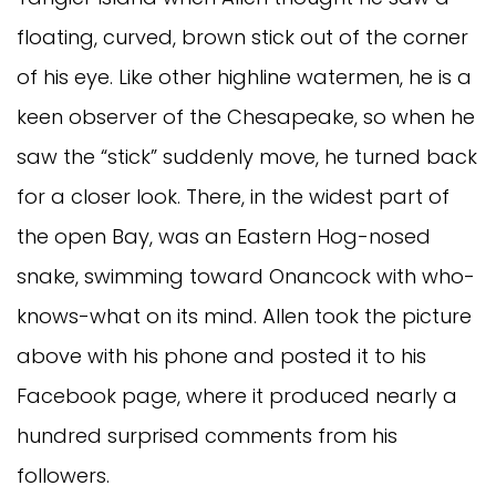
floating, curved, brown stick out of the corner
of his eye. Like other highline watermen, he is a
keen observer of the Chesapeake, so when he
saw the “stick” suddenly move, he turned back
for a closer look. There, in the widest part of
the open Bay, was an Eastern Hog-nosed
snake, swimming toward Onancock with who-
knows-what on its mind. Allen took the picture
above with his phone and posted it to his
Facebook page, where it produced nearly a
hundred surprised comments from his
followers.