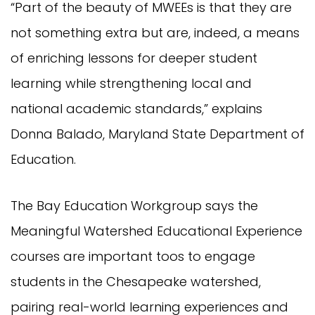
“Part of the beauty of MWEEs is that they are
not something extra but are, indeed, a means
of enriching lessons for deeper student
learning while strengthening local and
national academic standards,” explains
Donna Balado, Maryland State Department of
Education.
The Bay Education Workgroup says the
Meaningful Watershed Educational Experience
courses are important toos to engage
students in the Chesapeake watershed,
pairing real-world learning experiences and