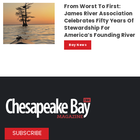
From Worst To First:
James River Association
Celebrates Fifty Years Of
Stewardship For
America’s Founding River
Bay News
SUBSCRIBE