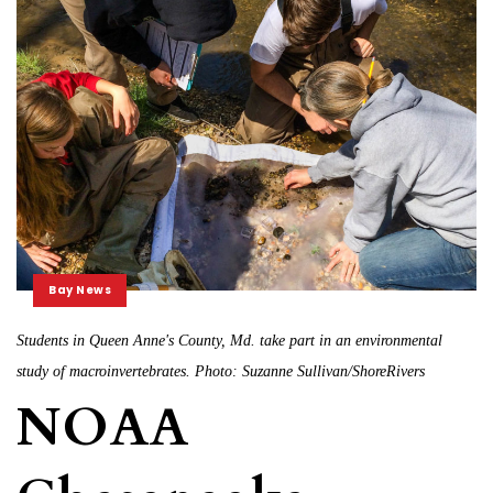
Bay News
Students in Queen Anne's County, Md. take part in an environmental
study of macroinvertebrates. Photo: Suzanne Sullivan/ShoreRivers
NOAA