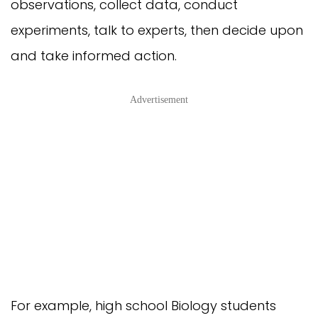
observations, collect data, conduct
experiments, talk to experts, then decide upon
and take informed action.
Advertisement
For example, high school Biology students