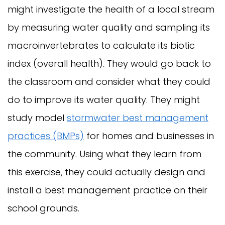
might investigate the health of a local stream
by measuring water quality and sampling its
macroinvertebrates to calculate its biotic
index (overall health). They would go back to
the classroom and consider what they could
do to improve its water quality.
They might
study model
stormwater best management
practices (BMPs)
for homes and businesses in
the community. Using what they learn from
this exercise, they could actually design and
install a best management practice on their
school grounds.