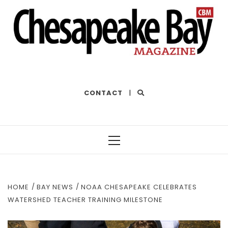
THE BEST OF THE BAY
CONTACT
|
Primary
Menu
HOME
BAY NEWS
NOAA CHESAPEAKE CELEBRATES
WATERSHED TEACHER TRAINING MILESTONE