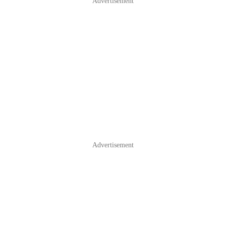
Advertisement
Advertisement