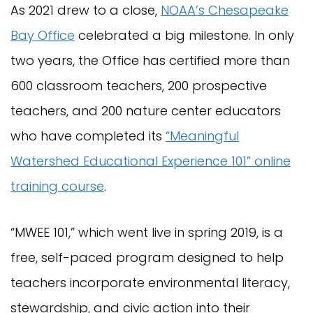
As 2021 drew to a close,
NOAA’s Chesapeake
Bay Office
celebrated a big milestone. In only
two years, the Office has certified more than
600 classroom teachers, 200 prospective
teachers, and 200 nature center educators
who have completed its
“Meaningful
Watershed Educational Experience 101” online
training course
.
“MWEE 101,” which went live in spring 2019, is a
free, self-paced program designed to help
teachers incorporate environmental literacy,
stewardship, and civic action into their