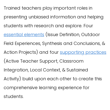
Trained teachers play important roles in
presenting unbiased information and helping
students with research and explore. Four
essential elements
(Issue Definition, Outdoor
Field Experiences, Synthesis and Conclusions, &
Action Projects) and four
supporting practices
(Active Teacher Support, Classroom
Integration, Local Context, & Sustained
Activity) build upon each other to create this
comprehensive learning experience for
students.