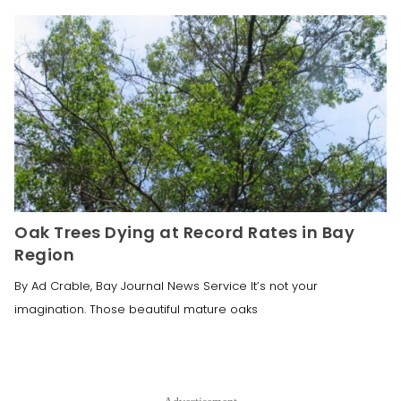
Oak Trees Dying at Record Rates in Bay
Region
By Ad Crable, Bay Journal News Service It’s not your
imagination. Those beautiful mature oaks