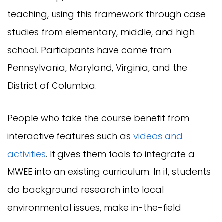
teaching, using this framework through case
studies from elementary, middle, and high
school. Participants have come from
Pennsylvania, Maryland, Virginia, and the
District of Columbia.
People who take the course benefit from
interactive features such as
videos and
activities
. It gives them tools to integrate a
MWEE into an existing curriculum. In it, students
do background research into local
environmental issues, make in-the-field