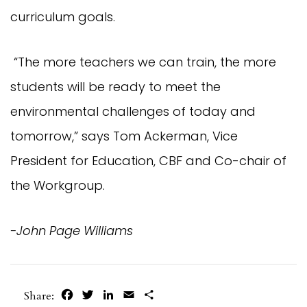
curriculum goals.
“The more teachers we can train, the more
students will be ready to meet the
environmental challenges of today and
tomorrow,” says Tom Ackerman, Vice
President for Education, CBF and Co-chair of
the Workgroup.
-John Page Williams
Facebook
Twitter
LinkedIn
Email
Share
Share: