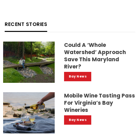
RECENT STORIES
Could A ‘whole
Watershed’ Approach
Save This Maryland
River?
Bay News
Mobile Wine Tasting Pass
For Virginia’s Bay
Wineries
Bay News