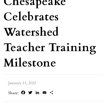
Chesapeake
Celebrates
Watershed
Teacher Training
Milestone
January 11, 2022
Facebook
Twitter
LinkedIn
Email
Share
Share: