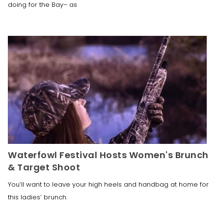
doing for the Bay– as
Waterfowl Festival Hosts Women's Brunch
& Target Shoot
You’ll want to leave your high heels and handbag at home for
this ladies’ brunch.