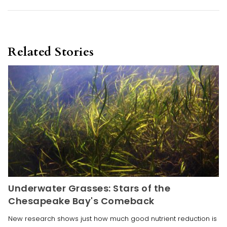
Related Stories
Underwater Grasses: Stars of the
Chesapeake Bay's Comeback
New research shows just how much good nutrient reduction is