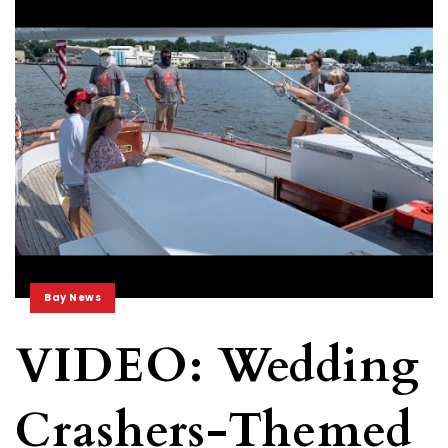
Bay News
VIDEO: Wedding
Crashers-Themed