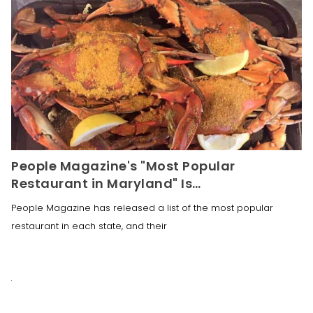
People Magazine's "Most Popular
Restaurant in Maryland" Is…
People Magazine has released a list of the most popular
restaurant in each state, and their