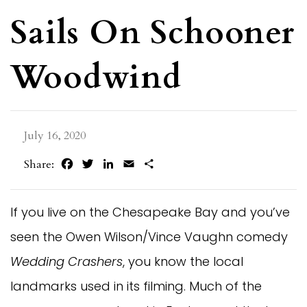
Sails On Schooner
Woodwind
July 16, 2020
Facebook
Twitter
LinkedIn
Email
Share
Share:
If you live on the Chesapeake Bay and you’ve
seen the Owen Wilson/Vince Vaughn comedy
Wedding Crashers
, you know the local
landmarks used in its filming. Much of the