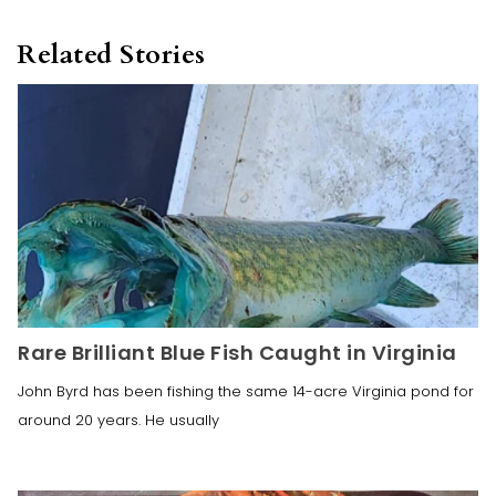
Related Stories
Rare Brilliant Blue Fish Caught in Virginia
John Byrd has been fishing the same 14-acre Virginia pond for
around 20 years. He usually