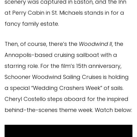
scenery was captured in Easton, and the Inn
at Perry Cabin in St. Michaels stands in for a
fancy family estate.
Then, of course, there’s the
Woodwind II
, the
Annapolis-based cruising sailboat with a
starring role. For the film’s 15th anniversary,
Schooner Woodwind Sailing Cruises is holding
a special “Wedding Crashers Week” of sails.
Cheryl Costello steps aboard for the inspired
behind-the-scenes theme week. Watch below: