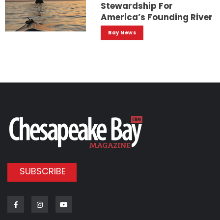
Stewardship For
America’s Founding River
Bay News
SUBSCRIBE
Facebook
Instagram
Youtube