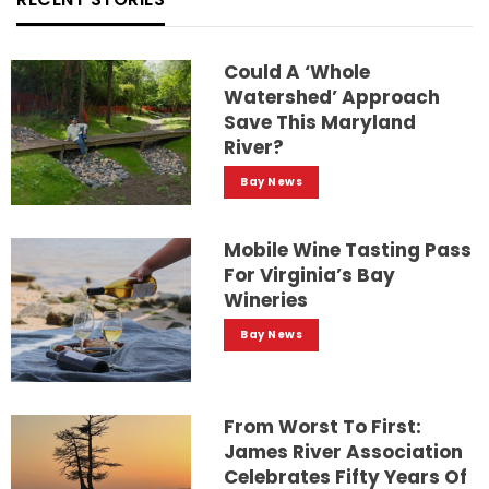
Could A ‘whole
Watershed’ Approach
Save This Maryland
River?
Bay News
Mobile Wine Tasting Pass
For Virginia’s Bay
Wineries
Bay News
From Worst To First:
James River Association
Celebrates Fifty Years Of