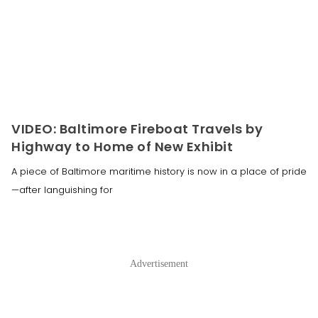
VIDEO: Baltimore Fireboat Travels by
Highway to Home of New Exhibit
A piece of Baltimore maritime history is now in a place of pride
—after languishing for
Advertisement