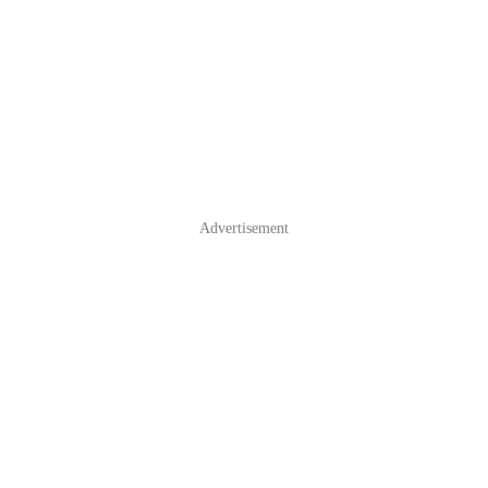
Advertisement