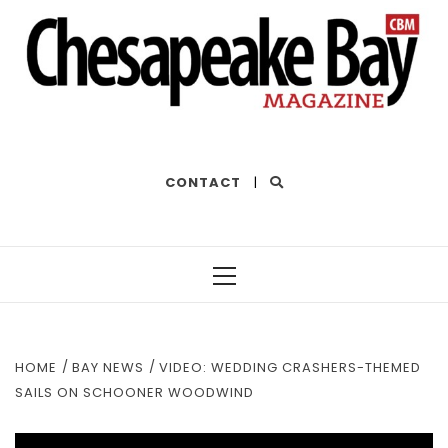
THE BEST OF THE BAY
CONTACT
|
Primary
Menu
HOME
BAY NEWS
VIDEO: WEDDING CRASHERS-THEMED
SAILS ON SCHOONER WOODWIND