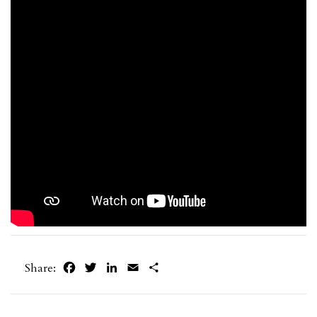
Facebook
Twitter
LinkedIn
Email
Share
Share: