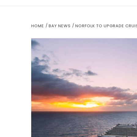
HOME
BAY NEWS
NORFOLK TO UPGRADE CRUIS