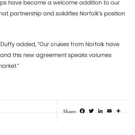
 ships have become a welcome addition to our
at partnership and solidifies Norfolk’s position
e Duffy added, “Our cruises from Norfolk have
s, and this new agreement speaks volumes
arket.”
Facebook
Twitter
LinkedIn
Email
Share
Share: