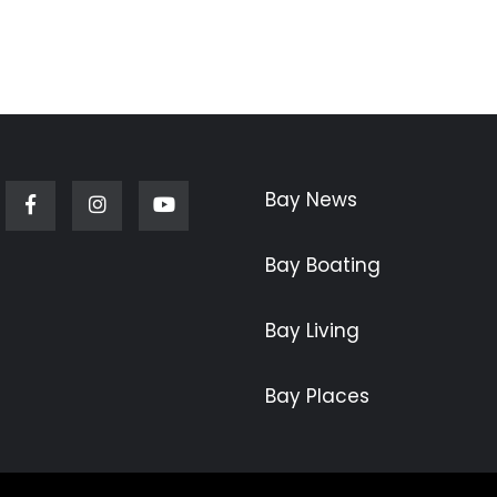
Bay News
Facebook
Instagram
Youtube
Bay Boating
Bay Living
Bay Places