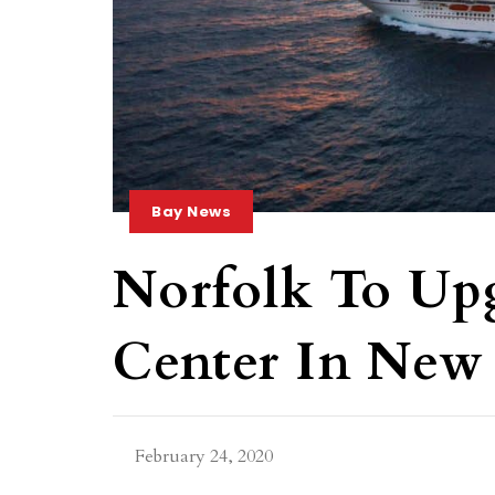
Bay News
Norfolk To Up
Center In New 
February 24, 2020