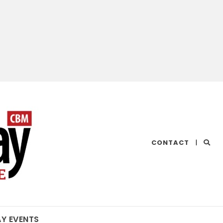
CHESAPEAKE
CONTACT
|
BAY
MAGAZINE
AY EVENTS