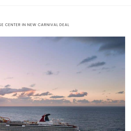
E CENTER IN NEW CARNIVAL DEAL