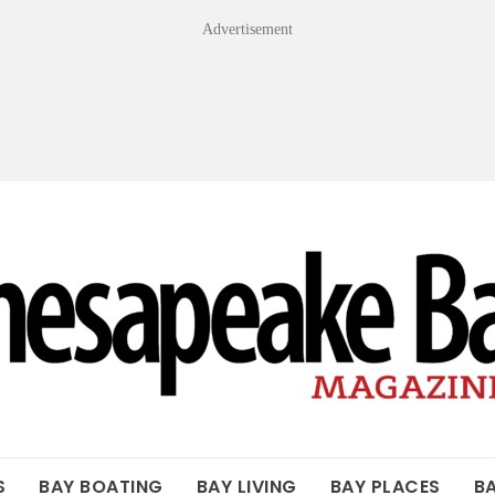
Advertisement
OF THE BAY
S
BAY BOATING
BAY LIVING
BAY PLACES
B