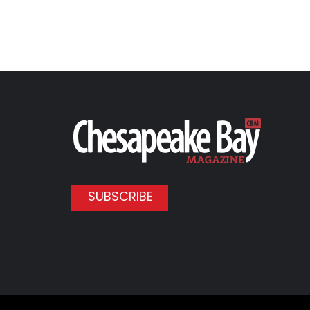
SUBSCRIBE