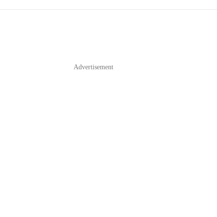
Advertisement