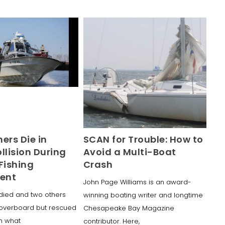
ers Die in
SCAN for Trouble: How to
llision During
Avoid a Multi-Boat
Fishing
Crash
ent
John Page Williams is an award-
died and two others
winning boating writer and longtime
overboard but rescued
Chesapeake Bay Magazine
in what
contributor. Here,