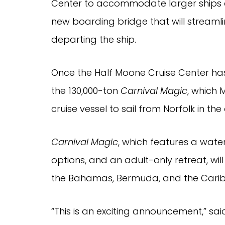
Center to accommodate larger ships 
new boarding bridge that will streaml
departing the ship.
Once the Half Moone Cruise Center has 
the 130,000-ton
Carnival Magic
, which 
cruise vessel to sail from Norfolk in the 
Carnival Magic
, which features a wate
options, and an adult-only retreat, wil
the Bahamas, Bermuda, and the Cari
“This is an exciting announcement,” s