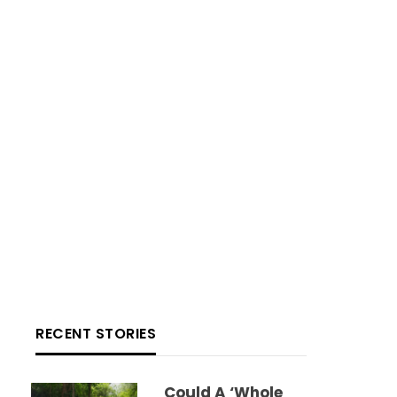
RECENT STORIES
Could A ‘whole