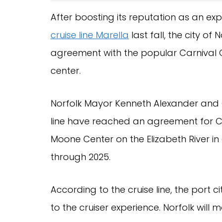
After boosting its reputation as an e
cruise line Marella
last fall, the city of 
agreement with the popular Carnival C
center.
Norfolk Mayor Kenneth Alexander and 
line have reached an agreement for Ca
Moone Center on the Elizabeth River i
through 2025.
According to the cruise line, the port
to the cruiser experience. Norfolk will