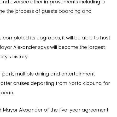
and oversee other improvements including a
ine the process of guests boarding and
completed its upgrades, it will be able to host
Mayor Alexander says will become the largest
city’s history.
r park, multiple dining and entertainment
l offer cruises departing from Norfolk bound for
bbean.
aid Mayor Alexander of the five-year agreement