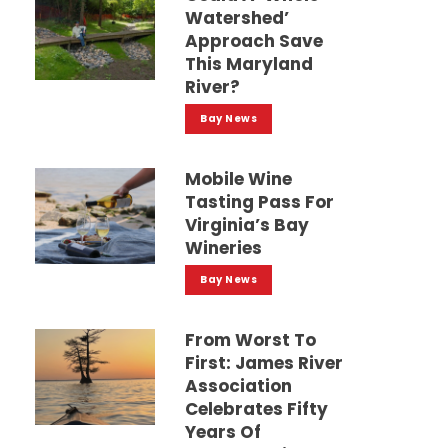
Watershed’
Approach Save
This Maryland
River?
Bay News
Mobile Wine
Tasting Pass For
Virginia’s Bay
Wineries
Bay News
From Worst To
First: James River
Association
Celebrates Fifty
Years Of