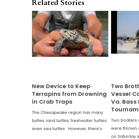
Related Stories
New Device to Keep
Two Broth
Terrapins from Drowning
Vessel Co
in Crab Traps
Va. Bass 
Tournam
The Chesapeake region has many
Two boaters 
turtles: land turtles, freshwater turtles,
were thrown 
even sea turtles. However, there’s
on Saturday 