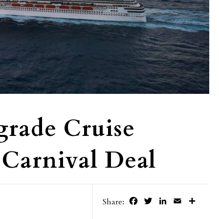
grade Cruise
Carnival Deal
Facebook
Twitter
LinkedIn
Email
Share
Share: