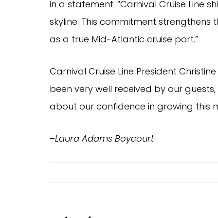
in a statement. “Carnival Cruise Line
skyline. This commitment strengthens th
as a true Mid-Atlantic cruise port.”
Carnival Cruise Line President Christin
been very well received by our guest
about our confidence in growing this m
–
Laura Adams Boycourt