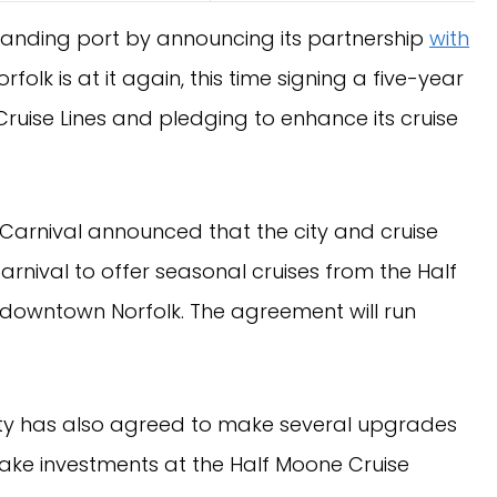
xpanding port by announcing its partnership
with
Norfolk is at it again, this time signing a five-year
ruise Lines and pledging to enhance its cruise
Carnival announced that the city and cruise
rnival to offer seasonal cruises from the Half
n downtown Norfolk. The agreement will run
 city has also agreed to make several upgrades
 make investments at the Half Moone Cruise