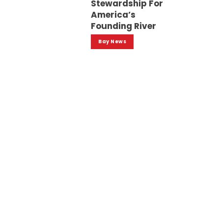
Stewardship For
America’s
Founding River
Bay News