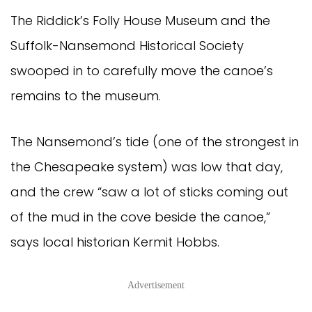
The Riddick’s Folly House Museum and the
Suffolk-Nansemond Historical Society
swooped in to carefully move the canoe’s
remains to the museum.
The Nansemond’s tide (one of the strongest in
the Chesapeake system) was low that day,
and the crew “saw a lot of sticks coming out
of the mud in the cove beside the canoe,”
says local historian Kermit Hobbs.
Advertisement