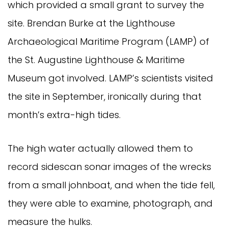
which provided a small grant to survey the
site. Brendan Burke at the Lighthouse
Archaeological Maritime Program (LAMP) of
the St. Augustine Lighthouse & Maritime
Museum got involved. LAMP’s scientists visited
the site in September, ironically during that
month’s extra-high tides.
The high water actually allowed them to
record sidescan sonar images of the wrecks
from a small johnboat, and when the tide fell,
they were able to examine, photograph, and
measure the hulks.