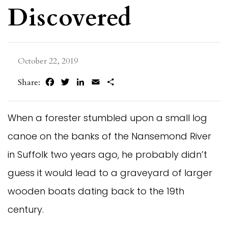
Discovered
October 22, 2019
Facebook
Twitter
LinkedIn
Email
Share
Share:
When a forester stumbled upon a small log
canoe on the banks of the Nansemond River
in Suffolk two years ago, he probably didn’t
guess it would lead to a graveyard of larger
wooden boats dating back to the 19th
century.