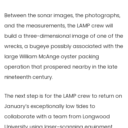
Between the sonar images, the photographs,
and the measurements, the LAMP crew will
build a three-dimensional image of one of the
wrecks, a bugeye possibly associated with the
large William McAnge oyster packing
operation that prospered nearby in the late
nineteenth century.
The next step is for the LAMP crew to return on
January’s exceptionally low tides to
collaborate with a team from Longwood
University using laser-scanning equipment.