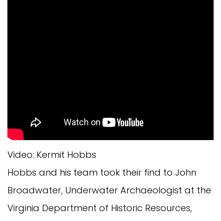
Video: Kermit Hobbs
Hobbs and his team took their find to John
Broadwater, Underwater Archaeologist at the
Virginia Department of Historic Resources,