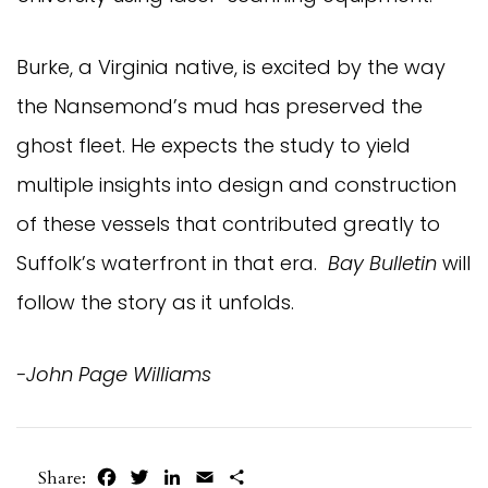
Burke, a Virginia native, is excited by the way
the Nansemond’s mud has preserved the
ghost fleet. He expects the study to yield
multiple insights into design and construction
of these vessels that contributed greatly to
Suffolk’s waterfront in that era.
Bay Bulletin
will
follow the story as it unfolds.
-John Page Williams
Facebook
Twitter
LinkedIn
Email
Share
Share: