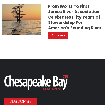
From Worst To First:
James River Association
Celebrates Fifty Years Of
Stewardship For
America’s Founding River
Bay News
SUBSCRIBE