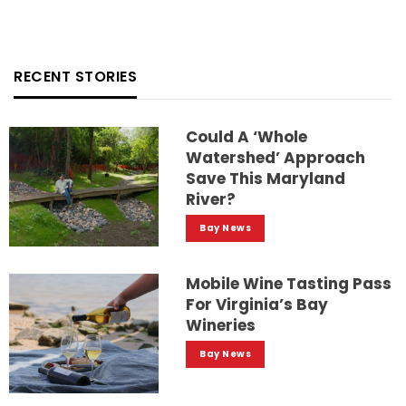
RECENT STORIES
Could A ‘whole
Watershed’ Approach
Save This Maryland
River?
Bay News
Mobile Wine Tasting Pass
For Virginia’s Bay
Wineries
Bay News