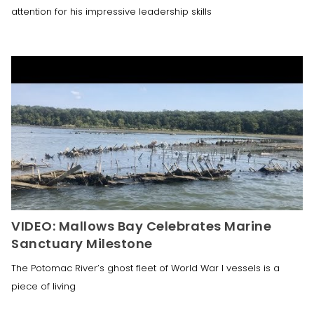
attention for his impressive leadership skills
VIDEO: Mallows Bay Celebrates Marine
Sanctuary Milestone
The Potomac River’s ghost fleet of World War I vessels is a
piece of living