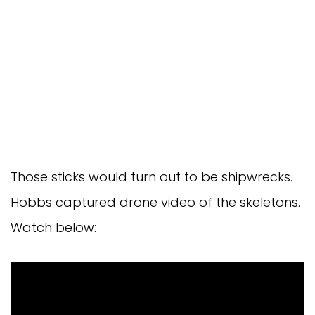
Those sticks would turn out to be shipwrecks.
Hobbs captured drone video of the skeletons.
Watch below: