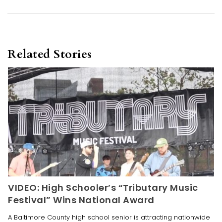
Related Stories
VIDEO: High Schooler’s “Tributary Music
Festival” Wins National Award
A Baltimore County high school senior is attracting nationwide