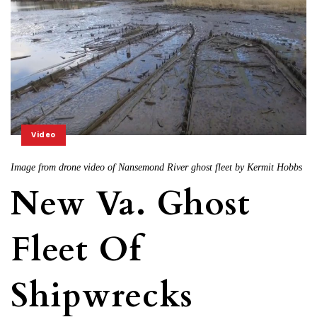
Video
Image from drone video of Nansemond River ghost fleet by Kermit Hobbs
New Va. Ghost
Fleet Of
Shipwrecks