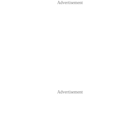
Advertisement
Advertisement