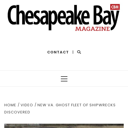
THE BEST OF THE BAY
CONTACT
|
Primary
Menu
HOME
VIDEO
NEW VA. GHOST FLEET OF SHIPWRECKS
DISCOVERED