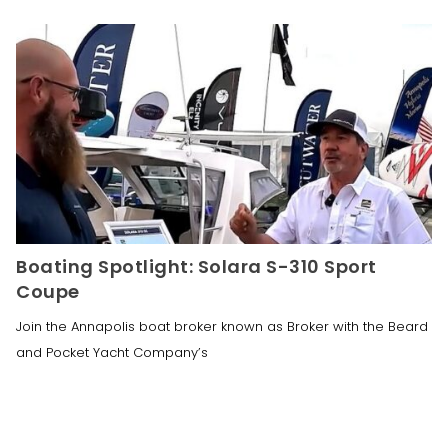
Boating Spotlight: Solara S-310 Sport
Coupe
Join the Annapolis boat broker known as Broker with the Beard
and Pocket Yacht Company’s