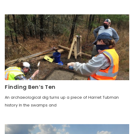
Finding Ben’s Ten
An archaeological dig turns up a piece of Harriet Tubman
history In the swamps and