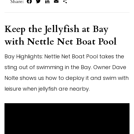
Facebook
Twitter
LinkedIn
Email
Share
Share:
Keep the Jellyfish at Bay
with Nettle Net Boat Pool
Bay Highlights: Nettle Net Boat Pool takes the
sting out of swimming in the Bay. Owner Dave
Nolte shows us how to deploy it and swim with
leisure when jellyfish are nearby.