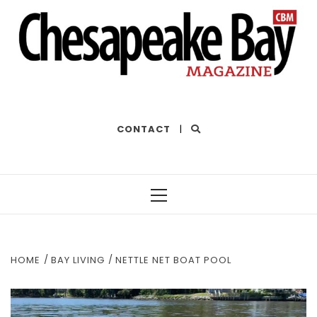
THE BEST OF THE BAY
CONTACT
|
Primary
Menu
HOME
BAY LIVING
NETTLE NET BOAT POOL