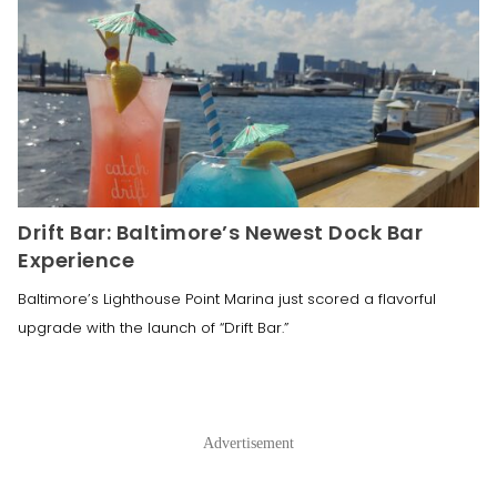
Drift Bar: Baltimore’s Newest Dock Bar
Experience
Baltimore’s Lighthouse Point Marina just scored a flavorful
upgrade with the launch of “Drift Bar.”
Advertisement