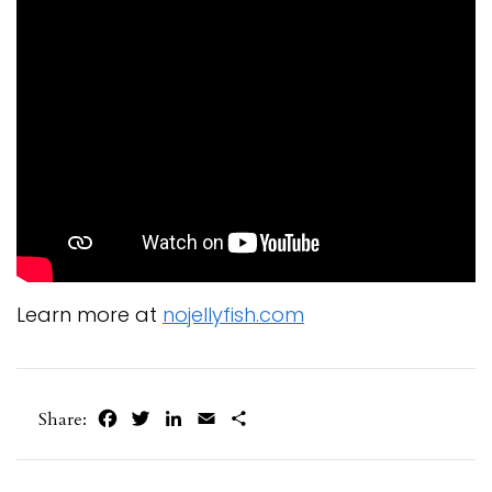
Learn more at
nojellyfish.com
Facebook
Twitter
LinkedIn
Email
Share
Share: