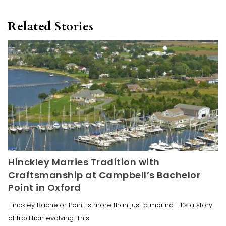
Related Stories
Hinckley Marries Tradition with
Craftsmanship at Campbell’s Bachelor
Point in Oxford
Hinckley Bachelor Point is more than just a marina—it’s a story
of tradition evolving. This