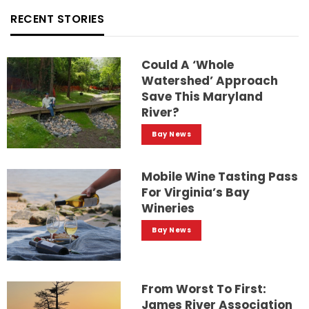
RECENT STORIES
Could A ‘whole
Watershed’ Approach
Save This Maryland
River?
Bay News
Mobile Wine Tasting Pass
For Virginia’s Bay
Wineries
Bay News
From Worst To First:
James River Association