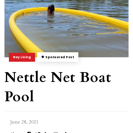
Bay Living
Sponsored Post
Nettle Net Boat
Pool
June 28, 2021