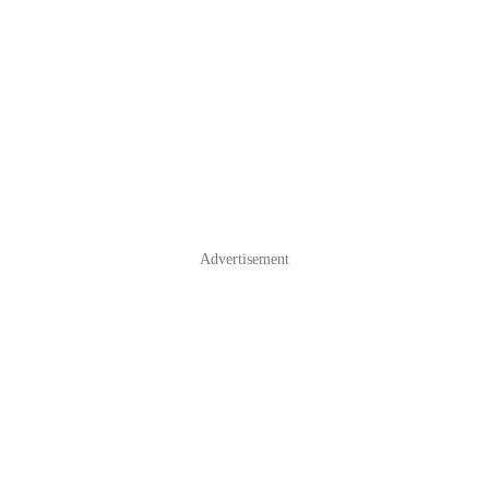
Advertisement