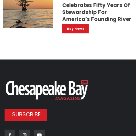
Celebrates Fifty Years Of
Stewardship For
America’s Founding River
Bay News
SUBSCRIBE
Facebook
Instagram
Youtube