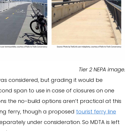
Tier 2 NEPA image.
as considered, but grading it would be
ond span to use in case of closures on one
ns the no-build options aren’t practical at this
sing ferry, though a proposed
tourist ferry line
 separately under consideration. So MDTA is left