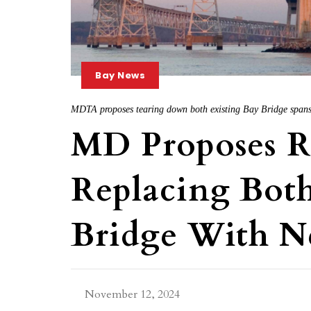
Bay News
MDTA proposes tearing down both existing Bay Bridge span
MD Proposes 
Replacing Bot
Bridge With N
November 12, 2024