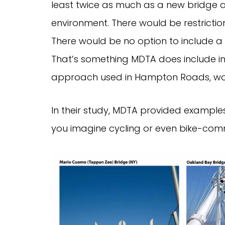
least twice as much as a new bridge a
environment. There would be restrictio
There would be no option to include a 
That’s something MDTA does include in i
approach used in Hampton Roads, woul
In their study, MDTA provided example
you imagine cycling or even bike-com