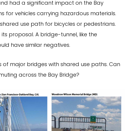
nd had a significant impact on the Bay
ns for vehicles carrying hazardous materials.
shared use path for bicycles or pedestrians.
ts proposal. A bridge-tunnel, like the
d have similar negatives.
s of major bridges with shared use paths. Can
muting across the Bay Bridge?