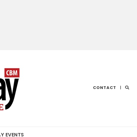
CHESAPEAKE
CONTACT
|
BAY
MAGAZINE
AY EVENTS