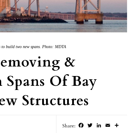
s to build two new spans. Photo: MDTA
Removing &
h Spans Of Bay
ew Structures
Facebook
Twitter
LinkedIn
Email
Share
Share: