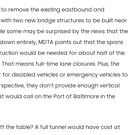
n to remove the existing eastbound and
with two new bridge structures to be built near
While some may be surprised by the news that the
down entirely, MDTA points out that the spans
truction would be needed for about half of the
That means full-time lane closures. Plus, the
 for disabled vehicles or emergency vehicles to
rspective, they don’t provide enough vertical
t would call on the Port of Baltimore in the
ff the table? A full tunnel would have cost at