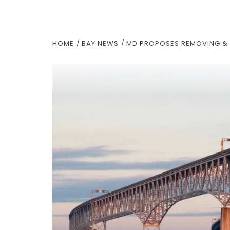
HOME
BAY NEWS
MD PROPOSES REMOVING & 