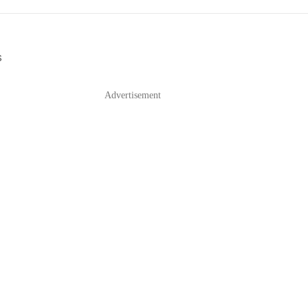
S
Advertisement