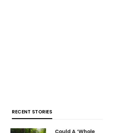
RECENT STORIES
Could A ‘whole