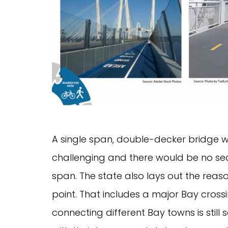
A single span, double-decker bridge w
challenging and there would be no sec
span. The state also lays out the reaso
point. That includes a major Bay cros
connecting different Bay towns is still