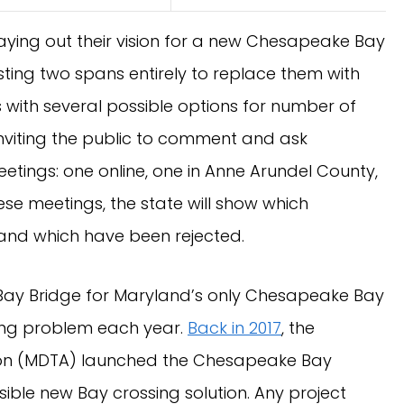
aying out their vision for a new Chesapeake Bay
sting two spans entirely to replace them with
with several possible options for number of
 inviting the public to comment and ask
etings: one online, one in Anne Arundel County,
se meetings, the state will show which
d and which have been rejected.
Bay Bridge for Maryland’s only Chesapeake Bay
ing problem each year.
Back in 2017
, the
ion (MDTA) launched the Chesapeake Bay
sible new Bay crossing solution. Any project