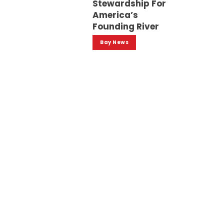
Stewardship For
America’s
Founding River
Bay News