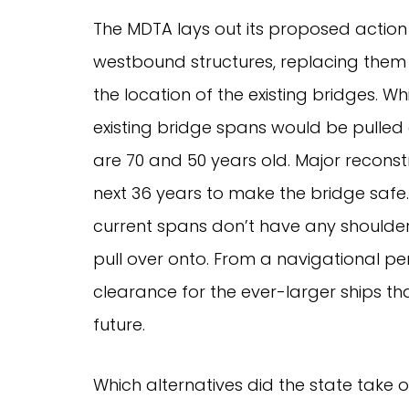
The MDTA lays out its proposed actio
westbound structures, replacing them 
the location of the existing bridges. 
existing bridge spans would be pulled 
are 70 and 50 years old. Major recons
next 36 years to make the bridge safe. 
current spans don’t have any shoulder
pull over onto. From a navigational pe
clearance for the ever-larger ships tha
future.
Which alternatives did the state take o