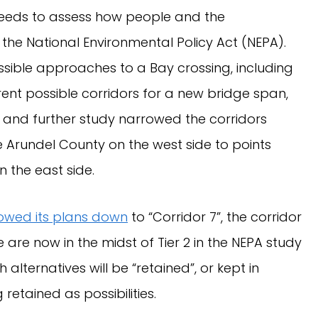
needs to assess how people and the
he National Environmental Policy Act (NEPA).
ssible approaches to a Bay crossing, including
ferent possible corridors for a new bridge span,
 and further study narrowed the corridors
e Arundel County on the west side to points
 the east side.
owed its plans down
to “Corridor 7”, the corridor
e are now in the midst of Tier 2 in the NEPA study
alternatives will be “retained”, or kept in
retained as possibilities.