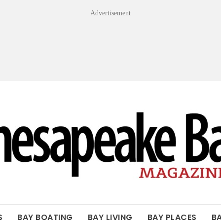
Advertisement
OF THE BAY
S
BAY BOATING
BAY LIVING
BAY PLACES
B