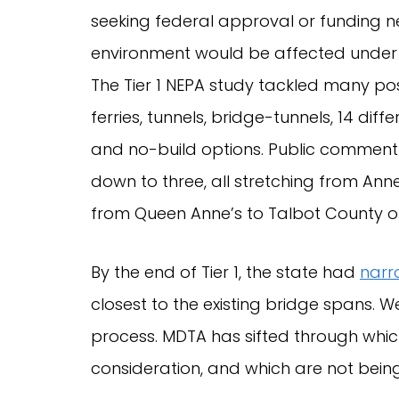
seeking federal approval or funding 
environment would be affected under t
The Tier 1 NEPA study tackled many po
ferries, tunnels, bridge-tunnels, 14 dif
and no-build options. Public comment
down to three, all stretching from Ann
from Queen Anne’s to Talbot County on
By the end of Tier 1, the state had
narr
closest to the existing bridge spans. W
process. MDTA has sifted through which 
consideration, and which are not being 