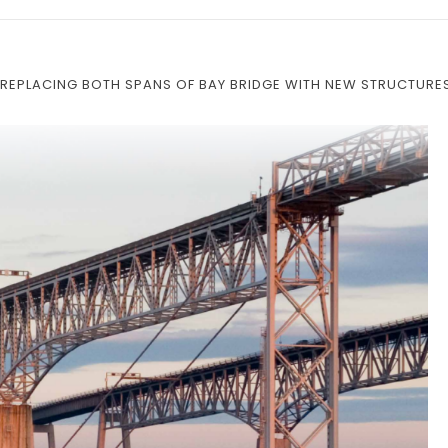
REPLACING BOTH SPANS OF BAY BRIDGE WITH NEW STRUCTURE