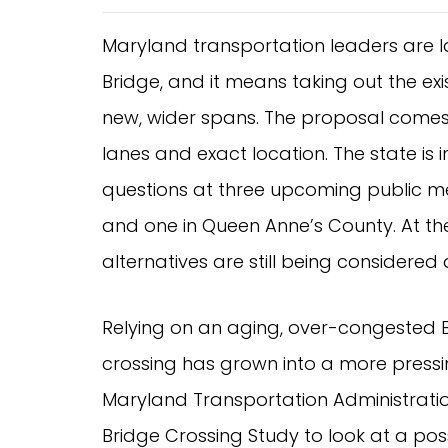
Maryland transportation leaders are l
Bridge, and it means taking out the exi
new, wider spans. The proposal comes 
lanes and exact location. The state is
questions at three upcoming public me
and one in Queen Anne’s County. At the
alternatives are still being considere
Relying on an aging, over-congested 
crossing has grown into a more press
Maryland Transportation Administrat
Bridge Crossing Study to look at a pos