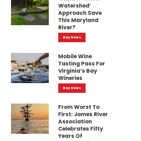
Watershed’
Approach Save
This Maryland
River?
Bay News
Mobile Wine
Tasting Pass For
Virginia’s Bay
Wineries
Bay News
From Worst To
First: James River
Association
Celebrates Fifty
Years Of