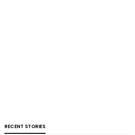
RECENT STORIES