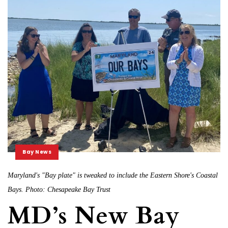
Bay News
Maryland's "Bay plate" is tweaked to include the Eastern Shore's Coastal
Bays. Photo: Chesapeake Bay Trust
MD’s New Bay