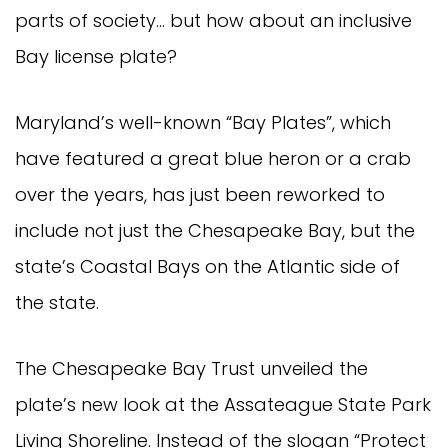
parts of society… but how about an inclusive
Bay license plate?
Maryland’s well-known “Bay Plates”, which
have featured a great blue heron or a crab
over the years, has just been reworked to
include not just the Chesapeake Bay, but the
state’s Coastal Bays on the Atlantic side of
the state.
The Chesapeake Bay Trust unveiled the
plate’s new look at the Assateague State Park
Living Shoreline. Instead of the slogan “Protect