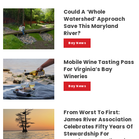
Could A ‘whole
Watershed’ Approach
Save This Maryland
River?
Bay News
Mobile Wine Tasting Pass
For Virginia’s Bay
Wineries
Bay News
From Worst To First:
James River Association
Celebrates Fifty Years Of
Stewardship For