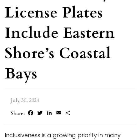
License Plates
Include Eastern
Shore’s Coastal
Bays
July 30, 2024
Facebook
Twitter
LinkedIn
Email
Share
Share:
Inclusiveness is a growing priority in many