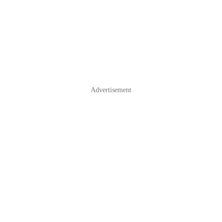
Advertisement