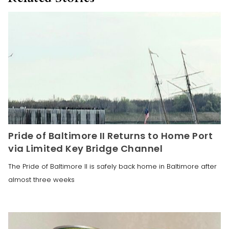
Pride of Baltimore II Returns to Home Port
via Limited Key Bridge Channel
The Pride of Baltimore II is safely back home in Baltimore after
almost three weeks