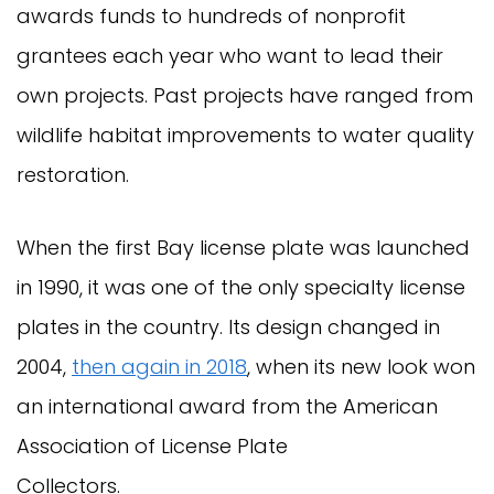
awards funds to hundreds of nonprofit
grantees each year who want to lead their
own projects. Past projects have ranged from
wildlife habitat improvements to water quality
restoration.
When the first Bay license plate was launched
in 1990, it was one of the only specialty license
plates in the country. Its design changed in
2004,
then again in 2018
, when its new look won
an international award from the American
Association of License Plate
Collectors.