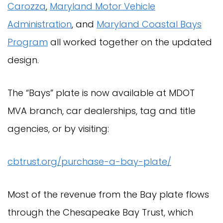
Carozza
,
Maryland Motor Vehicle
Administration
, and
Maryland Coastal Bays
Program
all worked together on the updated
design.
The “Bays” plate is now available at MDOT
MVA branch, car dealerships, tag and title
agencies, or by visiting:
cbtrust.org/purchase-a-bay-plate/
Most of the revenue from the Bay plate flows
through the Chesapeake Bay Trust, which