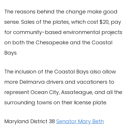
The reasons behind the change make good
sense. Sales of the plates, which cost $20, pay
for community-based environmental projects
on both the Chesapeake and the Coastal
Bays.
The inclusion of the Coastal Bays also allow
more Delmarva drivers and vacationers to
represent Ocean City, Assateague, and all the
surrounding towns on their license plate.
Maryland District 38
Senator Mary Beth