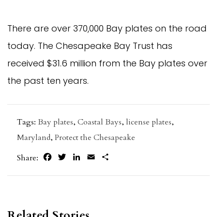
There are over 370,000 Bay plates on the road
today. The Chesapeake Bay Trust has
received $31.6 million from the Bay plates over
the past ten years.
Tags:
Bay plates
,
Coastal Bays
,
license plates
,
Maryland
,
Protect the Chesapeake
Facebook
Twitter
LinkedIn
Email
Share
Share:
Related Stories