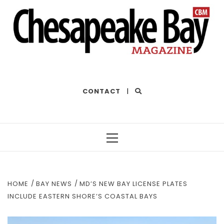
THE BEST OF THE BAY
CONTACT
|
Primary
Menu
HOME
BAY NEWS
MD’S NEW BAY LICENSE PLATES
INCLUDE EASTERN SHORE’S COASTAL BAYS