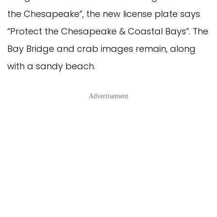
the Chesapeake”, the new license plate says
“Protect the Chesapeake & Coastal Bays”. The
Bay Bridge and crab images remain, along
with a sandy beach.
Advertisement