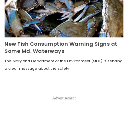
New Fish Consumption Warning Signs at
Some Md. Waterways
The Maryland Department of the Environment (MDE) is sending
a clear message about the safety
Advertisement