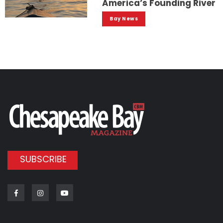
America’s Founding River
Bay News
SUBSCRIBE
Facebook
Instagram
Youtube