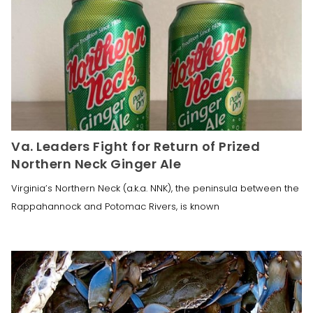
Va. Leaders Fight for Return of Prized
Northern Neck Ginger Ale
Virginia’s Northern Neck (a.k.a. NNK), the peninsula between the
Rappahannock and Potomac Rivers, is known